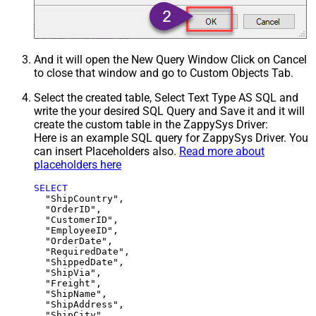
And it will open the New Query Window Click on Cancel
to close that window and go to Custom Objects Tab.
Select the created table, Select Text Type AS SQL and
write the your desired SQL Query and Save it and it will
create the custom table in the ZappySys Driver:
Here is an example SQL query for ZappySys Driver. You
can insert Placeholders also.
Read more about
placeholders here
SELECT
  "ShipCountry",

  "OrderID",

  "CustomerID",

  "EmployeeID",

  "OrderDate",

  "RequiredDate",

  "ShippedDate",

  "ShipVia",

  "Freight",

  "ShipName",

  "ShipAddress",

  "ShipCity",
