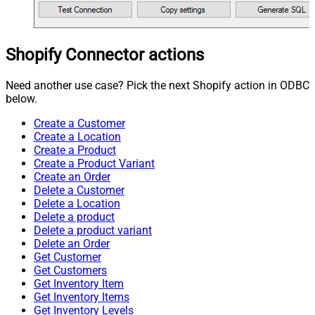
Shopify Connector actions
Need another use case? Pick the next Shopify action in ODBC
below.
Create a Customer
Create a Location
Create a Product
Create a Product Variant
Create an Order
Delete a Customer
Delete a Location
Delete a product
Delete a product variant
Delete an Order
Get Customer
Get Customers
Get Inventory Item
Get Inventory Items
Get Inventory Levels