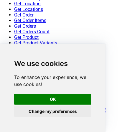
Get Location
Get Locations
Get Order
Get Order Items
Get Orders
Get Orders Count
Get Product
Get Product Variants
Get Products
Get Products Count
Insert Inventory Levels
We use cookies
Update a Customer
Update a Location
Update a Product
To enhance your experience, we
Update a Product Variant
use cookies!
Update an Order
Update Inventory Item
Update Inventory Levels
OK
Make Generic REST API Request
Make Generic REST API Request (Bulk Write)
Change my preferences
Conclusion