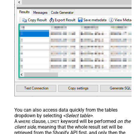
You can also access data quickly from the tables
dropdown by selecting
<Select table>
.
A
clause,
keyword will be performed
on the
WHERE
LIMIT
client side
, meaning that the
whole result set will be
retrieved
from the Shopify API first, and only then the