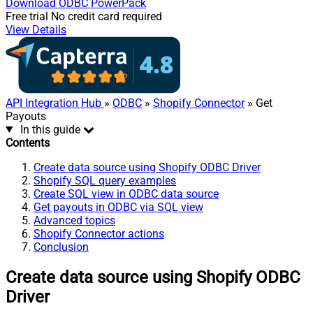
Download
ODBC PowerPack
Free trial
No credit card required
View Details
API Integration Hub
»
ODBC
»
Shopify Connector
» Get
Payouts
In this guide
Contents
Create data source using Shopify ODBC Driver
Shopify SQL query examples
Create SQL view in ODBC data source
Get payouts in ODBC via SQL view
Advanced topics
Shopify Connector actions
Conclusion
Create data source using Shopify ODBC
Driver