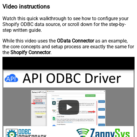
Video instructions
Watch this quick walkthrough to see how to configure your
Shopify ODBC data source, or scroll down for the step-by-
step written guide.
While this video uses the
OData Connector
as an example,
the core concepts and setup process are exactly the same for
the
Shopify Connector
.