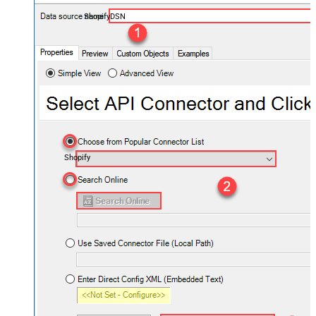
ShopifyDSN
Shopify