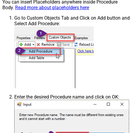
You can insert Placeholders anywhere inside Procedure
Body.
Read more about placeholders here
Go to Custom Objects Tab and Click on Add button and
Select Add Procedure:
Enter the desired Procedure name and click on OK: