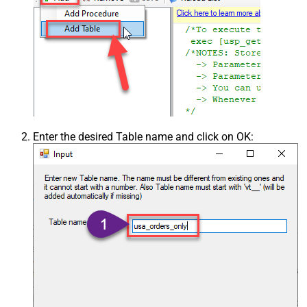
Enter the desired Table name and click on OK: