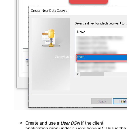
ZappySys API Driver
Create and use a
User DSN
if the client
application runs under a
User Account
. This is the