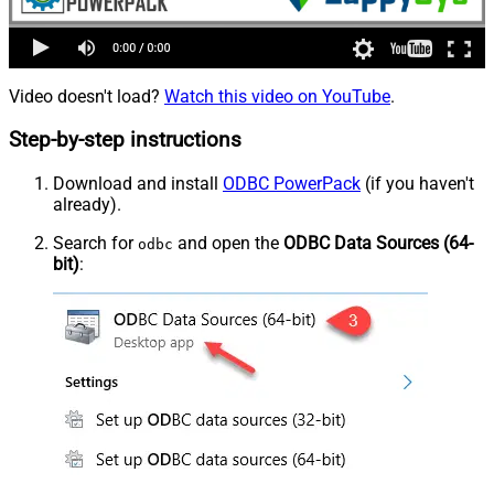
Video doesn't load?
Watch this video on YouTube
.
Step-by-step instructions
Download and install
ODBC PowerPack
(if you haven't
already).
Search for
and open the
ODBC Data Sources (64-
odbc
bit)
: