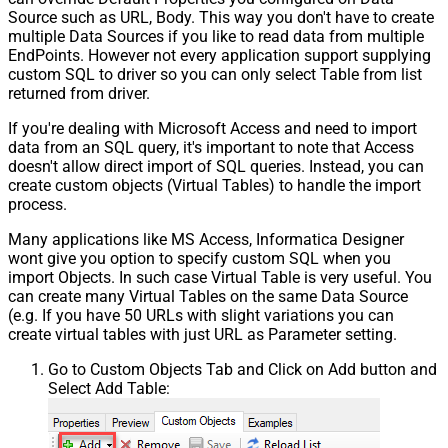
Source such as URL, Body. This way you don't have to create
multiple Data Sources if you like to read data from multiple
EndPoints. However not every application support supplying
custom SQL to driver so you can only select Table from list
returned from driver.
If you're dealing with Microsoft Access and need to import
data from an SQL query, it's important to note that Access
doesn't allow direct import of SQL queries. Instead, you can
create custom objects (Virtual Tables) to handle the import
process.
Many applications like MS Access, Informatica Designer
wont give you option to specify custom SQL when you
import Objects. In such case Virtual Table is very useful. You
can create many Virtual Tables on the same Data Source
(e.g. If you have 50 URLs with slight variations you can
create virtual tables with just URL as Parameter setting.
Go to Custom Objects Tab and Click on Add button and
Select Add Table: