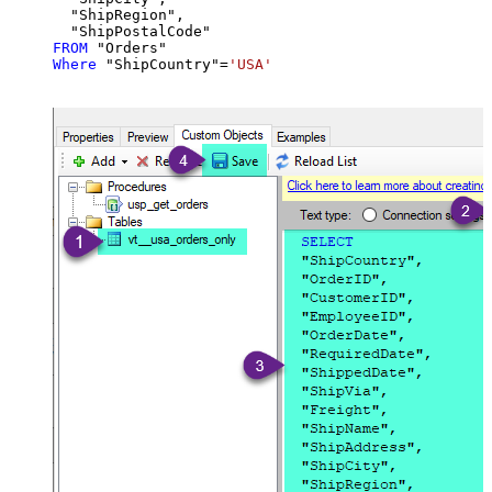
  "ShipRegion",

FROM
Where
 "ShipCountry"
=
'USA'