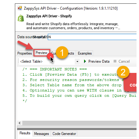
ZappySys API Driver - Shopify
Read and write Shopify data effortlessly. Integrate, manage,
and automate customers, orders, products, and inventory —
almost no coding required.
ShopifyDSN