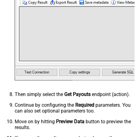
Then simply select the
Get Payouts
endpoint (action).
Continue by configuring the
Required
parameters. You
can also set optional parameters too.
Move on by hitting
Preview Data
button to preview the
results.