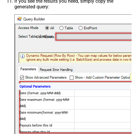
If you see the results you need, simply copy the
generated query:
Get Payouts
Optional Parameters
Date (format: yyyy-MM-ddd)
Date maximum (format: yyyy-MM-
ddd)
Date minimum(format: yyyy-MM-
ddd)
Payouts before this Id
Payouts after this Id