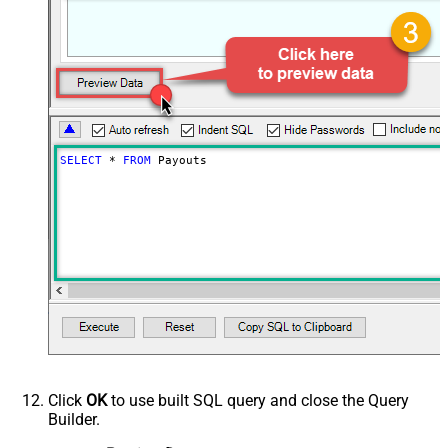
Status
Page Size
250
Advanced Properties
ContineOn404Error
True
PagingMode
ByResponseHeaderRfc5988
PagingByUrlAttributeName
Link
SELECT
*
FROM
 Payouts
Click
OK
to use built SQL query and close the Query
Builder.