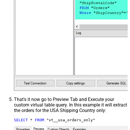
That's it now go to Preview Tab and Execute your
custom virtual table query. In this example it will extract
the orders for the USA Shipping Country only:
SELECT
*
FROM
 "vt__usa_orders_only"