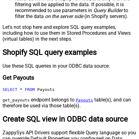
filtering will be applied to the data. If possible, it is
recommended to use parameters in
Query Builder
to
filter the data
on the server side
(in Shopify servers).
Let's not stop here and explore SQL query examples,
including how to use them in Stored Procedures and Views
(virtual tables) in the next steps.
Shopify SQL query examples
Use these SQL queries in your ODBC data source:
Get Payouts
SELECT
*
FROM
 Payouts
endpoint belongs to
table(s), and can
get_payouts
Payouts
therefore be used via those table(s).
Create SQL view in ODBC data source
ZappySys API Drivers support flexible Query language so you
can override Default Properties you configured on Data