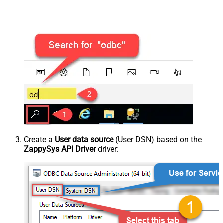
Create a
User data source
(User DSN) based on the
ZappySys API Driver
driver: