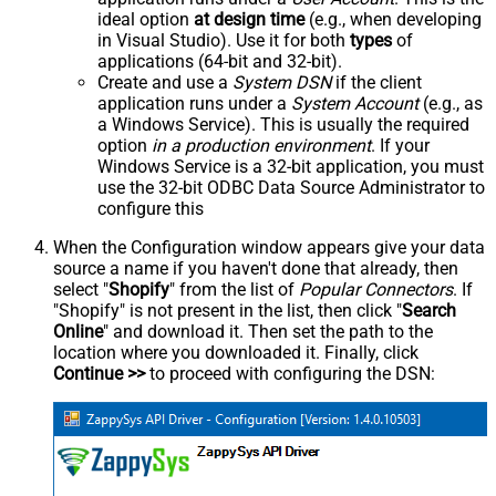
ideal option
at design time
(e.g., when developing
in Visual Studio). Use it for both
types
of
applications (64-bit and 32-bit).
Create and use a
System DSN
if the client
application runs under a
System Account
(e.g., as
a Windows Service). This is usually the required
option
in a production environment
. If your
Windows Service is a 32-bit application, you must
use the 32-bit ODBC Data Source Administrator to
configure this
When the Configuration window appears give your data
source a name if you haven't done that already, then
select "
Shopify
" from the list of
Popular Connectors
. If
"Shopify" is not present in the list, then click "
Search
Online
" and download it. Then set the path to the
location where you downloaded it. Finally, click
Continue >>
to proceed with configuring the DSN: