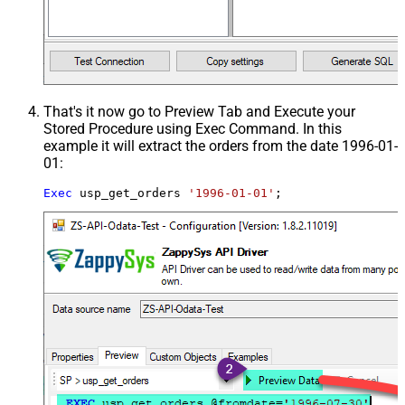
That's it now go to Preview Tab and Execute your
Stored Procedure using Exec Command. In this
example it will extract the orders from the date 1996-01-
01:
Exec
 usp_get_orders 
'1996-01-01'
;