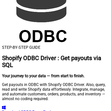
STEP-BY-STEP GUIDE
Shopify ODBC Driver
:
Get payouts via
SQL
Your journey to your data
— from start to finish
.
Get payouts in ODBC with Shopify ODBC Driver. Also, query,
read and write Shopify data effortlessly. Integrate, manage,
and automate customers, orders, products, and inventory —
almost no coding required.