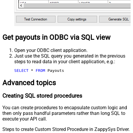
Get payouts in ODBC via SQL view
Open your ODBC client application.
Just use the SQL query you generated in the previous
steps to read data in your client application, e.g.:
SELECT
*
FROM
 Payouts
Advanced topics
Creating SQL stored procedures
You can create procedures to encapsulate custom logic and
then only pass handful parameters rather than long SQL to
execute your API call.
Steps to create Custom Stored Procedure in ZappySys Driver.