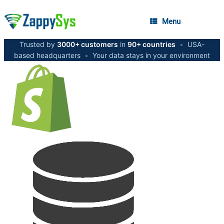
Menu
Trusted by
3000+ customers
in
90+ countries
•
USA-
based headquarters
•
Your data stays in your environment