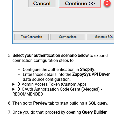
Select your authentication scenario below
to expand
connection configuration steps to:
Configure the authentication in
Shopify
.
Enter those details into the
ZappySys API Driver
data source configuration.
Admin Access Token (Custom App)
OAuth Authorization Code Grant (3-legged) -
RECOMMENDED
Then go to
Preview
tab to start building a SQL query.
Once you do that, proceed by opening
Query Builder
: