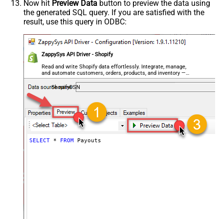
Now hit
Preview Data
button to preview the data using
the generated SQL query. If you are satisfied with the
result, use this query in ODBC:
ZappySys API Driver - Shopify
Read and write Shopify data effortlessly. Integrate, manage,
and automate customers, orders, products, and inventory —
almost no coding required.
ShopifyDSN
SELECT
*
FROM
 Payouts