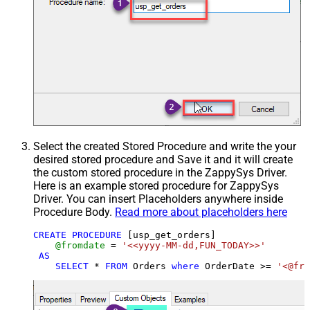
Select the created Stored Procedure and write the your
desired stored procedure and Save it and it will create
the custom stored procedure in the ZappySys Driver.
Here is an example stored procedure for ZappySys
Driver. You can insert Placeholders anywhere inside
Procedure Body.
Read more about placeholders here
CREATE
PROCEDURE
 [usp_get_orders]

@fromdate
=
'<<yyyy-MM-dd,FUN_TODAY>>'
AS
SELECT
*
FROM
 Orders 
where
 OrderDate 
>=
'<@fro