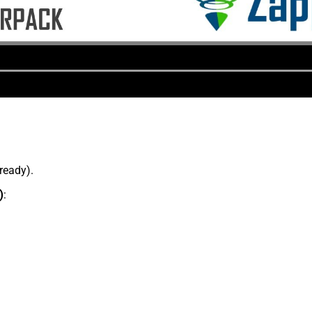
lready).
)
: