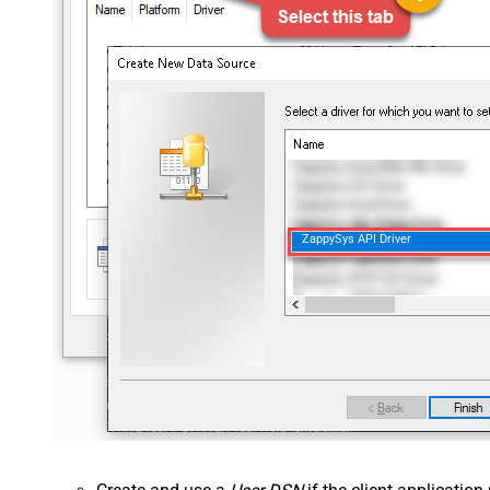
ZappySys API Driver