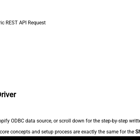
ic REST API Request
river
ify ODBC data source, or scroll down for the step-by-step writt
core concepts and setup process are exactly the same for the
S