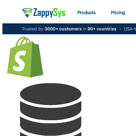
Products
Pricing
Trusted by
3000+ customers
in
90+ countries
•
USA-b