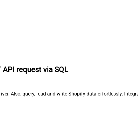
 API request via SQL
r. Also, query, read and write Shopify data effortlessly. Integ