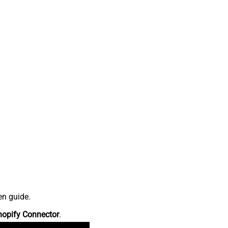
en guide.
hopify Connector
.