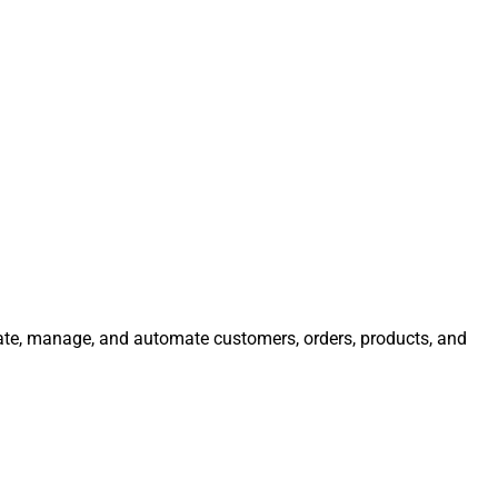
rate, manage, and automate customers, orders, products, and