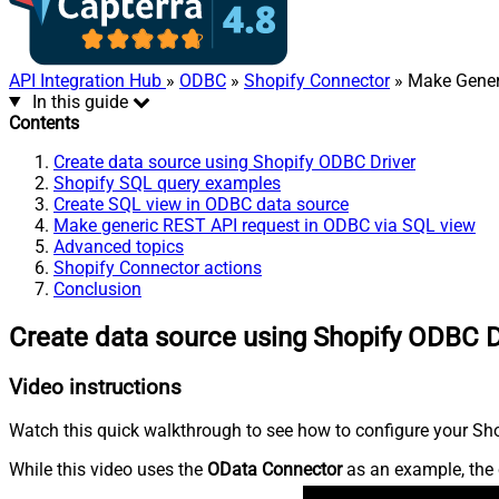
API Integration Hub
»
ODBC
»
Shopify Connector
» Make Gener
In this guide
Contents
Create data source using Shopify ODBC Driver
Shopify SQL query examples
Create SQL view in ODBC data source
Make generic REST API request in ODBC via SQL view
Advanced topics
Shopify Connector actions
Conclusion
Create data source using Shopify ODBC D
Video instructions
Watch this quick walkthrough to see how to configure your Shop
While this video uses the
OData Connector
as an example, the 