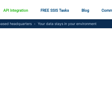
API Integration
FREE SSIS Tasks
Blog
Comm
ased headquarters
•
Your data stays in your environment