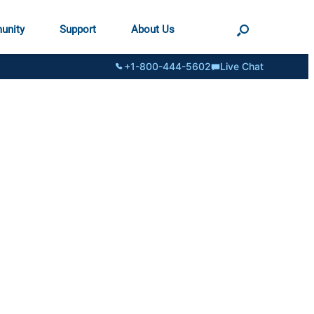
unity
Support
About Us
+1-800-444-5602
Live Chat