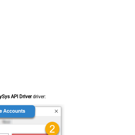
Sys API Driver
driver: