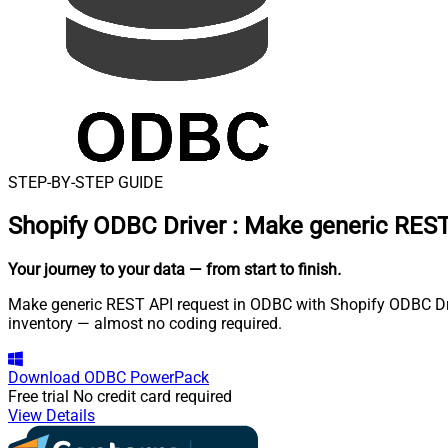
STEP-BY-STEP GUIDE
Shopify ODBC Driver
:
Make generic REST
Your journey to your data
— from start to finish
.
Make generic REST API request in ODBC with Shopify ODBC Drive
inventory — almost no coding required.
Download
ODBC PowerPack
Free trial
No credit card required
View Details