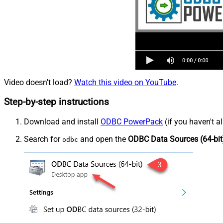
Video doesn't load?
Watch this video on YouTube
.
Step-by-step instructions
Download and install
ODBC PowerPack
(if you haven't a
Search for
and open the
ODBC Data Sources (64-bit
odbc