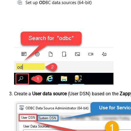
Create a
User data source
(User DSN) based on the
Zappy