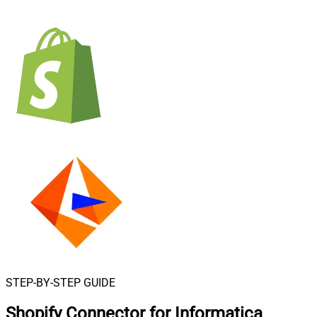
STEP-BY-STEP GUIDE
Shopify Connector for Informatica