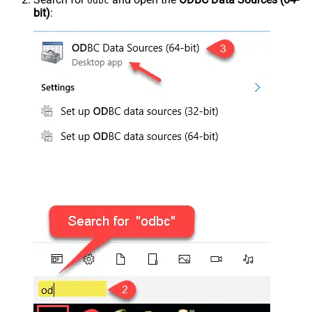
odbc
bit)
: