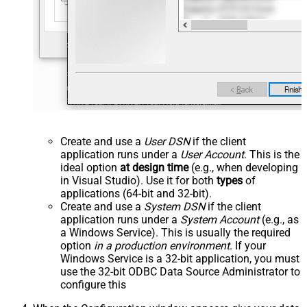
Create and use a
User DSN
if the client
application runs under a
User Account
. This is the
ideal option
at design time
(e.g., when developing
in Visual Studio). Use it for both
types
of
applications (64-bit and 32-bit).
Create and use a
System DSN
if the client
application runs under a
System Account
(e.g., as
a Windows Service). This is usually the required
option
in a production environment
. If your
Windows Service is a 32-bit application, you must
use the 32-bit ODBC Data Source Administrator to
configure this