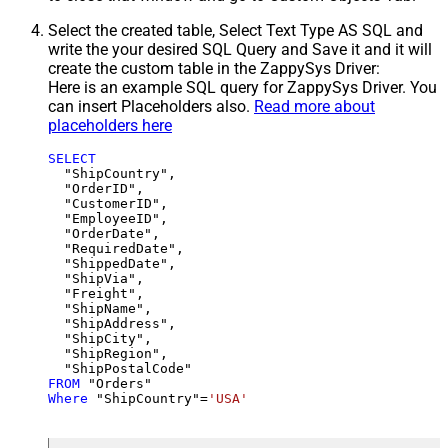
Select the created table, Select Text Type AS SQL and
write the your desired SQL Query and Save it and it will
create the custom table in the ZappySys Driver:
Here is an example SQL query for ZappySys Driver. You
can insert Placeholders also.
Read more about
placeholders here
SELECT
  "ShipCountry",

  "OrderID",

  "CustomerID",

  "EmployeeID",

  "OrderDate",

  "RequiredDate",

  "ShippedDate",

  "ShipVia",

  "Freight",

  "ShipName",

  "ShipAddress",

  "ShipCity",

  "ShipRegion",

FROM
Where
 "ShipCountry"
=
'USA'