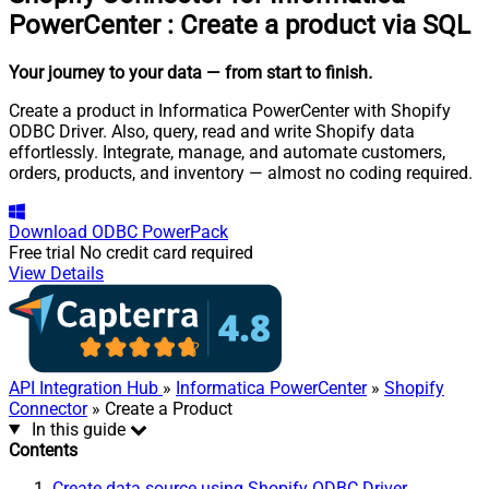
PowerCenter
:
Create a product via SQL
Your journey to your data
— from start to finish
.
Create a product in Informatica PowerCenter with Shopify
ODBC Driver. Also, query, read and write Shopify data
effortlessly. Integrate, manage, and automate customers,
orders, products, and inventory — almost no coding required.
Download
ODBC PowerPack
Free trial
No credit card required
View Details
API Integration Hub
»
Informatica PowerCenter
»
Shopify
Connector
» Create a Product
In this guide
Contents
Create data source using Shopify ODBC Driver