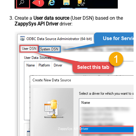
Create a
User data source
(User DSN) based on the
ZappySys API Driver
driver:
ZappySys API Driver