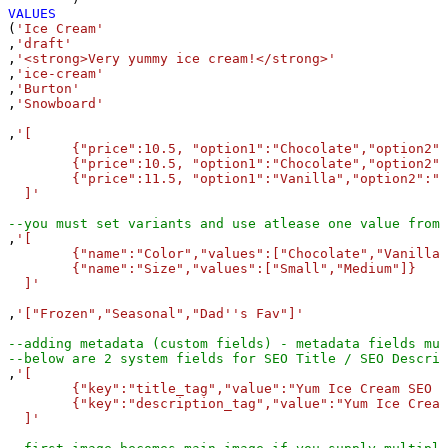
VALUES
(
'Ice Cream'
,
'draft'
,
'<strong>Very yummy ice cream!</strong>'
,
'ice-cream'
,
'Burton'
,
'Snowboard'
,
'[

	{"price":10.5, "option1":"Chocolate","option2":"Small","sku":"ICE-CHO-SML","inventory_quantity":100},

	{"price":10.5, "option1":"Chocolate","option2":"Medium","sku":"ICE-CHO-MED","inventory_quantity":100},

	{"price":11.5, "option1":"Vanilla","option2":"Small","sku":"ICE-VNL-MED","inventory_quantity":210}

  ]'
--you must set variants and use atlease one value from 
,
'[

	{"name":"Color","values":["Chocolate","Vanilla"]}, 

	{"name":"Size","values":["Small","Medium"]}

  ]'
,
'["Frozen","Seasonal","Dad''s Fav"]'
--adding metadata (custom fields) - metadata fields mus
--below are 2 system fields for SEO Title / SEO Descri
,
'[

	{"key":"title_tag","value":"Yum Ice Cream SEO Title", "namespace":"global","type":"single_line_text_field"}, 

	{"key":"description_tag","value":"Yum Ice Cream SEO description", "namespace":"global","type":"single_line_text_field"} 

  ]'