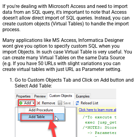
If you're dealing with Microsoft Access and need to import
data from an SQL query, it's important to note that Access
doesn't allow direct import of SQL queries. Instead, you can
create custom objects (Virtual Tables) to handle the import
process.
Many applications like MS Access, Informatica Designer
wont give you option to specify custom SQL when you
import Objects. In such case Virtual Table is very useful. You
can create many Virtual Tables on the same Data Source
(e.g. If you have 50 URLs with slight variations you can
create virtual tables with just URL as Parameter setting.
Go to Custom Objects Tab and Click on Add button and
Select Add Table: