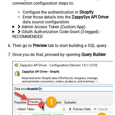
connection configuration steps to:
Configure the authentication in
Shopify
.
Enter those details into the
ZappySys API Driver
data source configuration.
Admin Access Token (Custom App)
OAuth Authorization Code Grant (3-legged) -
RECOMMENDED
Then go to
Preview
tab to start building a SQL query.
Once you do that, proceed by opening
Query Builder
:
ZappySys API Driver - Shopify
Read and write Shopify data effortlessly. Integrate, manage,
and automate customers, orders, products, and inventory —
almost no coding required.
ShopifyDSN