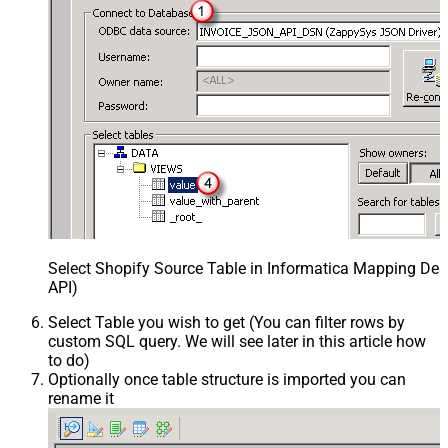
Select Shopify Source Table in Informatica Mapping Des
API)
Select Table you wish to get (You can filter rows by
custom SQL query. We will see later in this article how
to do)
Optionally once table structure is imported you can
rename it