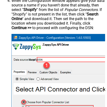
When the Configuration window appears give your data
source a name if you haven't done that already, then
select "
Shopify
" from the list of
Popular Connectors
. If
"Shopify" is not present in the list, then click "
Search
Online
" and download it. Then set the path to the
location where you downloaded it. Finally, click
Continue >>
to proceed with configuring the DSN:
ShopifyDSN