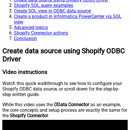
Shopify SQL query examples
Create SQL view in ODBC data source
Create a product in Informatica PowerCenter via SQL
view
Advanced topics
Shopify Connector actions
Conclusion
Create data source using Shopify ODBC
Driver
Video instructions
Watch this quick walkthrough to see how to configure your
Shopify ODBC data source, or scroll down for the step-by-
step written guide.
While this video uses the
OData Connector
as an example,
the core concepts and setup process are exactly the same for
the
Shopify Connector
.