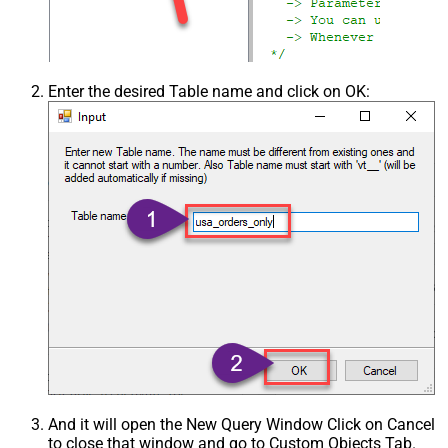
Enter the desired Table name and click on OK:
And it will open the New Query Window Click on Cancel
to close that window and go to Custom Objects Tab.