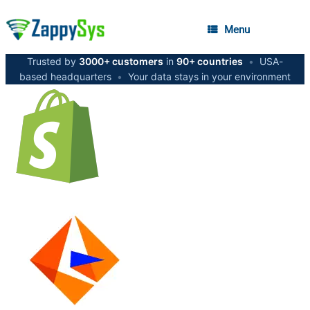
Menu
Trusted by
3000+ customers
in
90+ countries
•
USA-
based headquarters
•
Your data stays in your environment