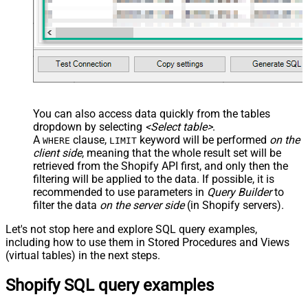
--you must set variants and use atlease one value from 
,
'[

	{"name":"Color","values":["Chocolate","Vanilla"]}, 

	{"name":"Size","values":["Small","Medium"]}

  ]'
,
'["Frozen","Seasonal","Dad''s Fav"]'
--adding metadata (custom fields) - metadata fields mus
--below are 2 system fields for SEO Title / SEO Descrip
,
'[

	{"key":"title_tag","value":"Yum Ice Cream SEO Title", "namespace":"global","type":"single_line_text_field"}, 

	{"key":"description_tag","value":"Yum Ice Cream SEO description", "namespace":"global","type":"single_line_text_field"} 

You can also access data quickly from the tables
  ]'
dropdown by selecting
<Select table>
.
--first image becomes main image if you supply multiple
A
clause,
keyword will be performed
on the
WHERE
LIMIT
--upload multiple images from URL (set "src")
client side
, meaning that the
whole result set will be
 , 
'[	

	{"src":"https://zappysys.com/images/tech/google-analytics-logo.png"},

retrieved
from the Shopify API first, and only then the
	{"src":"https://zappysys.com/images/tech/web-api-logo.png"}

filtering will be applied to the data. If possible, it is
  ]'
--OR upload multiple local image files (set "attachment
recommended to use parameters in
Query Builder
to
--, '[	
filter the data
on the server side
(in Shopify servers).
--	 {"attachment":"<<c:\temp\icecream_1.png,FUN_F
--	 {"attachment":"<<c:\temp\icecream_2.png,FUN_F
--  ]'  
Let's not stop here and explore SQL query examples,
including how to use them in Stored Procedures and Views
)
(virtual tables) in the next steps.
Shopify SQL query examples