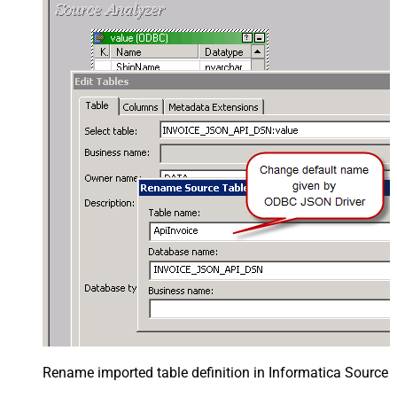
Rename imported table definition in Informatica Source 