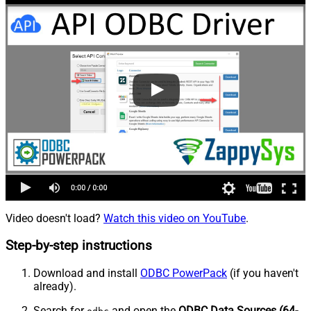
Video doesn't load?
Watch this video on YouTube
.
Step-by-step instructions
Download and install
ODBC PowerPack
(if you haven't
already).
Search for
and open the
ODBC Data Sources (64-