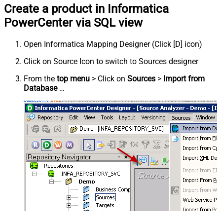
Create a product in Informatica
PowerCenter via SQL view
Open Informatica Mapping Designer (Click [D] icon)
Click on Source Icon to switch to Sources designer
From the
top menu
> Click on
Sources
>
Import from
Database
…