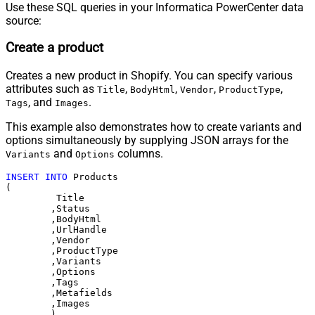
Use these SQL queries in your Informatica PowerCenter data
source:
Create a product
Creates a new product in Shopify. You can specify various
attributes such as
,
,
,
,
Title
BodyHtml
Vendor
ProductType
, and
.
Tags
Images
This example also demonstrates how to create variants and
options simultaneously by supplying JSON arrays for the
and
columns.
Variants
Options
INSERT
INTO
 Products 

(

	 Title

	,Status

	,BodyHtml

	,UrlHandle

	,Vendor

	,ProductType

	,Variants

	,Options

	,Tags

	,Metafields

	,Images	
