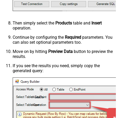
Then simply select the
Products
table and
Insert
operation.
Continue by configuring the
Required
parameters. You
can also set optional parameters too.
Move on by hitting
Preview Data
button to preview the
results.
If you see the results you need, simply copy the
generated query:
Products
Insert