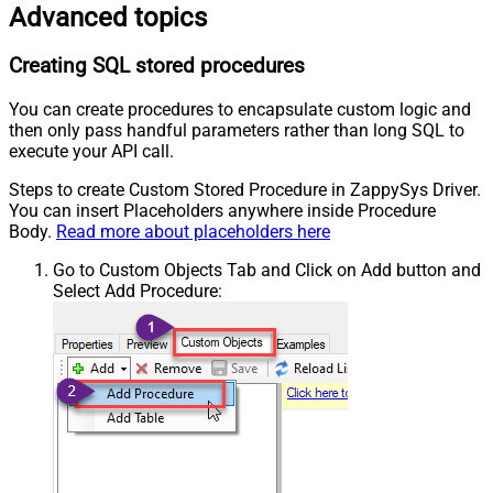
Advanced topics
Creating SQL stored procedures
You can create procedures to encapsulate custom logic and
then only pass handful parameters rather than long SQL to
execute your API call.
Steps to create Custom Stored Procedure in ZappySys Driver.
You can insert Placeholders anywhere inside Procedure
Body.
Read more about placeholders here
Go to Custom Objects Tab and Click on Add button and
Select Add Procedure: