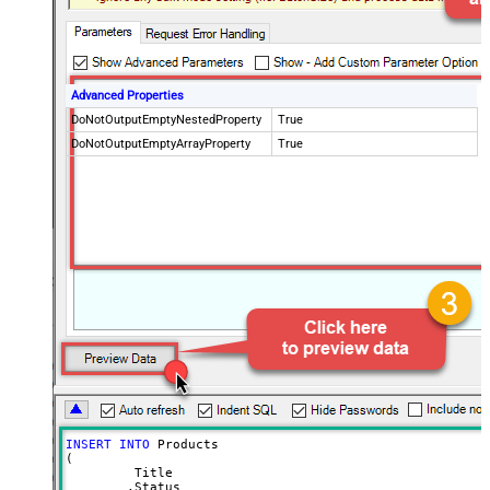
Advanced Properties
DoNotOutputEmptyNestedProperty
True
DoNotOutputEmptyArrayProperty
True
INSERT
INTO
 Products 

(

	 Title

	,Status
