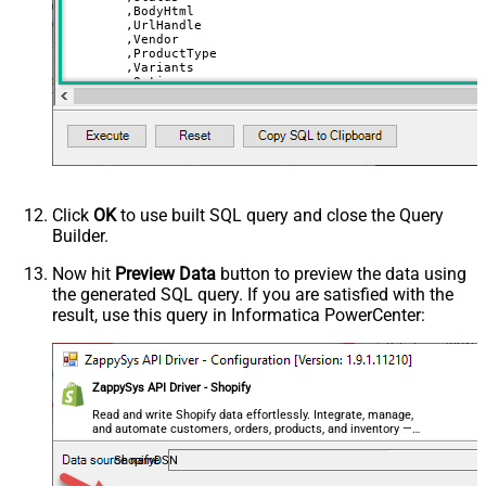
	,BodyHtml

	,UrlHandle

	,Vendor

	,ProductType

	,Variants

	,Options

	,Tags

	,Metafields

	,Images	

VALUES
(
'Ice Cream'
,
'draft'
,
'<strong>Very yummy ice cream!</strong>'
,
'ice-cream'
Click
OK
to use built SQL query and close the Query
,
'Burton'
Builder.
,
'Snowboard'
,
'[

Now hit
Preview Data
button to preview the data using
	{"price":10.5, "option1":"Chocolate","option2":"Small","sku":"ICE-CHO-SML","inventory_quantity":100},

the generated SQL query. If you are satisfied with the
	{"price":10.5, "option1":"Chocolate","option2":"Medium","sku":"ICE-CHO-MED","inventory_quantity":100},

	{"price":11.5, "option1":"Vanilla","option2":"Small","sku":"ICE-VNL-MED","inventory_quantity":210}

result, use this query in Informatica PowerCenter:
  ]'
--you must set variants and use atlease one value from 
,
'[

	{"name":"Color","values":["Chocolate","Vanilla"]}, 

ZappySys API Driver - Shopify
	{"name":"Size","values":["Small","Medium"]}

  ]'
Read and write Shopify data effortlessly. Integrate, manage,
and automate customers, orders, products, and inventory —
,
'["Frozen","Seasonal","Dad''s Fav"]'
almost no coding required.
ShopifyDSN
--adding metadata (custom fields) - metadata fields mus
--below are 2 system fields for SEO Title / SEO Descrip