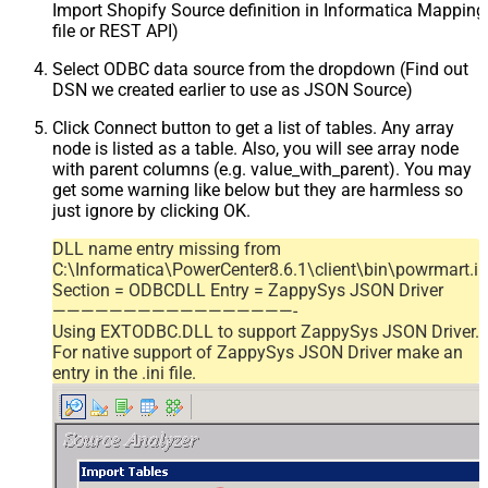
Import Shopify Source definition in Informatica Mappin
file or REST API)
Select ODBC data source from the dropdown (Find out
DSN we created earlier to use as JSON Source)
Click Connect button to get a list of tables. Any array
node is listed as a table. Also, you will see array node
with parent columns (e.g. value_with_parent). You may
get some warning like below but they are harmless so
just ignore by clicking OK.
DLL name entry missing from
C:\Informatica\PowerCenter8.6.1\client\bin\powrmart.in
Section = ODBCDLL Entry = ZappySys JSON Driver
—————————————————-
Using EXTODBC.DLL to support ZappySys JSON Driver.
For native support of ZappySys JSON Driver make an
entry in the .ini file.