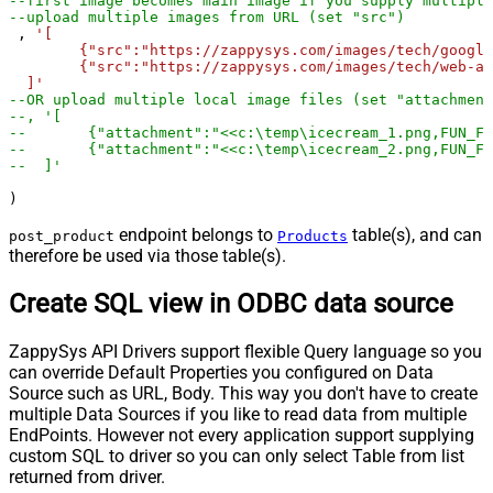
--first image becomes main image if you supply multiple
--upload multiple images from URL (set "src")
 , 
'[	

	{"src":"https://zappysys.com/images/tech/google-analytics-logo.png"},

	{"src":"https://zappysys.com/images/tech/web-api-logo.png"}

  ]'
--OR upload multiple local image files (set "attachment
--, '[	
--	 {"attachment":"<<c:\temp\icecream_1.png,FUN_F
--	 {"attachment":"<<c:\temp\icecream_2.png,FUN_F
--  ]'  
)
endpoint belongs to
table(s), and can
post_product
Products
therefore be used via those table(s).
Create SQL view in ODBC data source
ZappySys API Drivers support flexible Query language so you
can override Default Properties you configured on Data
Source such as URL, Body. This way you don't have to create
multiple Data Sources if you like to read data from multiple
EndPoints. However not every application support supplying
custom SQL to driver so you can only select Table from list
returned from driver.