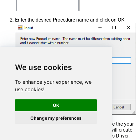
Enter the desired Procedure name and click on OK:
We use cookies
To enhance your experience, we
use cookies!
OK
Change my preferences
Select the created Stored Procedure and write the your
desired stored procedure and Save it and it will create
the custom stored procedure in the ZappySys Driver.