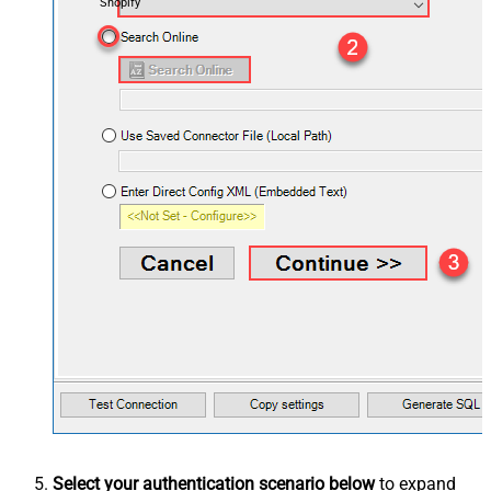
Shopify
Select your authentication scenario below
to expand