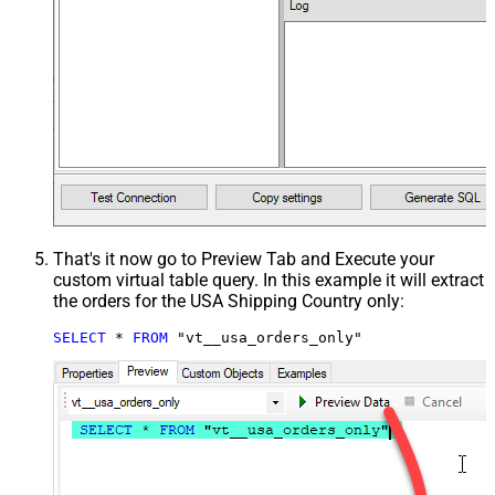
That's it now go to Preview Tab and Execute your
custom virtual table query. In this example it will extract
the orders for the USA Shipping Country only:
SELECT
*
FROM
 "vt__usa_orders_only"