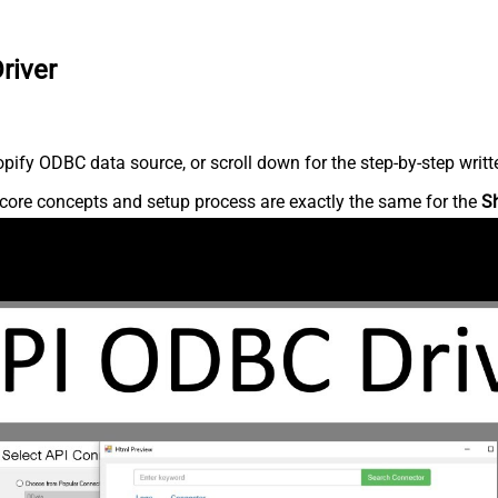
river
ify ODBC data source, or scroll down for the step-by-step writt
core concepts and setup process are exactly the same for the
S