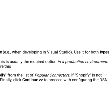
e
(e.g., when developing in Visual Studio). Use it for both
types
his is usually the required option
in a production environment
.
re this
ify
" from the list of
Popular Connectors
. If "Shopify" is not
inally, click
Continue >>
to proceed with configuring the DSN: