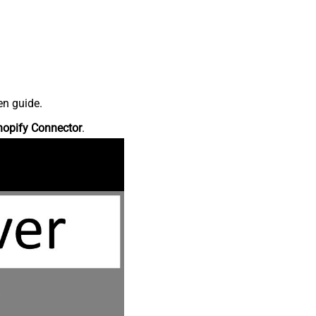
en guide.
hopify Connector
.