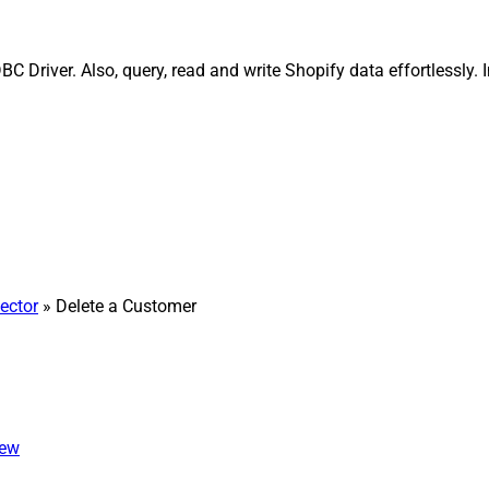
 Driver. Also, query, read and write Shopify data effortlessly.
ector
» Delete a Customer
iew