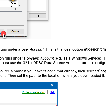
n runs under a
User Account
. This is the ideal option
at design tim
tion runs under a
System Account
(e.g., as a Windows Service). T
u must use the 32-bit ODBC Data Source Administrator to configu
rce a name if you haven't done that already, then select "
Shop
 it. Then set the path to the location where you downloaded it. F