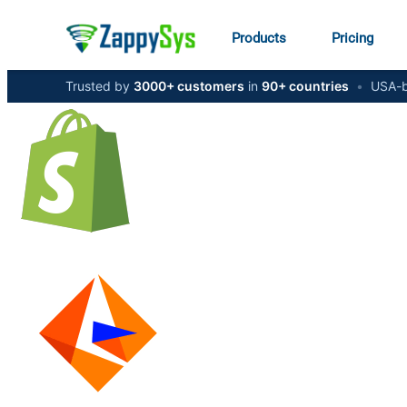
Products
Pricing
Trusted by
3000+ customers
in
90+ countries
•
USA-b