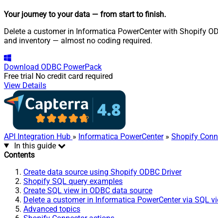
Your journey to your data
— from start to finish
.
Delete a customer in Informatica PowerCenter with Shopify ODBC
and inventory — almost no coding required.
Download
ODBC PowerPack
Free trial
No credit card required
View Details
API Integration Hub
»
Informatica PowerCenter
»
Shopify Conn
In this guide
Contents
Create data source using Shopify ODBC Driver
Shopify SQL query examples
Create SQL view in ODBC data source
Delete a customer in Informatica PowerCenter via SQL v
Advanced topics