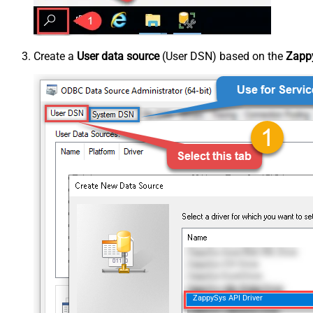
Create a
User data source
(User DSN) based on the
Zappy
ZappySys API Driver