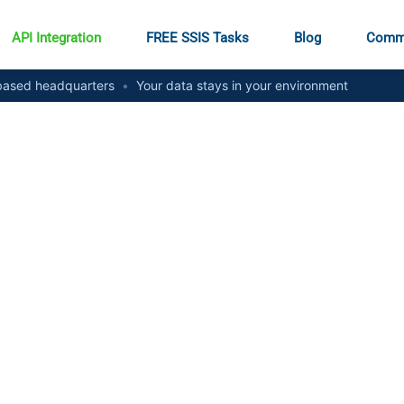
API Integration
FREE SSIS Tasks
Blog
Comm
ased headquarters
•
Your data stays in your environment