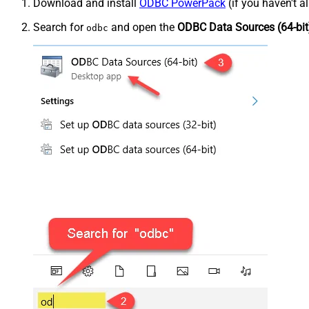
Download and install
ODBC PowerPack
(if you haven't a
Search for
and open the
ODBC Data Sources (64-bit
odbc