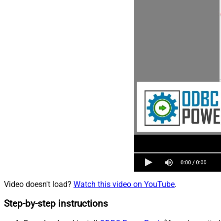
Video doesn't load?
Watch this video on YouTube
.
Step-by-step instructions