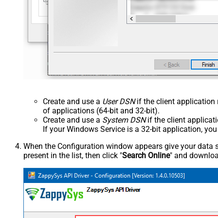
Create and use a
User DSN
if the client applicatio
of applications (64-bit and 32-bit).
Create and use a
System DSN
if the client applica
If your Windows Service is a 32-bit application, yo
When the Configuration window appears give your data sou
present in the list, then click "
Search Online
" and download