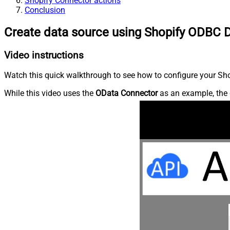
Shopify Connector actions
Conclusion
Create data source using Shopify ODBC D
Video instructions
Watch this quick walkthrough to see how to configure your Shop
While this video uses the
OData Connector
as an example, the 