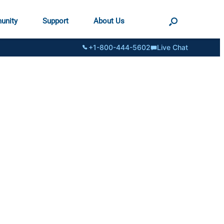
unity
Support
About Us
+1-800-444-5602
Live Chat