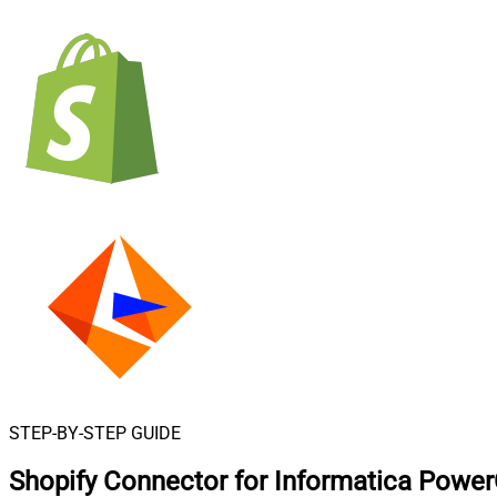
STEP-BY-STEP GUIDE
Shopify Connector for Informatica Powe