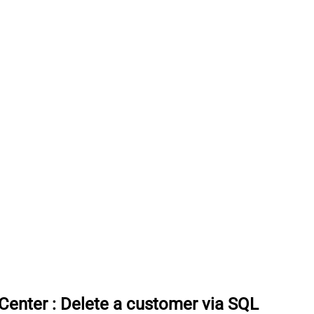
rCenter
:
Delete a customer via SQL