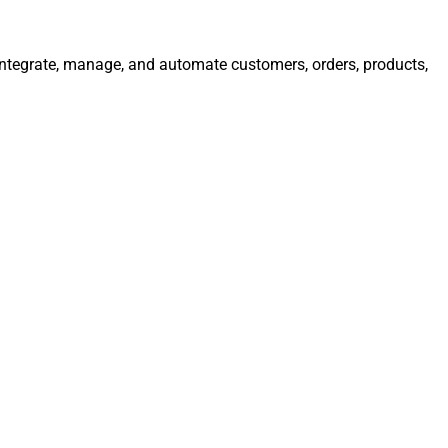
 Integrate, manage, and automate customers, orders, products,