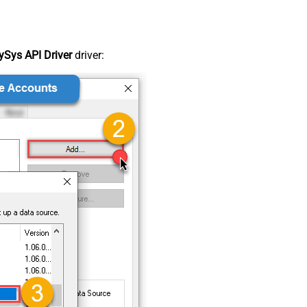
Sys API Driver
driver: