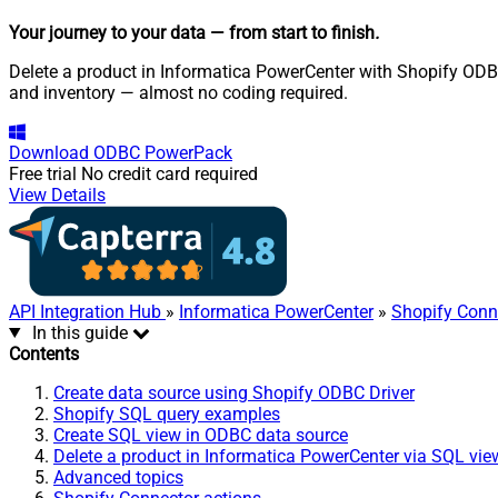
Your journey to your data
— from start to finish
.
Delete a product in Informatica PowerCenter with Shopify ODBC 
and inventory — almost no coding required.
Download
ODBC PowerPack
Free trial
No credit card required
View Details
API Integration Hub
»
Informatica PowerCenter
»
Shopify Conn
In this guide
Contents
Create data source using Shopify ODBC Driver
Shopify SQL query examples
Create SQL view in ODBC data source
Delete a product in Informatica PowerCenter via SQL vie
Advanced topics