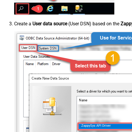
Create a
User data source
(User DSN) based on the
Zappy
ZappySys API Driver