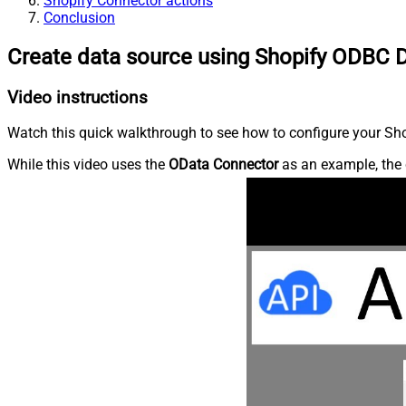
Shopify Connector actions
Conclusion
Create data source using Shopify ODBC D
Video instructions
Watch this quick walkthrough to see how to configure your Shop
While this video uses the
OData Connector
as an example, the 