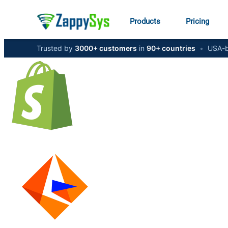
Products
Pricing
Trusted by
3000+ customers
in
90+ countries
•
USA-b