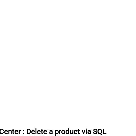
rCenter
:
Delete a product via SQL