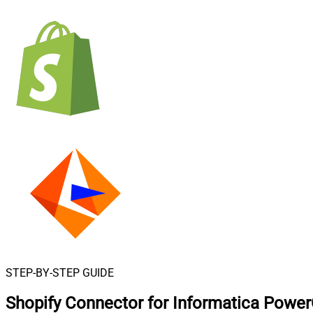
STEP-BY-STEP GUIDE
Shopify Connector for Informatica Powe