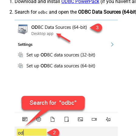
Download and install
ODBC PowerPack
(if you haven't a
Search for
and open the
ODBC Data Sources (64-bit
odbc