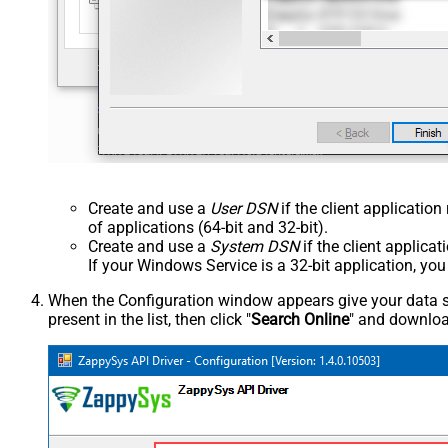
Create and use a
User DSN
if the client applicatio
of applications (64-bit and 32-bit).
Create and use a
System DSN
if the client applica
If your Windows Service is a 32-bit application, yo
When the Configuration window appears give your data sou
present in the list, then click "
Search Online
" and download