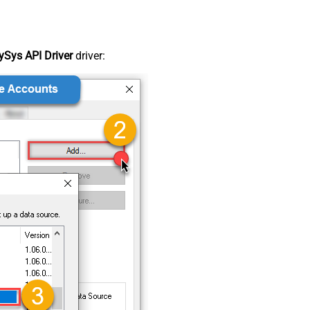
Sys API Driver
driver: