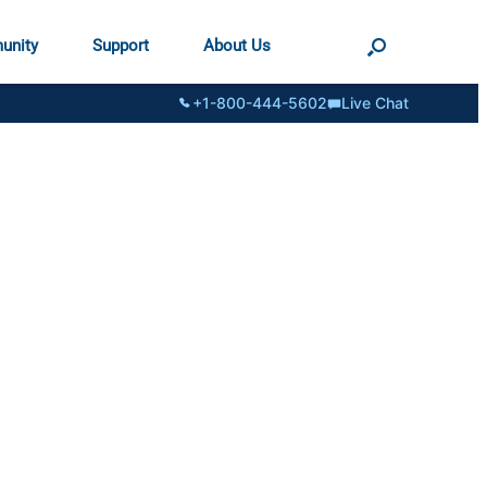
unity
Support
About Us
+1-800-444-5602
Live Chat