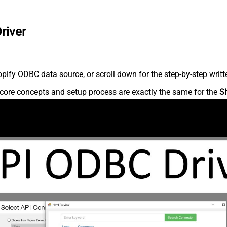
river
ify ODBC data source, or scroll down for the step-by-step writt
core concepts and setup process are exactly the same for the
S