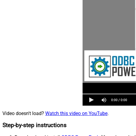
Video doesn't load?
Watch this video on YouTube
.
Step-by-step instructions