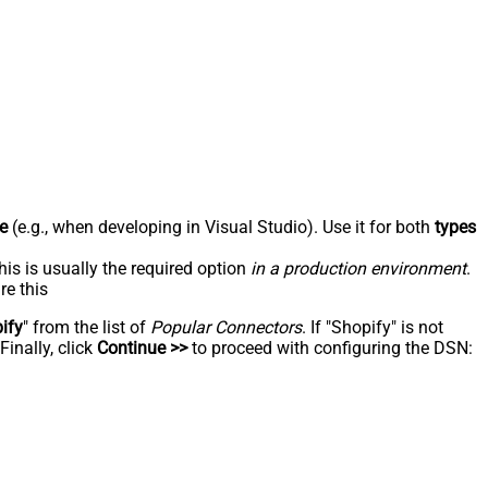
e
(e.g., when developing in Visual Studio). Use it for both
types
his is usually the required option
in a production environment
.
re this
ify
" from the list of
Popular Connectors
. If "Shopify" is not
inally, click
Continue >>
to proceed with configuring the DSN: