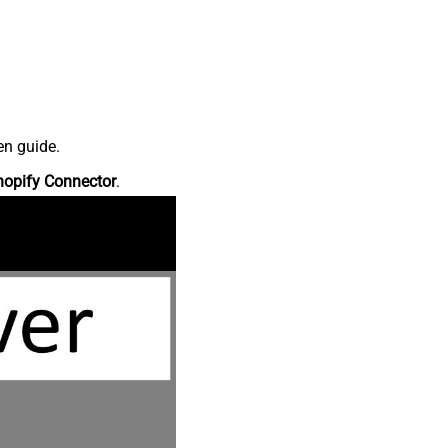
en guide.
hopify Connector
.