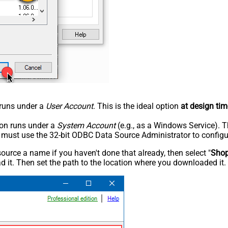
n runs under a
User Account
. This is the ideal option
at design tim
tion runs under a
System Account
(e.g., as a Windows Service). T
u must use the 32-bit ODBC Data Source Administrator to configu
rce a name if you haven't done that already, then select "
Shop
 it. Then set the path to the location where you downloaded it. F