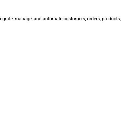
Integrate, manage, and automate customers, orders, products,