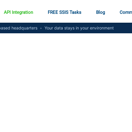
API Integration
FREE SSIS Tasks
Blog
Comm
ased headquarters
•
Your data stays in your environment