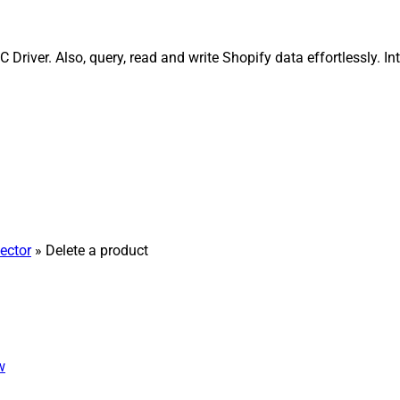
Driver. Also, query, read and write Shopify data effortlessly. 
ector
» Delete a product
w