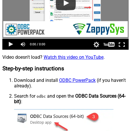
Video doesn't load?
Watch this video on YouTube
.
Step-by-step instructions
Download and install
ODBC PowerPack
(if you haven't
already).
Search for
and open the
ODBC Data Sources (64-
odbc
bit)
: