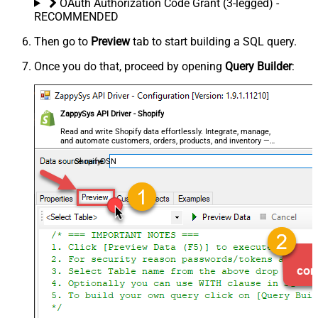
OAuth Authorization Code Grant (3-legged) -
RECOMMENDED
Then go to
Preview
tab to start building a SQL query.
Once you do that, proceed by opening
Query Builder
:
ZappySys API Driver - Shopify
Read and write Shopify data effortlessly. Integrate, manage,
and automate customers, orders, products, and inventory —
almost no coding required.
ShopifyDSN