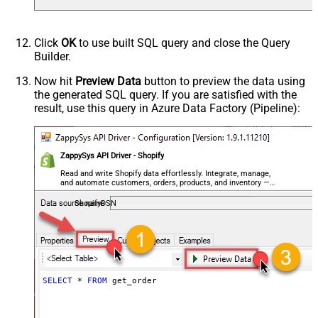
Click
OK
to use built SQL query and close the Query
Builder.
Now hit
Preview Data
button to preview the data using
the generated SQL query. If you are satisfied with the
result, use this query in Azure Data Factory (Pipeline):
ZappySys API Driver - Shopify
Read and write Shopify data effortlessly. Integrate, manage,
and automate customers, orders, products, and inventory —
almost no coding required.
ShopifyDSN
SELECT
*
FROM
 get_order