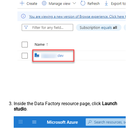
Inside the Data Factory resource page, click
Launch
studio
.