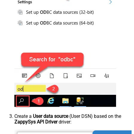
Create a
User data source
(User DSN) based on the
ZappySys API Driver
driver: