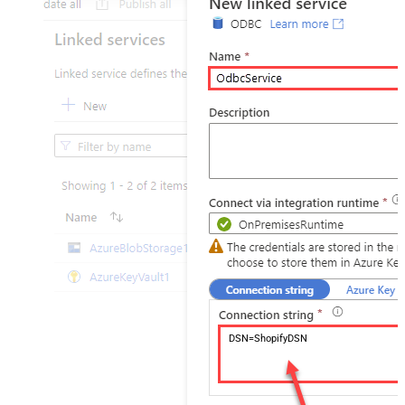
DSN=ShopifyDSN