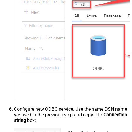
Configure new ODBC service. Use the same DSN name
we used in the previous step and copy it to
Connection
string
box: