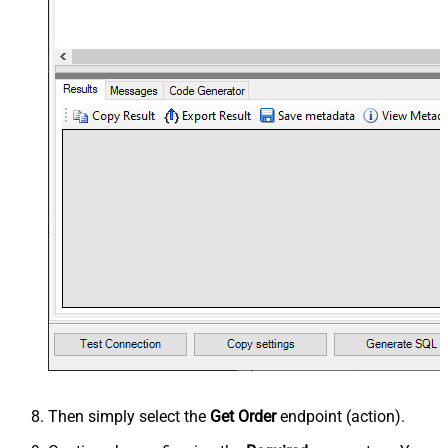
Then simply select the
Get Order
endpoint (action).