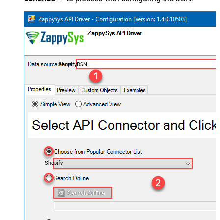
ShopifyDSN
Shopify