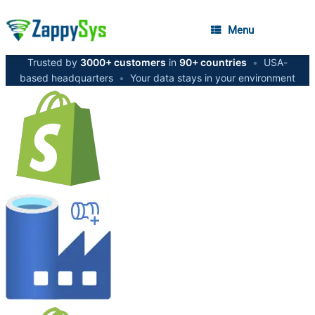
Menu
Trusted by
3000+ customers
in
90+ countries
•
USA-
based headquarters
•
Your data stays in your environment