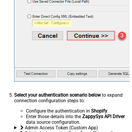
Select your authentication scenario below
to expand
connection configuration steps to:
Configure the authentication in
Shopify
.
Enter those details into the
ZappySys API Driver
data source configuration.
Admin Access Token (Custom App)