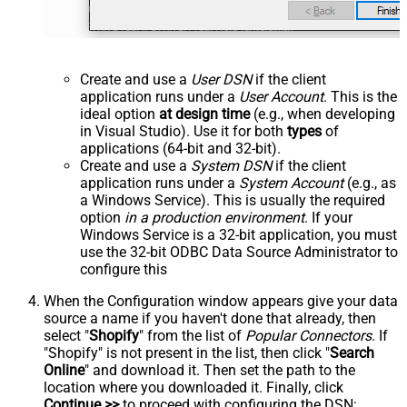
Create and use a
User DSN
if the client
application runs under a
User Account
. This is the
ideal option
at design time
(e.g., when developing
in Visual Studio). Use it for both
types
of
applications (64-bit and 32-bit).
Create and use a
System DSN
if the client
application runs under a
System Account
(e.g., as
a Windows Service). This is usually the required
option
in a production environment
. If your
Windows Service is a 32-bit application, you must
use the 32-bit ODBC Data Source Administrator to
configure this
When the Configuration window appears give your data
source a name if you haven't done that already, then
select "
Shopify
" from the list of
Popular Connectors
. If
"Shopify" is not present in the list, then click "
Search
Online
" and download it. Then set the path to the
location where you downloaded it. Finally, click
Continue >>
to proceed with configuring the DSN: