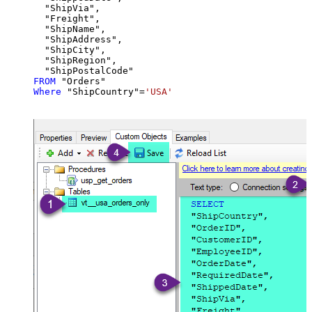
  "ShipVia",

  "Freight",

  "ShipName",

  "ShipAddress",

  "ShipCity",

  "ShipRegion",

FROM
Where
 "ShipCountry"
=
'USA'