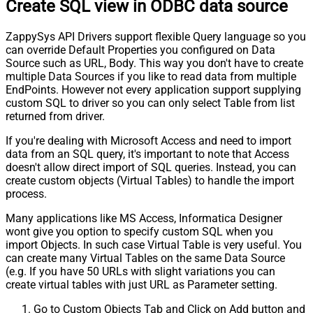
Create SQL view in ODBC data source
ZappySys API Drivers support flexible Query language so you
can override Default Properties you configured on Data
Source such as URL, Body. This way you don't have to create
multiple Data Sources if you like to read data from multiple
EndPoints. However not every application support supplying
custom SQL to driver so you can only select Table from list
returned from driver.
If you're dealing with Microsoft Access and need to import
data from an SQL query, it's important to note that Access
doesn't allow direct import of SQL queries. Instead, you can
create custom objects (Virtual Tables) to handle the import
process.
Many applications like MS Access, Informatica Designer
wont give you option to specify custom SQL when you
import Objects. In such case Virtual Table is very useful. You
can create many Virtual Tables on the same Data Source
(e.g. If you have 50 URLs with slight variations you can
create virtual tables with just URL as Parameter setting.
Go to Custom Objects Tab and Click on Add button and