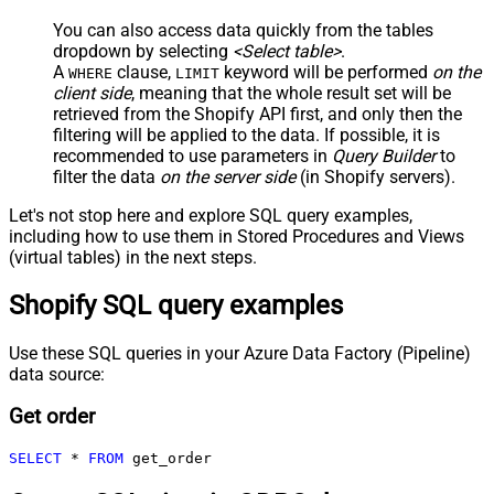
You can also access data quickly from the tables
dropdown by selecting
<Select table>
.
A
clause,
keyword will be performed
on the
WHERE
LIMIT
client side
, meaning that the
whole result set will be
retrieved
from the Shopify API first, and only then the
filtering will be applied to the data. If possible, it is
recommended to use parameters in
Query Builder
to
filter the data
on the server side
(in Shopify servers).
Let's not stop here and explore SQL query examples,
including how to use them in Stored Procedures and Views
(virtual tables) in the next steps.
Shopify SQL query examples
Use these SQL queries in your Azure Data Factory (Pipeline)
data source:
Get order
SELECT
*
FROM
 get_order