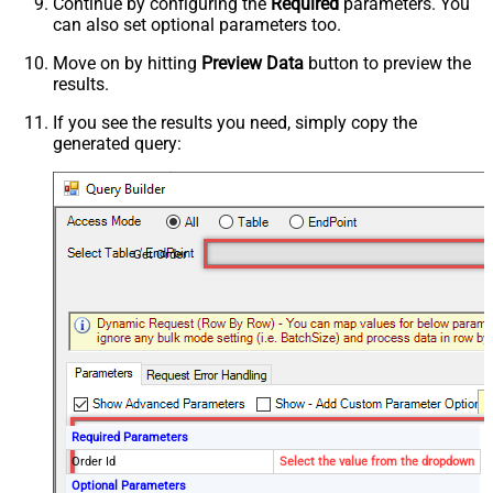
Continue by configuring the
Required
parameters. You
can also set optional parameters too.
Move on by hitting
Preview Data
button to preview the
results.
If you see the results you need, simply copy the
generated query:
Get Order
Required Parameters
Order Id
Select the value from the dropdown
Optional Parameters