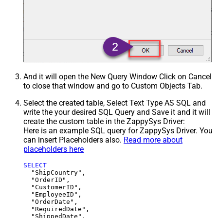
And it will open the New Query Window Click on Cancel
to close that window and go to Custom Objects Tab.
Select the created table, Select Text Type AS SQL and
write the your desired SQL Query and Save it and it will
create the custom table in the ZappySys Driver:
Here is an example SQL query for ZappySys Driver. You
can insert Placeholders also.
Read more about
placeholders here
SELECT
  "ShipCountry",

  "OrderID",

  "CustomerID",

  "EmployeeID",

  "OrderDate",

  "RequiredDate",

  "ShippedDate",
