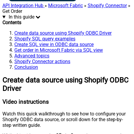
API Integration Hub
»
Microsoft Fabric
»
Shopify Connector
»
Get Order
In this guide
Contents
Create data source using Shopify ODBC Driver
Shopify SQL query examples
Create SQL view in ODBC data source
Get order in Microsoft Fabric via SQL view
Advanced topics
Shopify Connector actions
Conclusion
Create data source using Shopify ODBC
Driver
Video instructions
Watch this quick walkthrough to see how to configure your
Shopify ODBC data source, or scroll down for the step-by-
step written guide.