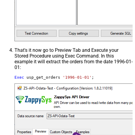
That's it now go to Preview Tab and Execute your
Stored Procedure using Exec Command. In this
example it will extract the orders from the date 1996-01-
01:
Exec
 usp_get_orders 
'1996-01-01'
;