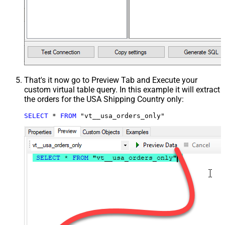
That's it now go to Preview Tab and Execute your
custom virtual table query. In this example it will extract
the orders for the USA Shipping Country only:
SELECT
*
FROM
 "vt__usa_orders_only"