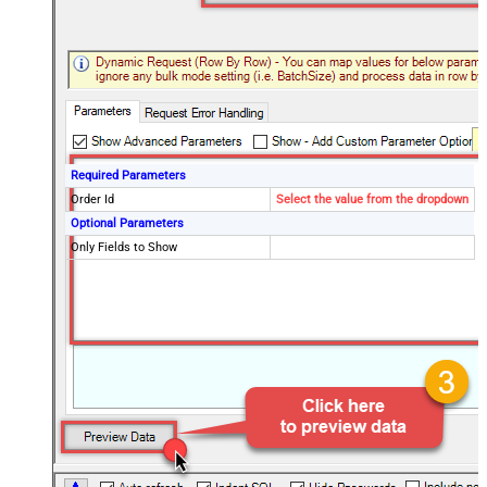
Required Parameters
Order Id
Select the value from the dropdown
Optional Parameters
Only Fields to Show