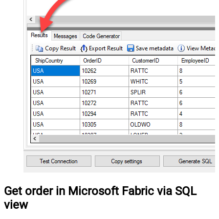
Get order in Microsoft Fabric via SQL
view