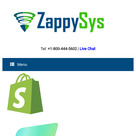
Tel:
+1-800-444-5602
|
Live Chat
Menu