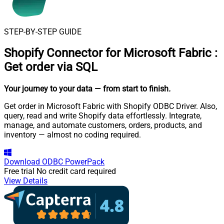
STEP-BY-STEP GUIDE
Shopify Connector for Microsoft Fabric
:
Get order via SQL
Your journey to your data
— from start to finish
.
Get order in Microsoft Fabric with Shopify ODBC Driver. Also,
query, read and write Shopify data effortlessly. Integrate,
manage, and automate customers, orders, products, and
inventory — almost no coding required.
Download
ODBC PowerPack
Free trial
No credit card required
View Details