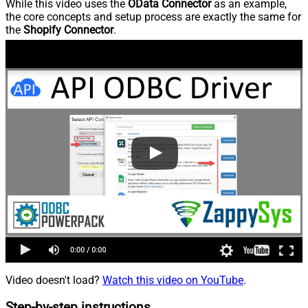
While this video uses the
OData Connector
as an example,
the core concepts and setup process are exactly the same for
the
Shopify Connector
.
Video doesn't load?
Watch this video on YouTube
.
Step-by-step instructions