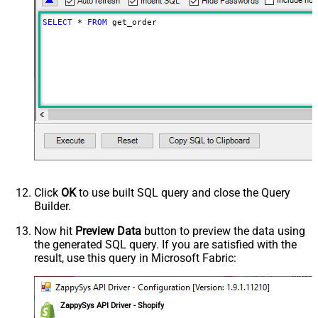
SELECT
*
FROM
 get_order
Click
OK
to use built SQL query and close the Query
Builder.
Now hit
Preview Data
button to preview the data using
the generated SQL query. If you are satisfied with the
result, use this query in Microsoft Fabric:
ZappySys API Driver - Shopify