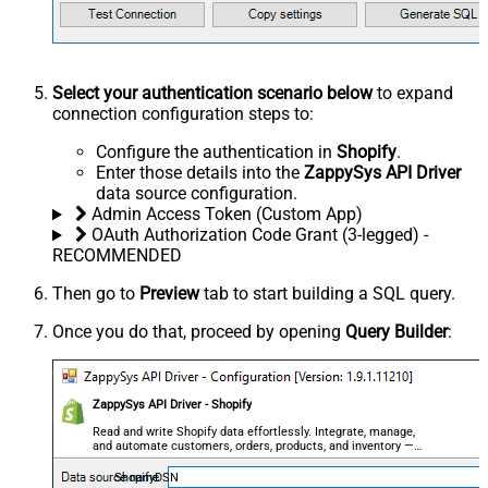
Select your authentication scenario below
to expand
connection configuration steps to:
Configure the authentication in
Shopify
.
Enter those details into the
ZappySys API Driver
data source configuration.
Admin Access Token (Custom App)
OAuth Authorization Code Grant (3-legged) -
RECOMMENDED
Then go to
Preview
tab to start building a SQL query.
Once you do that, proceed by opening
Query Builder
:
ZappySys API Driver - Shopify
Read and write Shopify data effortlessly. Integrate, manage,
and automate customers, orders, products, and inventory —
almost no coding required.
ShopifyDSN