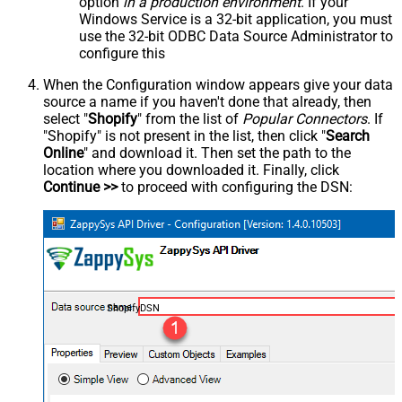
option
in a production environment
. If your
Windows Service is a 32-bit application, you must
use the 32-bit ODBC Data Source Administrator to
configure this
When the Configuration window appears give your data
source a name if you haven't done that already, then
select "
Shopify
" from the list of
Popular Connectors
. If
"Shopify" is not present in the list, then click "
Search
Online
" and download it. Then set the path to the
location where you downloaded it. Finally, click
Continue >>
to proceed with configuring the DSN:
ShopifyDSN