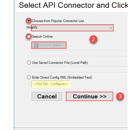
Shopify