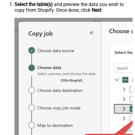
Select the table(s)
and preview the data you wish to
copy from Shopify. Once done, click
Next
:
DSN=ShopifyDSN