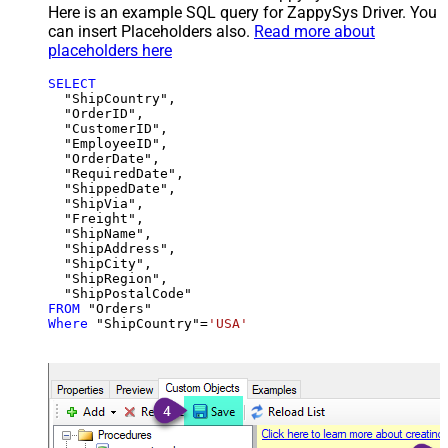
Here is an example SQL query for ZappySys Driver. You
can insert Placeholders also.
Read more about
placeholders here
SELECT
  "ShipCountry",

  "OrderID",

  "CustomerID",

  "EmployeeID",

  "OrderDate",

  "RequiredDate",

  "ShippedDate",

  "ShipVia",

  "Freight",

  "ShipName",

  "ShipAddress",

  "ShipCity",

  "ShipRegion",

FROM
Where
 "ShipCountry"
=
'USA'