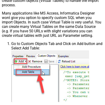
create custom objects (Virtual Tables) to handle the import
process.
Many applications like MS Access, Informatica Designer
wont give you option to specify custom SQL when you
import Objects. In such case Virtual Table is very useful. You
can create many Virtual Tables on the same Data Source
(e.g. If you have 50 URLs with slight variations you can
create virtual tables with just URL as Parameter setting.
Go to Custom Objects Tab and Click on Add button and
Select Add Table: