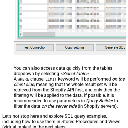
You can also access data quickly from the tables
dropdown by selecting
<Select table>
.
A
clause,
keyword will be performed
on the
WHERE
LIMIT
client side
, meaning that the
whole result set will be
retrieved
from the Shopify API first, and only then the
filtering will be applied to the data. If possible, it is
recommended to use parameters in
Query Builder
to
filter the data
on the server side
(in Shopify servers).
Let's not stop here and explore SQL query examples,
including how to use them in Stored Procedures and Views
(virtual tables) in the next steps.