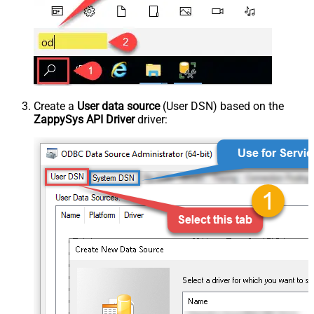
Create a
User data source
(User DSN) based on the
ZappySys API Driver
driver: