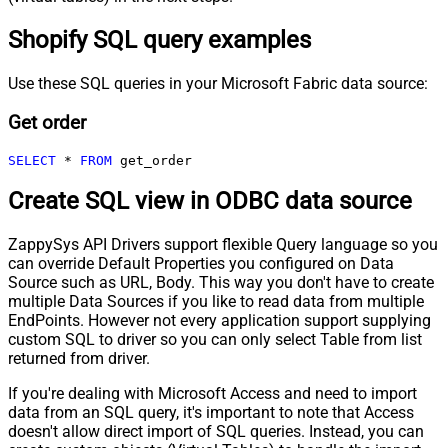
Shopify SQL query examples
Use these SQL queries in your Microsoft Fabric data source:
Get order
SELECT
*
FROM
 get_order
Create SQL view in ODBC data source
ZappySys API Drivers support flexible Query language so you
can override Default Properties you configured on Data
Source such as URL, Body. This way you don't have to create
multiple Data Sources if you like to read data from multiple
EndPoints. However not every application support supplying
custom SQL to driver so you can only select Table from list
returned from driver.
If you're dealing with Microsoft Access and need to import
data from an SQL query, it's important to note that Access
doesn't allow direct import of SQL queries. Instead, you can