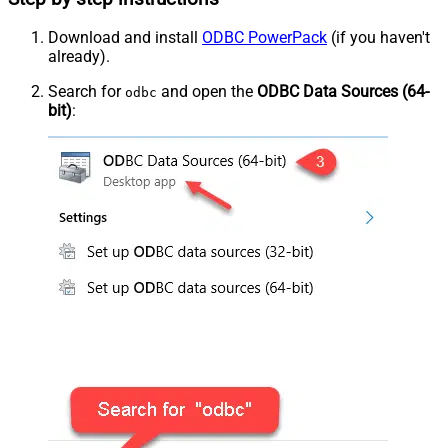
Download and install
ODBC PowerPack
(if you haven't
already).
Search for
and open the
ODBC Data Sources (64-
odbc
bit)
: