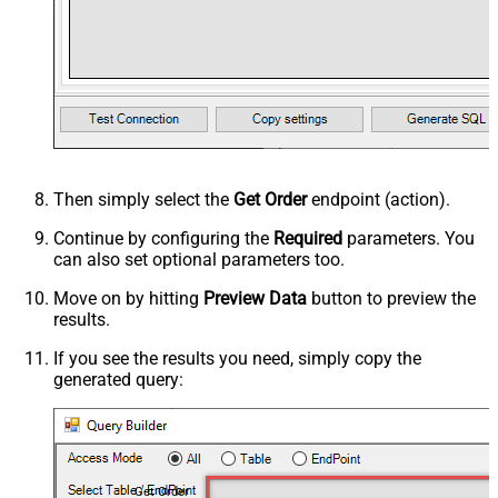
Then simply select the
Get Order
endpoint (action).
Continue by configuring the
Required
parameters. You
can also set optional parameters too.
Move on by hitting
Preview Data
button to preview the
results.
If you see the results you need, simply copy the
generated query:
Get Order