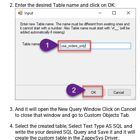
Enter the desired Table name and click on OK:
And it will open the New Query Window Click on Cancel
to close that window and go to Custom Objects Tab.
Select the created table, Select Text Type AS SQL and
write the your desired SQL Query and Save it and it will
create the custom table in the ZappySys Driver: