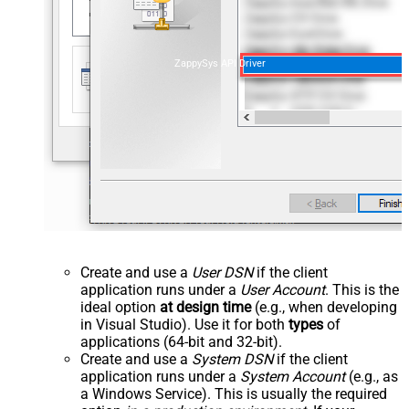
ZappySys API Driver
Create and use a
User DSN
if the client
application runs under a
User Account
. This is the
ideal option
at design time
(e.g., when developing
in Visual Studio). Use it for both
types
of
applications (64-bit and 32-bit).
Create and use a
System DSN
if the client
application runs under a
System Account
(e.g., as
a Windows Service). This is usually the required