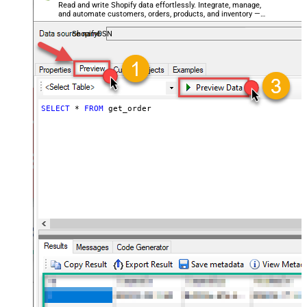
Read and write Shopify data effortlessly. Integrate, manage,
and automate customers, orders, products, and inventory —
almost no coding required.
ShopifyDSN
SELECT
*
FROM
 get_order