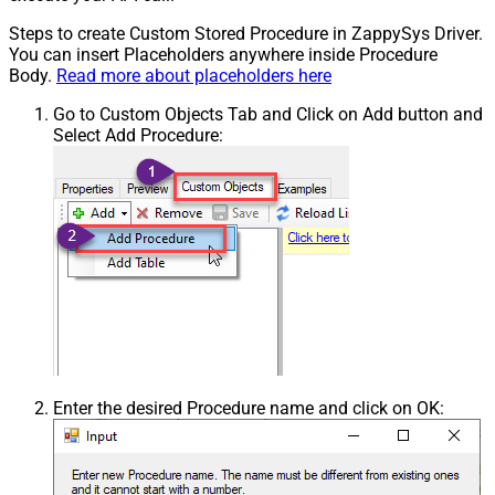
Steps to create Custom Stored Procedure in ZappySys Driver.
You can insert Placeholders anywhere inside Procedure
Body.
Read more about placeholders here
Go to Custom Objects Tab and Click on Add button and
Select Add Procedure:
Enter the desired Procedure name and click on OK: