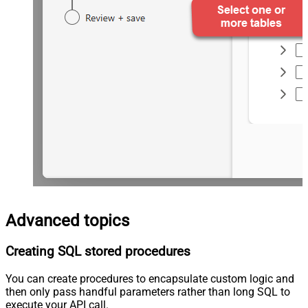
Advanced topics
Creating SQL stored procedures
You can create procedures to encapsulate custom logic and
then only pass handful parameters rather than long SQL to
execute your API call.