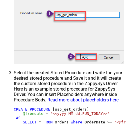
Select the created Stored Procedure and write the your
desired stored procedure and Save it and it will create
the custom stored procedure in the ZappySys Driver.
Here is an example stored procedure for ZappySys
Driver. You can insert Placeholders anywhere inside
Procedure Body.
Read more about placeholders here
CREATE
PROCEDURE
 [usp_get_orders]

@fromdate
=
'<<yyyy-MM-dd,FUN_TODAY>>'
AS
SELECT
*
FROM
 Orders 
where
 OrderDate 
>=
'<@fro