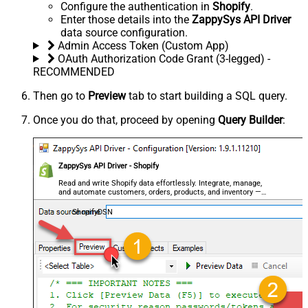
Configure the authentication in
Shopify
.
Enter those details into the
ZappySys API Driver
data source configuration.
Admin Access Token (Custom App)
OAuth Authorization Code Grant (3-legged) -
RECOMMENDED
Then go to
Preview
tab to start building a SQL query.
Once you do that, proceed by opening
Query Builder
:
ZappySys API Driver - Shopify
Read and write Shopify data effortlessly. Integrate, manage,
and automate customers, orders, products, and inventory —
almost no coding required.
ShopifyDSN