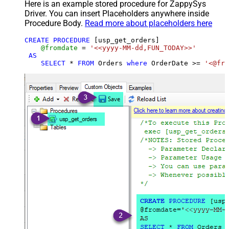
Here is an example stored procedure for ZappySys
Driver. You can insert Placeholders anywhere inside
Procedure Body.
Read more about placeholders here
CREATE
PROCEDURE
 [usp_get_orders]

@fromdate
=
'<<yyyy-MM-dd,FUN_TODAY>>'
AS
SELECT
*
FROM
 Orders 
where
 OrderDate 
>=
'<@fro