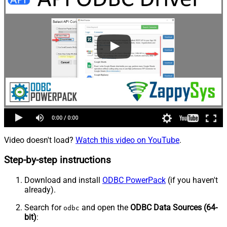
Video doesn't load?
Watch this video on YouTube
.
Step-by-step instructions
Download and install
ODBC PowerPack
(if you haven't
already).
Search for
and open the
ODBC Data Sources (64-
odbc
bit)
: