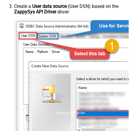
Create a
User data source
(User DSN) based on the
ZappySys API Driver
driver:
ZappySys API Driver