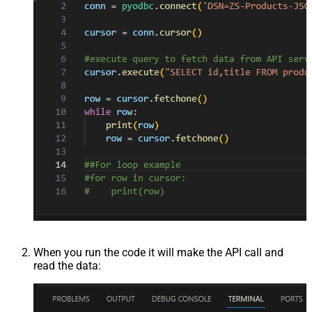
When you run the code it will make the API call and
read the data: