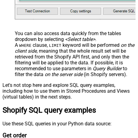
You can also access data quickly from the tables
dropdown by selecting
<Select table>
.
A
clause,
keyword will be performed
on the
WHERE
LIMIT
client side
, meaning that the
whole result set will be
retrieved
from the Shopify API first, and only then the
filtering will be applied to the data. If possible, it is
recommended to use parameters in
Query Builder
to
filter the data
on the server side
(in Shopify servers).
Let's not stop here and explore SQL query examples,
including how to use them in Stored Procedures and Views
(virtual tables) in the next steps.
Shopify SQL query examples
Use these SQL queries in your Python data source:
Get order