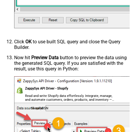
Click
OK
to use built SQL query and close the Query
Builder.
Now hit
Preview Data
button to preview the data using
the generated SQL query. If you are satisfied with the
result, use this query in Python:
ZappySys API Driver - Shopify
Read and write Shopify data effortlessly. Integrate, manage,
and automate customers, orders, products, and inventory —
almost no coding required.
ShopifyDSN