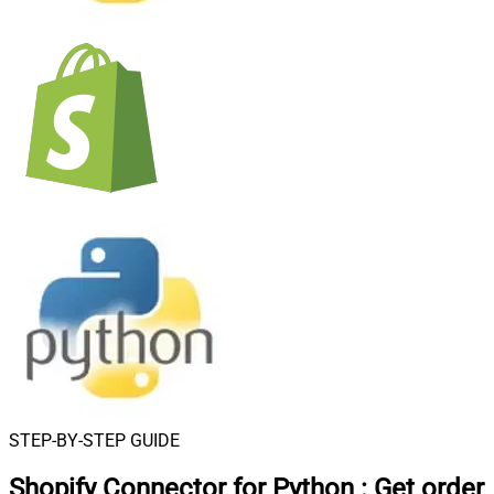
STEP-BY-STEP GUIDE
Shopify Connector for Python
:
Get order