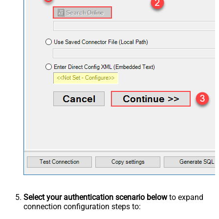
Select your authentication scenario below
to expand
connection configuration steps to: