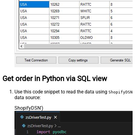
Get order in Python via SQL view
Use this code snippet to read the data using
ShopifyDSN
data source:
ShopifyDSN'
)