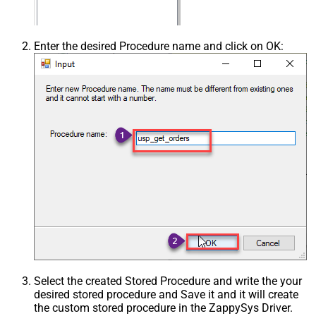
Enter the desired Procedure name and click on OK:
Select the created Stored Procedure and write the your
desired stored procedure and Save it and it will create
the custom stored procedure in the ZappySys Driver.