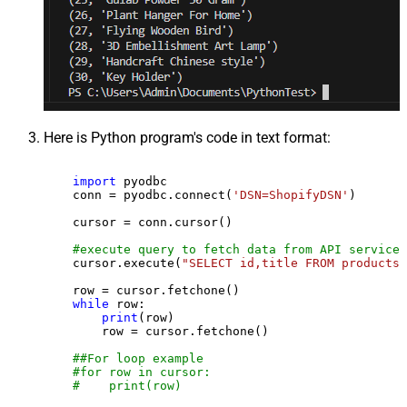
Here is Python program's code in text format:
import
 pyodbc

    conn = pyodbc.connect(
'DSN=ShopifyDSN'
)

    cursor = conn.cursor()

#execute query to fetch data from API service
    cursor.execute(
"SELECT id,title FROM products"
    row = cursor.fetchone()

while
 row:

print
(row)

        row = cursor.fetchone()

##For loop example
#for row in cursor:
#    print(row)