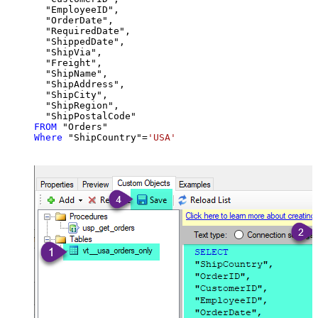
  "EmployeeID",

  "OrderDate",

  "RequiredDate",

  "ShippedDate",

  "ShipVia",

  "Freight",

  "ShipName",

  "ShipAddress",

  "ShipCity",

  "ShipRegion",

FROM
Where
 "ShipCountry"
=
'USA'