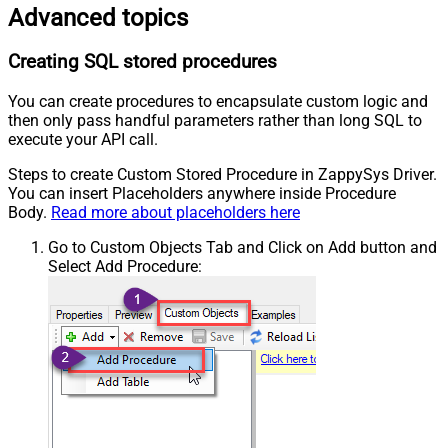
Advanced topics
Creating SQL stored procedures
You can create procedures to encapsulate custom logic and
then only pass handful parameters rather than long SQL to
execute your API call.
Steps to create Custom Stored Procedure in ZappySys Driver.
You can insert Placeholders anywhere inside Procedure
Body.
Read more about placeholders here
Go to Custom Objects Tab and Click on Add button and
Select Add Procedure: