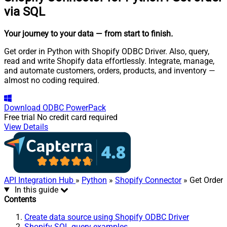
via SQL
Your journey to your data
— from start to finish
.
Get order in Python with Shopify ODBC Driver. Also, query,
read and write Shopify data effortlessly. Integrate, manage,
and automate customers, orders, products, and inventory —
almost no coding required.
Download
ODBC PowerPack
Free trial
No credit card required
View Details
API Integration Hub
»
Python
»
Shopify Connector
» Get Order
In this guide
Contents
Create data source using Shopify ODBC Driver
Shopify SQL query examples