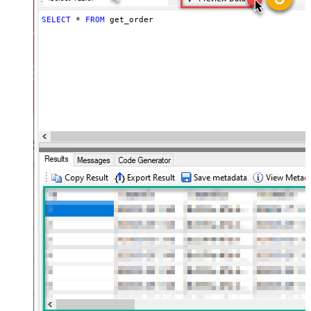
SELECT
*
FROM
 get_order