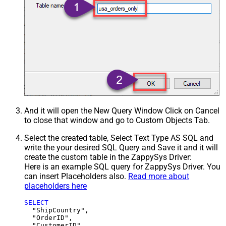
And it will open the New Query Window Click on Cancel
to close that window and go to Custom Objects Tab.
Select the created table, Select Text Type AS SQL and
write the your desired SQL Query and Save it and it will
create the custom table in the ZappySys Driver:
Here is an example SQL query for ZappySys Driver. You
can insert Placeholders also.
Read more about
placeholders here
SELECT
  "ShipCountry",

  "OrderID",

  "CustomerID",
