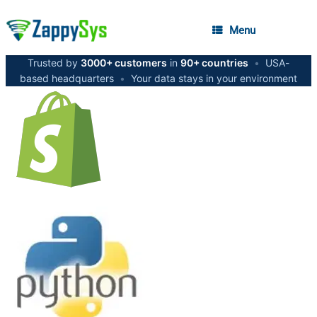
Menu
Trusted by
3000+ customers
in
90+ countries
•
USA-
based headquarters
•
Your data stays in your environment