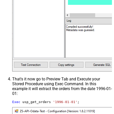
That's it now go to Preview Tab and Execute your
Stored Procedure using Exec Command. In this
example it will extract the orders from the date 1996-01-
01:
Exec
 usp_get_orders 
'1996-01-01'
;