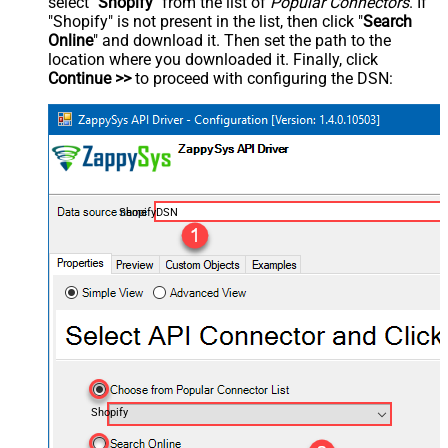
select "
Shopify
" from the list of
Popular Connectors
. If
"Shopify" is not present in the list, then click "
Search
Online
" and download it. Then set the path to the
location where you downloaded it. Finally, click
Continue >>
to proceed with configuring the DSN:
ShopifyDSN
Shopify