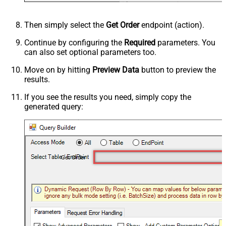
Then simply select the
Get Order
endpoint (action).
Continue by configuring the
Required
parameters. You
can also set optional parameters too.
Move on by hitting
Preview Data
button to preview the
results.
If you see the results you need, simply copy the
generated query:
Get Order