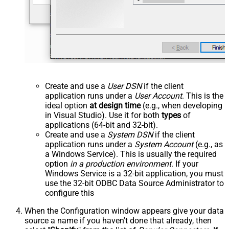
Create and use a
User DSN
if the client
application runs under a
User Account
. This is the
ideal option
at design time
(e.g., when developing
in Visual Studio). Use it for both
types
of
applications (64-bit and 32-bit).
Create and use a
System DSN
if the client
application runs under a
System Account
(e.g., as
a Windows Service). This is usually the required
option
in a production environment
. If your
Windows Service is a 32-bit application, you must
use the 32-bit ODBC Data Source Administrator to
configure this
When the Configuration window appears give your data
source a name if you haven't done that already, then