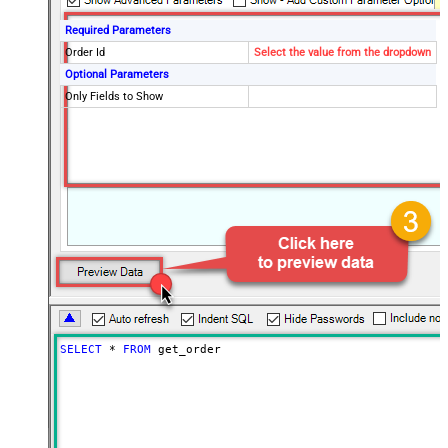
Required Parameters
Order Id
Select the value from the dropdown
Optional Parameters
Only Fields to Show
SELECT
*
FROM
 get_order