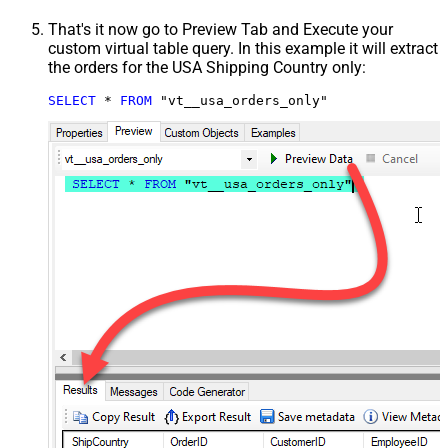
That's it now go to Preview Tab and Execute your
custom virtual table query. In this example it will extract
the orders for the USA Shipping Country only:
SELECT
*
FROM
 "vt__usa_orders_only"