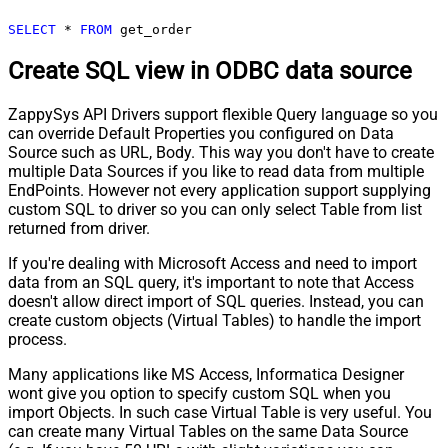
SELECT
*
FROM
 get_order
Create SQL view in ODBC data source
ZappySys API Drivers support flexible Query language so you
can override Default Properties you configured on Data
Source such as URL, Body. This way you don't have to create
multiple Data Sources if you like to read data from multiple
EndPoints. However not every application support supplying
custom SQL to driver so you can only select Table from list
returned from driver.
If you're dealing with Microsoft Access and need to import
data from an SQL query, it's important to note that Access
doesn't allow direct import of SQL queries. Instead, you can
create custom objects (Virtual Tables) to handle the import
process.
Many applications like MS Access, Informatica Designer
wont give you option to specify custom SQL when you
import Objects. In such case Virtual Table is very useful. You
can create many Virtual Tables on the same Data Source