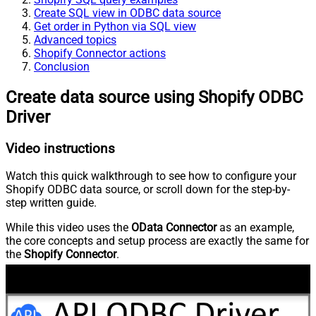
Create SQL view in ODBC data source
Get order in Python via SQL view
Advanced topics
Shopify Connector actions
Conclusion
Create data source using Shopify ODBC
Driver
Video instructions
Watch this quick walkthrough to see how to configure your
Shopify ODBC data source, or scroll down for the step-by-
step written guide.
While this video uses the
OData Connector
as an example,
the core concepts and setup process are exactly the same for
the
Shopify Connector
.