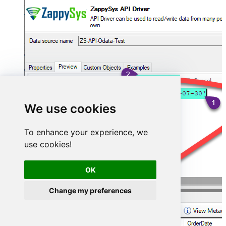
We use cookies
To enhance your experience, we
use cookies!
OK
Change my preferences