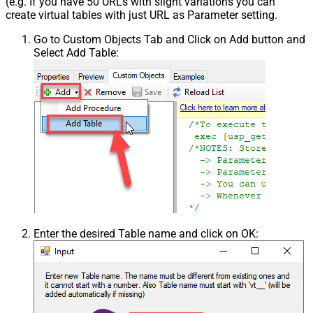
(e.g. If you have 50 URLs with slight variations you can
create virtual tables with just URL as Parameter setting.
Go to Custom Objects Tab and Click on Add button and
Select Add Table:
Enter the desired Table name and click on OK: