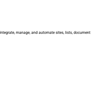
. Integrate, manage, and automate sites, lists, document