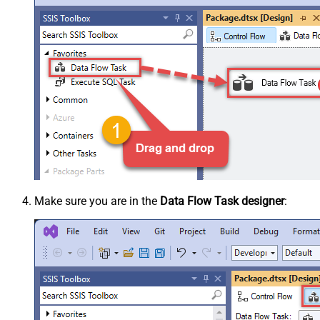
Make sure you are in the
Data Flow Task designer
: