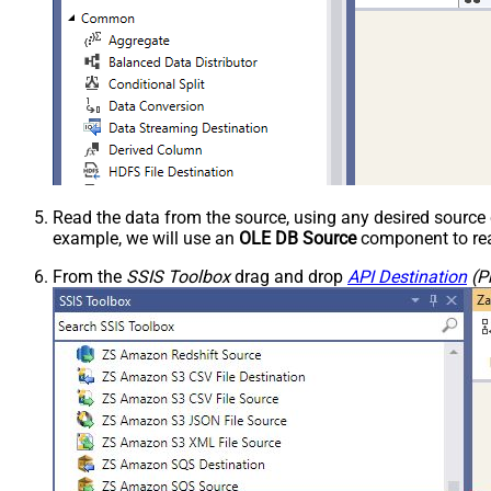
Read the data from the source, using any desired sourc
example, we will use an
OLE DB Source
component to rea
From the
SSIS Toolbox
drag and drop
API Destination
(P