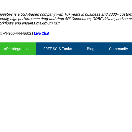
ppySys is a USA-based company with
10+ years
in business and
3000+ custom
iendly, high performance drag-and-drop API Connectors, ODBC drivers, and no-c
rkflows and ensures maximum ROI.
l:
+1-800-444-5602
|
Live Chat
API Integration
FREE SSIS Tasks
Blog
Community