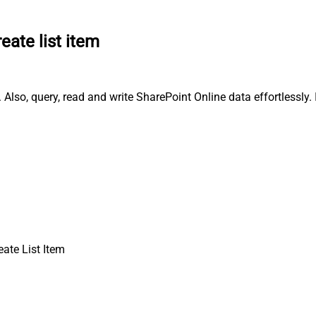
eate list item
 Also, query, read and write SharePoint Online data effortlessly
eate List Item