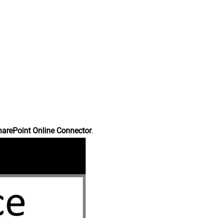
harePoint Online Connector
.