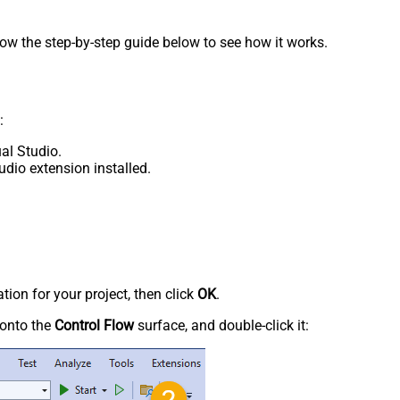
low the step-by-step guide below to see how it works.
:
al Studio.
udio extension installed.
tion for your project, then click
OK
.
onto the
Control Flow
surface, and double-click it: