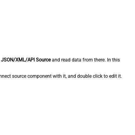
 JSON/XML/API Source
and read data from there. In this
ect source component with it, and double click to edit it.