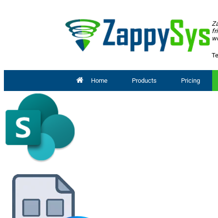
Za
fr
wo
Te
Home
Products
Pricing