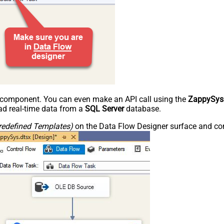
e component. You can even make an API call using the
ZappySys
d real-time data from a
SQL Server
database.
redefined Templates)
on the Data Flow Designer surface and conn