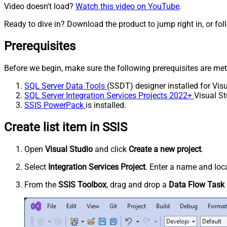
Video doesn't load?
Watch this video on YouTube
.
Ready to dive in? Download the product to jump right in, or fol
Prerequisites
Before we begin, make sure the following prerequisites are met
SQL Server Data Tools
(SSDT) designer installed for Visu
SQL Server Integration Services Projects 2022+
Visual St
SSIS PowerPack
is installed.
Create list item in SSIS
Open
Visual Studio
and click
Create a new project
.
Select
Integration Services Project
. Enter a name and loca
From the
SSIS Toolbox
, drag and drop a
Data Flow Task