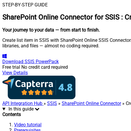
STEP-BY-STEP GUIDE
SharePoint Online Connector for SSIS
:
Cr
Your journey to your data
— from start to finish
.
Create list item in SSIS with SharePoint Online SSIS Connector.
libraries, and files — almost no coding required.
Download
SSIS PowerPack
Free trial
No credit card required
View Details
API Integration Hub
»
SSIS
»
SharePoint Online Connector
» Cr
In this guide
Contents
Video tutorial
Prerequisites