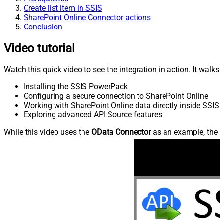
Create list item in SSIS
SharePoint Online Connector actions
Conclusion
Video tutorial
Watch this quick video to see the integration in action. It walk
Installing the SSIS PowerPack
Configuring a secure connection to SharePoint Online
Working with SharePoint Online data directly inside SSIS
Exploring advanced API Source features
While this video uses the
OData Connector
as an example, the 