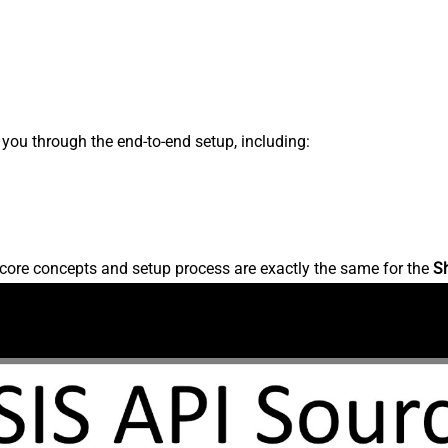
s you through the end-to-end setup, including:
core concepts and setup process are exactly the same for the
S