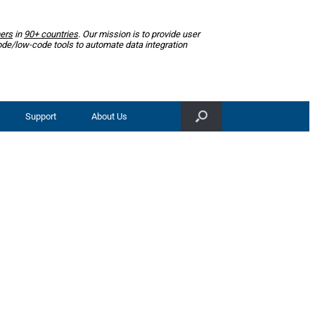
ers
in
90+ countries
. Our mission is to provide user
ode/low-code tools to automate data integration
Support
About Us