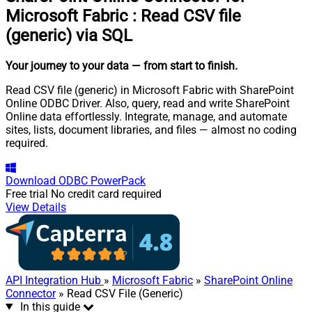
Microsoft Fabric
:
Read CSV file
(generic) via SQL
Your journey to your data
— from start to finish
.
Read CSV file (generic) in Microsoft Fabric with SharePoint
Online ODBC Driver. Also, query, read and write SharePoint
Online data effortlessly. Integrate, manage, and automate
sites, lists, document libraries, and files — almost no coding
required.
Download
ODBC PowerPack
Free trial
No credit card required
View Details
API Integration Hub
»
Microsoft Fabric
»
SharePoint Online
Connector
» Read CSV File (Generic)
In this guide