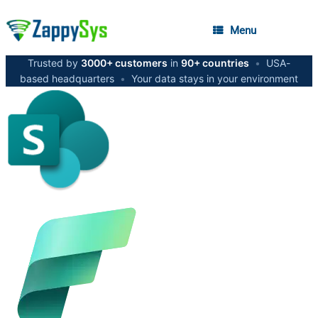
Menu
Trusted by
3000+ customers
in
90+ countries
•
USA-
based headquarters
•
Your data stays in your environment