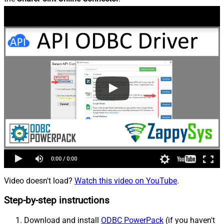
Video doesn't load?
Watch this video on YouTube
.
Step-by-step instructions
Download and install
ODBC PowerPack
(if you haven't