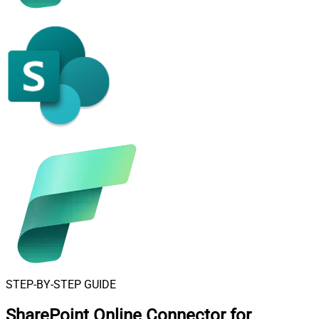
STEP-BY-STEP GUIDE
SharePoint Online Connector for