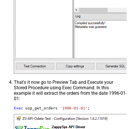
That's it now go to Preview Tab and Execute your
Stored Procedure using Exec Command. In this
example it will extract the orders from the date 1996-01-
01:
Exec
 usp_get_orders 
'1996-01-01'
;