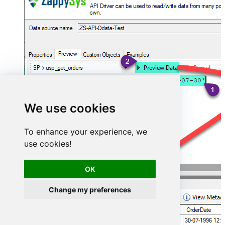
We use cookies
To enhance your experience, we
use cookies!
OK
Change my preferences