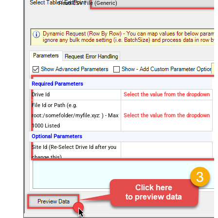
Read CSV File (Generic)
Required Parameters
Drive Id
Select the value from the dropdown
File Id or Path (e.g.
root:/somefolder/myfile.xyz: ) - Max
Select the value from the dropdown
1000 Listed
Optional Parameters
Site Id (Re-Select Drive Id after you
change this)
Search Type - For UI Only (i.e.
Recursive -OR- Non-Recursive) -
Default=Recursive)
Search Folder (For UI Only - Helps
to narrow down File Selection