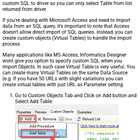
custom SQL to driver so you can only select Table from list
returned from driver.
If you're dealing with Microsoft Access and need to import
data from an SQL query, it's important to note that Access
doesn't allow direct import of SQL queries. Instead, you can
create custom objects (Virtual Tables) to handle the import
process.
Many applications like MS Access, Informatica Designer
wont give you option to specify custom SQL when you
import Objects. In such case Virtual Table is very useful. You
can create many Virtual Tables on the same Data Source
(e.g. If you have 50 URLs with slight variations you can
create virtual tables with just URL as Parameter setting.
Go to Custom Objects Tab and Click on Add button and
Select Add Table: