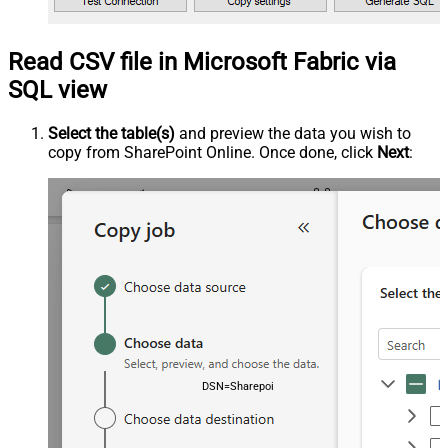
Read CSV file in Microsoft Fabric via
SQL view
Select the table(s)
and preview the data you wish to
copy from SharePoint Online. Once done, click
Next
:
DSN=SharepointOnlineDSN