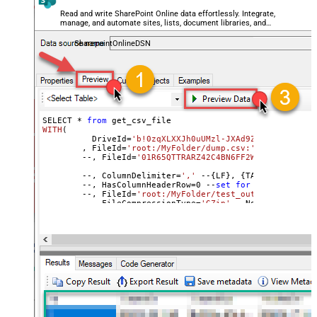
TrimFields
Read and write SharePoint Online data effortlessly. Integrate,
manage, and automate sites, lists, document libraries, and
FileCompressionType
None
files — almost no coding required.
DateFormatString
SharepointOnlineDSN
SELECT * 
from
WITH
(
	  DriveId=
'b!0zqXLXXJh0uUMzl-JXAd9Ztngc-5utVDqR
	, FileId=
'root:/MyFolder/dump.csv:'
	--, FileId=
'01R65QTTRARZ42C4BN6FF2WOH3AONX4GUW'
	--, ColumnDelimiter
=
','
 --{LF}, {TAB}, | , \x00
	--, HasColumnHeaderRow
=
0
 --
set
for
 header less f
	--, FileId=
'root:/MyFolder/test_out.csv.gz:'
	--, FileCompressionType=
'GZip'
 --None, GZip, Zip
)