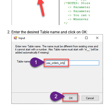
Enter the desired Table name and click on OK: