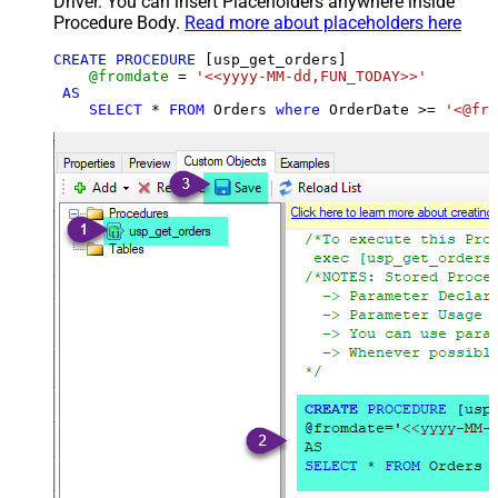
Driver. You can insert Placeholders anywhere inside
Procedure Body.
Read more about placeholders here
CREATE
PROCEDURE
 [usp_get_orders]

@fromdate
=
'<<yyyy-MM-dd,FUN_TODAY>>'
AS
SELECT
*
FROM
 Orders 
where
 OrderDate 
>=
'<@fro