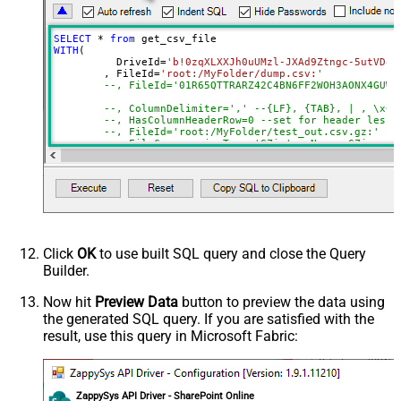
DropDown) - Max 200 Listed
Advanced Properties
SELECT
*
from
DataFormat
Notset
WITH
(

	  DriveId
=
'b!0zqXLXXJh0uUMzl-JXAd9Ztngc-5utVDqR
Continue On 404 Error (When item
True
	, FileId
=
'root:/MyFolder/dump.csv:'
not found)
--, FileId='01R65QTTRARZ42C4BN6FF2WOH3AONX4GUW'
ColumnDelimiter
,
--, ColumnDelimiter=',' --{LF}, {TAB}, | , \x00
--, HasColumnHeaderRow=0 --set for header less 
HasColumnHeaderRow
True
--, FileId='root:/MyFolder/test_out.csv.gz:'
Encoding
--, FileCompressionType='GZip' --None, GZip, Zi
)
CharacterSet
EnableCustomReplace
SearchFor
ReplaceWith
ThrowErrorOnColumnCountMismatch
Click
OK
to use built SQL query and close the Query
ThrowErrorOnNoRecordFound
Builder.
AllowComment
SkipRows
Now hit
Preview Data
button to preview the data using
the generated SQL query. If you are satisfied with the
SkipHeaderCommentRows
result, use this query in Microsoft Fabric:
TreatBlankAsNull
IgnoreBlankLines
SkipEmptyRecords
ZappySys API Driver - SharePoint Online
TrimHeaders