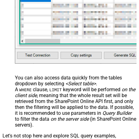
You can also access data quickly from the tables
dropdown by selecting
<Select table>
.
A
clause,
keyword will be performed
on the
WHERE
LIMIT
client side
, meaning that the
whole result set will be
retrieved
from the SharePoint Online API first, and only
then the filtering will be applied to the data. If possible,
it is recommended to use parameters in
Query Builder
to filter the data
on the server side
(in SharePoint Online
servers).
Let's not stop here and explore SQL query examples,