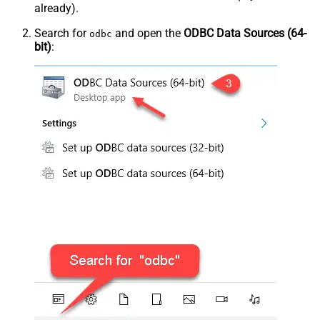
already).
Search for
and open the
ODBC Data Sources (64-
odbc
bit)
: