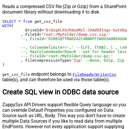
Reads a compressed CSV file (Zip or Gzip) from a SharePoint
document library without downloading it to disk.
SELECT
*
from
WITH
(

	  DriveId
=
'b!0zqXLXXJh0uUMzl-JXAd9Ztngc-5utVDqR
	, FileId
=
'root:/MyFolder/dump.csv.zip:'
--, FileId='01R65QTTRARZ42C4BN6FF2WOH3AONX4GUW'
--, ColumnDelimiter=',' --{LF}, {TAB}, | , \x00
--, HasColumnHeaderRow=0 --set for header less 
--, FileId='root:/MyFolder/dump.csv.gz:'
	, FileCompressionType
=
'Zip'
--None, GZip, Zip
)
endpoint belongs to
get_csv_file
FileReaderWriterCsv
table(s), and can therefore be used via those table(s).
Create SQL view in ODBC data source
ZappySys API Drivers support flexible Query language so you
can override Default Properties you configured on Data
Source such as URL, Body. This way you don't have to create
multiple Data Sources if you like to read data from multiple
EndPoints. However not every application support supplying