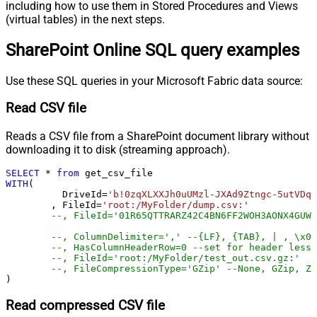
including how to use them in Stored Procedures and Views
(virtual tables) in the next steps.
SharePoint Online SQL query examples
Use these SQL queries in your Microsoft Fabric data source:
Read CSV file
Reads a CSV file from a SharePoint document library without
downloading it to disk (streaming approach).
SELECT
*
from
WITH
(

	  DriveId
=
'b!0zqXLXXJh0uUMzl-JXAd9Ztngc-5utVDqR
	, FileId
=
'root:/MyFolder/dump.csv:'
--, FileId='01R65QTTRARZ42C4BN6FF2WOH3AONX4GUW'
--, ColumnDelimiter=',' --{LF}, {TAB}, | , \x00
--, HasColumnHeaderRow=0 --set for header less 
--, FileId='root:/MyFolder/test_out.csv.gz:'
--, FileCompressionType='GZip' --None, GZip, Zi
)
Read compressed CSV file