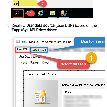
Create a
User data source
(User DSN) based on the
ZappySys API Driver
driver: