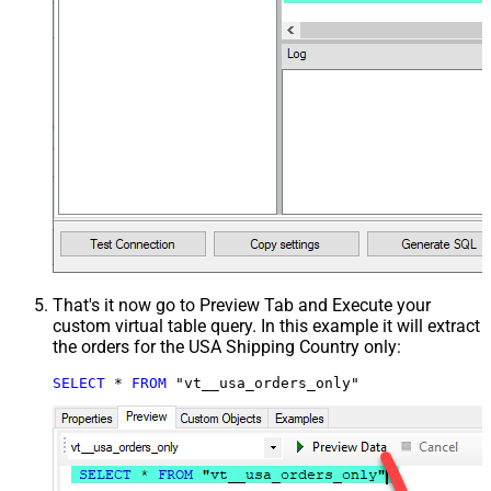
That's it now go to Preview Tab and Execute your
custom virtual table query. In this example it will extract
the orders for the USA Shipping Country only:
SELECT
*
FROM
 "vt__usa_orders_only"