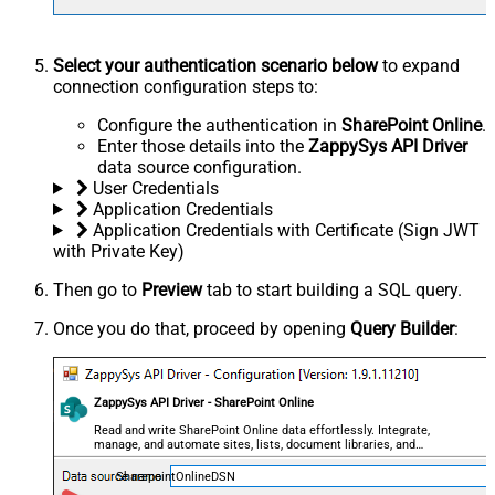
Select your authentication scenario below
to expand
connection configuration steps to:
Configure the authentication in
SharePoint Online
.
Enter those details into the
ZappySys API Driver
data source configuration.
User Credentials
Application Credentials
Application Credentials with Certificate (Sign JWT
with Private Key)
Then go to
Preview
tab to start building a SQL query.
Once you do that, proceed by opening
Query Builder
:
ZappySys API Driver - SharePoint Online
Read and write SharePoint Online data effortlessly. Integrate,
manage, and automate sites, lists, document libraries, and
files — almost no coding required.
SharepointOnlineDSN