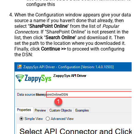
configure this
When the Configuration window appears give your data
source a name if you haven't done that already, then
select "
SharePoint Online
" from the list of
Popular
Connectors
. If "SharePoint Online" is not present in the
list, then click "
Search Online
" and download it. Then
set the path to the location where you downloaded it.
Finally, click
Continue >>
to proceed with configuring
the DSN:
SharepointOnlineDSN