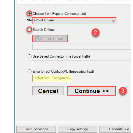
SharePoint Online