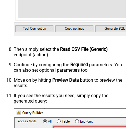
Then simply select the
Read CSV File (Generic)
endpoint (action).
Continue by configuring the
Required
parameters. You
can also set optional parameters too.
Move on by hitting
Preview Data
button to preview the
results.
If you see the results you need, simply copy the
generated query: