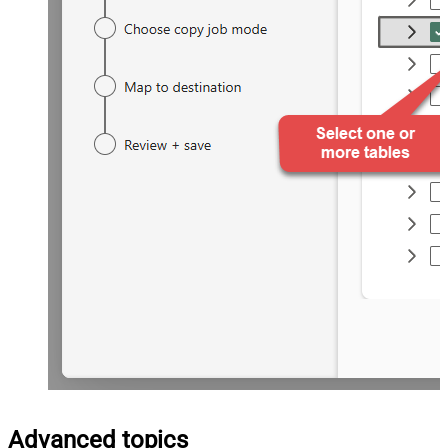
Advanced topics