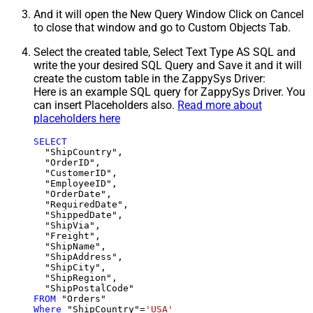
And it will open the New Query Window Click on Cancel
to close that window and go to Custom Objects Tab.
Select the created table, Select Text Type AS SQL and
write the your desired SQL Query and Save it and it will
create the custom table in the ZappySys Driver:
Here is an example SQL query for ZappySys Driver. You
can insert Placeholders also.
Read more about
placeholders here
SELECT
  "ShipCountry",

  "OrderID",

  "CustomerID",

  "EmployeeID",

  "OrderDate",

  "RequiredDate",

  "ShippedDate",

  "ShipVia",

  "Freight",

  "ShipName",

  "ShipAddress",

  "ShipCity",

  "ShipRegion",

FROM
Where
 "ShipCountry"
=
'USA'