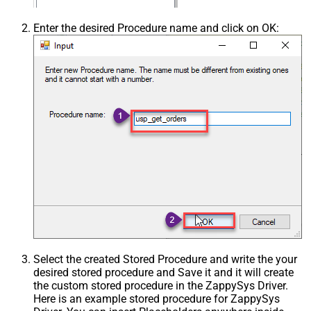
Enter the desired Procedure name and click on OK:
Select the created Stored Procedure and write the your
desired stored procedure and Save it and it will create
the custom stored procedure in the ZappySys Driver.
Here is an example stored procedure for ZappySys