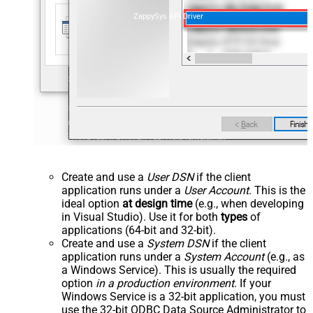
ZappySys API Driver
Create and use a
User DSN
if the client
application runs under a
User Account
. This is the
ideal option
at design time
(e.g., when developing
in Visual Studio). Use it for both
types
of
applications (64-bit and 32-bit).
Create and use a
System DSN
if the client
application runs under a
System Account
(e.g., as
a Windows Service). This is usually the required
option
in a production environment
. If your
Windows Service is a 32-bit application, you must
use the 32-bit ODBC Data Source Administrator to