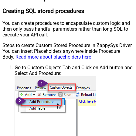
Creating SQL stored procedures
You can create procedures to encapsulate custom logic and
then only pass handful parameters rather than long SQL to
execute your API call.
Steps to create Custom Stored Procedure in ZappySys Driver.
You can insert Placeholders anywhere inside Procedure
Body.
Read more about placeholders here
Go to Custom Objects Tab and Click on Add button and
Select Add Procedure: