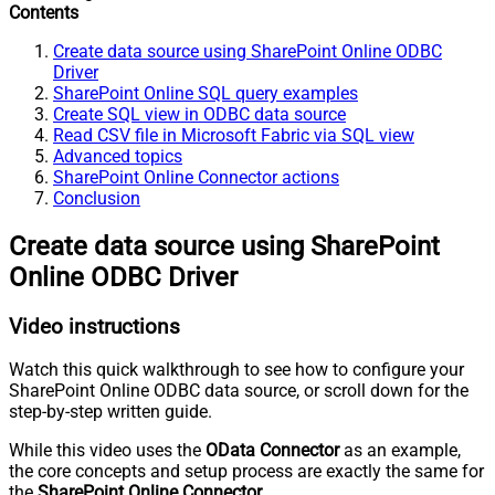
Contents
Create data source using SharePoint Online ODBC
Driver
SharePoint Online SQL query examples
Create SQL view in ODBC data source
Read CSV file in Microsoft Fabric via SQL view
Advanced topics
SharePoint Online Connector actions
Conclusion
Create data source using SharePoint
Online ODBC Driver
Video instructions
Watch this quick walkthrough to see how to configure your
SharePoint Online ODBC data source, or scroll down for the
step-by-step written guide.
While this video uses the
OData Connector
as an example,
the core concepts and setup process are exactly the same for
the
SharePoint Online Connector
.