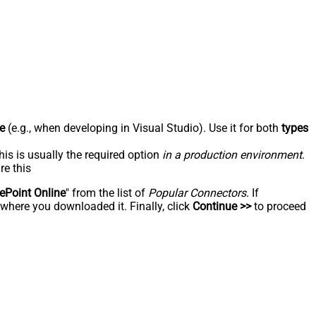
e
(e.g., when developing in Visual Studio). Use it for both
types
his is usually the required option
in a production environment
.
re this
ePoint Online
" from the list of
Popular Connectors
. If
 where you downloaded it. Finally, click
Continue >>
to proceed