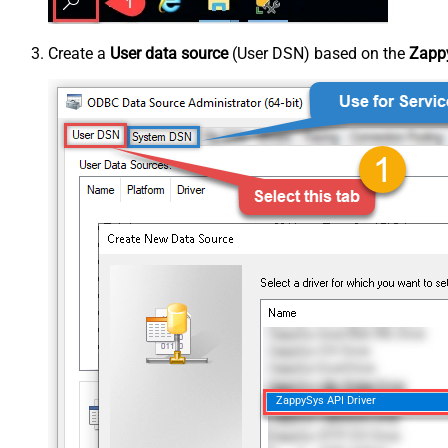
Create a
User data source
(User DSN) based on the
Zappy
ZappySys API Driver