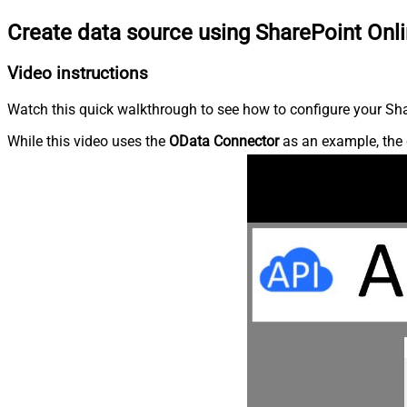
Create data source using SharePoint Onl
Video instructions
Watch this quick walkthrough to see how to configure your Shar
While this video uses the
OData Connector
as an example, the 