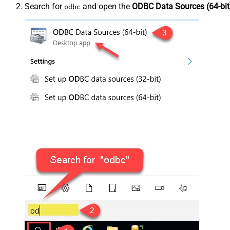
Search for
and open the
ODBC Data Sources (64-bit
odbc