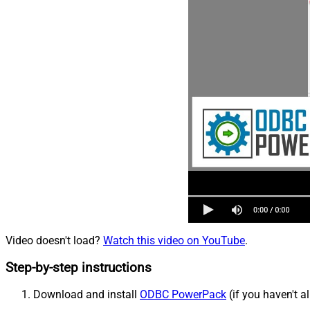
Video doesn't load?
Watch this video on YouTube
.
Step-by-step instructions
Download and install
ODBC PowerPack
(if you haven't a