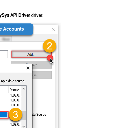
Sys API Driver
driver: