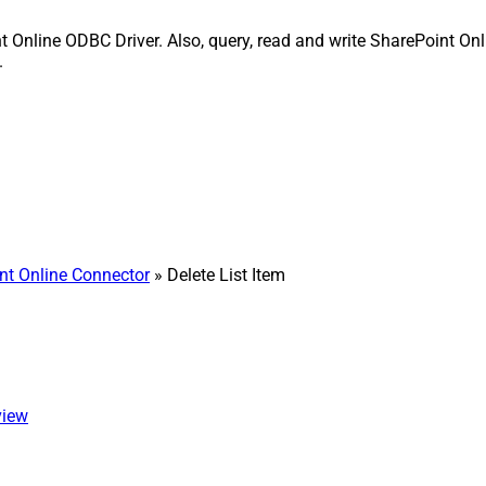
nt Online ODBC Driver. Also, query, read and write SharePoint Onl
.
nt Online Connector
» Delete List Item
view