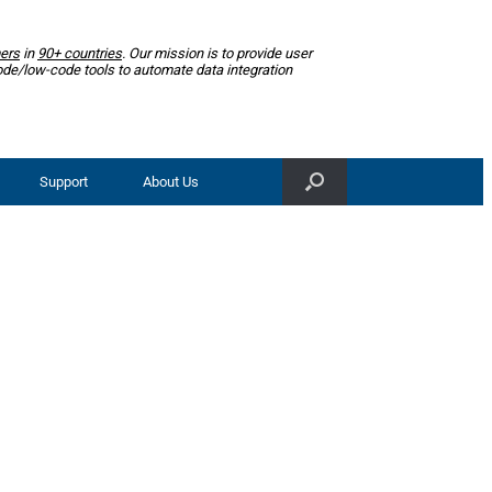
ers
in
90+ countries
. Our mission is to provide user
ode/low-code tools to automate data integration
Support
About Us