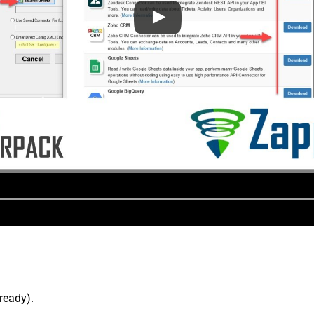
lready).