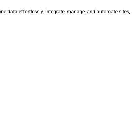
ine data effortlessly. Integrate, manage, and automate sites,