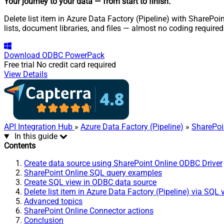
Your journey to your data
— from start to finish
.
Delete list item in Azure Data Factory (Pipeline) with SharePoi
lists, document libraries, and files — almost no coding required
Download
ODBC PowerPack
Free trial
No credit card required
View Details
API Integration Hub
»
Azure Data Factory (Pipeline)
»
SharePoi
In this guide
Contents
Create data source using SharePoint Online ODBC Driver
SharePoint Online SQL query examples
Create SQL view in ODBC data source
Delete list item in Azure Data Factory (Pipeline) via SQL 
Advanced topics
SharePoint Online Connector actions
Conclusion