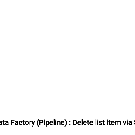
ta Factory (Pipeline)
:
Delete list item via