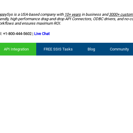
ppySys is a USA-based company with
10+ years
in business and
3000+ custom
iendly, high performance drag-and-drop API Connectors, ODBC drivers, and no-c
rkflows and ensures maximum ROI.
l:
+1-800-444-5602
|
Live Chat
API Integration
FREE SSIS Tasks
Blog
Community