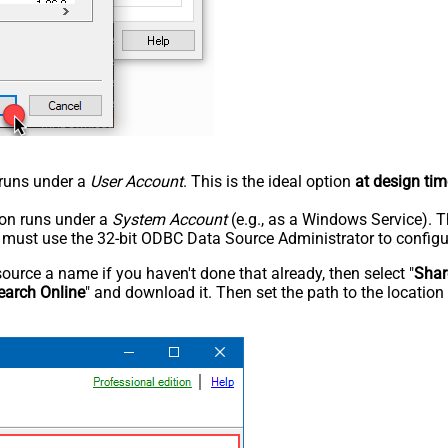
n runs under a
User Account
. This is the ideal option
at design tim
tion runs under a
System Account
(e.g., as a Windows Service). T
u must use the 32-bit ODBC Data Source Administrator to configu
rce a name if you haven't done that already, then select "
Shar
earch Online
" and download it. Then set the path to the location