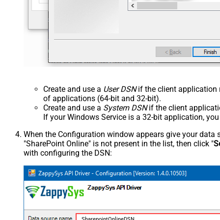
Create and use a
User DSN
if the client applicatio
of applications (64-bit and 32-bit).
Create and use a
System DSN
if the client applica
If your Windows Service is a 32-bit application, yo
When the Configuration window appears give your data sou
"SharePoint Online" is not present in the list, then click "
S
with configuring the DSN:
SharepointOnlineDSN