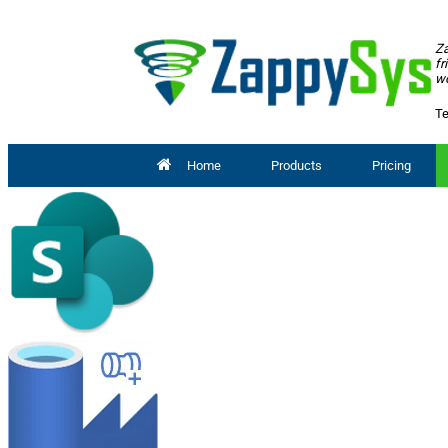
Za
fr
wo
Te
Home
Products
Pricing