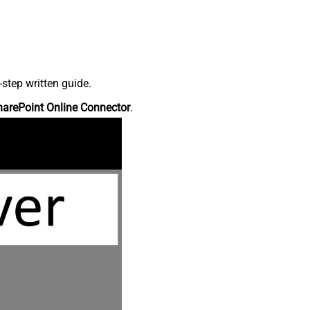
step written guide.
harePoint Online Connector
.