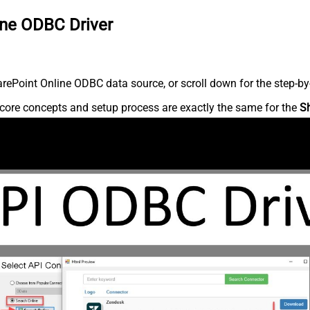
ine ODBC Driver
ePoint Online ODBC data source, or scroll down for the step-by-
core concepts and setup process are exactly the same for the
S