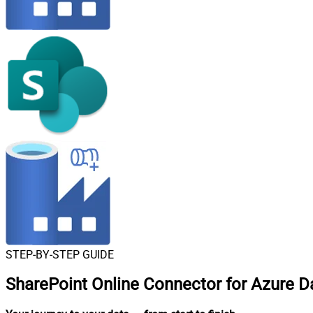
STEP-BY-STEP GUIDE
SharePoint Online Connector for Azure Da