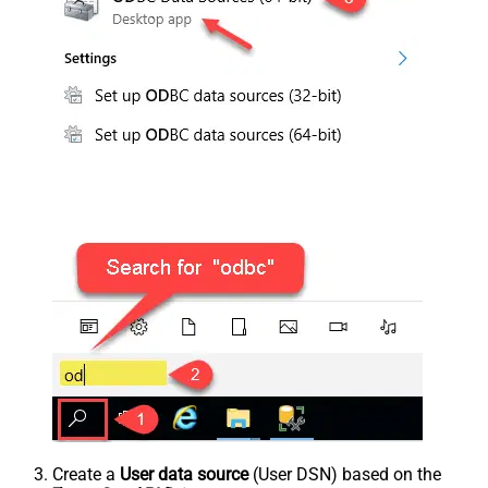
Create a
User data source
(User DSN) based on the