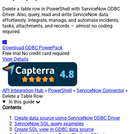
Delete a table row in PowerShell with ServiceNow ODBC
Driver. Also, query, read and write ServiceNow data
effortlessly. Integrate, manage, and automate incidents,
tasks, attachments, and records — almost no coding
required.
Download
ODBC PowerPack
Free trial
No credit card required
View Details
API Integration Hub
»
PowerShell
»
ServiceNow Connector
»
Delete a Table Row
In this guide
Contents
Create data source using ServiceNow ODBC Driver
ServiceNow SQL query examples
Create SQL view in ODBC data source