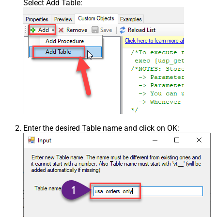
Select Add Table:
Enter the desired Table name and click on OK: