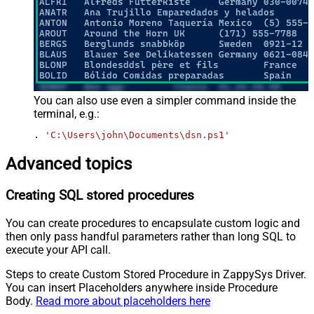
You can also use even a simpler command inside the
terminal, e.g.:
. 
'C:\Users\john\Documents\dsn.ps1'
Advanced topics
Creating SQL stored procedures
You can create procedures to encapsulate custom logic and
then only pass handful parameters rather than long SQL to
execute your API call.
Steps to create Custom Stored Procedure in ZappySys Driver.
You can insert Placeholders anywhere inside Procedure
Body.
Read more about placeholders here