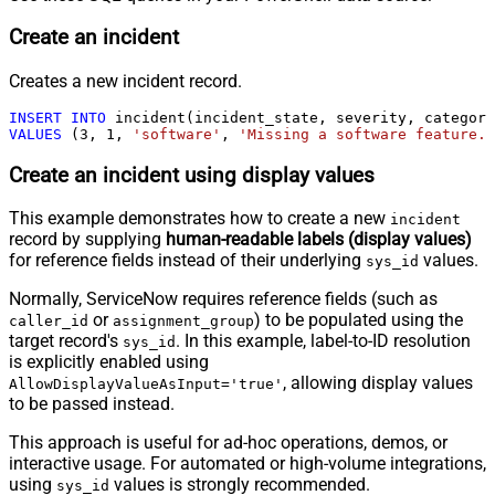
Create an incident
Creates a new incident record.
INSERT
INTO
VALUES
 (
3
, 
1
, 
'software'
, 
'Missing a software feature.'
Create an incident using display values
This example demonstrates how to create a new
incident
record by supplying
human-readable labels (display values)
for reference fields instead of their underlying
values.
sys_id
Normally, ServiceNow requires reference fields (such as
or
) to be populated using the
caller_id
assignment_group
target record's
. In this example, label-to-ID resolution
sys_id
is explicitly enabled using
, allowing display values
AllowDisplayValueAsInput='true'
to be passed instead.
This approach is useful for ad-hoc operations, demos, or
interactive usage. For automated or high-volume integrations,
using
values is strongly recommended.
sys_id