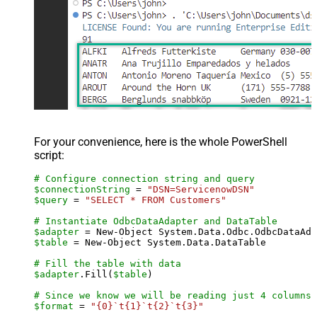
For your convenience, here is the whole PowerShell
script:
# Configure connection string and query
$connectionString
 = 
"DSN=ServicenowDSN"
$query
 = 
"SELECT * FROM Customers"
# Instantiate OdbcDataAdapter and DataTable
$adapter
 = New-Object System.Data.Odbc.OdbcDataAda
$table
 = New-Object System.Data.DataTable

# Fill the table with data
$adapter
.Fill(
$table
)

# Since we know we will be reading just 4 columns,
$format
 = 
"{0}`t{1}`t{2}`t{3}"