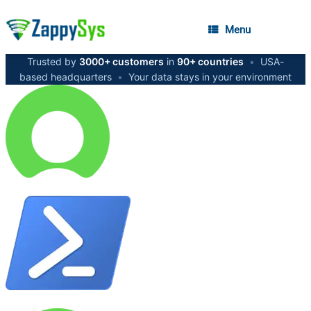
Menu
Trusted by
3000+ customers
in
90+ countries
•
USA-
based headquarters
•
Your data stays in your environment