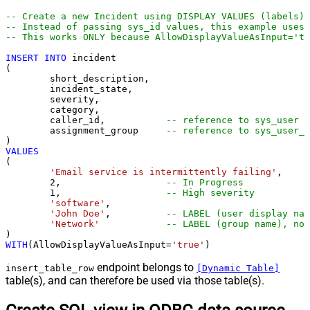
-- Create a new Incident using DISPLAY VALUES (labels)
-- Instead of passing sys_id values, this example uses 
-- This works ONLY because AllowDisplayValueAsInput='tr
INSERT
INTO
 incident

(

	short_description,

	incident_state,

	severity,

	category,

	caller_id,           
-- reference to sys_user
	assignment_group     
-- reference to sys_user_g
VALUES
(

'Email service is intermittently failing'
,

2
,                   
-- In Progress
1
,                   
-- High severity
'software'
,

'John Doe'
,          
-- LABEL (user display nam
'Network'
-- LABEL (group name), not
WITH
(AllowDisplayValueAsInput
=
'true'
)
endpoint belongs to
insert_table_row
[Dynamic Table]
table(s), and can therefore be used via those table(s).