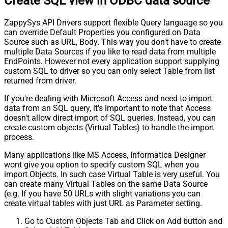
Create SQL view in ODBC data source
ZappySys API Drivers support flexible Query language so you
can override Default Properties you configured on Data
Source such as URL, Body. This way you don't have to create
multiple Data Sources if you like to read data from multiple
EndPoints. However not every application support supplying
custom SQL to driver so you can only select Table from list
returned from driver.
If you're dealing with Microsoft Access and need to import
data from an SQL query, it's important to note that Access
doesn't allow direct import of SQL queries. Instead, you can
create custom objects (Virtual Tables) to handle the import
process.
Many applications like MS Access, Informatica Designer
wont give you option to specify custom SQL when you
import Objects. In such case Virtual Table is very useful. You
can create many Virtual Tables on the same Data Source
(e.g. If you have 50 URLs with slight variations you can
create virtual tables with just URL as Parameter setting.
Go to Custom Objects Tab and Click on Add button and