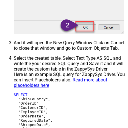
And it will open the New Query Window Click on Cancel
to close that window and go to Custom Objects Tab.
Select the created table, Select Text Type AS SQL and
write the your desired SQL Query and Save it and it will
create the custom table in the ZappySys Driver:
Here is an example SQL query for ZappySys Driver. You
can insert Placeholders also.
Read more about
placeholders here
SELECT
  "ShipCountry",

  "OrderID",

  "CustomerID",

  "EmployeeID",

  "OrderDate",

  "RequiredDate",

  "ShippedDate",
