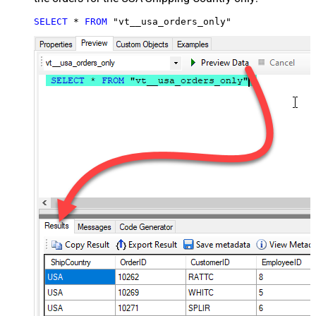
SELECT
*
FROM
 "vt__usa_orders_only"