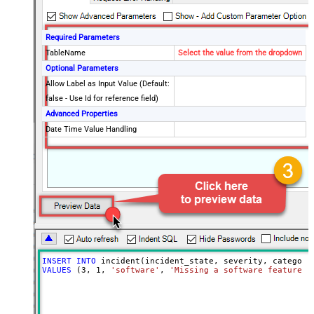
Required Parameters
TableName
Select the value from the dropdown
Optional Parameters
Allow Label as Input Value (Default:
false - Use Id for reference field)
Advanced Properties
Date Time Value Handling
INSERT
INTO
VALUES
 (
3
, 
1
, 
'software'
, 
'Missing a software feature.'