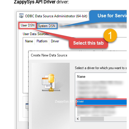
ZappySys API Driver
driver:
ZappySys API Driver