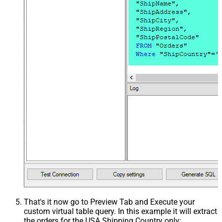
That's it now go to Preview Tab and Execute your
custom virtual table query. In this example it will extract
the orders for the USA Shipping Country only: