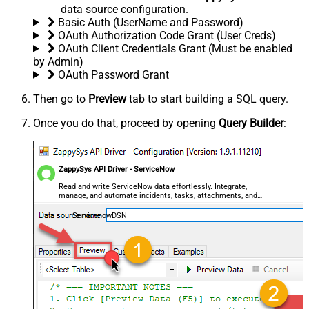
data source configuration.
Basic Auth (UserName and Password)
OAuth Authorization Code Grant (User Creds)
OAuth Client Credentials Grant (Must be enabled
by Admin)
OAuth Password Grant
Then go to
Preview
tab to start building a SQL query.
Once you do that, proceed by opening
Query Builder
:
ZappySys API Driver - ServiceNow
Read and write ServiceNow data effortlessly. Integrate,
manage, and automate incidents, tasks, attachments, and
records — almost no coding required.
ServicenowDSN