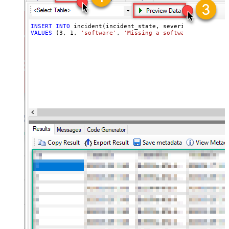
INSERT
INTO
VALUES
 (
3
, 
1
, 
'software'
, 
'Missing a software feature.'