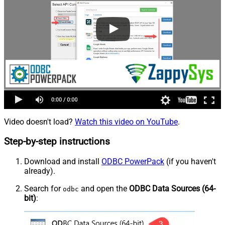
Video doesn't load?
Watch this video on YouTube
.
Step-by-step instructions
Download and install
ODBC PowerPack
(if you haven't
already).
Search for
and open the
ODBC Data Sources (64-
odbc
bit)
: