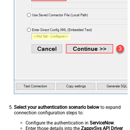
Select your authentication scenario below
to expand
connection configuration steps to:
Configure the authentication in
ServiceNow
.
Enter those details into the
ZappySys API Driver