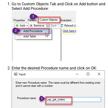
Go to Custom Objects Tab and Click on Add button and
Select Add Procedure:
Enter the desired Procedure name and click on OK: