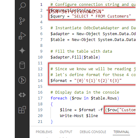
"DSN=ServicenowDSN"