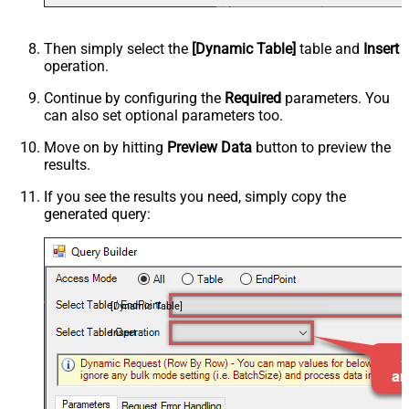
Then simply select the
[Dynamic Table]
table and
Insert
operation.
Continue by configuring the
Required
parameters. You
can also set optional parameters too.
Move on by hitting
Preview Data
button to preview the
results.
If you see the results you need, simply copy the
generated query:
[Dynamic Table]
Insert