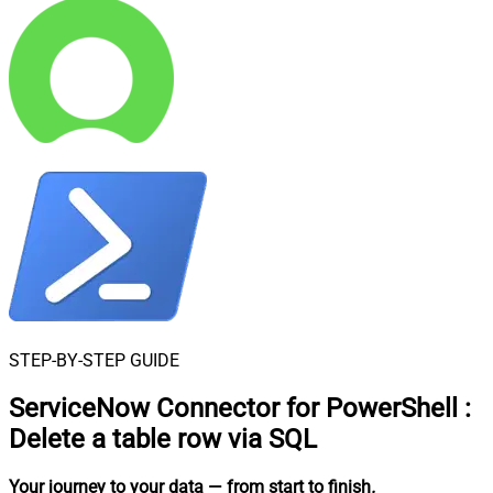
STEP-BY-STEP GUIDE
ServiceNow Connector for PowerShell
:
Delete a table row via SQL
Your journey to your data
— from start to finish
.