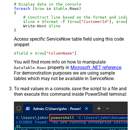
# Display data in the console
foreach
 (
$row
 in 
$table
.Rows)

{

# Construct line based on the format and indiv
$line
 = 
$format
 -f (
$row
[
"CustomerId"
], 
$row
[
"
    Write-Host 
$line
Access specific ServiceNow table field using this code
snippet:
$field
 = 
$row
[
"ColumnName"
]
You will find more info on how to manipulate
property in
Microsoft .NET reference
.
DataTable.Rows
For demonstration purposes we are using sample
tables which may not be available in ServiceNow.
To read values in a console, save the script to a file and
then execute this command inside PowerShell terminal: