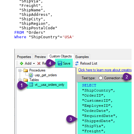
  "ShipVia",

  "Freight",

  "ShipName",

  "ShipAddress",

  "ShipCity",

  "ShipRegion",

FROM
Where
 "ShipCountry"
=
'USA'