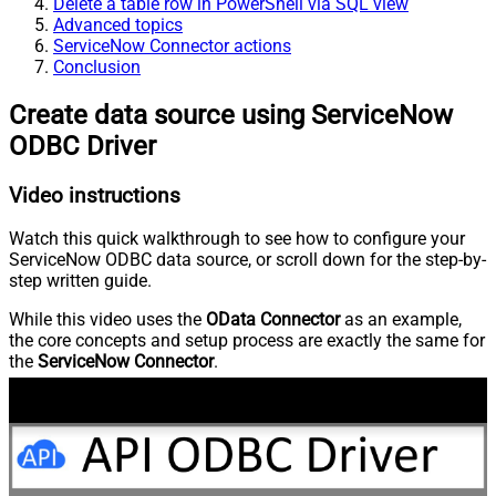
Delete a table row in PowerShell via SQL view
Advanced topics
ServiceNow Connector actions
Conclusion
Create data source using ServiceNow
ODBC Driver
Video instructions
Watch this quick walkthrough to see how to configure your
ServiceNow ODBC data source, or scroll down for the step-by-
step written guide.
While this video uses the
OData Connector
as an example,
the core concepts and setup process are exactly the same for
the
ServiceNow Connector
.