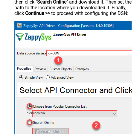
then click "
Search Online
" and download it. Then set the
path to the location where you downloaded it. Finally,
click
Continue >>
to proceed with configuring the DSN:
ServicenowDSN
ServiceNow