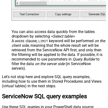
You can also access data quickly from the tables
dropdown by selecting
<Select table>
.
A
clause,
keyword will be performed
on the
WHERE
LIMIT
client side
, meaning that the
whole result set will be
retrieved
from the ServiceNow API first, and only then
the filtering will be applied to the data. If possible, it is
recommended to use parameters in
Query Builder
to
filter the data
on the server side
(in ServiceNow
servers).
Let's not stop here and explore SQL query examples,
including how to use them in Stored Procedures and Views
(virtual tables) in the next steps.
ServiceNow SQL query examples
Use these SQL queries in your PowerShell data source: