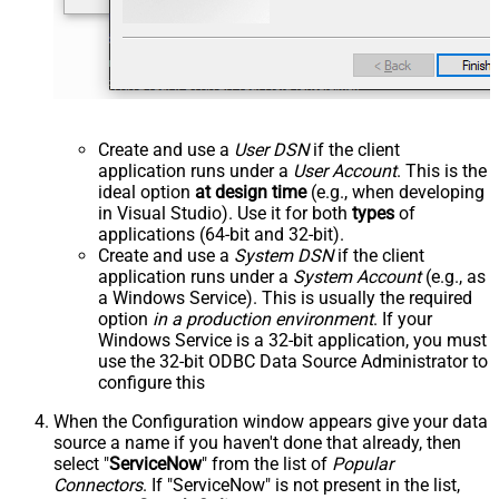
Create and use a
User DSN
if the client
application runs under a
User Account
. This is the
ideal option
at design time
(e.g., when developing
in Visual Studio). Use it for both
types
of
applications (64-bit and 32-bit).
Create and use a
System DSN
if the client
application runs under a
System Account
(e.g., as
a Windows Service). This is usually the required
option
in a production environment
. If your
Windows Service is a 32-bit application, you must
use the 32-bit ODBC Data Source Administrator to
configure this
When the Configuration window appears give your data
source a name if you haven't done that already, then
select "
ServiceNow
" from the list of
Popular
Connectors
. If "ServiceNow" is not present in the list,