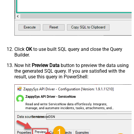
Click
OK
to use built SQL query and close the Query
Builder.
Now hit
Preview Data
button to preview the data using
the generated SQL query. If you are satisfied with the
result, use this query in PowerShell:
ZappySys API Driver - ServiceNow
Read and write ServiceNow data effortlessly. Integrate,
manage, and automate incidents, tasks, attachments, and
records — almost no coding required.
ServicenowDSN