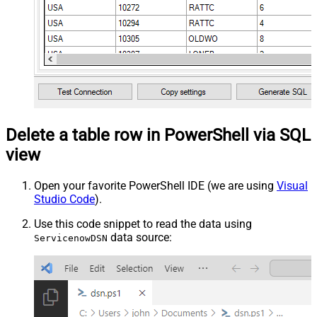
Delete a table row in PowerShell via SQL
view
Open your favorite PowerShell IDE (we are using
Visual
Studio Code
).
Use this code snippet to read the data using
data source:
ServicenowDSN