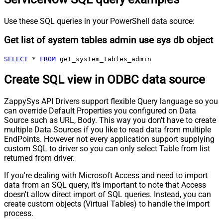
Use these SQL queries in your PowerShell data source:
Get list of system tables admin use sys db object
SELECT
*
FROM
 get_system_tables_admin
Create SQL view in ODBC data source
ZappySys API Drivers support flexible Query language so you
can override Default Properties you configured on Data
Source such as URL, Body. This way you don't have to create
multiple Data Sources if you like to read data from multiple
EndPoints. However not every application support supplying
custom SQL to driver so you can only select Table from list
returned from driver.
If you're dealing with Microsoft Access and need to import
data from an SQL query, it's important to note that Access
doesn't allow direct import of SQL queries. Instead, you can
create custom objects (Virtual Tables) to handle the import
process.