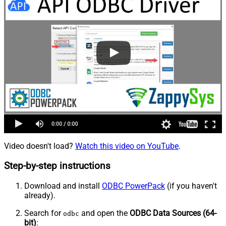
Video doesn't load?
Watch this video on YouTube
.
Step-by-step instructions
Download and install
ODBC PowerPack
(if you haven't
already).
Search for
and open the
ODBC Data Sources (64-
odbc
bit)
: