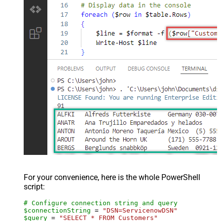
For your convenience, here is the whole PowerShell
script:
# Configure connection string and query
$connectionString
 = 
"DSN=ServicenowDSN"
$query
 = 
"SELECT * FROM Customers"