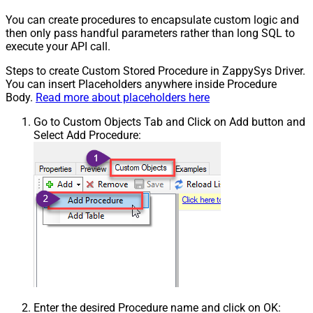
You can create procedures to encapsulate custom logic and
then only pass handful parameters rather than long SQL to
execute your API call.
Steps to create Custom Stored Procedure in ZappySys Driver.
You can insert Placeholders anywhere inside Procedure
Body.
Read more about placeholders here
Go to Custom Objects Tab and Click on Add button and
Select Add Procedure:
Enter the desired Procedure name and click on OK: