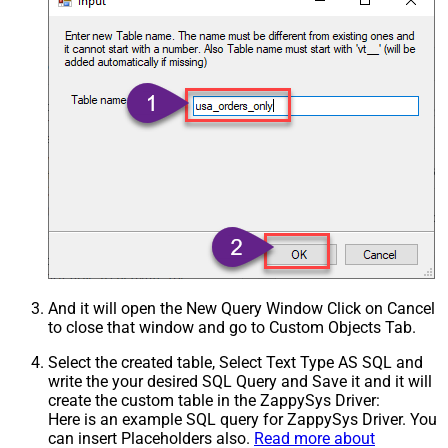
And it will open the New Query Window Click on Cancel
to close that window and go to Custom Objects Tab.
Select the created table, Select Text Type AS SQL and
write the your desired SQL Query and Save it and it will
create the custom table in the ZappySys Driver:
Here is an example SQL query for ZappySys Driver. You
can insert Placeholders also.
Read more about