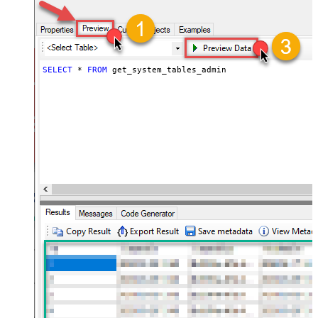
SELECT
*
FROM
 get_system_tables_admin