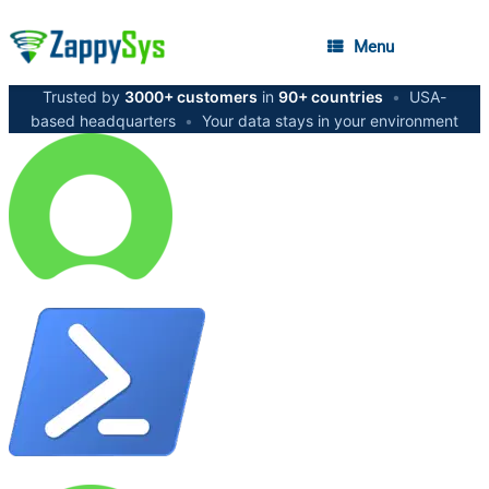
Menu
Trusted by
3000+ customers
in
90+ countries
•
USA-
based headquarters
•
Your data stays in your environment