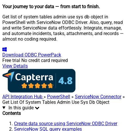
Your journey to your data
— from start to finish
.
Get list of system tables admin use sys db object in
PowerShell with ServiceNow ODBC Driver. Also, query, read
and write ServiceNow data effortlessly. Integrate, manage,
and automate incidents, tasks, attachments, and records —
almost no coding required.
Download
ODBC PowerPack
Free trial
No credit card required
View Details
API Integration Hub
»
PowerShell
»
ServiceNow Connector
»
Get List Of System Tables Admin Use Sys Db Object
In this guide
Contents
Create data source using ServiceNow ODBC Driver
ServiceNow SQL query examples