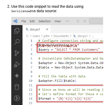
Use this code snippet to read the data using
data source:
ServicenowDSN
"DSN=ServicenowDSN"