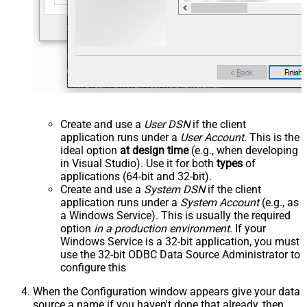
Create and use a
User DSN
if the client
application runs under a
User Account
. This is the
ideal option
at design time
(e.g., when developing
in Visual Studio). Use it for both
types
of
applications (64-bit and 32-bit).
Create and use a
System DSN
if the client
application runs under a
System Account
(e.g., as
a Windows Service). This is usually the required
option
in a production environment
. If your
Windows Service is a 32-bit application, you must
use the 32-bit ODBC Data Source Administrator to
configure this
When the Configuration window appears give your data
source a name if you haven't done that already, then