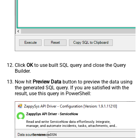
Click
OK
to use built SQL query and close the Query
Builder.
Now hit
Preview Data
button to preview the data using
the generated SQL query. If you are satisfied with the
result, use this query in PowerShell:
ZappySys API Driver - ServiceNow
Read and write ServiceNow data effortlessly. Integrate,
manage, and automate incidents, tasks, attachments, and
records — almost no coding required.
ServicenowDSN