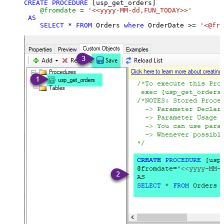
CREATE
PROCEDURE
 [usp_get_orders]

@fromdate
=
'<<yyyy-MM-dd,FUN_TODAY>>'
AS
SELECT
*
FROM
 Orders 
where
 OrderDate 
>=
'<@fro