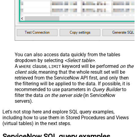
You can also access data quickly from the tables
dropdown by selecting
<Select table>
.
A
clause,
keyword will be performed
on the
WHERE
LIMIT
client side
, meaning that the
whole result set will be
retrieved
from the ServiceNow API first, and only then
the filtering will be applied to the data. If possible, it is
recommended to use parameters in
Query Builder
to
filter the data
on the server side
(in ServiceNow
servers).
Let's not stop here and explore SQL query examples,
including how to use them in Stored Procedures and Views
(virtual tables) in the next steps.
ServiceNow SQL query examples