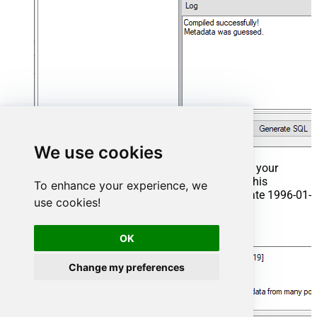
We use cookies
That's it now go to Preview Tab and Execute your
Stored Procedure using Exec Command. In this
To enhance your experience, we
example it will extract the orders from the date 1996-01-
use cookies!
01:
Exec
 usp_get_orders 
'1996-01-01'
;
OK
Change my preferences