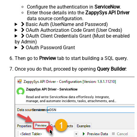
Configure the authentication in
ServiceNow
.
Enter those details into the
ZappySys API Driver
data source configuration.
Basic Auth (UserName and Password)
OAuth Authorization Code Grant (User Creds)
OAuth Client Credentials Grant (Must be enabled
by Admin)
OAuth Password Grant
Then go to
Preview
tab to start building a SQL query.
Once you do that, proceed by opening
Query Builder
:
ZappySys API Driver - ServiceNow
Read and write ServiceNow data effortlessly. Integrate,
manage, and automate incidents, tasks, attachments, and
records — almost no coding required.
ServicenowDSN