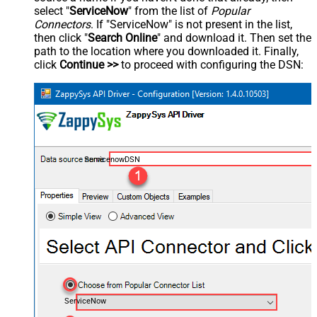
select "
ServiceNow
" from the list of
Popular
Connectors
. If "ServiceNow" is not present in the list,
then click "
Search Online
" and download it. Then set the
path to the location where you downloaded it. Finally,
click
Continue >>
to proceed with configuring the DSN:
ServicenowDSN
ServiceNow