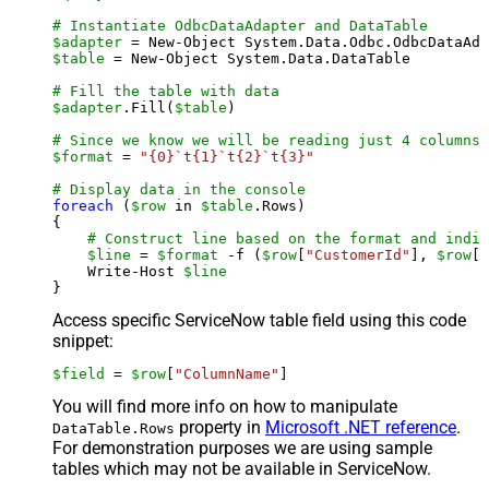
# Instantiate OdbcDataAdapter and DataTable
$adapter
 = New-Object System.Data.Odbc.OdbcDataAda
$table
 = New-Object System.Data.DataTable

# Fill the table with data
$adapter
.Fill(
$table
)

# Since we know we will be reading just 4 columns,
$format
 = 
"{0}`t{1}`t{2}`t{3}"
# Display data in the console
foreach
 (
$row
 in 
$table
.Rows)

{

# Construct line based on the format and indiv
$line
 = 
$format
 -f (
$row
[
"CustomerId"
], 
$row
[
"
    Write-Host 
$line
Access specific ServiceNow table field using this code
snippet:
$field
 = 
$row
[
"ColumnName"
]
You will find more info on how to manipulate
property in
Microsoft .NET reference
.
DataTable.Rows
For demonstration purposes we are using sample
tables which may not be available in ServiceNow.