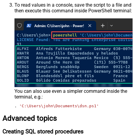
To read values in a console, save the script to a file and
then execute this command inside PowerShell terminal:
You can also use even a simpler command inside the
terminal, e.g.:
. 
'C:\Users\john\Documents\dsn.ps1'
Advanced topics
Creating SQL stored procedures