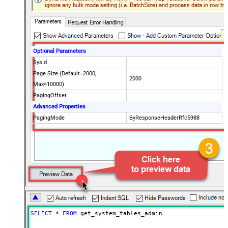
Optional Parameters
SysId
Page Size (Default=2000,
2000
Max=10000)
PagingOffset
Advanced Properties
PagingMode
ByResponseHeaderRfc5988
SELECT
*
FROM
 get_system_tables_admin