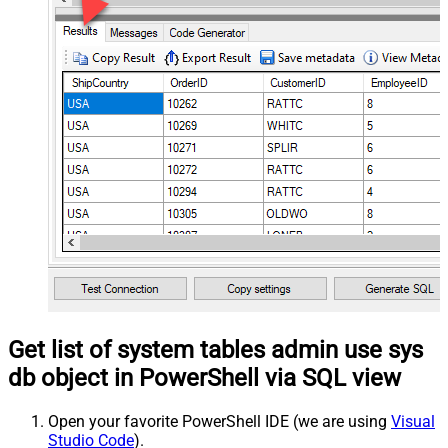
Get list of system tables admin use sys
db object in PowerShell via SQL view
Open your favorite PowerShell IDE (we are using
Visual
Studio Code
).