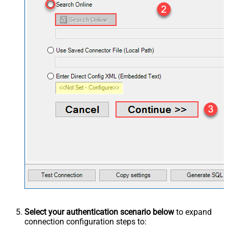
Select your authentication scenario below
to expand
connection configuration steps to: