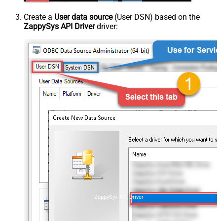
Create a
User data source
(User DSN) based on the
ZappySys API Driver
driver:
ZappySys API Driver