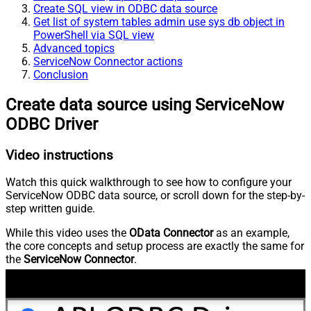
Create SQL view in ODBC data source
Get list of system tables admin use sys db object in
PowerShell via SQL view
Advanced topics
ServiceNow Connector actions
Conclusion
Create data source using ServiceNow
ODBC Driver
Video instructions
Watch this quick walkthrough to see how to configure your
ServiceNow ODBC data source, or scroll down for the step-by-
step written guide.
While this video uses the
OData Connector
as an example,
the core concepts and setup process are exactly the same for
the
ServiceNow Connector
.