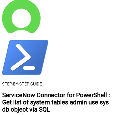
STEP-BY-STEP GUIDE
ServiceNow Connector for PowerShell
:
Get list of system tables admin use sys
db object via SQL