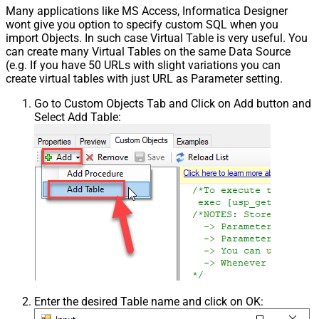
Many applications like MS Access, Informatica Designer
wont give you option to specify custom SQL when you
import Objects. In such case Virtual Table is very useful. You
can create many Virtual Tables on the same Data Source
(e.g. If you have 50 URLs with slight variations you can
create virtual tables with just URL as Parameter setting.
Go to Custom Objects Tab and Click on Add button and
Select Add Table:
Enter the desired Table name and click on OK: