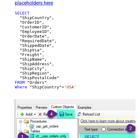
placeholders here
SELECT
  "ShipCountry",

  "OrderID",

  "CustomerID",

  "EmployeeID",

  "OrderDate",

  "RequiredDate",

  "ShippedDate",

  "ShipVia",

  "Freight",

  "ShipName",

  "ShipAddress",

  "ShipCity",

  "ShipRegion",

FROM
Where
 "ShipCountry"
=
'USA'