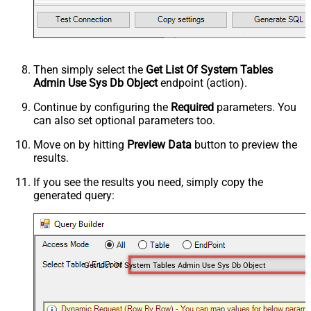
Then simply select the
Get List Of System Tables
Admin Use Sys Db Object
endpoint (action).
Continue by configuring the
Required
parameters. You
can also set optional parameters too.
Move on by hitting
Preview Data
button to preview the
results.
If you see the results you need, simply copy the
generated query:
Get List Of System Tables Admin Use Sys Db Object