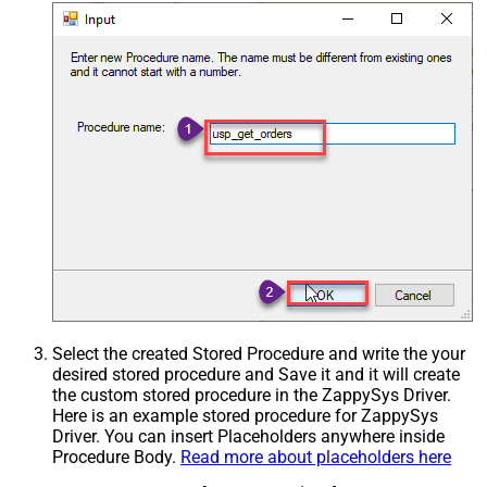
Select the created Stored Procedure and write the your
desired stored procedure and Save it and it will create
the custom stored procedure in the ZappySys Driver.
Here is an example stored procedure for ZappySys
Driver. You can insert Placeholders anywhere inside
Procedure Body.
Read more about placeholders here