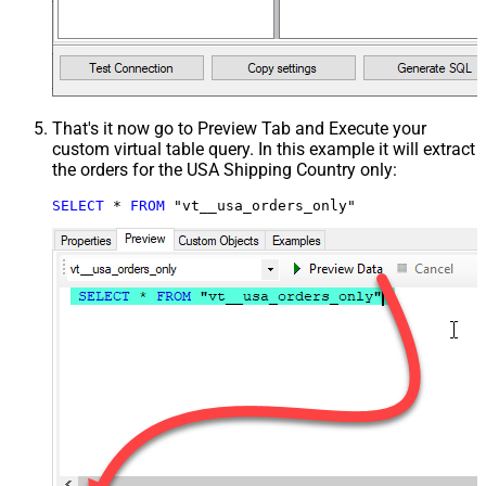
That's it now go to Preview Tab and Execute your
custom virtual table query. In this example it will extract
the orders for the USA Shipping Country only:
SELECT
*
FROM
 "vt__usa_orders_only"