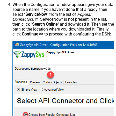
When the Configuration window appears give your data
source a name if you haven't done that already, then
select "
ServiceNow
" from the list of
Popular
Connectors
. If "ServiceNow" is not present in the list,
then click "
Search Online
" and download it. Then set the
path to the location where you downloaded it. Finally,
click
Continue >>
to proceed with configuring the DSN:
ServicenowDSN