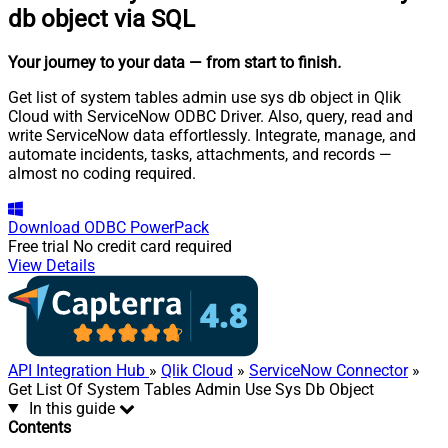
db object via SQL
Your journey to your data
— from start to finish
.
Get list of system tables admin use sys db object in Qlik
Cloud with ServiceNow ODBC Driver. Also, query, read and
write ServiceNow data effortlessly. Integrate, manage, and
automate incidents, tasks, attachments, and records —
almost no coding required.
Download
ODBC PowerPack
Free trial
No credit card required
View Details
API Integration Hub
»
Qlik Cloud
»
ServiceNow Connector
»
Get List Of System Tables Admin Use Sys Db Object
In this guide
Contents