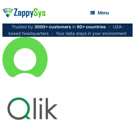
Menu
Trusted by
3000+ customers
in
90+ countries
•
USA-
based headquarters
•
Your data stays in your environment