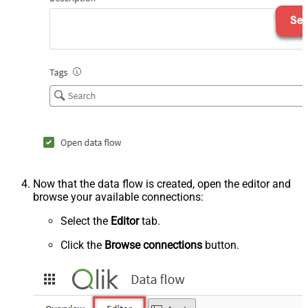
Now that the data flow is created, open the editor and
browse your available connections:
Select the
Editor
tab.
Click the
Browse connections
button.