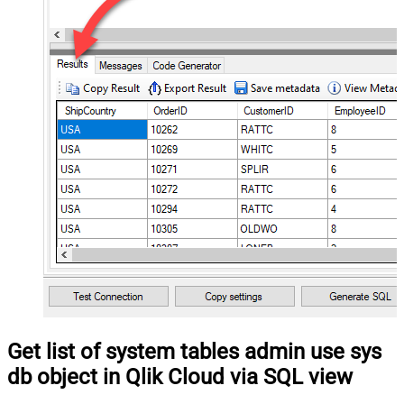
Get list of system tables admin use sys
db object in Qlik Cloud via SQL view