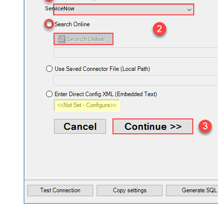
ServiceNow