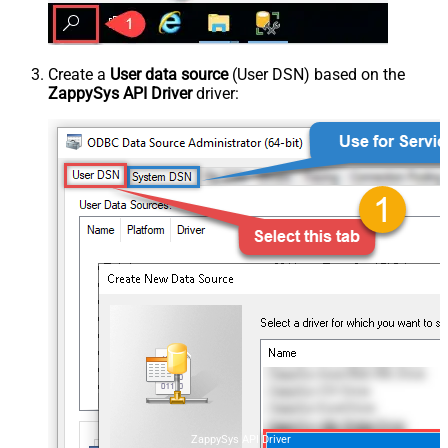
Create a
User data source
(User DSN) based on the
ZappySys API Driver
driver:
ZappySys API Driver