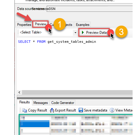
manage, and automate incidents, tasks, attachments, and
records — almost no coding required.
ServicenowDSN
SELECT
*
FROM
 get_system_tables_admin