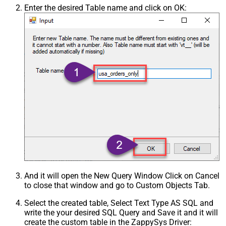
Enter the desired Table name and click on OK:
And it will open the New Query Window Click on Cancel
to close that window and go to Custom Objects Tab.
Select the created table, Select Text Type AS SQL and
write the your desired SQL Query and Save it and it will
create the custom table in the ZappySys Driver: