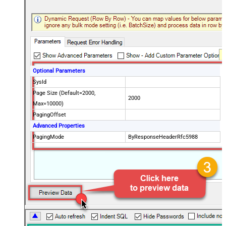
Optional Parameters
SysId
Page Size (Default=2000,
2000
Max=10000)
PagingOffset
Advanced Properties
PagingMode
ByResponseHeaderRfc5988