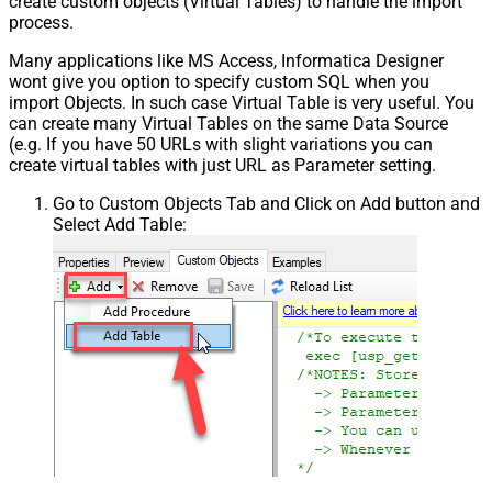
create custom objects (Virtual Tables) to handle the import
process.
Many applications like MS Access, Informatica Designer
wont give you option to specify custom SQL when you
import Objects. In such case Virtual Table is very useful. You
can create many Virtual Tables on the same Data Source
(e.g. If you have 50 URLs with slight variations you can
create virtual tables with just URL as Parameter setting.
Go to Custom Objects Tab and Click on Add button and
Select Add Table: