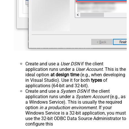
Create and use a
User DSN
if the client
application runs under a
User Account
. This is the
ideal option
at design time
(e.g., when developing
in Visual Studio). Use it for both
types
of
applications (64-bit and 32-bit).
Create and use a
System DSN
if the client
application runs under a
System Account
(e.g., as
a Windows Service). This is usually the required
option
in a production environment
. If your
Windows Service is a 32-bit application, you must
use the 32-bit ODBC Data Source Administrator to
configure this