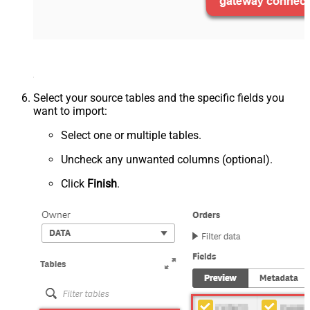
Select your source tables and the specific fields you
want to import:
Select one or multiple tables.
Uncheck any unwanted columns (optional).
Click
Finish
.