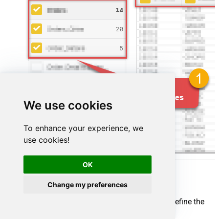
We use cookies
To enhance your experience, we
use cookies!
OK
Change my preferences
Map your source and destination nodes to define the
flow: