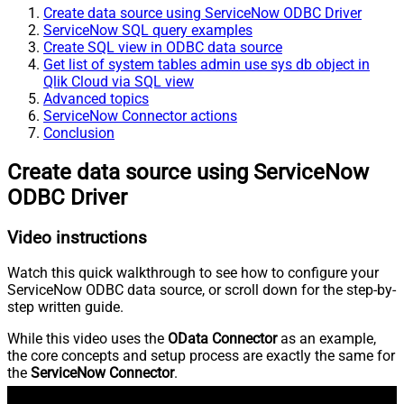
Create data source using ServiceNow ODBC Driver
ServiceNow SQL query examples
Create SQL view in ODBC data source
Get list of system tables admin use sys db object in
Qlik Cloud via SQL view
Advanced topics
ServiceNow Connector actions
Conclusion
Create data source using ServiceNow
ODBC Driver
Video instructions
Watch this quick walkthrough to see how to configure your
ServiceNow ODBC data source, or scroll down for the step-by-
step written guide.
While this video uses the
OData Connector
as an example,
the core concepts and setup process are exactly the same for
the
ServiceNow Connector
.