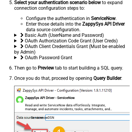
Select your authentication scenario below
to expand
connection configuration steps to:
Configure the authentication in
ServiceNow
.
Enter those details into the
ZappySys API Driver
data source configuration.
Basic Auth (UserName and Password)
OAuth Authorization Code Grant (User Creds)
OAuth Client Credentials Grant (Must be enabled
by Admin)
OAuth Password Grant
Then go to
Preview
tab to start building a SQL query.
Once you do that, proceed by opening
Query Builder
:
ZappySys API Driver - ServiceNow
Read and write ServiceNow data effortlessly. Integrate,
manage, and automate incidents, tasks, attachments, and
records — almost no coding required.
ServicenowDSN