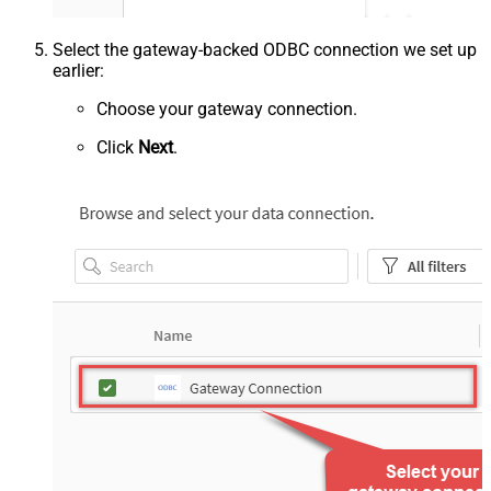
Select the gateway-backed ODBC connection we set up
earlier:
Choose your gateway connection.
Click
Next
.