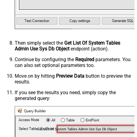
Then simply select the
Get List Of System Tables
Admin Use Sys Db Object
endpoint (action).
Continue by configuring the
Required
parameters. You
can also set optional parameters too.
Move on by hitting
Preview Data
button to preview the
results.
If you see the results you need, simply copy the
generated query:
Get List Of System Tables Admin Use Sys Db Object