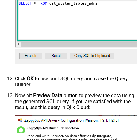
SELECT
*
FROM
 get_system_tables_admin
Click
OK
to use built SQL query and close the Query
Builder.
Now hit
Preview Data
button to preview the data using
the generated SQL query. If you are satisfied with the
result, use this query in Qlik Cloud:
ZappySys API Driver - ServiceNow
Read and write ServiceNow data effortlessly. Integrate,