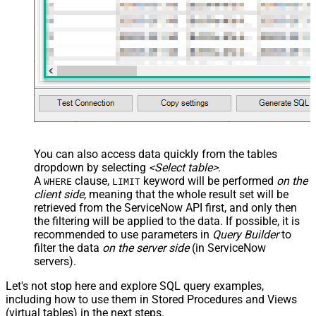
You can also access data quickly from the tables
dropdown by selecting
<Select table>
.
A
clause,
keyword will be performed
on the
WHERE
LIMIT
client side
, meaning that the
whole result set will be
retrieved
from the ServiceNow API first, and only then
the filtering will be applied to the data. If possible, it is
recommended to use parameters in
Query Builder
to
filter the data
on the server side
(in ServiceNow
servers).
Let's not stop here and explore SQL query examples,
including how to use them in Stored Procedures and Views
(virtual tables) in the next steps.