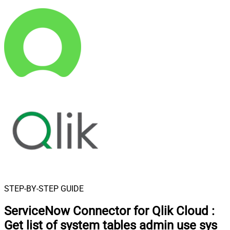
STEP-BY-STEP GUIDE
ServiceNow Connector for Qlik Cloud
:
Get list of system tables admin use sys