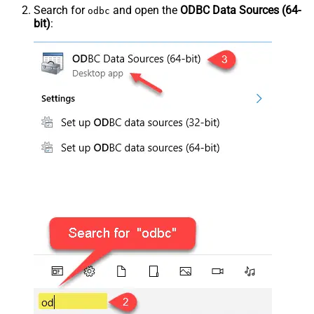
Search for
and open the
ODBC Data Sources (64-
odbc
bit)
: