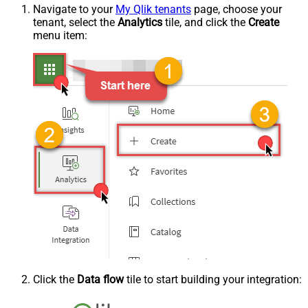
Navigate to your
My Qlik tenants
page, choose your
tenant, select the
Analytics
tile, and click the
Create
menu item:
Click the
Data flow
tile to start building your integration: