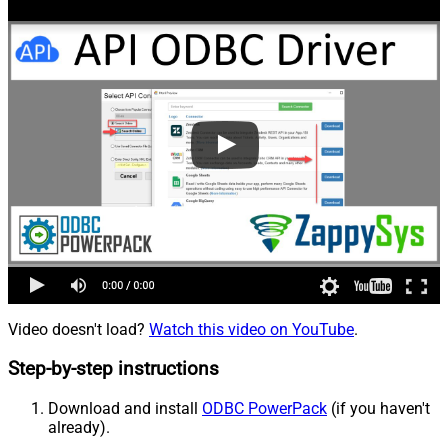
Video doesn't load?
Watch this video on YouTube
.
Step-by-step instructions
Download and install
ODBC PowerPack
(if you haven't
already).