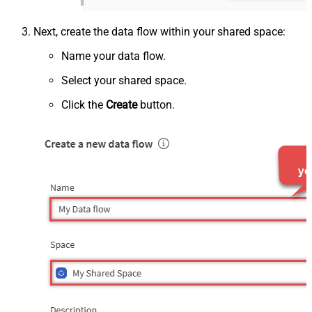
Next, create the data flow within your shared space:
Name your data flow.
Select your shared space.
Click the
Create
button.