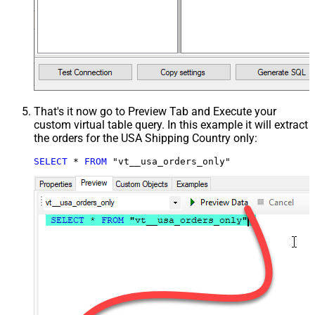
That's it now go to Preview Tab and Execute your
custom virtual table query. In this example it will extract
the orders for the USA Shipping Country only:
SELECT
*
FROM
 "vt__usa_orders_only"