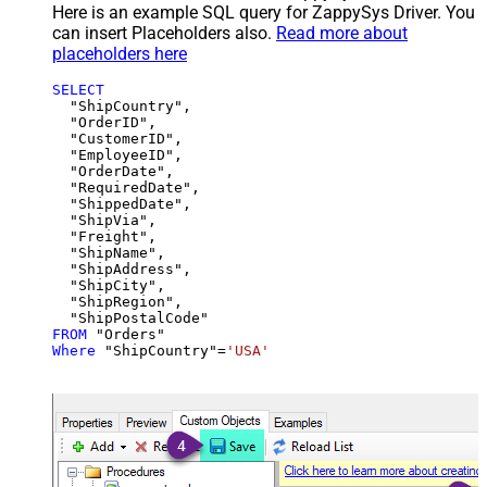
Here is an example SQL query for ZappySys Driver. You
can insert Placeholders also.
Read more about
placeholders here
SELECT
  "ShipCountry",

  "OrderID",

  "CustomerID",

  "EmployeeID",

  "OrderDate",

  "RequiredDate",

  "ShippedDate",

  "ShipVia",

  "Freight",

  "ShipName",

  "ShipAddress",

  "ShipCity",

  "ShipRegion",

FROM
Where
 "ShipCountry"
=
'USA'