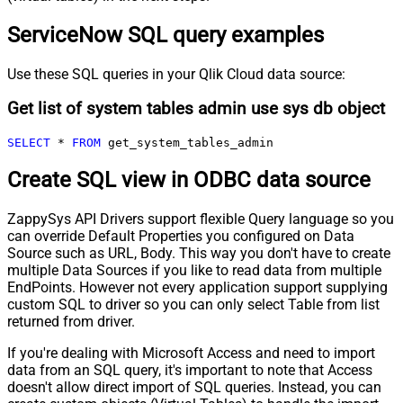
ServiceNow SQL query examples
Use these SQL queries in your Qlik Cloud data source:
Get list of system tables admin use sys db object
SELECT
*
FROM
 get_system_tables_admin
Create SQL view in ODBC data source
ZappySys API Drivers support flexible Query language so you
can override Default Properties you configured on Data
Source such as URL, Body. This way you don't have to create
multiple Data Sources if you like to read data from multiple
EndPoints. However not every application support supplying
custom SQL to driver so you can only select Table from list
returned from driver.
If you're dealing with Microsoft Access and need to import
data from an SQL query, it's important to note that Access
doesn't allow direct import of SQL queries. Instead, you can