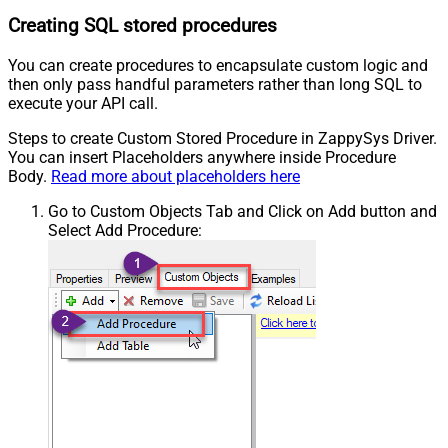
Creating SQL stored procedures
You can create procedures to encapsulate custom logic and
then only pass handful parameters rather than long SQL to
execute your API call.
Steps to create Custom Stored Procedure in ZappySys Driver.
You can insert Placeholders anywhere inside Procedure
Body.
Read more about placeholders here
Go to Custom Objects Tab and Click on Add button and
Select Add Procedure: