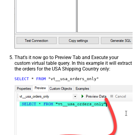
That's it now go to Preview Tab and Execute your
custom virtual table query. In this example it will extract
the orders for the USA Shipping Country only:
SELECT
*
FROM
 "vt__usa_orders_only"