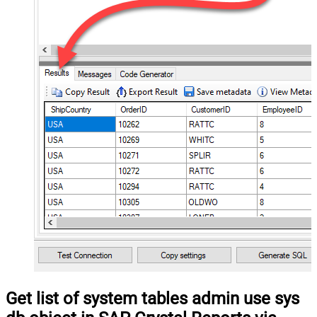
Get list of system tables admin use sys