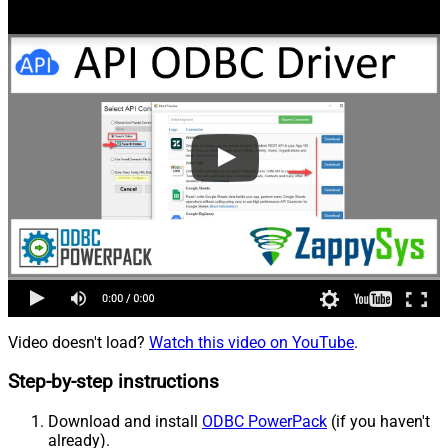
Video doesn't load?
Watch this video on YouTube
.
Step-by-step instructions
Download and install
ODBC PowerPack
(if you haven't
already).