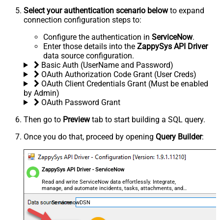
Select your authentication scenario below
to expand
connection configuration steps to:
Configure the authentication in
ServiceNow
.
Enter those details into the
ZappySys API Driver
data source configuration.
Basic Auth (UserName and Password)
OAuth Authorization Code Grant (User Creds)
OAuth Client Credentials Grant (Must be enabled
by Admin)
OAuth Password Grant
Then go to
Preview
tab to start building a SQL query.
Once you do that, proceed by opening
Query Builder
:
ZappySys API Driver - ServiceNow
Read and write ServiceNow data effortlessly. Integrate,
manage, and automate incidents, tasks, attachments, and
records — almost no coding required.
ServicenowDSN