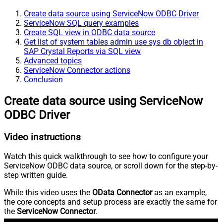
Create data source using ServiceNow ODBC Driver
ServiceNow SQL query examples
Create SQL view in ODBC data source
Get list of system tables admin use sys db object in
SAP Crystal Reports via SQL view
Advanced topics
ServiceNow Connector actions
Conclusion
Create data source using ServiceNow
ODBC Driver
Video instructions
Watch this quick walkthrough to see how to configure your
ServiceNow ODBC data source, or scroll down for the step-by-
step written guide.
While this video uses the
OData Connector
as an example,
the core concepts and setup process are exactly the same for
the
ServiceNow Connector
.