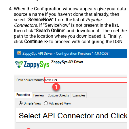
When the Configuration window appears give your data
source a name if you haven't done that already, then
select "
ServiceNow
" from the list of
Popular
Connectors
. If "ServiceNow" is not present in the list,
then click "
Search Online
" and download it. Then set the
path to the location where you downloaded it. Finally,
click
Continue >>
to proceed with configuring the DSN:
ServicenowDSN