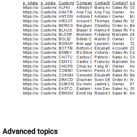
Advanced topics