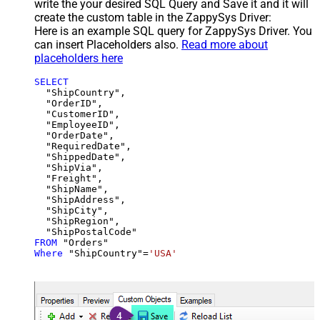
write the your desired SQL Query and Save it and it will
create the custom table in the ZappySys Driver:
Here is an example SQL query for ZappySys Driver. You
can insert Placeholders also.
Read more about
placeholders here
SELECT
  "ShipCountry",

  "OrderID",

  "CustomerID",

  "EmployeeID",

  "OrderDate",

  "RequiredDate",

  "ShippedDate",

  "ShipVia",

  "Freight",

  "ShipName",

  "ShipAddress",

  "ShipCity",

  "ShipRegion",

FROM
Where
 "ShipCountry"
=
'USA'