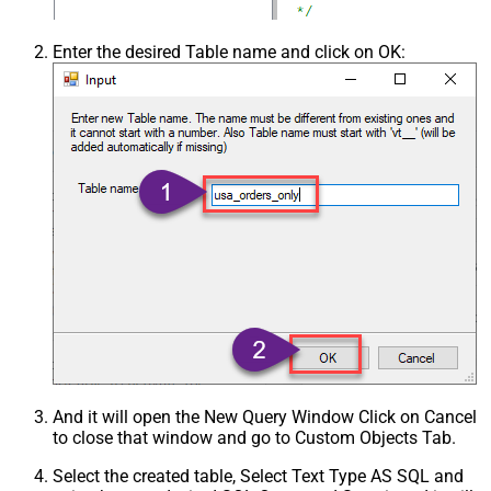
Enter the desired Table name and click on OK:
And it will open the New Query Window Click on Cancel
to close that window and go to Custom Objects Tab.
Select the created table, Select Text Type AS SQL and