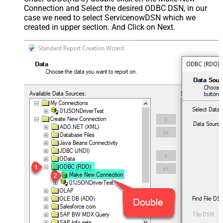
Connection and Select the desired ODBC DSN, in our
case we need to select ServicenowDSN which we
created in upper section. And Click on Next.