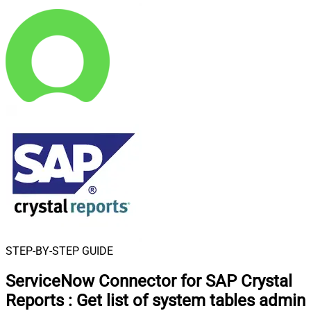
STEP-BY-STEP GUIDE
ServiceNow Connector for SAP Crystal
Reports
:
Get list of system tables admin