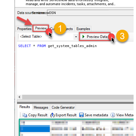
Read and write ServiceNow data effortlessly. Integrate,
manage, and automate incidents, tasks, attachments, and
records — almost no coding required.
ServicenowDSN
SELECT
*
FROM
 get_system_tables_admin