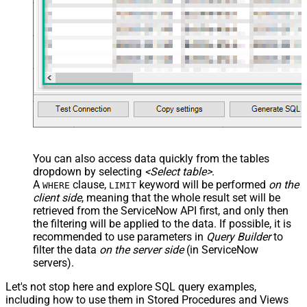
You can also access data quickly from the tables
dropdown by selecting
<Select table>
.
A
clause,
keyword will be performed
on the
WHERE
LIMIT
client side
, meaning that the
whole result set will be
retrieved
from the ServiceNow API first, and only then
the filtering will be applied to the data. If possible, it is
recommended to use parameters in
Query Builder
to
filter the data
on the server side
(in ServiceNow
servers).
Let's not stop here and explore SQL query examples,
including how to use them in Stored Procedures and Views