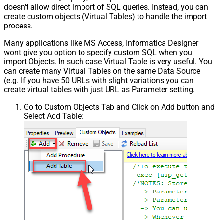
doesn't allow direct import of SQL queries. Instead, you can
create custom objects (Virtual Tables) to handle the import
process.
Many applications like MS Access, Informatica Designer
wont give you option to specify custom SQL when you
import Objects. In such case Virtual Table is very useful. You
can create many Virtual Tables on the same Data Source
(e.g. If you have 50 URLs with slight variations you can
create virtual tables with just URL as Parameter setting.
Go to Custom Objects Tab and Click on Add button and
Select Add Table: