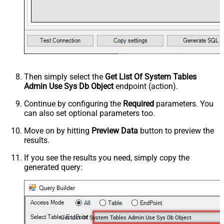
Then simply select the
Get List Of System Tables
Admin Use Sys Db Object
endpoint (action).
Continue by configuring the
Required
parameters. You
can also set optional parameters too.
Move on by hitting
Preview Data
button to preview the
results.
If you see the results you need, simply copy the
generated query:
Get List Of System Tables Admin Use Sys Db Object