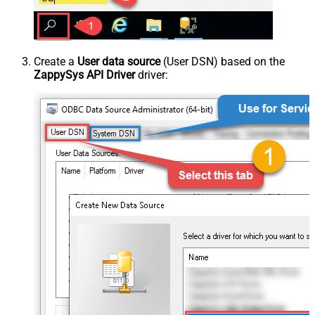
Create a
User data source
(User DSN) based on the
ZappySys API Driver
driver: