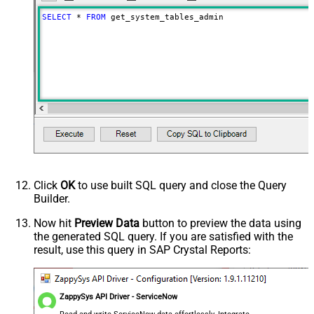
SELECT
*
FROM
 get_system_tables_admin
Click
OK
to use built SQL query and close the Query
Builder.
Now hit
Preview Data
button to preview the data using
the generated SQL query. If you are satisfied with the
result, use this query in SAP Crystal Reports:
ZappySys API Driver - ServiceNow