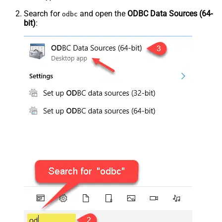
Search for
and open the
ODBC Data Sources (64-
odbc
bit)
: