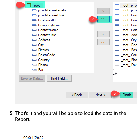
That's it and you will be able to load the data in the
Report.