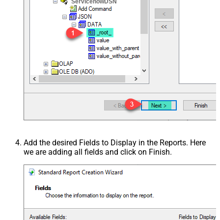
ServicenowDSN
Add the desired Fields to Display in the Reports. Here
we are adding all fields and click on Finish.