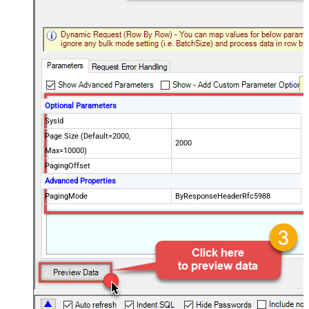
Optional Parameters
SysId
Page Size (Default=2000,
2000
Max=10000)
PagingOffset
Advanced Properties
PagingMode
ByResponseHeaderRfc5988