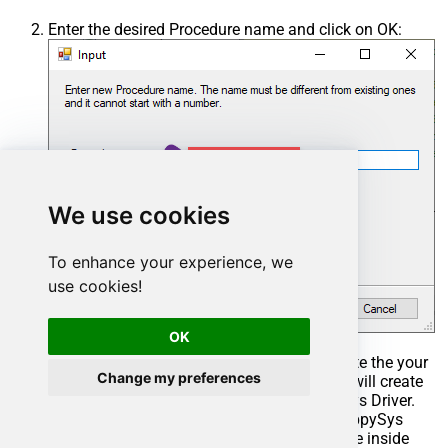
Enter the desired Procedure name and click on OK:
We use cookies
To enhance your experience, we
use cookies!
OK
Select the created Stored Procedure and write the your
Change my preferences
desired stored procedure and Save it and it will create
the custom stored procedure in the ZappySys Driver.
Here is an example stored procedure for ZappySys
Driver. You can insert Placeholders anywhere inside