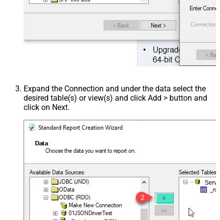
Expand the Connection and under the data select the
desired table(s) or view(s) and click Add > button and
click on Next.
Serv