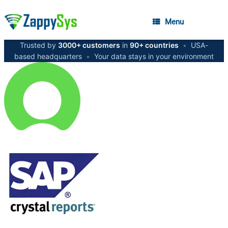
Menu
Trusted by
3000+ customers
in
90+ countries
•
USA-
based headquarters
•
Your data stays in your environment