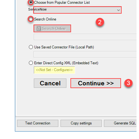
ServiceNow