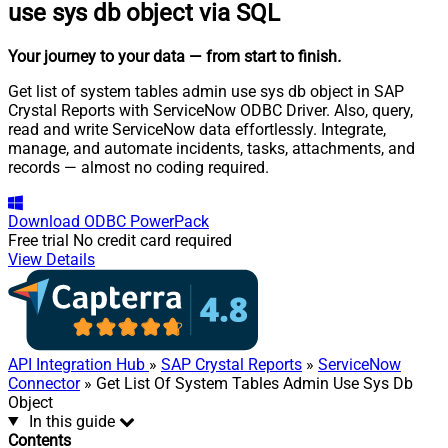
use sys db object via SQL
Your journey to your data
— from start to finish
.
Get list of system tables admin use sys db object in SAP
Crystal Reports with ServiceNow ODBC Driver. Also, query,
read and write ServiceNow data effortlessly. Integrate,
manage, and automate incidents, tasks, attachments, and
records — almost no coding required.
Download
ODBC PowerPack
Free trial
No credit card required
View Details
API Integration Hub
»
SAP Crystal Reports
»
ServiceNow
Connector
» Get List Of System Tables Admin Use Sys Db
Object
In this guide
Contents