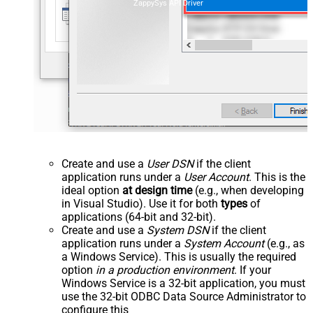
ZappySys API Driver
Create and use a
User DSN
if the client
application runs under a
User Account
. This is the
ideal option
at design time
(e.g., when developing
in Visual Studio). Use it for both
types
of
applications (64-bit and 32-bit).
Create and use a
System DSN
if the client
application runs under a
System Account
(e.g., as
a Windows Service). This is usually the required
option
in a production environment
. If your
Windows Service is a 32-bit application, you must
use the 32-bit ODBC Data Source Administrator to
configure this