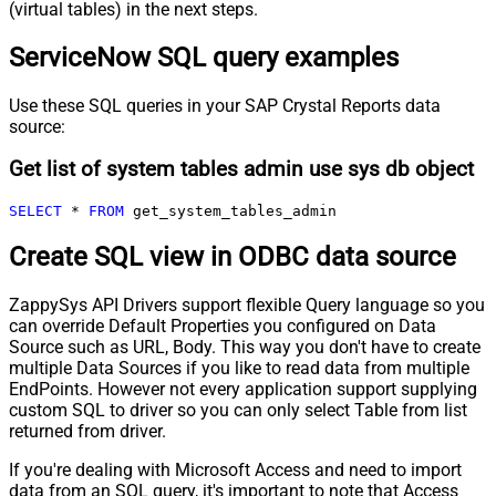
(virtual tables) in the next steps.
ServiceNow SQL query examples
Use these SQL queries in your SAP Crystal Reports data
source:
Get list of system tables admin use sys db object
SELECT
*
FROM
 get_system_tables_admin
Create SQL view in ODBC data source
ZappySys API Drivers support flexible Query language so you
can override Default Properties you configured on Data
Source such as URL, Body. This way you don't have to create
multiple Data Sources if you like to read data from multiple
EndPoints. However not every application support supplying
custom SQL to driver so you can only select Table from list
returned from driver.
If you're dealing with Microsoft Access and need to import
data from an SQL query, it's important to note that Access