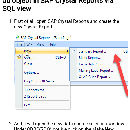
db object in SAP Crystal Reports via
SQL view
First of all, open SAP Crystal Reports and create the
new Crystal Report.
And it will open the new data source selection window.
Under ODBC(RDO) double click on the Make New