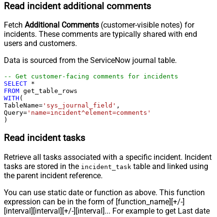
Read incident additional comments
Fetch
Additional Comments
(customer-visible notes) for
incidents. These comments are typically shared with end
users and customers.
Data is sourced from the ServiceNow journal table.
-- Get customer-facing comments for incidents
SELECT
*
FROM
WITH
(

TableName
=
'sys_journal_field'
,

Query
=
'name=incident^element=comments'
)
Read incident tasks
Retrieve all tasks associated with a specific incident. Incident
tasks are stored in the
table and linked using
incident_task
the parent incident reference.
You can use static date or function as above. This function
expression can be in the form of [function_name][+/-]
[interval][interval][+/-][interval]... For example to get Last date