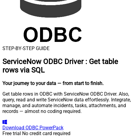
STEP-BY-STEP GUIDE
ServiceNow ODBC Driver
:
Get table
rows via SQL
Your journey to your data
— from start to finish
.
Get table rows in ODBC with ServiceNow ODBC Driver. Also,
query, read and write ServiceNow data effortlessly. Integrate,
manage, and automate incidents, tasks, attachments, and
records — almost no coding required.
Download
ODBC PowerPack
Free trial
No credit card required