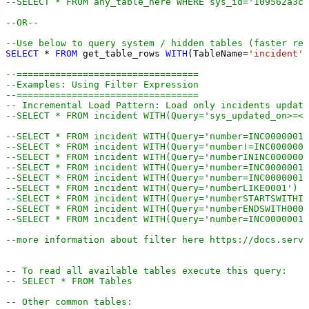
--SELECT * FROM any_table_here WHERE sys_id='109562a3c6
--OR-- 
--Use below to query system / hidden tables (faster res
SELECT
*
FROM
 get_table_rows 
WITH
(TableName
=
'incident'
,
--=================================
--Examples: Using Filter Expression
--=================================
-- Incremental Load Pattern: Load only incidents update
--SELECT * FROM incident WITH(Query='sys_updated_on>=<<
--SELECT * FROM incident WITH(Query='number=INC0000001'
--SELECT * FROM incident WITH(Query='number!=INC0000001
--SELECT * FROM incident WITH(Query='numberININC0000001
--SELECT * FROM incident WITH(Query='number=INC0000001^
--SELECT * FROM incident WITH(Query='number=INC0000001^
--SELECT * FROM incident WITH(Query='numberLIKE0001') -
--SELECT * FROM incident WITH(Query='numberSTARTSWITHIN
--SELECT * FROM incident WITH(Query='numberENDSWITH0001
--SELECT * FROM incident WITH(Query='number=INC0000001^
--more information about filter here https://docs.servi
-- To read all available tables execute this query:
-- SELECT * FROM Tables
-- Other common tables: