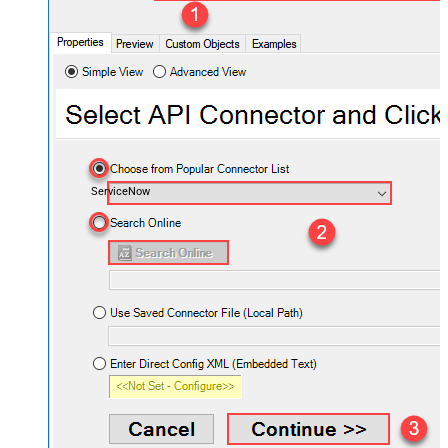
ServiceNow