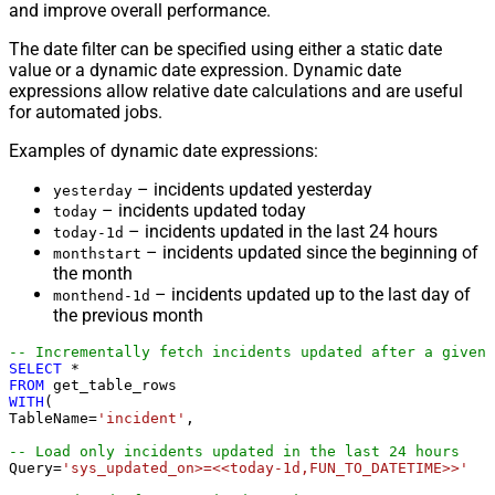
and improve overall performance.
The date filter can be specified using either a static date
value or a dynamic date expression. Dynamic date
expressions allow relative date calculations and are useful
for automated jobs.
Examples of dynamic date expressions:
– incidents updated yesterday
yesterday
– incidents updated today
today
– incidents updated in the last 24 hours
today-1d
– incidents updated since the beginning of
monthstart
the month
– incidents updated up to the last day of
monthend-1d
the previous month
-- Incrementally fetch incidents updated after a given 
SELECT
*
FROM
WITH
(

TableName
=
'incident'
,

-- Load only incidents updated in the last 24 hours
Query
=
'sys_updated_on>=<<today-1d,FUN_TO_DATETIME>>'