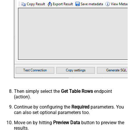
Then simply select the
Get Table Rows
endpoint
(action).
Continue by configuring the
Required
parameters. You
can also set optional parameters too.
Move on by hitting
Preview Data
button to preview the
results.