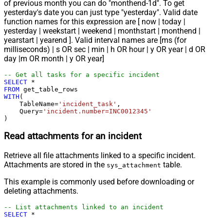
of previous month you can do "monthend-1d". To get
yesterday's date you can just type "yesterday". Valid date
function names for this expression are [ now | today |
yesterday | weekstart | weekend | monthstart | monthend |
yearstart | yearend ]. Valid interval names are [ms (for
milliseconds) | s OR sec | min | h OR hour | y OR year | d OR
day |m OR month | y OR year]
-- Get all tasks for a specific incident
SELECT
*
FROM
WITH
(

    TableName
=
'incident_task'
,

    Query
=
'incident.number=INC0012345'
)
Read attachments for an incident
Retrieve all file attachments linked to a specific incident.
Attachments are stored in the
table.
sys_attachment
This example is commonly used before downloading or
deleting attachments.
-- List attachments linked to an incident
SELECT
*