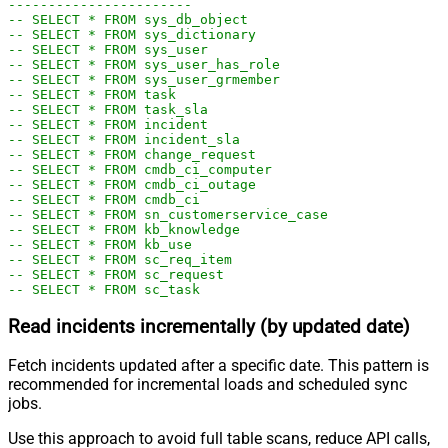
-----------------------
-- SELECT * FROM sys_db_object
-- SELECT * FROM sys_dictionary
-- SELECT * FROM sys_user
-- SELECT * FROM sys_user_has_role
-- SELECT * FROM sys_user_grmember
-- SELECT * FROM task
-- SELECT * FROM task_sla
-- SELECT * FROM incident
-- SELECT * FROM incident_sla
-- SELECT * FROM change_request
-- SELECT * FROM cmdb_ci_computer
-- SELECT * FROM cmdb_ci_outage
-- SELECT * FROM cmdb_ci
-- SELECT * FROM sn_customerservice_case
-- SELECT * FROM kb_knowledge
-- SELECT * FROM kb_use
-- SELECT * FROM sc_req_item
-- SELECT * FROM sc_request
-- SELECT * FROM sc_task
Read incidents incrementally (by updated date)
Fetch incidents updated after a specific date. This pattern is
recommended for incremental loads and scheduled sync
jobs.
Use this approach to avoid full table scans, reduce API calls,