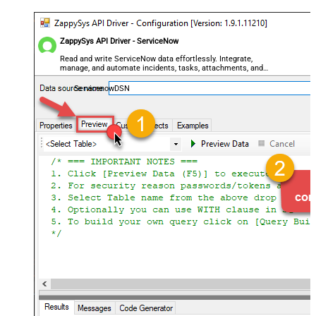
ZappySys API Driver - ServiceNow
Read and write ServiceNow data effortlessly. Integrate,
manage, and automate incidents, tasks, attachments, and
records — almost no coding required.
ServicenowDSN