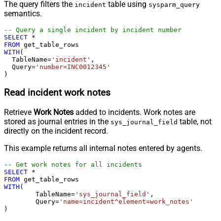
The query filters the
table using
incident
sysparm_query
semantics.
-- Query a single incident by incident number
SELECT
*
FROM
WITH
(

  TableName
=
'incident'
,

  Query
=
'number=INC0012345'
)
Read incident work notes
Retrieve
Work Notes
added to incidents. Work notes are
stored as journal entries in the
table, not
sys_journal_field
directly on the incident record.
This example returns all internal notes entered by agents.
-- Get work notes for all incidents
SELECT
*
FROM
WITH
(

	TableName
=
'sys_journal_field'
,

	Query
=
'name=incident^element=work_notes'
)