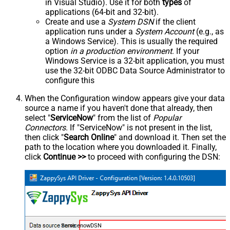
in Visual Studio). Use it for both
types
of
applications (64-bit and 32-bit).
Create and use a
System DSN
if the client
application runs under a
System Account
(e.g., as
a Windows Service). This is usually the required
option
in a production environment
. If your
Windows Service is a 32-bit application, you must
use the 32-bit ODBC Data Source Administrator to
configure this
When the Configuration window appears give your data
source a name if you haven't done that already, then
select "
ServiceNow
" from the list of
Popular
Connectors
. If "ServiceNow" is not present in the list,
then click "
Search Online
" and download it. Then set the
path to the location where you downloaded it. Finally,
click
Continue >>
to proceed with configuring the DSN:
ServicenowDSN