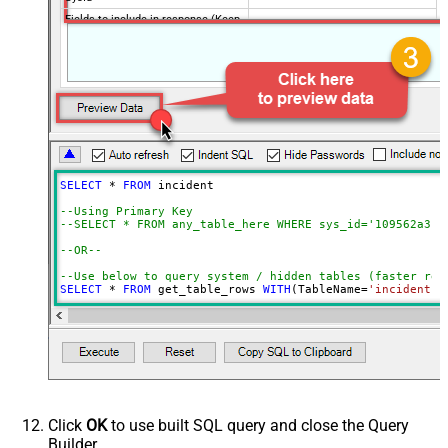
Fields to include in response (Keep
blank to get all fields -OR- Enter
comma separated list)
Query / Order By (Server Side
Filter)
Advanced Properties
Date Time Value Handling
PagingMode
ByResponseHeaderRfc5988
SELECT
*
FROM
 incident 

ContineOn404Error
True
--Using Primary Key				
DateFormatString
yyyy-MM-dd HH:mm:ss
--SELECT * FROM any_table_here WHERE sys_id='109562a3c6
--OR-- 
--Use below to query system / hidden tables (faster res
SELECT
*
FROM
 get_table_rows 
WITH
(TableName
=
'incident'
,
--=================================
--Examples: Using Filter Expression
--=================================
-- Incremental Load Pattern: Load only incidents update
--SELECT * FROM incident WITH(Query='sys_updated_on>=<<
--SELECT * FROM incident WITH(Query='number=INC0000001'
--SELECT * FROM incident WITH(Query='number!=INC0000001
--SELECT * FROM incident WITH(Query='numberININC0000001
Click
OK
to use built SQL query and close the Query
--SELECT * FROM incident WITH(Query='number=INC0000001^
Builder.
--SELECT * FROM incident WITH(Query='number=INC0000001^