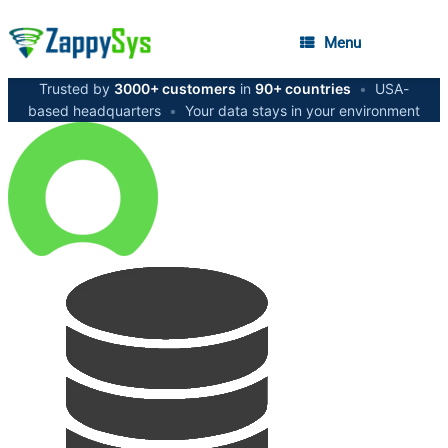
Menu
Trusted by
3000+ customers
in
90+ countries
•
USA-
based headquarters
•
Your data stays in your environment