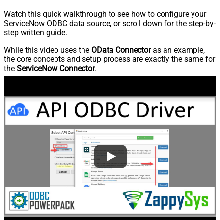
Watch this quick walkthrough to see how to configure your
ServiceNow ODBC data source, or scroll down for the step-by-
step written guide.
While this video uses the
OData Connector
as an example,
the core concepts and setup process are exactly the same for
the
ServiceNow Connector
.