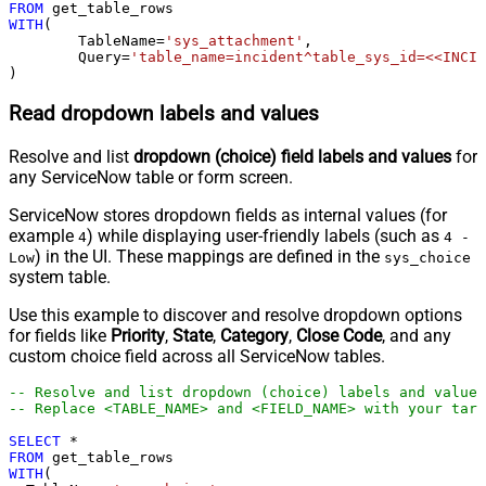
FROM
WITH
(

	TableName
=
'sys_attachment'
,

	Query
=
'table_name=incident^table_sys_id=<<INCID
)
Read dropdown labels and values
Resolve and list
dropdown (choice) field labels and values
for
any ServiceNow table or form screen.
ServiceNow stores dropdown fields as internal values (for
example
) while displaying user-friendly labels (such as
4
4 -
) in the UI. These mappings are defined in the
Low
sys_choice
system table.
Use this example to discover and resolve dropdown options
for fields like
Priority
,
State
,
Category
,
Close Code
, and any
custom choice field across all ServiceNow tables.
-- Resolve and list dropdown (choice) labels and values
-- Replace <TABLE_NAME> and <FIELD_NAME> with your targ
SELECT
*
FROM
WITH
(
