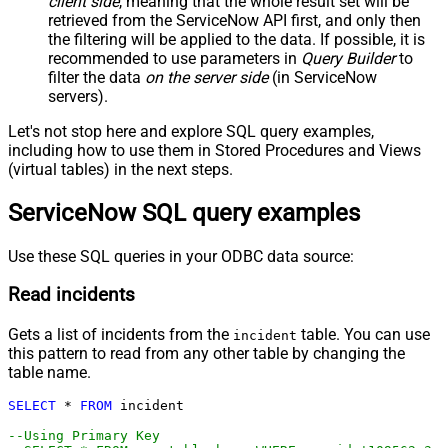
client side
, meaning that the
whole result set will be
-- SELECT * FROM cmdb_ci_outage
-- SELECT * FROM cmdb_ci
retrieved
from the ServiceNow API first, and only then
-- SELECT * FROM sn_customerservice_case
the filtering will be applied to the data. If possible, it is
-- SELECT * FROM kb_knowledge
-- SELECT * FROM kb_use
recommended to use parameters in
Query Builder
to
-- SELECT * FROM sc_req_item
filter the data
on the server side
(in ServiceNow
-- SELECT * FROM sc_request
-- SELECT * FROM sc_task
servers).
Let's not stop here and explore SQL query examples,
including how to use them in Stored Procedures and Views
(virtual tables) in the next steps.
ServiceNow SQL query examples
Use these SQL queries in your ODBC data source:
Read incidents
Gets a list of incidents from the
table. You can use
incident
this pattern to read from any other table by changing the
table name.
SELECT
*
FROM
 incident 

--Using Primary Key				