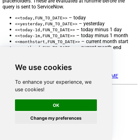
placeholders. These are evaluated at runtime before the
query is sent to ServiceNow.
– today
<<today,FUN_TO_DATE>>
– yesterday
<<yesterday,FUN_TO_DATE>>
– today minus 1 day
<<today-1d,FUN_TO_DATE>>
– today minus 1 month
<<today-1m,FUN_TO_DATE>>
– current month start
<<monthstart,FUN_TO_DATE>>
– current month end
<<monthend,FUN_TO_DATE>>
– year start
<<yearstart,FUN_TO_DATE>>
– year end
<<yearend,FUN_TO_DATE>>
We use cookies
See full placeholder documentation here:
ZappySys Placeholder Engine – FUN_TO_DATETIME
To enhance your experience, we
use cookies!
Reference documentation
OK
ServiceNow Table API
ServiceNow Filter Operators
Change my preferences
Advanced Query Parameters
-- Basic server-side filter
SELECT
*
FROM
 incident 
WITH
(Query
=
'state=2'
)
