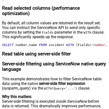
Read selected columns (performance
optimization)
By default, all column values are returned in the result set.
You can instruct the ServiceNow API to send only specific
columns by setting the
parameter in the
clause.
Fields
WITH
This significantly speeds up the response.
SELECT
 number,name 
FROM
 incident 
WITH
 (Fields
=
'number,n
Read table using server-side filter
Server-side filtering using ServiceNow native query
language
This example demonstrates how to filter ServiceNow table
data using the native
server-side filter expression
(sysparm_query) via the
clause.
WITH(Query='...')
Why this matters:
Server-side filtering is executed
inside ServiceNow
before
data is returned. This dramatically improves performance,