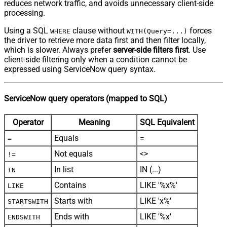
reduces network traffic, and avoids unnecessary client-side
processing.
Using a SQL
clause without
forces
WHERE
WITH(Query=...)
the driver to retrieve more data first and then filter locally,
which is slower. Always prefer
server-side filters first
. Use
client-side filtering only when a condition cannot be
expressed using ServiceNow query syntax.
ServiceNow query operators (mapped to SQL)
Operator
Meaning
SQL Equivalent
Equals
=
=
Not equals
<>
!=
In list
IN (...)
IN
Contains
LIKE '%x%'
LIKE
Starts with
LIKE 'x%'
STARTSWITH
Ends with
LIKE '%x'
ENDSWITH