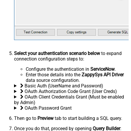
Select your authentication scenario below
to expand
connection configuration steps to:
Configure the authentication in
ServiceNow
.
Enter those details into the
ZappySys API Driver
data source configuration.
Basic Auth (UserName and Password)
OAuth Authorization Code Grant (User Creds)
OAuth Client Credentials Grant (Must be enabled
by Admin)
OAuth Password Grant
Then go to
Preview
tab to start building a SQL query.
Once you do that, proceed by opening
Query Builder
: