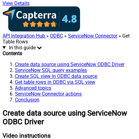
View Details
API Integration Hub
»
ODBC
»
ServiceNow Connector
» Get
Table Rows
In this guide
Contents
Create data source using ServiceNow ODBC Driver
ServiceNow SQL query examples
Create SQL view in ODBC data source
Get table rows in ODBC via SQL view
Advanced topics
ServiceNow Connector actions
Conclusion
Create data source using ServiceNow
ODBC Driver
Video instructions