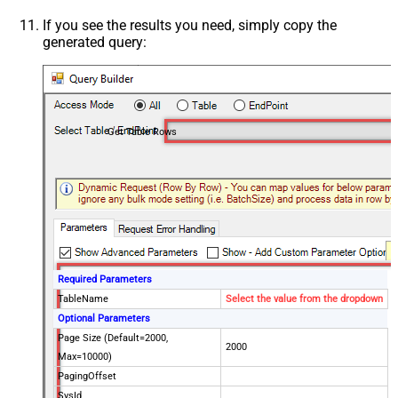
If you see the results you need, simply copy the
generated query:
Get Table Rows
Required Parameters
TableName
Select the value from the dropdown
Optional Parameters
Page Size (Default=2000,
2000
Max=10000)
PagingOffset
SysId