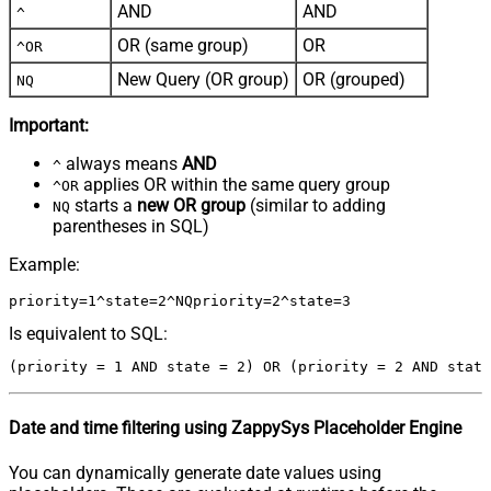
AND
AND
^
OR (same group)
OR
^OR
New Query (OR group)
OR (grouped)
NQ
Important:
always means
AND
^
applies OR within the same query group
^OR
starts a
new OR group
(similar to adding
NQ
parentheses in SQL)
Example:
Is equivalent to SQL:
Date and time filtering using ZappySys Placeholder Engine
You can dynamically generate date values using