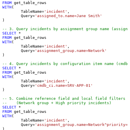
FROM
WITH
(

	TableName
=
'incident'
,

	Query
=
'assigned_to.name=Jane Smith'
) 

-- 3. Query incidents by assignment group name (assignm
SELECT
*
FROM
WITH
(

	TableName
=
'incident'
,

	Query
=
'assignment_group.name=Network'
) 

-- 4. Query incidents by configuration item name (cmdb_
SELECT
*
FROM
WITH
(

	TableName
=
'incident'
,

	Query
=
'cmdb_ci.name=SRV-APP-01'
) 

-- 5. Combine reference field and local field filters
--    (Network group + High priority incidents)
SELECT
*
FROM
WITH
(

	TableName
=
'incident'
,

	Query
=
'assignment_group.name=Network^priority=1
)