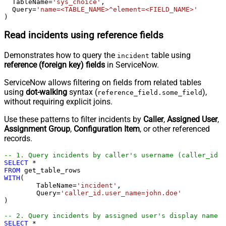
  TableName
=
'sys_choice'
,

  Query
=
'name=<TABLE_NAME>^element=<FIELD_NAME>'
)
Read incidents using reference fields
Demonstrates how to query the
table using
incident
reference (foreign key) fields
in ServiceNow.
ServiceNow allows filtering on fields from related tables
using
dot-walking
syntax (
),
reference_field.some_field
without requiring explicit joins.
Use these patterns to filter incidents by
Caller
,
Assigned User
,
Assignment Group
,
Configuration Item
, or other referenced
records.
-- 1. Query incidents by caller's username (caller_id →
SELECT
*
FROM
WITH
(

	TableName
=
'incident'
,

	Query
=
'caller_id.user_name=john.doe'
) 

-- 2. Query incidents by assigned user's display name (
SELECT
*