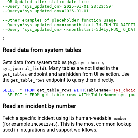
--OR Updated after static date time
--Query='sys_updated_on>=2025-01-01T23:23:59'
--Query='sys_updated_on>=2025-01-01'
--Other examples of placeholder function usage
--Query='sys_updated_on>=<<monthstart-7d,FUN_TO_DATETIM
--Query='sys_updated_on>=<<monthstart-5d+1y,FUN_TO_DATE
)
Read data from system tables
Gets data from system tables (e.g.
,
sys_choice
). Many tables are not listed in the
sys_journal_field
endpoint and are hidden from UI selection. Use
get_tables
the
endpoint to query them directly.
get_table_rows
SELECT
*
FROM
 get_table_rows 
WITH
(TableName
=
'sys_choice
--SELECT * FROM get_table_rows WITH(TableName='sys_jour
Read an incident by number
Fetch a specific incident using its human-readable
number
(for example
). This is the most common lookup
INC0012345
used in integrations and support workflows.