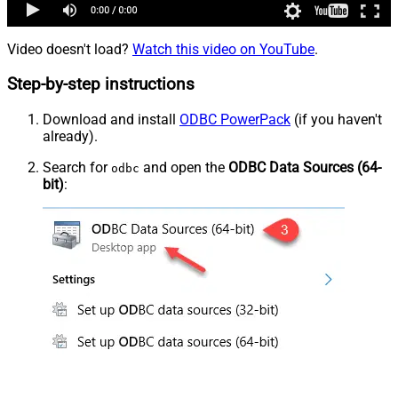
Video doesn't load?
Watch this video on YouTube
.
Step-by-step instructions
Download and install
ODBC PowerPack
(if you haven't
already).
Search for
and open the
ODBC Data Sources (64-
odbc
bit)
: