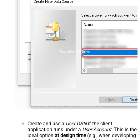
ZappySys API Driver
Create and use a
User DSN
if the client
application runs under a
User Account
. This is the
ideal option
at design time
(e.g., when developing