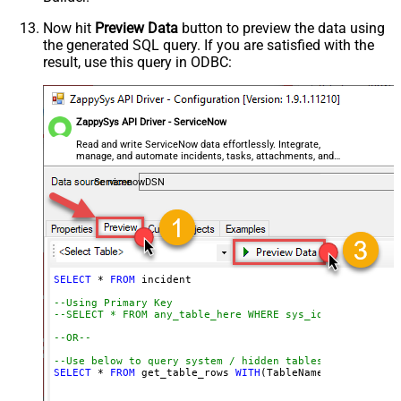
--SELECT * FROM incident WITH(Query='numberLIKE0001') -
--SELECT * FROM incident WITH(Query='numberSTARTSWITHIN
Now hit
Preview Data
button to preview the data using
--SELECT * FROM incident WITH(Query='numberENDSWITH0001
the generated SQL query. If you are satisfied with the
--SELECT * FROM incident WITH(Query='number=INC0000001^
result, use this query in ODBC:
--more information about filter here https://docs.servi
-- To read all available tables execute this query:
-- SELECT * FROM Tables
ZappySys API Driver - ServiceNow
-- Other common tables:
Read and write ServiceNow data effortlessly. Integrate,
-----------------------
manage, and automate incidents, tasks, attachments, and
-- SELECT * FROM sys_db_object
records — almost no coding required.
-- SELECT * FROM sys_dictionary
ServicenowDSN
-- SELECT * FROM sys_user
-- SELECT * FROM sys_user_has_role
-- SELECT * FROM sys_user_grmember
-- SELECT * FROM task
-- SELECT * FROM task_sla
-- SELECT * FROM incident
-- SELECT * FROM incident_sla
-- SELECT * FROM change_request
-- SELECT * FROM cmdb_ci_computer
SELECT
*
FROM
 incident 

-- SELECT * FROM cmdb_ci_outage
-- SELECT * FROM cmdb_ci
--Using Primary Key				
-- SELECT * FROM sn_customerservice_case
--SELECT * FROM any_table_here WHERE sys_id='109562a3c6
-- SELECT * FROM kb_knowledge
-- SELECT * FROM kb_use
--OR-- 
-- SELECT * FROM sc_req_item
-- SELECT * FROM sc_request
--Use below to query system / hidden tables (faster res
-- SELECT * FROM sc_task
SELECT
*
FROM
 get_table_rows 
WITH
(TableName
=
'incident'
,
--=================================