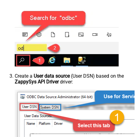
Create a
User data source
(User DSN) based on the
ZappySys API Driver
driver: