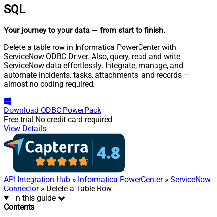
SQL
Your journey to your data
— from start to finish
.
Delete a table row in Informatica PowerCenter with
ServiceNow ODBC Driver. Also, query, read and write
ServiceNow data effortlessly. Integrate, manage, and
automate incidents, tasks, attachments, and records —
almost no coding required.
Download
ODBC PowerPack
Free trial
No credit card required
View Details
API Integration Hub
»
Informatica PowerCenter
»
ServiceNow
Connector
» Delete a Table Row
In this guide
Contents