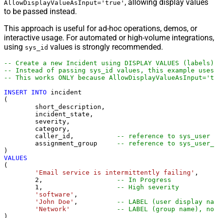
, allowing display values
AllowDisplayValueAsInput='true'
to be passed instead.
This approach is useful for ad-hoc operations, demos, or
interactive usage. For automated or high-volume integrations,
using
values is strongly recommended.
sys_id
-- Create a new Incident using DISPLAY VALUES (labels)
-- Instead of passing sys_id values, this example uses 
-- This works ONLY because AllowDisplayValueAsInput='tr
INSERT
INTO
 incident

(

	short_description,

	incident_state,

	severity,

	category,

	caller_id,           
-- reference to sys_user
	assignment_group     
-- reference to sys_user_g
VALUES
(

'Email service is intermittently failing'
,

2
,                   
-- In Progress
1
,                   
-- High severity
'software'
,

'John Doe'
,          
-- LABEL (user display nam
'Network'
-- LABEL (group name), not