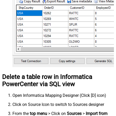
Delete a table row in Informatica
PowerCenter via SQL view
Open Informatica Mapping Designer (Click [D] icon)
Click on Source Icon to switch to Sources designer
From the
top menu
> Click on
Sources
>
Import from