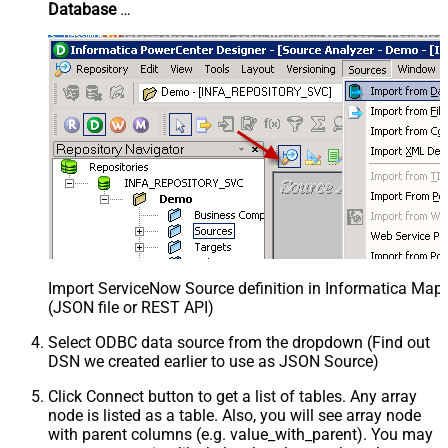
Database
…
Import ServiceNow Source definition in Informatica Map
(JSON file or REST API)
Select ODBC data source from the dropdown (Find out
DSN we created earlier to use as JSON Source)
Click Connect button to get a list of tables. Any array
node is listed as a table. Also, you will see array node
with parent columns (e.g. value_with_parent). You may