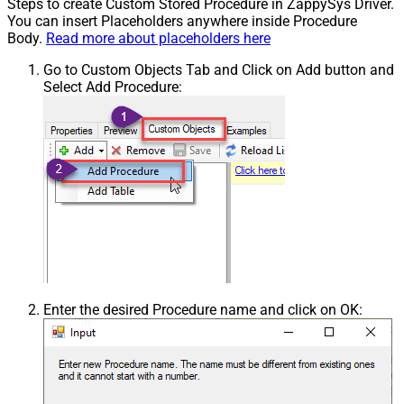
Steps to create Custom Stored Procedure in ZappySys Driver.
You can insert Placeholders anywhere inside Procedure
Body.
Read more about placeholders here
Go to Custom Objects Tab and Click on Add button and
Select Add Procedure:
Enter the desired Procedure name and click on OK: