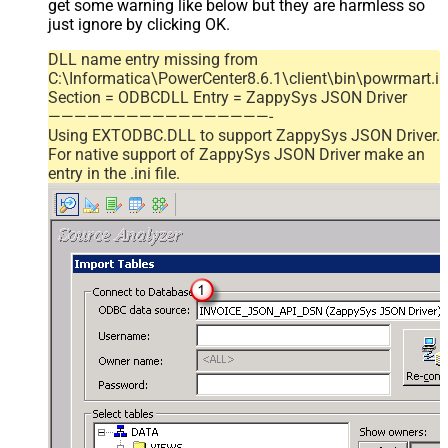
get some warning like below but they are harmless so
just ignore by clicking OK.
DLL name entry missing from
C:\Informatica\PowerCenter8.6.1\client\bin\powrmart.in
Section = ODBCDLL Entry = ZappySys JSON Driver
—————————————————-
Using EXTODBC.DLL to support ZappySys JSON Driver.
For native support of ZappySys JSON Driver make an
entry in the .ini file.