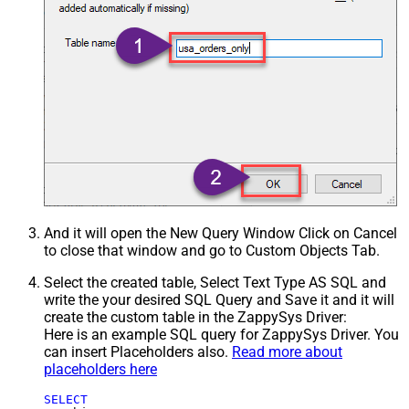
And it will open the New Query Window Click on Cancel
to close that window and go to Custom Objects Tab.
Select the created table, Select Text Type AS SQL and
write the your desired SQL Query and Save it and it will
create the custom table in the ZappySys Driver:
Here is an example SQL query for ZappySys Driver. You
can insert Placeholders also.
Read more about
placeholders here
SELECT