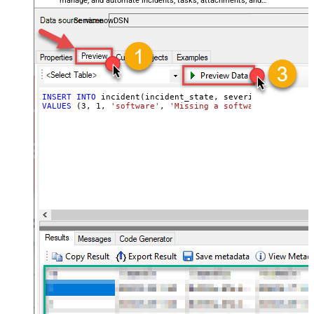
manage, and automate incidents, tasks, attachments, and
records — almost no coding required.
ServicenowDSN
INSERT
INTO
VALUES
 (
3
, 
1
, 
'software'
, 
'Missing a software feature.'