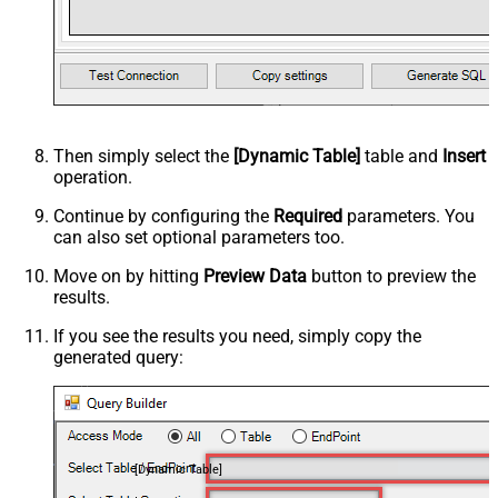
Then simply select the
[Dynamic Table]
table and
Insert
operation.
Continue by configuring the
Required
parameters. You
can also set optional parameters too.
Move on by hitting
Preview Data
button to preview the
results.
If you see the results you need, simply copy the
generated query:
[Dynamic Table]