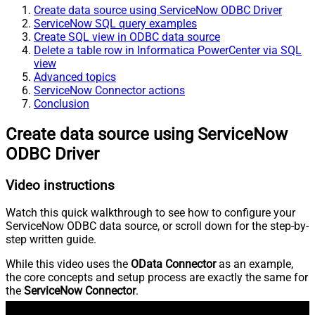
Create data source using ServiceNow ODBC Driver
ServiceNow SQL query examples
Create SQL view in ODBC data source
Delete a table row in Informatica PowerCenter via SQL
view
Advanced topics
ServiceNow Connector actions
Conclusion
Create data source using ServiceNow
ODBC Driver
Video instructions
Watch this quick walkthrough to see how to configure your
ServiceNow ODBC data source, or scroll down for the step-by-
step written guide.
While this video uses the
OData Connector
as an example,
the core concepts and setup process are exactly the same for
the
ServiceNow Connector
.