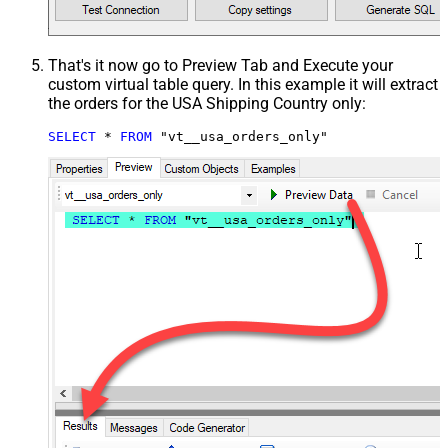
That's it now go to Preview Tab and Execute your
custom virtual table query. In this example it will extract
the orders for the USA Shipping Country only:
SELECT
*
FROM
 "vt__usa_orders_only"