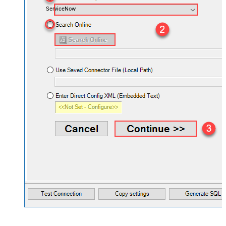
ServiceNow