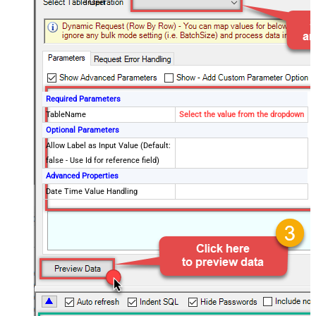
Insert
Required Parameters
TableName
Select the value from the dropdown
Optional Parameters
Allow Label as Input Value (Default:
false - Use Id for reference field)
Advanced Properties
Date Time Value Handling