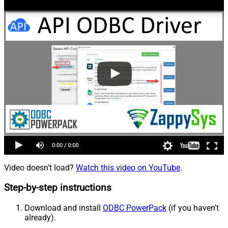
Video doesn't load?
Watch this video on YouTube
.
Step-by-step instructions
Download and install
ODBC PowerPack
(if you haven't
already).