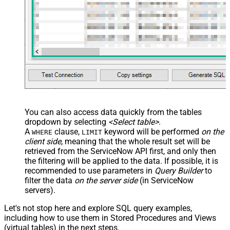
You can also access data quickly from the tables
dropdown by selecting
<Select table>
.
A
clause,
keyword will be performed
on the
WHERE
LIMIT
client side
, meaning that the
whole result set will be
retrieved
from the ServiceNow API first, and only then
the filtering will be applied to the data. If possible, it is
recommended to use parameters in
Query Builder
to
filter the data
on the server side
(in ServiceNow
servers).
Let's not stop here and explore SQL query examples,
including how to use them in Stored Procedures and Views
(virtual tables) in the next steps.