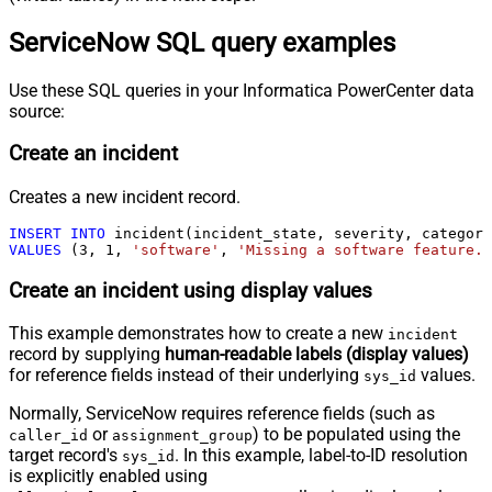
ServiceNow SQL query examples
Use these SQL queries in your Informatica PowerCenter data
source:
Create an incident
Creates a new incident record.
INSERT
INTO
VALUES
 (
3
, 
1
, 
'software'
, 
'Missing a software feature.'
Create an incident using display values
This example demonstrates how to create a new
incident
record by supplying
human-readable labels (display values)
for reference fields instead of their underlying
values.
sys_id
Normally, ServiceNow requires reference fields (such as
or
) to be populated using the
caller_id
assignment_group
target record's
. In this example, label-to-ID resolution
sys_id
is explicitly enabled using