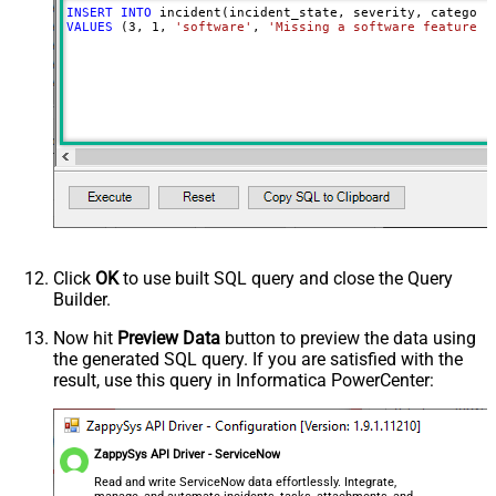
INSERT
INTO
VALUES
 (
3
, 
1
, 
'software'
, 
'Missing a software feature.'
Click
OK
to use built SQL query and close the Query
Builder.
Now hit
Preview Data
button to preview the data using
the generated SQL query. If you are satisfied with the
result, use this query in Informatica PowerCenter:
ZappySys API Driver - ServiceNow
Read and write ServiceNow data effortlessly. Integrate,