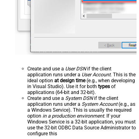
Create and use a
User DSN
if the client
application runs under a
User Account
. This is the
ideal option
at design time
(e.g., when developing
in Visual Studio). Use it for both
types
of
applications (64-bit and 32-bit).
Create and use a
System DSN
if the client
application runs under a
System Account
(e.g., as
a Windows Service). This is usually the required
option
in a production environment
. If your
Windows Service is a 32-bit application, you must
use the 32-bit ODBC Data Source Administrator to
configure this