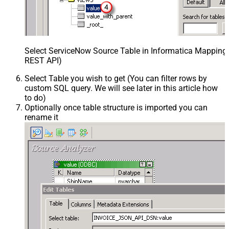
Select ServiceNow Source Table in Informatica Mapping 
REST API)
Select Table you wish to get (You can filter rows by
custom SQL query. We will see later in this article how
to do)
Optionally once table structure is imported you can
rename it