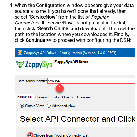
When the Configuration window appears give your data
source a name if you haven't done that already, then
select "
ServiceNow
" from the list of
Popular
Connectors
. If "ServiceNow" is not present in the list,
then click "
Search Online
" and download it. Then set the
path to the location where you downloaded it. Finally,
click
Continue >>
to proceed with configuring the DSN:
ServicenowDSN