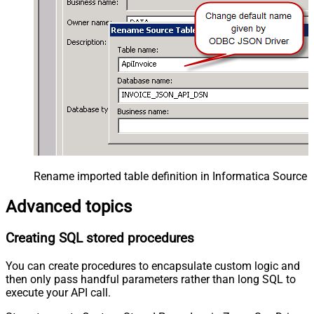
Rename imported table definition in Informatica Source 
Advanced topics
Creating SQL stored procedures
You can create procedures to encapsulate custom logic and
then only pass handful parameters rather than long SQL to
execute your API call.