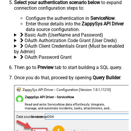
Select your authentication scenario below
to expand
connection configuration steps to:
Configure the authentication in
ServiceNow
.
Enter those details into the
ZappySys API Driver
data source configuration.
Basic Auth (UserName and Password)
OAuth Authorization Code Grant (User Creds)
OAuth Client Credentials Grant (Must be enabled
by Admin)
OAuth Password Grant
Then go to
Preview
tab to start building a SQL query.
Once you do that, proceed by opening
Query Builder
:
ZappySys API Driver - ServiceNow
Read and write ServiceNow data effortlessly. Integrate,
manage, and automate incidents, tasks, attachments, and
records — almost no coding required.
ServicenowDSN