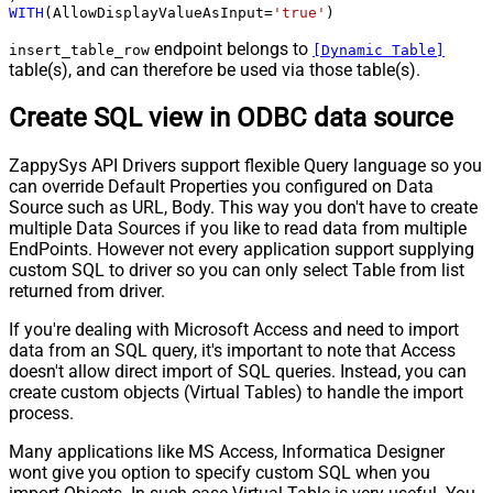
WITH
(AllowDisplayValueAsInput
=
'true'
)
endpoint belongs to
insert_table_row
[Dynamic Table]
table(s), and can therefore be used via those table(s).
Create SQL view in ODBC data source
ZappySys API Drivers support flexible Query language so you
can override Default Properties you configured on Data
Source such as URL, Body. This way you don't have to create
multiple Data Sources if you like to read data from multiple
EndPoints. However not every application support supplying
custom SQL to driver so you can only select Table from list
returned from driver.
If you're dealing with Microsoft Access and need to import
data from an SQL query, it's important to note that Access
doesn't allow direct import of SQL queries. Instead, you can
create custom objects (Virtual Tables) to handle the import
process.
Many applications like MS Access, Informatica Designer
wont give you option to specify custom SQL when you