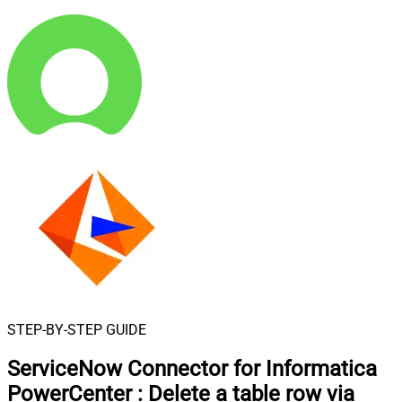
STEP-BY-STEP GUIDE
ServiceNow Connector for Informatica
PowerCenter
:
Delete a table row via