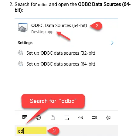
Search for
and open the
ODBC Data Sources (64-
odbc
bit)
: