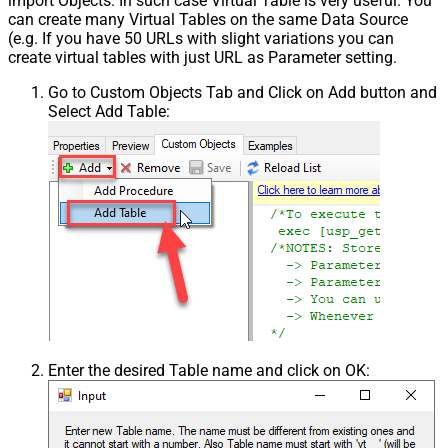
import Objects. In such case Virtual Table is very useful. You
can create many Virtual Tables on the same Data Source
(e.g. If you have 50 URLs with slight variations you can
create virtual tables with just URL as Parameter setting.
Go to Custom Objects Tab and Click on Add button and
Select Add Table:
Enter the desired Table name and click on OK: