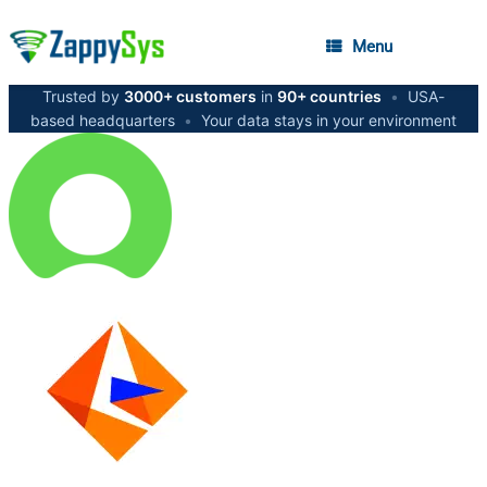
Menu
Trusted by
3000+ customers
in
90+ countries
•
USA-
based headquarters
•
Your data stays in your environment