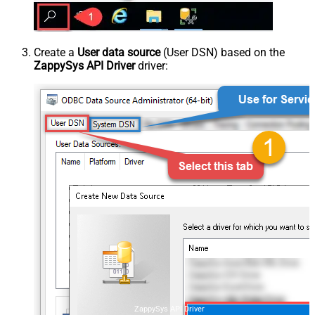
Create a
User data source
(User DSN) based on the
ZappySys API Driver
driver:
ZappySys API Driver