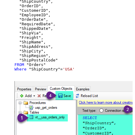
  "ShipCountry",

  "OrderID",

  "CustomerID",

  "EmployeeID",

  "OrderDate",

  "RequiredDate",

  "ShippedDate",

  "ShipVia",

  "Freight",

  "ShipName",

  "ShipAddress",

  "ShipCity",

  "ShipRegion",

FROM
Where
 "ShipCountry"
=
'USA'