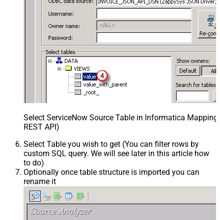
Select ServiceNow Source Table in Informatica Mapping 
REST API)
Select Table you wish to get (You can filter rows by
custom SQL query. We will see later in this article how
to do)
Optionally once table structure is imported you can
rename it