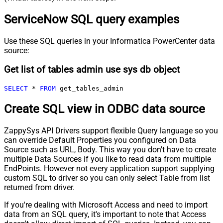
ServiceNow SQL query examples
Use these SQL queries in your Informatica PowerCenter data
source:
Get list of tables admin use sys db object
SELECT
*
FROM
 get_tables_admin
Create SQL view in ODBC data source
ZappySys API Drivers support flexible Query language so you
can override Default Properties you configured on Data
Source such as URL, Body. This way you don't have to create
multiple Data Sources if you like to read data from multiple
EndPoints. However not every application support supplying
custom SQL to driver so you can only select Table from list
returned from driver.
If you're dealing with Microsoft Access and need to import
data from an SQL query, it's important to note that Access