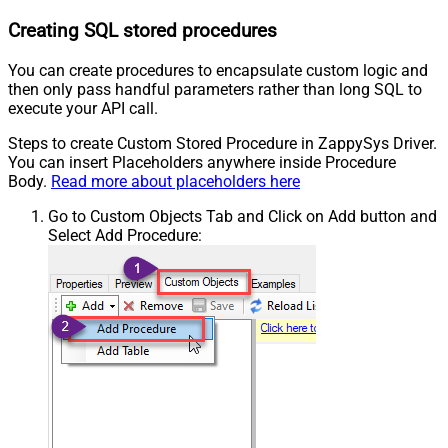
Creating SQL stored procedures
You can create procedures to encapsulate custom logic and
then only pass handful parameters rather than long SQL to
execute your API call.
Steps to create Custom Stored Procedure in ZappySys Driver.
You can insert Placeholders anywhere inside Procedure
Body.
Read more about placeholders here
Go to Custom Objects Tab and Click on Add button and
Select Add Procedure: