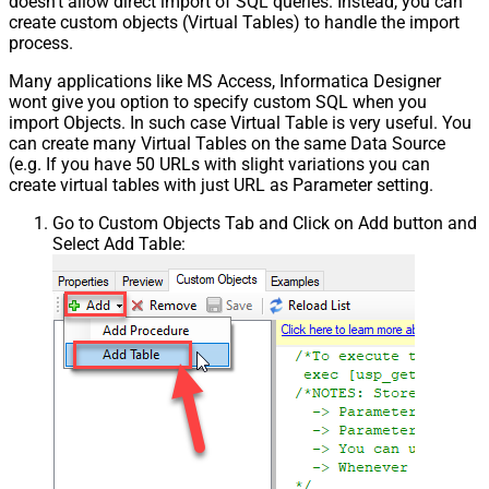
doesn't allow direct import of SQL queries. Instead, you can
create custom objects (Virtual Tables) to handle the import
process.
Many applications like MS Access, Informatica Designer
wont give you option to specify custom SQL when you
import Objects. In such case Virtual Table is very useful. You
can create many Virtual Tables on the same Data Source
(e.g. If you have 50 URLs with slight variations you can
create virtual tables with just URL as Parameter setting.
Go to Custom Objects Tab and Click on Add button and
Select Add Table: