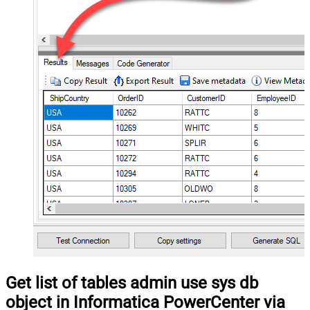
Get list of tables admin use sys db
object in Informatica PowerCenter via