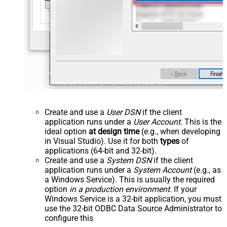
Create and use a
User DSN
if the client
application runs under a
User Account
. This is the
ideal option
at design time
(e.g., when developing
in Visual Studio). Use it for both
types
of
applications (64-bit and 32-bit).
Create and use a
System DSN
if the client
application runs under a
System Account
(e.g., as
a Windows Service). This is usually the required
option
in a production environment
. If your
Windows Service is a 32-bit application, you must
use the 32-bit ODBC Data Source Administrator to
configure this