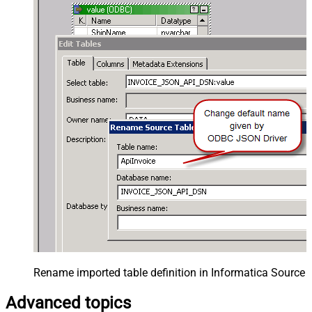
Rename imported table definition in Informatica Source 
Advanced topics