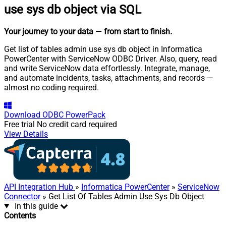
use sys db object via SQL
Your journey to your data
— from start to finish
.
Get list of tables admin use sys db object in Informatica
PowerCenter with ServiceNow ODBC Driver. Also, query, read
and write ServiceNow data effortlessly. Integrate, manage,
and automate incidents, tasks, attachments, and records —
almost no coding required.
Download
ODBC PowerPack
Free trial
No credit card required
View Details
API Integration Hub
»
Informatica PowerCenter
»
ServiceNow
Connector
» Get List Of Tables Admin Use Sys Db Object
In this guide
Contents