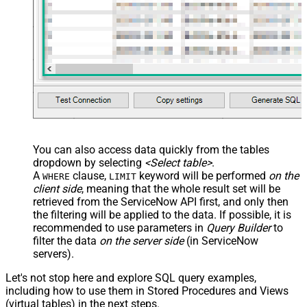
You can also access data quickly from the tables
dropdown by selecting
<Select table>
.
A
clause,
keyword will be performed
on the
WHERE
LIMIT
client side
, meaning that the
whole result set will be
retrieved
from the ServiceNow API first, and only then
the filtering will be applied to the data. If possible, it is
recommended to use parameters in
Query Builder
to
filter the data
on the server side
(in ServiceNow
servers).
Let's not stop here and explore SQL query examples,
including how to use them in Stored Procedures and Views
(virtual tables) in the next steps.