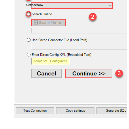
ServiceNow