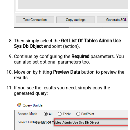
Then simply select the
Get List Of Tables Admin Use
Sys Db Object
endpoint (action).
Continue by configuring the
Required
parameters. You
can also set optional parameters too.
Move on by hitting
Preview Data
button to preview the
results.
If you see the results you need, simply copy the
generated query:
Get List Of Tables Admin Use Sys Db Object