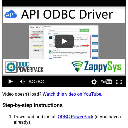
Video doesn't load?
Watch this video on YouTube
.
Step-by-step instructions
Download and install
ODBC PowerPack
(if you haven't
already).