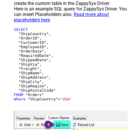
create the custom table in the ZappySys Driver:
Here is an example SQL query for ZappySys Driver. You
can insert Placeholders also.
Read more about
placeholders here
SELECT
  "ShipCountry",

  "OrderID",

  "CustomerID",

  "EmployeeID",

  "OrderDate",

  "RequiredDate",

  "ShippedDate",

  "ShipVia",

  "Freight",

  "ShipName",

  "ShipAddress",

  "ShipCity",

  "ShipRegion",

FROM
Where
 "ShipCountry"
=
'USA'