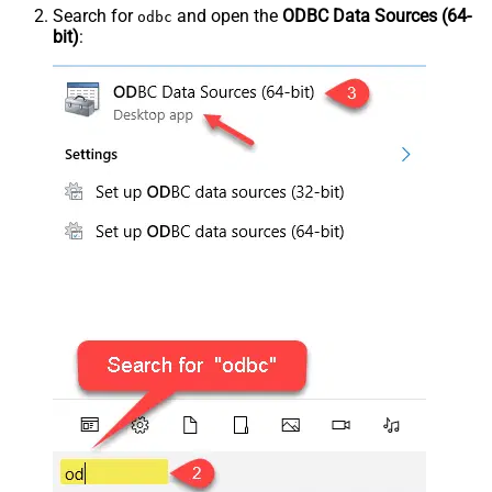
Search for
and open the
ODBC Data Sources (64-
odbc
bit)
: