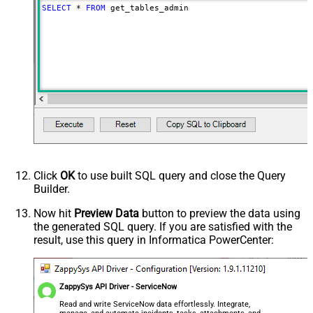
SELECT
*
FROM
 get_tables_admin
Click
OK
to use built SQL query and close the Query
Builder.
Now hit
Preview Data
button to preview the data using
the generated SQL query. If you are satisfied with the
result, use this query in Informatica PowerCenter:
ZappySys API Driver - ServiceNow
Read and write ServiceNow data effortlessly. Integrate,