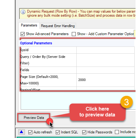
Optional Parameters
SysId
Query / Order By (Server Side
Filter)
Fields
Page Size (Default=2000,
2000
Max=10000)
PagingOffset
Advanced Properties
PagingMode
ByResponseHeaderRfc5988