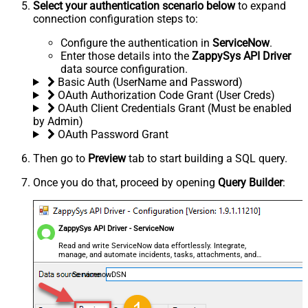
Select your authentication scenario below
to expand
connection configuration steps to:
Configure the authentication in
ServiceNow
.
Enter those details into the
ZappySys API Driver
data source configuration.
Basic Auth (UserName and Password)
OAuth Authorization Code Grant (User Creds)
OAuth Client Credentials Grant (Must be enabled
by Admin)
OAuth Password Grant
Then go to
Preview
tab to start building a SQL query.
Once you do that, proceed by opening
Query Builder
:
ZappySys API Driver - ServiceNow
Read and write ServiceNow data effortlessly. Integrate,
manage, and automate incidents, tasks, attachments, and
records — almost no coding required.
ServicenowDSN