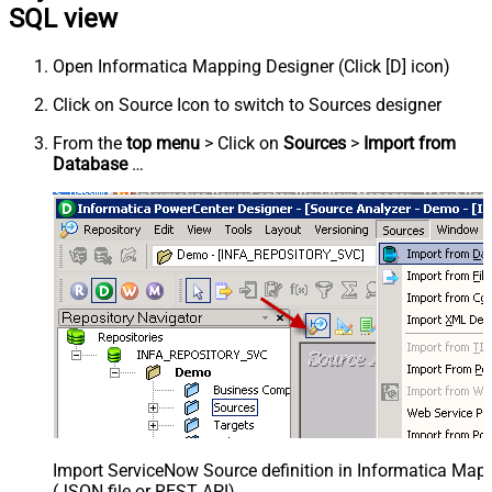
SQL view
Open Informatica Mapping Designer (Click [D] icon)
Click on Source Icon to switch to Sources designer
From the
top menu
> Click on
Sources
>
Import from
Database
…
Import ServiceNow Source definition in Informatica Map
(JSON file or REST API)