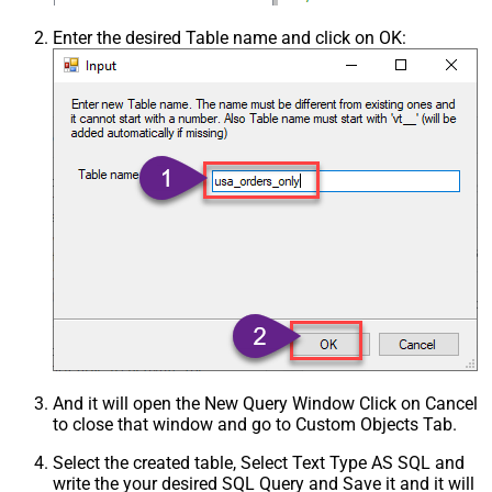
Enter the desired Table name and click on OK:
And it will open the New Query Window Click on Cancel
to close that window and go to Custom Objects Tab.
Select the created table, Select Text Type AS SQL and
write the your desired SQL Query and Save it and it will