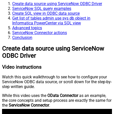
Create data source using ServiceNow ODBC Driver
ServiceNow SQL query examples
Create SQL view in ODBC data source
Get list of tables admin use sys db object in
Informatica PowerCenter via SQL view
Advanced topics
ServiceNow Connector actions
Conclusion
Create data source using ServiceNow
ODBC Driver
Video instructions
Watch this quick walkthrough to see how to configure your
ServiceNow ODBC data source, or scroll down for the step-by-
step written guide.
While this video uses the
OData Connector
as an example,
the core concepts and setup process are exactly the same for
the
ServiceNow Connector
.