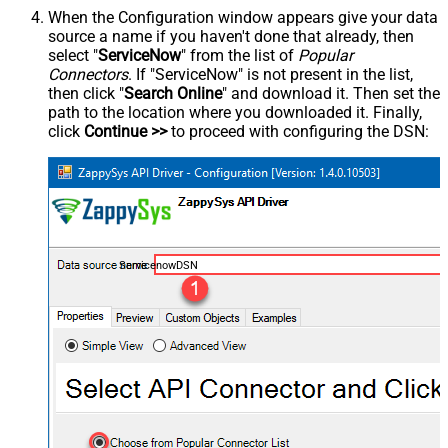
When the Configuration window appears give your data
source a name if you haven't done that already, then
select "
ServiceNow
" from the list of
Popular
Connectors
. If "ServiceNow" is not present in the list,
then click "
Search Online
" and download it. Then set the
path to the location where you downloaded it. Finally,
click
Continue >>
to proceed with configuring the DSN:
ServicenowDSN