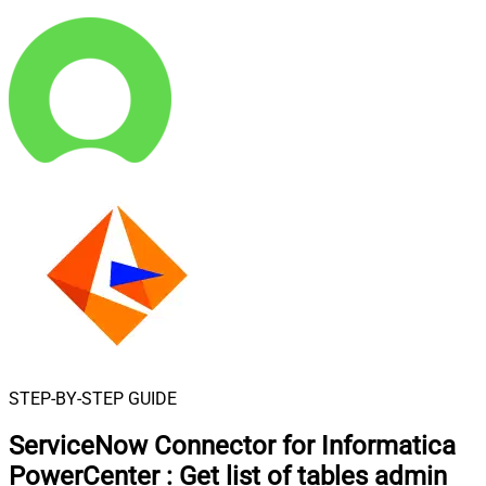
STEP-BY-STEP GUIDE
ServiceNow Connector for Informatica
PowerCenter
:
Get list of tables admin