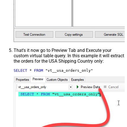
That's it now go to Preview Tab and Execute your
custom virtual table query. In this example it will extract
the orders for the USA Shipping Country only:
SELECT
*
FROM
 "vt__usa_orders_only"