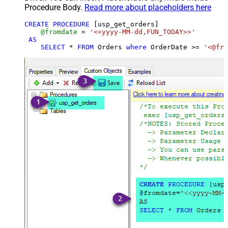
Procedure Body.
Read more about placeholders here
CREATE
PROCEDURE
 [usp_get_orders]

@fromdate
=
'<<yyyy-MM-dd,FUN_TODAY>>'
AS
SELECT
*
FROM
 Orders 
where
 OrderDate 
>=
'<@fro