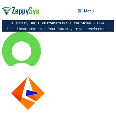
Menu
Trusted by
3000+ customers
in
90+ countries
•
USA-
based headquarters
•
Your data stays in your environment