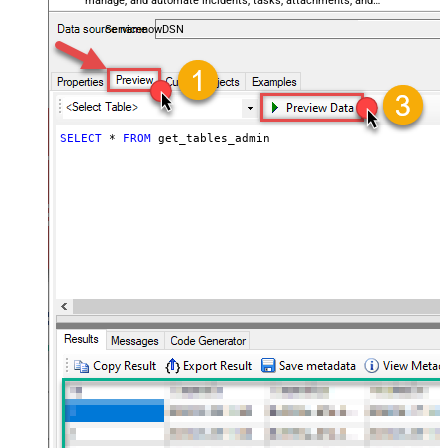
manage, and automate incidents, tasks, attachments, and
records — almost no coding required.
ServicenowDSN
SELECT
*
FROM
 get_tables_admin