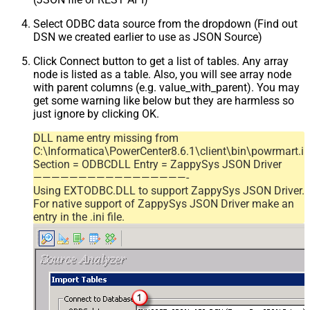
Select ODBC data source from the dropdown (Find out
DSN we created earlier to use as JSON Source)
Click Connect button to get a list of tables. Any array
node is listed as a table. Also, you will see array node
with parent columns (e.g. value_with_parent). You may
get some warning like below but they are harmless so
just ignore by clicking OK.
DLL name entry missing from
C:\Informatica\PowerCenter8.6.1\client\bin\powrmart.in
Section = ODBCDLL Entry = ZappySys JSON Driver
—————————————————-
Using EXTODBC.DLL to support ZappySys JSON Driver.
For native support of ZappySys JSON Driver make an
entry in the .ini file.