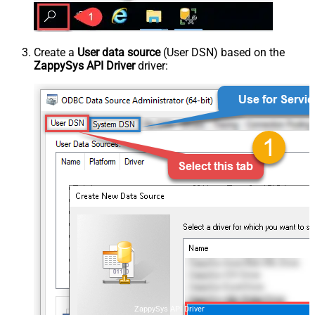
Create a
User data source
(User DSN) based on the
ZappySys API Driver
driver:
ZappySys API Driver