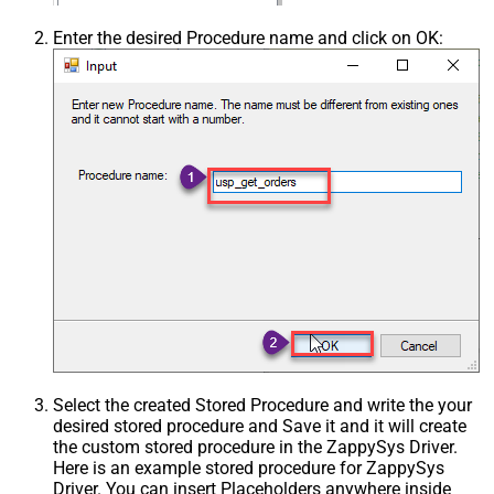
Enter the desired Procedure name and click on OK:
Select the created Stored Procedure and write the your
desired stored procedure and Save it and it will create
the custom stored procedure in the ZappySys Driver.
Here is an example stored procedure for ZappySys
Driver. You can insert Placeholders anywhere inside