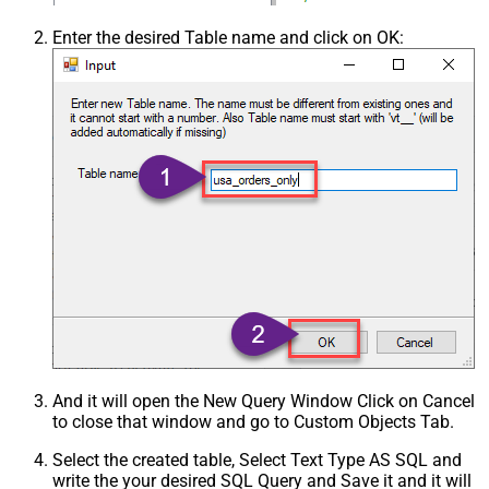
Enter the desired Table name and click on OK:
And it will open the New Query Window Click on Cancel
to close that window and go to Custom Objects Tab.
Select the created table, Select Text Type AS SQL and
write the your desired SQL Query and Save it and it will