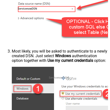
ServicenowDSN
Most likely, you will be asked to authenticate to a newly
created DSN. Just select
Windows
authentication
option together with
Use my current credentials
option:
ServicenowDSN