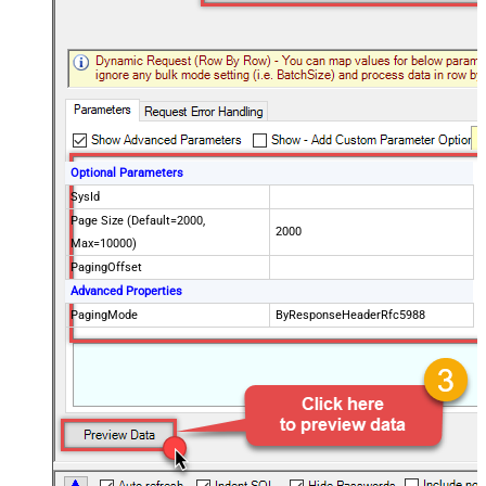
Optional Parameters
SysId
Page Size (Default=2000,
2000
Max=10000)
PagingOffset
Advanced Properties
PagingMode
ByResponseHeaderRfc5988