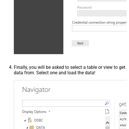
Finally, you will be asked to select a table or view to get
data from. Select one and load the data!