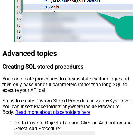
Advanced topics
Creating SQL stored procedures
You can create procedures to encapsulate custom logic and
then only pass handful parameters rather than long SQL to
execute your API call.
Steps to create Custom Stored Procedure in ZappySys Driver.
You can insert Placeholders anywhere inside Procedure
Body.
Read more about placeholders here
Go to Custom Objects Tab and Click on Add button and
Select Add Procedure: