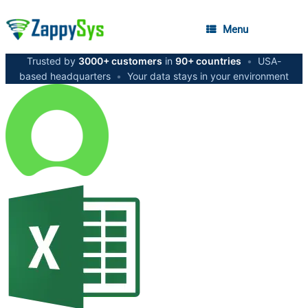
Menu
Trusted by
3000+ customers
in
90+ countries
•
USA-
based headquarters
•
Your data stays in your environment