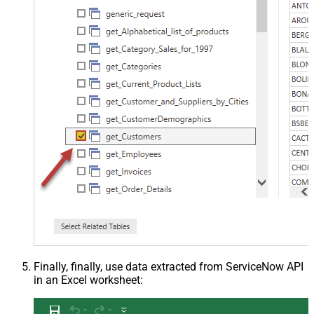
Finally, finally, use data extracted from ServiceNow API
in an Excel worksheet: