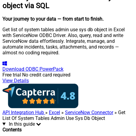
object via SQL
Your journey to your data
— from start to finish
.
Get list of system tables admin use sys db object in Excel
with ServiceNow ODBC Driver. Also, query, read and write
ServiceNow data effortlessly. Integrate, manage, and
automate incidents, tasks, attachments, and records —
almost no coding required.
Download
ODBC PowerPack
Free trial
No credit card required
View Details
API Integration Hub
»
Excel
»
ServiceNow Connector
» Get
List Of System Tables Admin Use Sys Db Object
In this guide
Contents