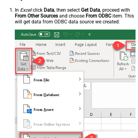
In
Excel
click
Data
, then select
Get Data
, proceed with
From Other Sources
and choose
From ODBC
item. This
will get data from ODBC data source we created: