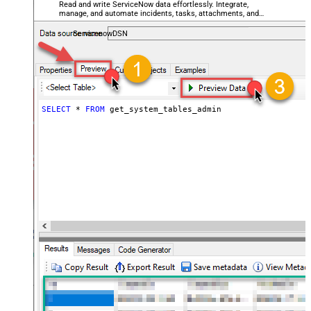
Read and write ServiceNow data effortlessly. Integrate,
manage, and automate incidents, tasks, attachments, and
records — almost no coding required.
ServicenowDSN
SELECT
*
FROM
 get_system_tables_admin