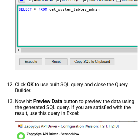
SELECT
*
FROM
 get_system_tables_admin
Click
OK
to use built SQL query and close the Query
Builder.
Now hit
Preview Data
button to preview the data using
the generated SQL query. If you are satisfied with the
result, use this query in Excel:
ZappySys API Driver - ServiceNow