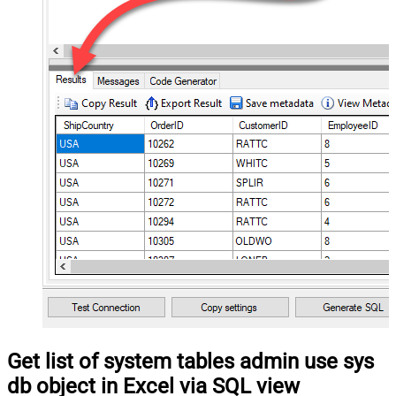
Get list of system tables admin use sys
db object in Excel via SQL view