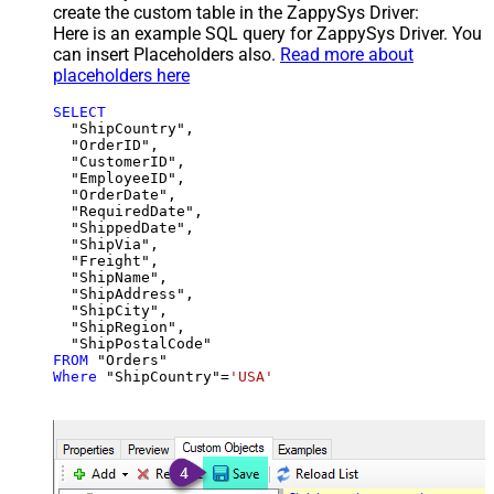
create the custom table in the ZappySys Driver:
Here is an example SQL query for ZappySys Driver. You
can insert Placeholders also.
Read more about
placeholders here
SELECT
  "ShipCountry",

  "OrderID",

  "CustomerID",

  "EmployeeID",

  "OrderDate",

  "RequiredDate",

  "ShippedDate",

  "ShipVia",

  "Freight",

  "ShipName",

  "ShipAddress",

  "ShipCity",

  "ShipRegion",

FROM
Where
 "ShipCountry"
=
'USA'