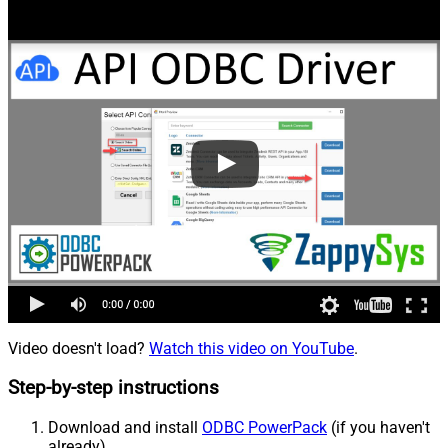
Video doesn't load?
Watch this video on YouTube
.
Step-by-step instructions
Download and install
ODBC PowerPack
(if you haven't
already).