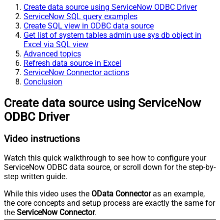
Create data source using ServiceNow ODBC Driver
ServiceNow SQL query examples
Create SQL view in ODBC data source
Get list of system tables admin use sys db object in
Excel via SQL view
Advanced topics
Refresh data source in Excel
ServiceNow Connector actions
Conclusion
Create data source using ServiceNow
ODBC Driver
Video instructions
Watch this quick walkthrough to see how to configure your
ServiceNow ODBC data source, or scroll down for the step-by-
step written guide.
While this video uses the
OData Connector
as an example,
the core concepts and setup process are exactly the same for
the
ServiceNow Connector
.