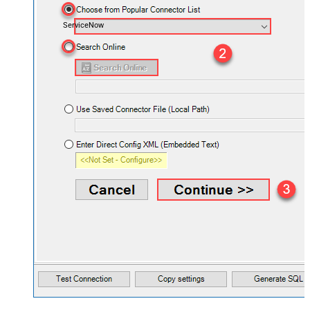
ServiceNow