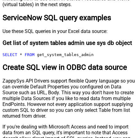
(virtual tables) in the next steps.
ServiceNow SQL query examples
Use these SQL queries in your Excel data source:
Get list of system tables admin use sys db object
SELECT
*
FROM
 get_system_tables_admin
Create SQL view in ODBC data source
ZappySys API Drivers support flexible Query language so you
can override Default Properties you configured on Data
Source such as URL, Body. This way you don't have to create
multiple Data Sources if you like to read data from multiple
EndPoints. However not every application support supplying
custom SQL to driver so you can only select Table from list
returned from driver.
If you're dealing with Microsoft Access and need to import
data from an SQL query, it's important to note that Access