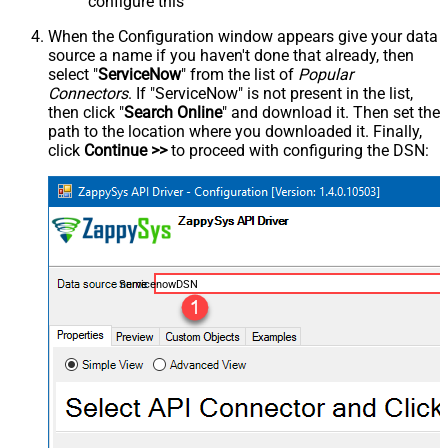
configure this
When the Configuration window appears give your data
source a name if you haven't done that already, then
select "
ServiceNow
" from the list of
Popular
Connectors
. If "ServiceNow" is not present in the list,
then click "
Search Online
" and download it. Then set the
path to the location where you downloaded it. Finally,
click
Continue >>
to proceed with configuring the DSN:
ServicenowDSN