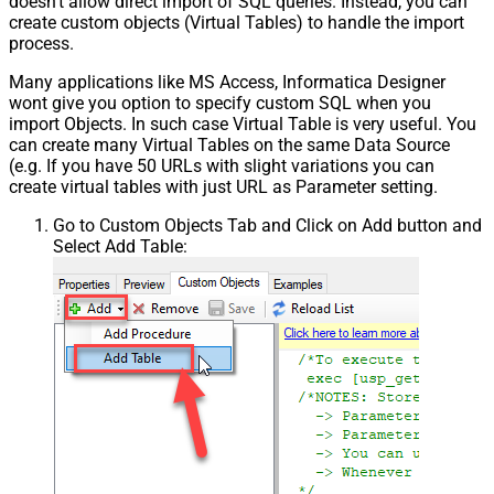
doesn't allow direct import of SQL queries. Instead, you can
create custom objects (Virtual Tables) to handle the import
process.
Many applications like MS Access, Informatica Designer
wont give you option to specify custom SQL when you
import Objects. In such case Virtual Table is very useful. You
can create many Virtual Tables on the same Data Source
(e.g. If you have 50 URLs with slight variations you can
create virtual tables with just URL as Parameter setting.
Go to Custom Objects Tab and Click on Add button and
Select Add Table: