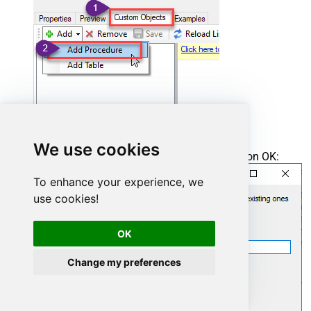
We use cookies
Enter the desired Procedure name and click on OK:
To enhance your experience, we
use cookies!
OK
Change my preferences