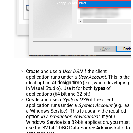
ZappySys API Driver
Create and use a
User DSN
if the client
application runs under a
User Account
. This is the
ideal option
at design time
(e.g., when developing
in Visual Studio). Use it for both
types
of
applications (64-bit and 32-bit).
Create and use a
System DSN
if the client
application runs under a
System Account
(e.g., as
a Windows Service). This is usually the required
option
in a production environment
. If your
Windows Service is a 32-bit application, you must
use the 32-bit ODBC Data Source Administrator to