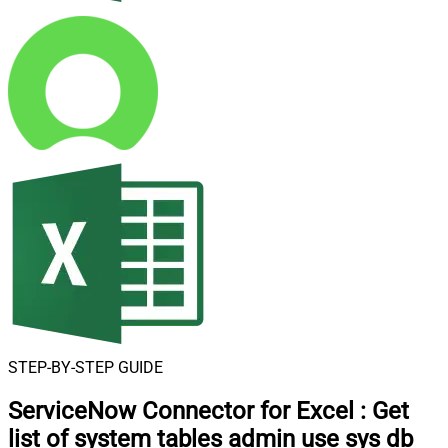
STEP-BY-STEP GUIDE
ServiceNow Connector for Excel
:
Get
list of system tables admin use sys db