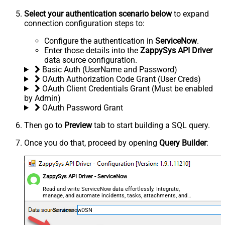
Select your authentication scenario below
to expand
connection configuration steps to:
Configure the authentication in
ServiceNow
.
Enter those details into the
ZappySys API Driver
data source configuration.
Basic Auth (UserName and Password)
OAuth Authorization Code Grant (User Creds)
OAuth Client Credentials Grant (Must be enabled
by Admin)
OAuth Password Grant
Then go to
Preview
tab to start building a SQL query.
Once you do that, proceed by opening
Query Builder
:
ZappySys API Driver - ServiceNow
Read and write ServiceNow data effortlessly. Integrate,
manage, and automate incidents, tasks, attachments, and
records — almost no coding required.
ServicenowDSN