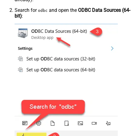
Search for
and open the
ODBC Data Sources (64-
odbc
bit)
: