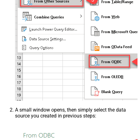
A small window opens, then simply select the data
source you created in previous steps: