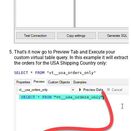
That's it now go to Preview Tab and Execute your
custom virtual table query. In this example it will extract
the orders for the USA Shipping Country only:
SELECT
*
FROM
 "vt__usa_orders_only"