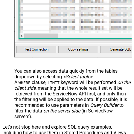
You can also access data quickly from the tables
dropdown by selecting
<Select table>
.
A
clause,
keyword will be performed
on the
WHERE
LIMIT
client side
, meaning that the
whole result set will be
retrieved
from the ServiceNow API first, and only then
the filtering will be applied to the data. If possible, it is
recommended to use parameters in
Query Builder
to
filter the data
on the server side
(in ServiceNow
servers).
Let's not stop here and explore SQL query examples,
including how to use them in Stored Procedures and Views