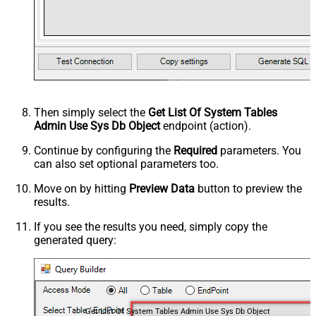
Then simply select the
Get List Of System Tables
Admin Use Sys Db Object
endpoint (action).
Continue by configuring the
Required
parameters. You
can also set optional parameters too.
Move on by hitting
Preview Data
button to preview the
results.
If you see the results you need, simply copy the
generated query:
Get List Of System Tables Admin Use Sys Db Object