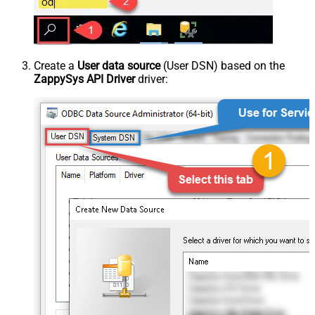
Create a
User data source
(User DSN) based on the
ZappySys API Driver
driver: