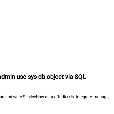
 admin use sys db object via SQL
ead and write ServiceNow data effortlessly. Integrate, manage,