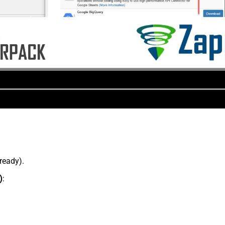
lready).
)
: