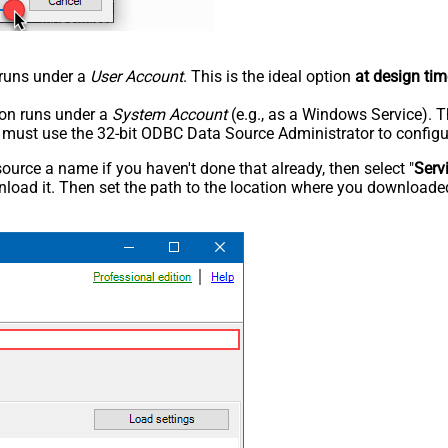
n runs under a
User Account
. This is the ideal option
at design tim
tion runs under a
System Account
(e.g., as a Windows Service). T
u must use the 32-bit ODBC Data Source Administrator to configu
rce a name if you haven't done that already, then select "
Serv
load it. Then set the path to the location where you downloaded i