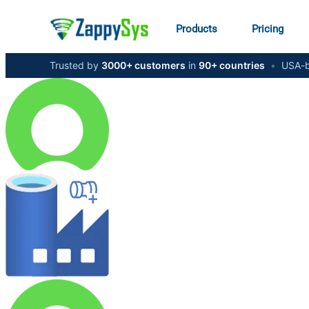
Products
Pricing
Trusted by
3000+ customers
in
90+ countries
•
USA-b