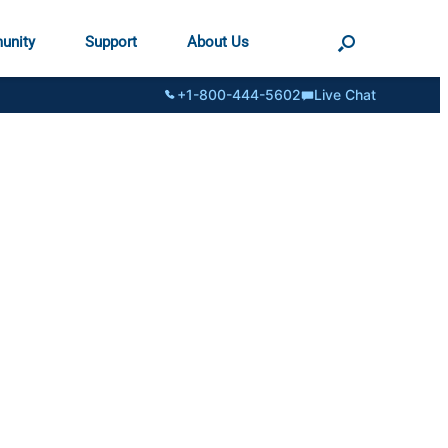
unity
Support
About Us
+1-800-444-5602
Live Chat