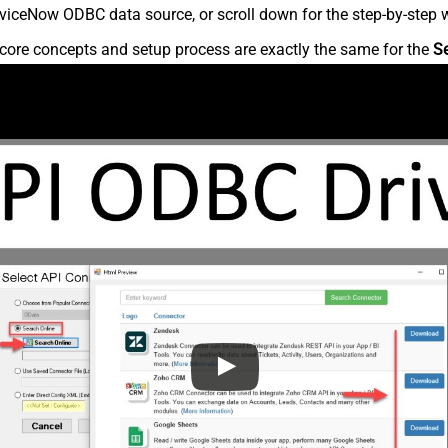
viceNow ODBC data source, or scroll down for the step-by-step w
core concepts and setup process are exactly the same for the
S