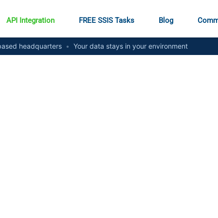
API Integration
FREE SSIS Tasks
Blog
Comm
ased headquarters
•
Your data stays in your environment