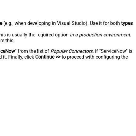
e
(e.g., when developing in Visual Studio). Use it for both
types
his is usually the required option
in a production environment
.
re this
iceNow
" from the list of
Popular Connectors
. If "ServiceNow" is
t. Finally, click
Continue >>
to proceed with configuring the