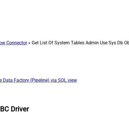
ow Connector
» Get List Of System Tables Admin Use Sys Db Ob
re Data Factory (Pipeline) via SQL view
BC Driver