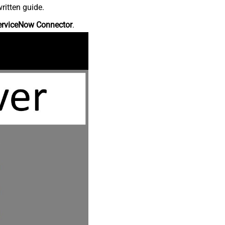
ritten guide.
erviceNow Connector
.