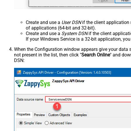
Create and use a
User DSN
if the client applicatio
of applications (64-bit and 32-bit).
Create and use a
System DSN
if the client applica
If your Windows Service is a 32-bit application, yo
When the Configuration window appears give your data sou
not present in the list, then click "
Search Online
" and down
DSN:
ServicenowDSN