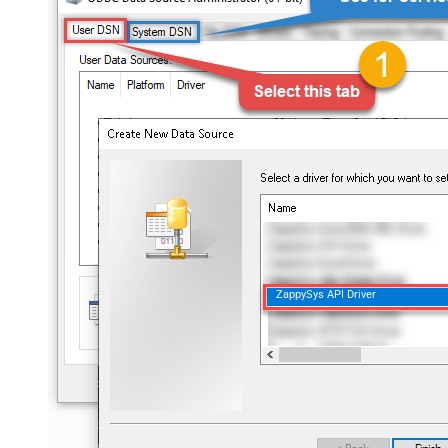
ZappySys API Driver