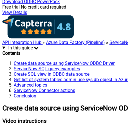
Download
ODBC PowerPack
Free trial
No credit card required
View Details
API Integration Hub
»
Azure Data Factory (Pipeline)
»
ServiceN
In this guide
Contents
Create data source using ServiceNow ODBC Driver
ServiceNow SQL query examples
Create SQL view in ODBC data source
Get list of system tables admin use sys db object in Azu
Advanced topics
ServiceNow Connector actions
Conclusion
Create data source using ServiceNow OD
Video instructions