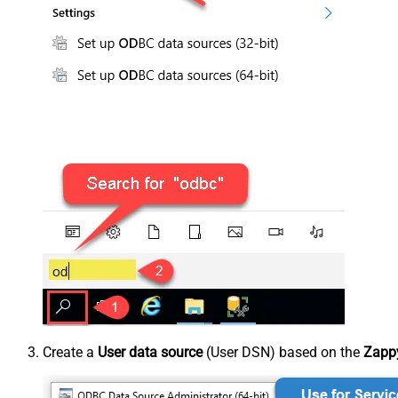
Create a
User data source
(User DSN) based on the
Zappy