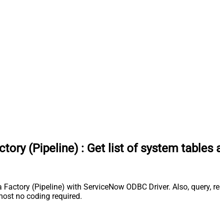
tory (Pipeline)
:
Get list of system tables
a Factory (Pipeline) with ServiceNow ODBC Driver. Also, query, r
most no coding required.