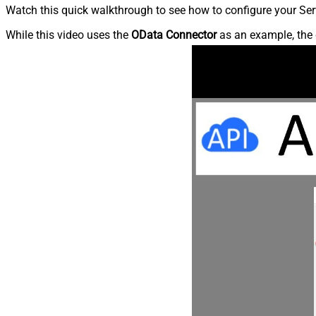
Watch this quick walkthrough to see how to configure your Ser
While this video uses the
OData Connector
as an example, the 