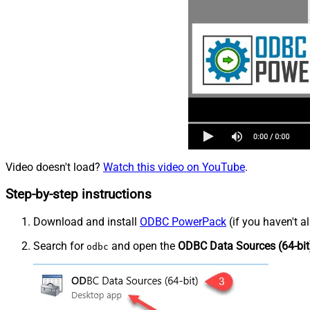
Video doesn't load?
Watch this video on YouTube
.
Step-by-step instructions
Download and install
ODBC PowerPack
(if you haven't a
Search for
and open the
ODBC Data Sources (64-bit
odbc