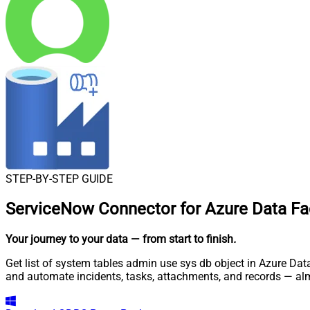
STEP-BY-STEP GUIDE
ServiceNow Connector for Azure Data Fac
Your journey to your data
— from start to finish
.
Get list of system tables admin use sys db object in Azure Dat
and automate incidents, tasks, attachments, and records — al