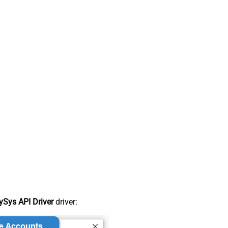
Sys API Driver
driver: