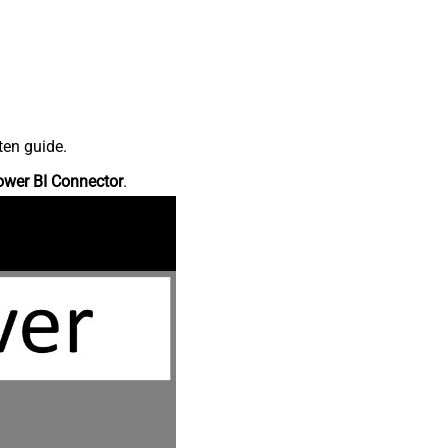
ten guide.
ower BI Connector
.