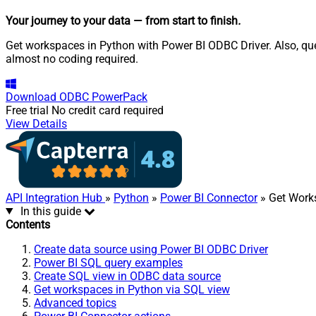
Your journey to your data
— from start to finish
.
Get workspaces in Python with Power BI ODBC Driver. Also, que
almost no coding required.
Download
ODBC PowerPack
Free trial
No credit card required
View Details
API Integration Hub
»
Python
»
Power BI Connector
» Get Work
In this guide
Contents
Create data source using Power BI ODBC Driver
Power BI SQL query examples
Create SQL view in ODBC data source
Get workspaces in Python via SQL view
Advanced topics