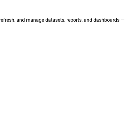
, refresh, and manage datasets, reports, and dashboards —