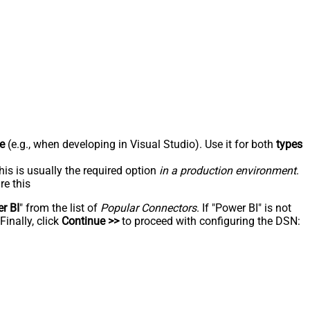
e
(e.g., when developing in Visual Studio). Use it for both
types
his is usually the required option
in a production environment
.
re this
r BI
" from the list of
Popular Connectors
. If "Power BI" is not
inally, click
Continue >>
to proceed with configuring the DSN: