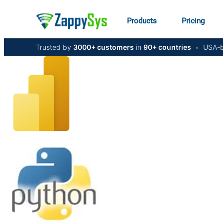
Products
Pricing
Trusted by
3000+ customers
in
90+ countries
•
USA-b