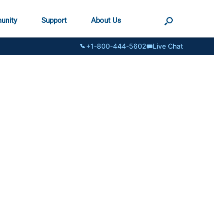
unity
Support
About Us
+1-800-444-5602
Live Chat