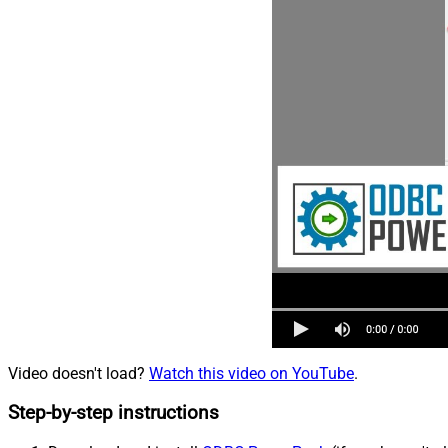
Video doesn't load?
Watch this video on YouTube
.
Step-by-step instructions