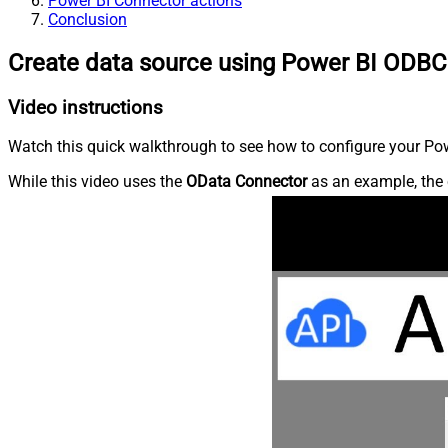
Power BI Connector actions
Conclusion
Create data source using Power BI ODBC
Video instructions
Watch this quick walkthrough to see how to configure your Powe
While this video uses the
OData Connector
as an example, the 