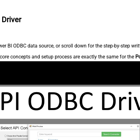
 Driver
r BI ODBC data source, or scroll down for the step-by-step writ
core concepts and setup process are exactly the same for the
P