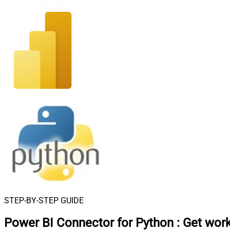
STEP-BY-STEP GUIDE
Power BI Connector for Python
:
Get wor