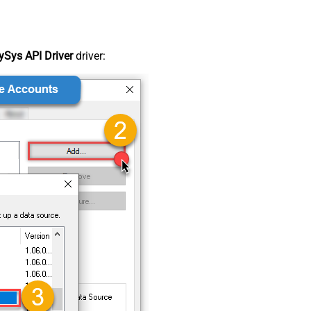
Sys API Driver
driver: