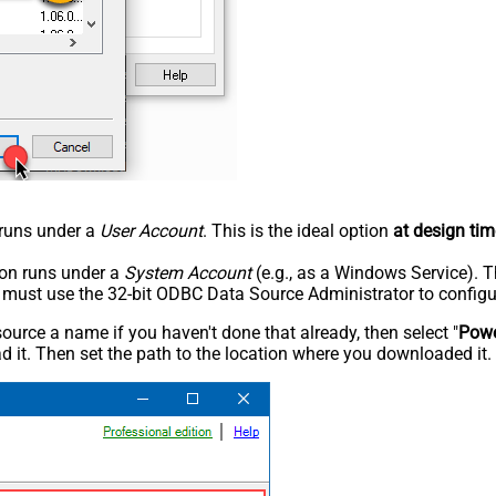
n runs under a
User Account
. This is the ideal option
at design tim
tion runs under a
System Account
(e.g., as a Windows Service). T
u must use the 32-bit ODBC Data Source Administrator to configu
rce a name if you haven't done that already, then select "
Powe
 it. Then set the path to the location where you downloaded it. F