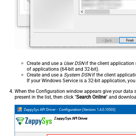
Create and use a
User DSN
if the client applicatio
of applications (64-bit and 32-bit).
Create and use a
System DSN
if the client applica
If your Windows Service is a 32-bit application, yo
When the Configuration window appears give your data sou
present in the list, then click "
Search Online
" and download