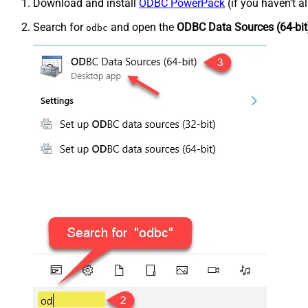
Download and install
ODBC PowerPack
(if you haven't a
Search for
and open the
ODBC Data Sources (64-bit
odbc