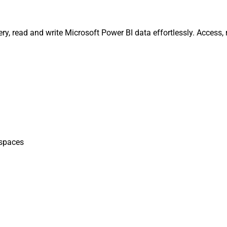
ry, read and write Microsoft Power BI data effortlessly. Access
spaces