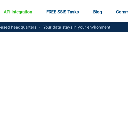
API Integration
FREE SSIS Tasks
Blog
Comm
ased headquarters
•
Your data stays in your environment