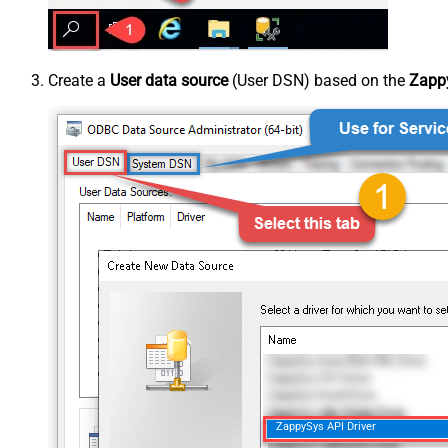
Create a
User data source
(User DSN) based on the
Zappy
ZappySys API Driver