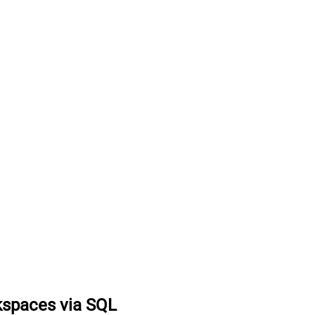
kspaces via SQL