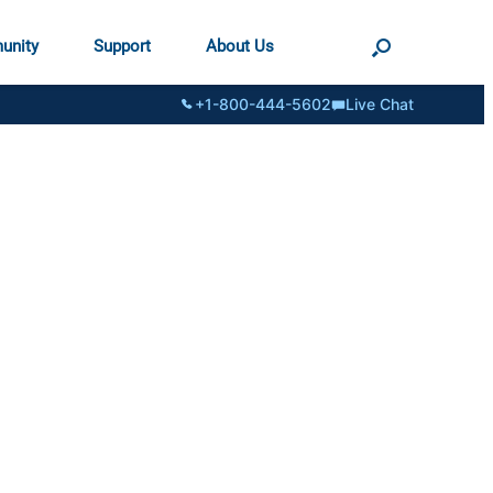
unity
Support
About Us
+1-800-444-5602
Live Chat