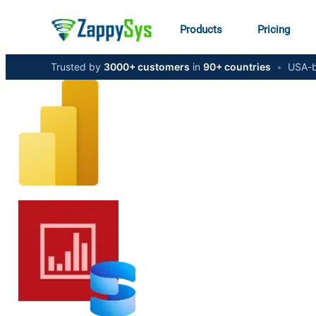
Products
Pricing
Trusted by
3000+ customers
in
90+ countries
•
USA-b