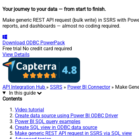
Your journey to your data
— from start to finish
.
Make generic REST API request (bulk write) in SSRS with Power 
reports, and dashboards — almost no coding required.
Download
ODBC PowerPack
Free trial
No credit card required
View Details
API Integration Hub
»
SSRS
»
Power BI Connector
» Make Gener
In this guide
Contents
Video tutorial
Create data source using Power BI ODBC Driver
Power BI SQL query examples
Create SQL view in ODBC data source
Make generic REST API request in SSRS via SQL view