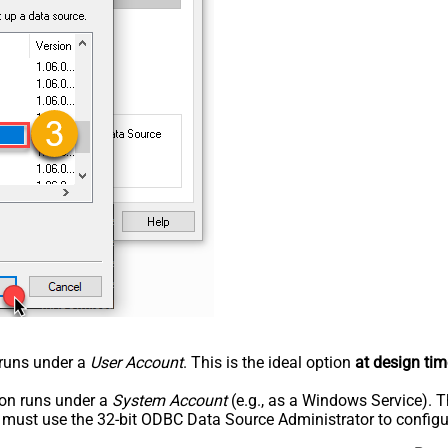
n runs under a
User Account
. This is the ideal option
at design tim
tion runs under a
System Account
(e.g., as a Windows Service). T
u must use the 32-bit ODBC Data Source Administrator to configu