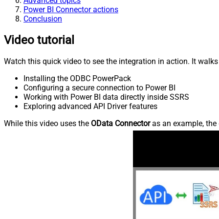
Advanced topics
Power BI Connector actions
Conclusion
Video tutorial
Watch this quick video to see the integration in action. It walk
Installing the ODBC PowerPack
Configuring a secure connection to Power BI
Working with Power BI data directly inside SSRS
Exploring advanced API Driver features
While this video uses the
OData Connector
as an example, the 