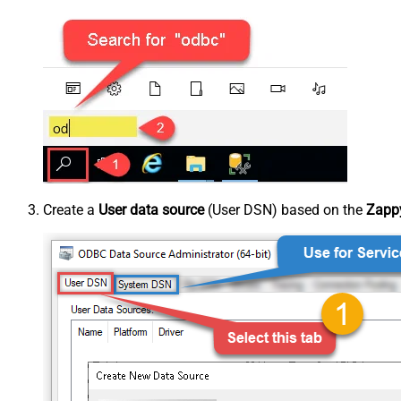
Create a
User data source
(User DSN) based on the
Zappy