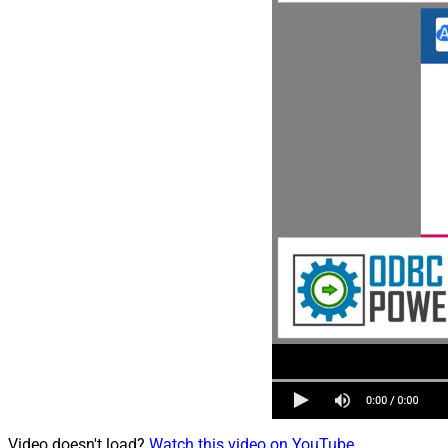
Video doesn't load?
Watch this video on YouTube
.