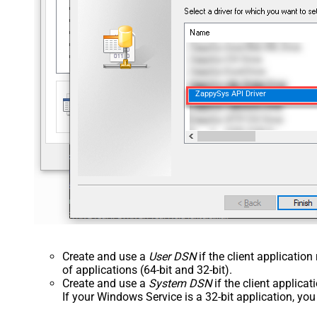
ZappySys API Driver
Create and use a
User DSN
if the client applicatio
of applications (64-bit and 32-bit).
Create and use a
System DSN
if the client applica
If your Windows Service is a 32-bit application, yo