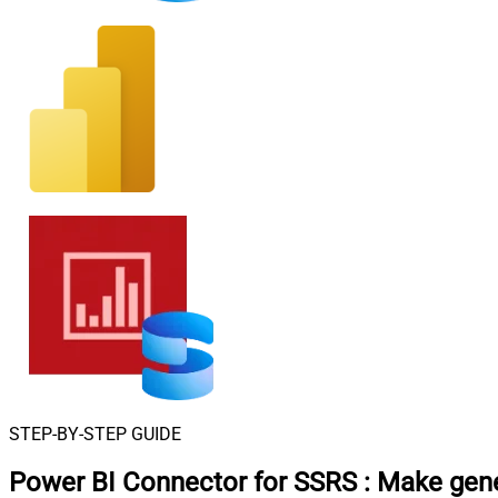
STEP-BY-STEP GUIDE
Power BI Connector for SSRS
:
Make gene