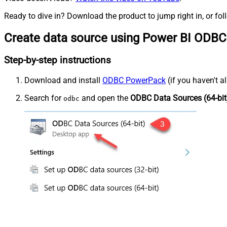
Ready to dive in? Download the product to jump right in, or fol
Create data source using Power BI ODBC
Step-by-step instructions
Download and install
ODBC PowerPack
(if you haven't a
Search for
and open the
ODBC Data Sources (64-bit
odbc