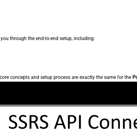
s you through the end-to-end setup, including:
core concepts and setup process are exactly the same for the
P