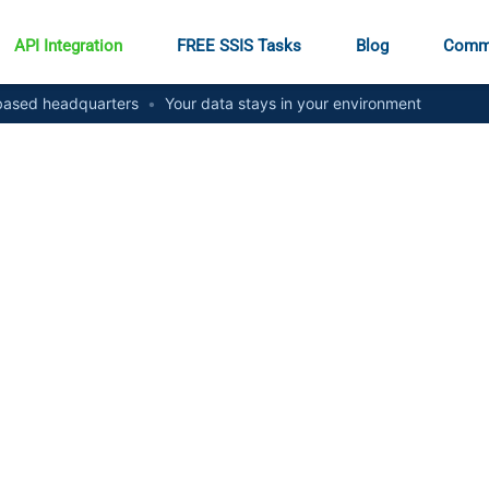
API Integration
FREE SSIS Tasks
Blog
Comm
ased headquarters
•
Your data stays in your environment