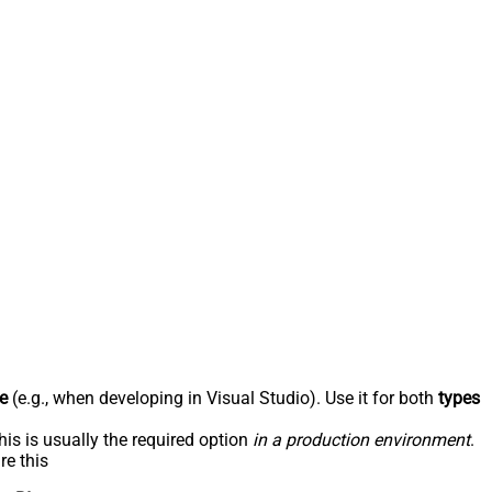
e
(e.g., when developing in Visual Studio). Use it for both
types
his is usually the required option
in a production environment
.
re this