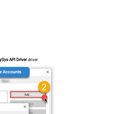
Sys API Driver
driver: