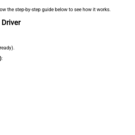
low the step-by-step guide below to see how it works.
 Driver
lready).
)
: