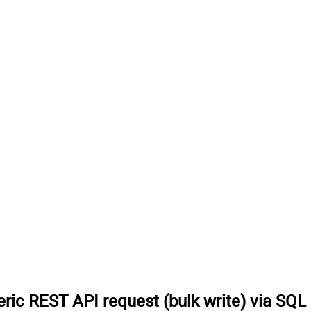
ric REST API request (bulk write) via SQL