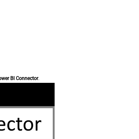
ower BI Connector
.