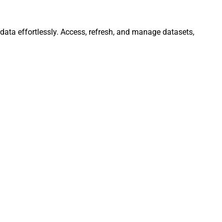
data effortlessly. Access, refresh, and manage datasets,