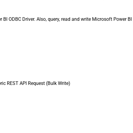
BI ODBC Driver. Also, query, read and write Microsoft Power BI 
ic REST API Request (Bulk Write)