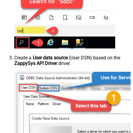
Create a
User data source
(User DSN) based on the
ZappySys API Driver
driver: