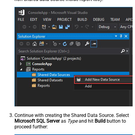
Continue with creating the Shared Data Source. Select
Microsoft SQL Server
as
Type
and hit
Build
button to
proceed further: