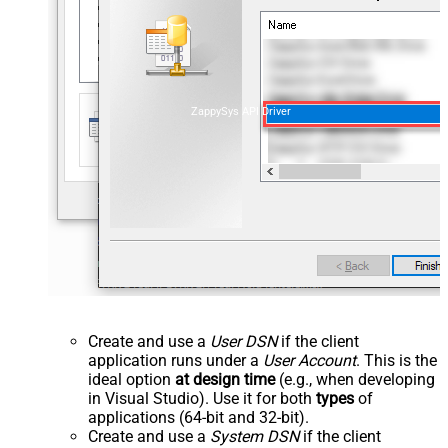
ZappySys API Driver
Create and use a
User DSN
if the client
application runs under a
User Account
. This is the
ideal option
at design time
(e.g., when developing
in Visual Studio). Use it for both
types
of
applications (64-bit and 32-bit).
Create and use a
System DSN
if the client