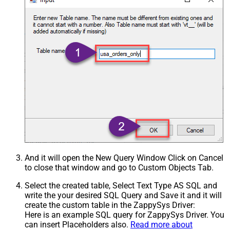
And it will open the New Query Window Click on Cancel
to close that window and go to Custom Objects Tab.
Select the created table, Select Text Type AS SQL and
write the your desired SQL Query and Save it and it will
create the custom table in the ZappySys Driver:
Here is an example SQL query for ZappySys Driver. You
can insert Placeholders also.
Read more about