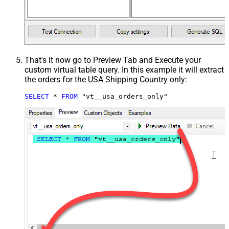
That's it now go to Preview Tab and Execute your
custom virtual table query. In this example it will extract
the orders for the USA Shipping Country only:
SELECT
*
FROM
 "vt__usa_orders_only"