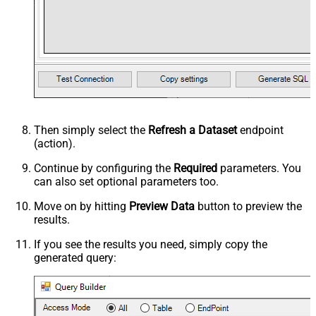
Then simply select the
Refresh a Dataset
endpoint
(action).
Continue by configuring the
Required
parameters. You
can also set optional parameters too.
Move on by hitting
Preview Data
button to preview the
results.
If you see the results you need, simply copy the
generated query: