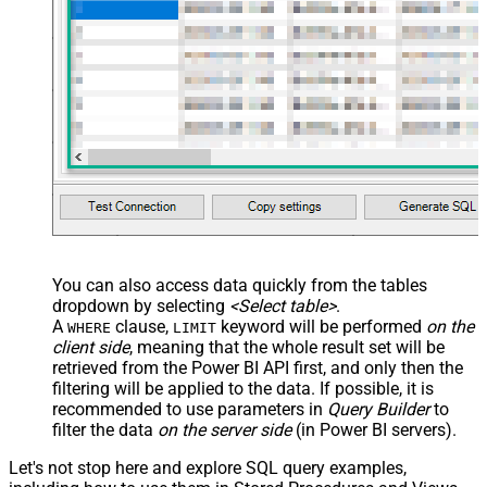
You can also access data quickly from the tables
dropdown by selecting
<Select table>
.
A
clause,
keyword will be performed
on the
WHERE
LIMIT
client side
, meaning that the
whole result set will be
retrieved
from the Power BI API first, and only then the
filtering will be applied to the data. If possible, it is
recommended to use parameters in
Query Builder
to
filter the data
on the server side
(in Power BI servers).
Let's not stop here and explore SQL query examples,