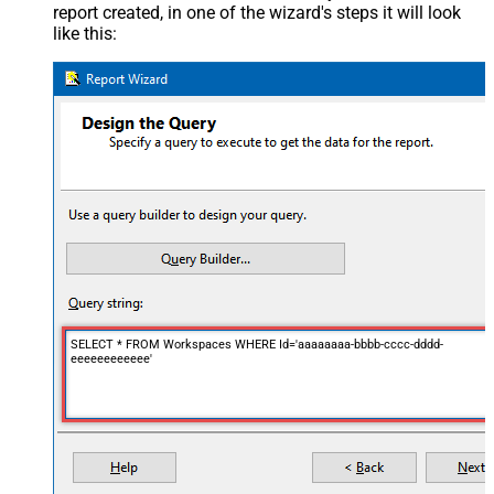
report created, in one of the wizard's steps it will look
like this:
SELECT * FROM Workspaces WHERE Id='aaaaaaaa-bbbb-cccc-dddd-
eeeeeeeeeeee'