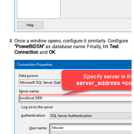
Once a window opens, configure it similarly. Configure
"PowerBiDSN"
as
database name
. Finally, hit
Test
Connection
and
OK
: