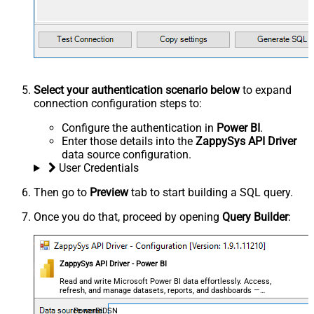
Select your authentication scenario below
to expand
connection configuration steps to:
Configure the authentication in
Power BI
.
Enter those details into the
ZappySys API Driver
data source configuration.
User Credentials
Then go to
Preview
tab to start building a SQL query.
Once you do that, proceed by opening
Query Builder
:
ZappySys API Driver - Power BI
Read and write Microsoft Power BI data effortlessly. Access,
refresh, and manage datasets, reports, and dashboards —
almost no coding required.
PowerBiDSN