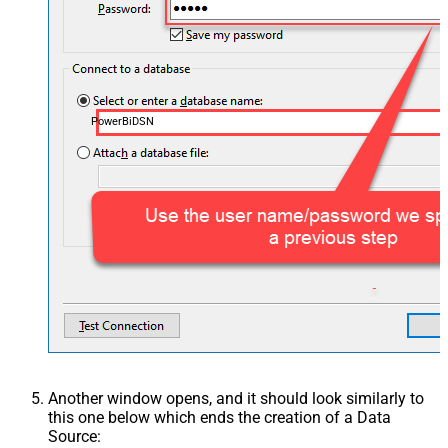
PowerBiDSN
Another window opens, and it should look similarly to
this one below which ends the creation of a Data
Source: