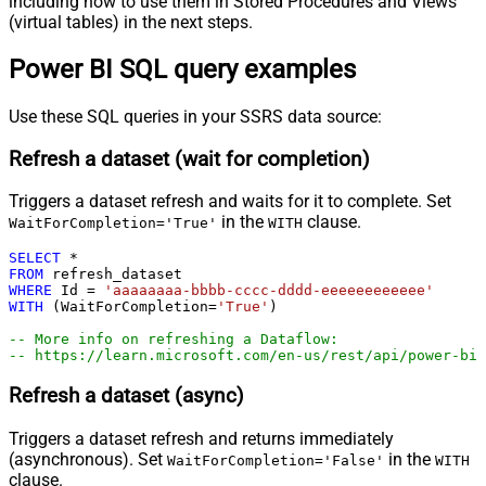
including how to use them in Stored Procedures and Views
(virtual tables) in the next steps.
Power BI SQL query examples
Use these SQL queries in your SSRS data source:
Refresh a dataset (wait for completion)
Triggers a dataset refresh and waits for it to complete. Set
in the
clause.
WaitForCompletion='True'
WITH
SELECT
*
FROM
WHERE
 Id 
=
'aaaaaaaa-bbbb-cccc-dddd-eeeeeeeeeeee'
WITH
 (WaitForCompletion
=
'True'
)

-- More info on refreshing a Dataflow:
-- https://learn.microsoft.com/en-us/rest/api/power-bi/
Refresh a dataset (async)
Triggers a dataset refresh and returns immediately
(asynchronous). Set
in the
WaitForCompletion='False'
WITH
clause.