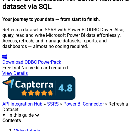
dataset via SQL
Your journey to your data
— from start to finish
.
Refresh a dataset in SSRS with Power BI ODBC Driver. Also,
query, read and write Microsoft Power BI data effortlessly.
Access, refresh, and manage datasets, reports, and
dashboards — almost no coding required.
Download
ODBC PowerPack
Free trial
No credit card required
View Details
API Integration Hub
»
SSRS
»
Power BI Connector
» Refresh a
Dataset
In this guide
Contents
Video tutorial