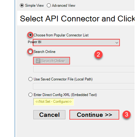
Power BI