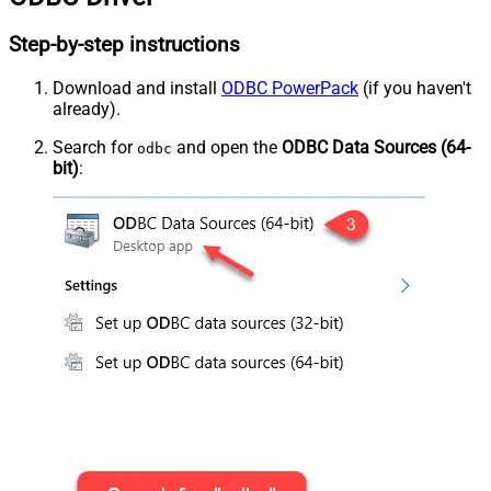
Step-by-step instructions
Download and install
ODBC PowerPack
(if you haven't
already).
Search for
and open the
ODBC Data Sources (64-
odbc
bit)
: