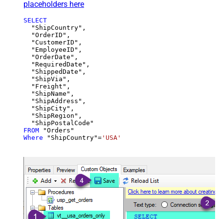
placeholders here
SELECT
  "ShipCountry",

  "OrderID",

  "CustomerID",

  "EmployeeID",

  "OrderDate",

  "RequiredDate",

  "ShippedDate",

  "ShipVia",

  "Freight",

  "ShipName",

  "ShipAddress",

  "ShipCity",

  "ShipRegion",

FROM
Where
 "ShipCountry"
=
'USA'