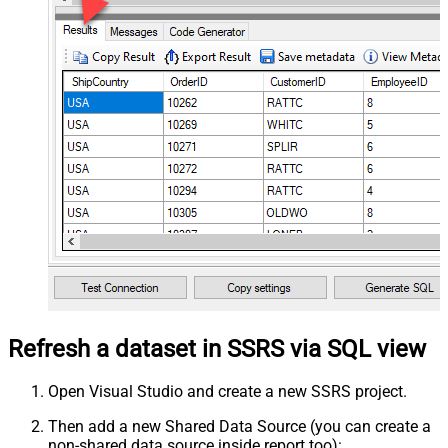
Refresh a dataset in SSRS via SQL view
Open Visual Studio and create a new SSRS project.
Then add a new Shared Data Source (you can create a
non-shared data source inside report too):