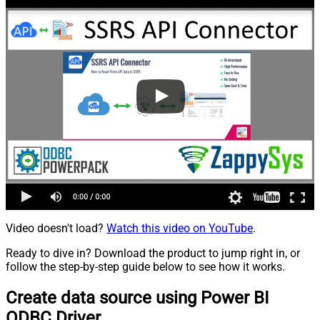
Video doesn't load?
Watch this video on YouTube
.
Ready to dive in? Download the product to jump right in, or
follow the step-by-step guide below to see how it works.
Create data source using Power BI
ODBC Driver