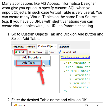
Many applications like MS Access, Informatica Designer
wont give you option to specify custom SQL when you
import Objects. In such case Virtual Table is very useful. You
can create many Virtual Tables on the same Data Source
(e.g. If you have 50 URLs with slight variations you can
create virtual tables with just URL as Parameter setting.
Go to Custom Objects Tab and Click on Add button and
Select Add Table:
Enter the desired Table name and click on OK: