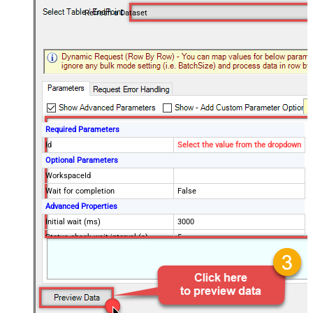
Refresh a Dataset
Required Parameters
Id
Select the value from the dropdown
Optional Parameters
WorkspaceId
Wait for completion
False
Advanced Properties
Initial wait (ms)
3000
Status check wait interval (s)
5
Maximum wait time (s)
7200
ContineOn404Error
False
ContineOnErrorForMessage
True
ErrorSubstringToMatch
is already executing