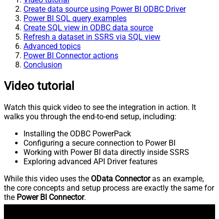
Create data source using Power BI ODBC Driver
Power BI SQL query examples
Create SQL view in ODBC data source
Refresh a dataset in SSRS via SQL view
Advanced topics
Power BI Connector actions
Conclusion
Video tutorial
Watch this quick video to see the integration in action. It
walks you through the end-to-end setup, including:
Installing the ODBC PowerPack
Configuring a secure connection to Power BI
Working with Power BI data directly inside SSRS
Exploring advanced API Driver features
While this video uses the
OData Connector
as an example,
the core concepts and setup process are exactly the same for
the
Power BI Connector
.