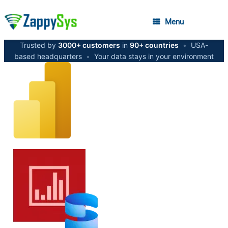
Menu
Trusted by
3000+ customers
in
90+ countries
•
USA-
based headquarters
•
Your data stays in your environment