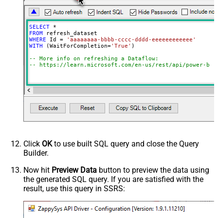
EnableRawOutputModeSingleRow
True
SELECT
*
FROM
WHERE
 Id 
=
'aaaaaaaa-bbbb-cccc-dddd-eeeeeeeeeeee'
WITH
 (WaitForCompletion
=
'True'
)

-- More info on refreshing a Dataflow:
-- https://learn.microsoft.com/en-us/rest/api/power-bi/
Click
OK
to use built SQL query and close the Query
Builder.
Now hit
Preview Data
button to preview the data using
the generated SQL query. If you are satisfied with the
result, use this query in SSRS: