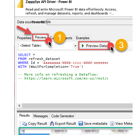
ZappySys API Driver - Power BI
Read and write Microsoft Power BI data effortlessly. Access,
refresh, and manage datasets, reports, and dashboards —
almost no coding required.
PowerBiDSN
SELECT
*
FROM
WHERE
 Id 
=
'aaaaaaaa-bbbb-cccc-dddd-eeeeeeeeeeee'
WITH
 (WaitForCompletion
=
'True'
)

-- More info on refreshing a Dataflow:
-- https://learn.microsoft.com/en-us/rest/api/power-bi/