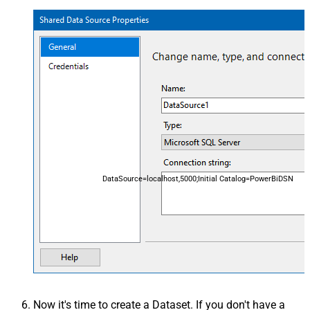
DataSource=localhost,5000;Initial Catalog=PowerBiDSN
Now it's time to create a Dataset. If you don't have a