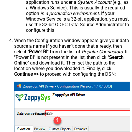
application runs under a
System Account
(e.g., as
a Windows Service). This is usually the required
option
in a production environment
. If your
Windows Service is a 32-bit application, you must
use the 32-bit ODBC Data Source Administrator to
configure this
When the Configuration window appears give your data
source a name if you haven't done that already, then
select "
Power BI
" from the list of
Popular Connectors
. If
"Power BI" is not present in the list, then click "
Search
Online
" and download it. Then set the path to the
location where you downloaded it. Finally, click
Continue >>
to proceed with configuring the DSN:
PowerBiDSN