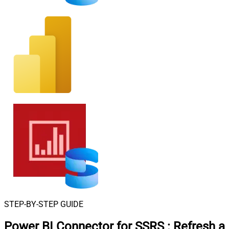
STEP-BY-STEP GUIDE
Power BI Connector for SSRS
:
Refresh a