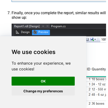
Finally, once you complete the report, similar results will
show up:
We use cookies
To enhance your experience, we
use cookies!
OK
Change my preferences