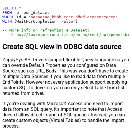
SELECT
*
FROM
WHERE
 Id 
=
'aaaaaaaa-bbbb-cccc-dddd-eeeeeeeeeeee'
WITH
 (WaitForCompletion
=
'False'
)

-- More info on refreshing a Dataset:
-- https://learn.microsoft.com/en-us/rest/api/power-bi/
Create SQL view in ODBC data source
ZappySys API Drivers support flexible Query language so you
can override Default Properties you configured on Data
Source such as URL, Body. This way you don't have to create
multiple Data Sources if you like to read data from multiple
EndPoints. However not every application support supplying
custom SQL to driver so you can only select Table from list
returned from driver.
If you're dealing with Microsoft Access and need to import
data from an SQL query, it's important to note that Access
doesn't allow direct import of SQL queries. Instead, you can
create custom objects (Virtual Tables) to handle the import
process.