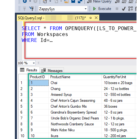
SELECT
 * 
FROM
 OPENQUERY([LS_TO_POWER_BI_IN_GATEWAY], 
FROM
WHERE
 Id=
''aaaaaaaa-bbbb-cccc-dddd-ee