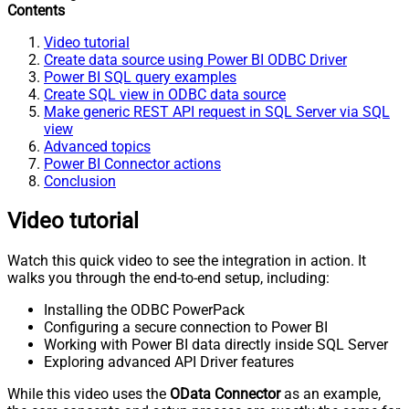
Contents
Video tutorial
Create data source using Power BI ODBC Driver
Power BI SQL query examples
Create SQL view in ODBC data source
Make generic REST API request in SQL Server via SQL
view
Advanced topics
Power BI Connector actions
Conclusion
Video tutorial
Watch this quick video to see the integration in action. It
walks you through the end-to-end setup, including:
Installing the ODBC PowerPack
Configuring a secure connection to Power BI
Working with Power BI data directly inside SQL Server
Exploring advanced API Driver features
While this video uses the
OData Connector
as an example,