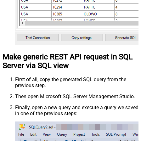
Make generic REST API request in SQL
Server via SQL view
First of all, copy the generated SQL query from the
previous step.
Then open Microsoft SQL Server Management Studio.
Finally, open a new query and execute a query we saved
in one of the previous steps: