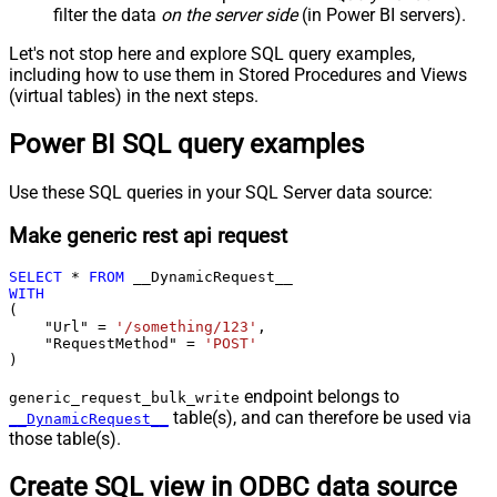
filter the data
on the server side
(in Power BI servers).
Let's not stop here and explore SQL query examples,
including how to use them in Stored Procedures and Views
(virtual tables) in the next steps.
Power BI SQL query examples
Use these SQL queries in your SQL Server data source:
Make generic rest api request
SELECT
*
FROM
WITH
(

    "Url" 
=
'/something/123'
,

    "RequestMethod" 
=
'POST'
)
endpoint belongs to
generic_request_bulk_write
table(s), and can therefore be used via
__DynamicRequest__
those table(s).
Create SQL view in ODBC data source