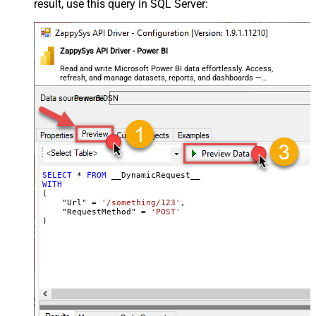
result, use this query in SQL Server:
Writer DateTime Format
Csv - Has Header Row
True
Xml - ElementsToTreatAsArray
ZappySys API Driver - Power BI
<?xml version="1.0" encoding="utf-
8"?> <!-- Example#1: Output all
Read and write Microsoft Power BI data effortlessly. Access,
refresh, and manage datasets, reports, and dashboards —
columns --> <settings> <dataset
almost no coding required.
id="root" main="True"
PowerBiDSN
readfrominput="True" /> <map
src="*" /> </settings> <!--
Example#2: Records under array <?
xml version="1.0" encoding="utf-8"?
> <settings singledataset="True">
SELECT
*
FROM
WITH
<dataset id="root" main="True"
(

readfrominput="True" /> <map
    "Url" 
=
'/something/123'
,

    "RequestMethod" 
=
'POST'
name="MyArray" dataset="root"
)
maptype="DocArray"> <map
Layout Map
src="OrderID" name="OrderID" />
<map src="OrderDate"
name="OrderDate" /> </map>
</settings> --> <!-- Example#3:
Records under nested section <?