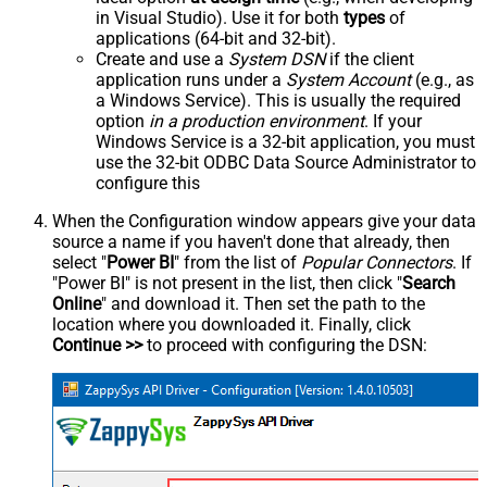
in Visual Studio). Use it for both
types
of
applications (64-bit and 32-bit).
Create and use a
System DSN
if the client
application runs under a
System Account
(e.g., as
a Windows Service). This is usually the required
option
in a production environment
. If your
Windows Service is a 32-bit application, you must
use the 32-bit ODBC Data Source Administrator to
configure this
When the Configuration window appears give your data
source a name if you haven't done that already, then
select "
Power BI
" from the list of
Popular Connectors
. If
"Power BI" is not present in the list, then click "
Search
Online
" and download it. Then set the path to the
location where you downloaded it. Finally, click
Continue >>
to proceed with configuring the DSN: