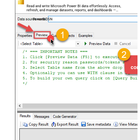
Read and write Microsoft Power BI data effortlessly. Access,
refresh, and manage datasets, reports, and dashboards —
almost no coding required.
PowerBiDSN