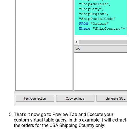
That's it now go to Preview Tab and Execute your
custom virtual table query. In this example it will extract
the orders for the USA Shipping Country only: