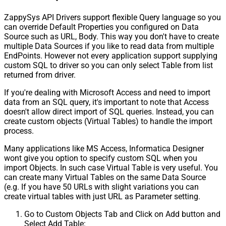
ZappySys API Drivers support flexible Query language so you
can override Default Properties you configured on Data
Source such as URL, Body. This way you don't have to create
multiple Data Sources if you like to read data from multiple
EndPoints. However not every application support supplying
custom SQL to driver so you can only select Table from list
returned from driver.
If you're dealing with Microsoft Access and need to import
data from an SQL query, it's important to note that Access
doesn't allow direct import of SQL queries. Instead, you can
create custom objects (Virtual Tables) to handle the import
process.
Many applications like MS Access, Informatica Designer
wont give you option to specify custom SQL when you
import Objects. In such case Virtual Table is very useful. You
can create many Virtual Tables on the same Data Source
(e.g. If you have 50 URLs with slight variations you can
create virtual tables with just URL as Parameter setting.
Go to Custom Objects Tab and Click on Add button and
Select Add Table: