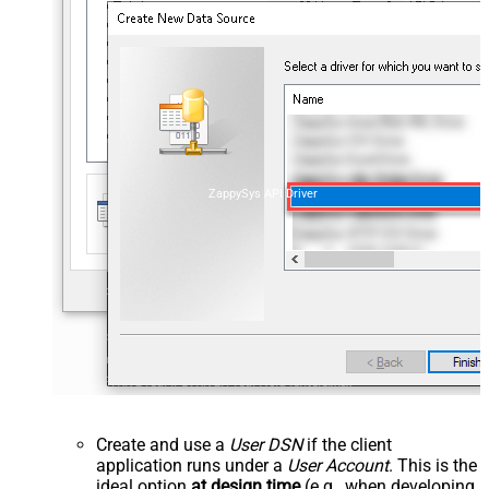
ZappySys API Driver
Create and use a
User DSN
if the client
application runs under a
User Account
. This is the
ideal option
at design time
(e.g., when developing