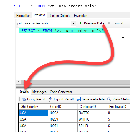
SELECT
*
FROM
 "vt__usa_orders_only"