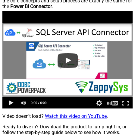
the core concepts and setup process are exactly the same for
the
Power BI Connector
.
Video doesn't load?
Watch this video on YouTube
.
Ready to dive in? Download the product to jump right in, or
follow the step-by-step guide below to see how it works.