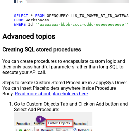
SELECT
 * 
FROM
 OPENQUERY([LS_TO_POWER_BI_IN_GATEWAY
FROM
WHERE
 Id=
''aaaaaaaa-bbbb-cccc-dddd-eeeeeeeeeeee'''
Advanced topics
Creating SQL stored procedures
You can create procedures to encapsulate custom logic and
then only pass handful parameters rather than long SQL to
execute your API call.
Steps to create Custom Stored Procedure in ZappySys Driver.
You can insert Placeholders anywhere inside Procedure
Body.
Read more about placeholders here
Go to Custom Objects Tab and Click on Add button and
Select Add Procedure: