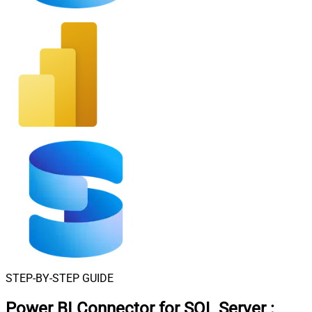
STEP-BY-STEP GUIDE
Power BI Connector for SQL Server
: