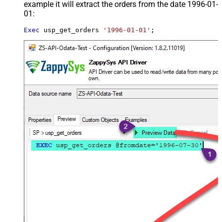
example it will extract the orders from the date 1996-01-
01:
Exec
 usp_get_orders 
'1996-01-01'
;