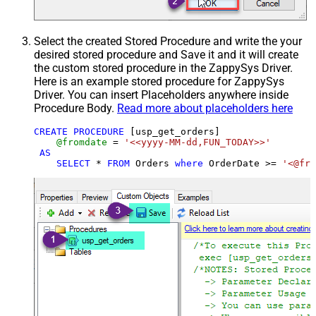
Select the created Stored Procedure and write the your
desired stored procedure and Save it and it will create
the custom stored procedure in the ZappySys Driver.
Here is an example stored procedure for ZappySys
Driver. You can insert Placeholders anywhere inside
Procedure Body.
Read more about placeholders here
CREATE
PROCEDURE
 [usp_get_orders]

@fromdate
=
'<<yyyy-MM-dd,FUN_TODAY>>'
AS
SELECT
*
FROM
 Orders 
where
 OrderDate 
>=
'<@fro