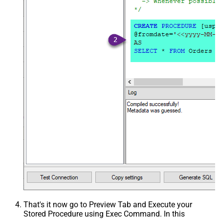
That's it now go to Preview Tab and Execute your
Stored Procedure using Exec Command. In this