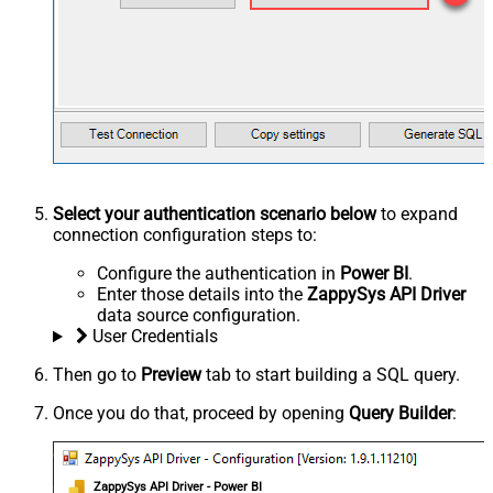
Select your authentication scenario below
to expand
connection configuration steps to:
Configure the authentication in
Power BI
.
Enter those details into the
ZappySys API Driver
data source configuration.
User Credentials
Then go to
Preview
tab to start building a SQL query.
Once you do that, proceed by opening
Query Builder
:
ZappySys API Driver - Power BI