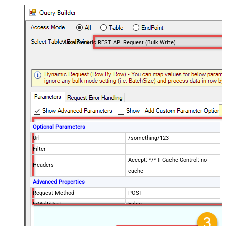
Make Generic REST API Request (Bulk Write)
Optional Parameters
Url
/something/123
Filter
Accept: */* || Cache-Control: no-
Headers
cache
Advanced Properties
Request Method
POST
IsMultiPart
False
Request Format (Content-Type)
Default