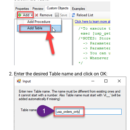
Enter the desired Table name and click on OK: