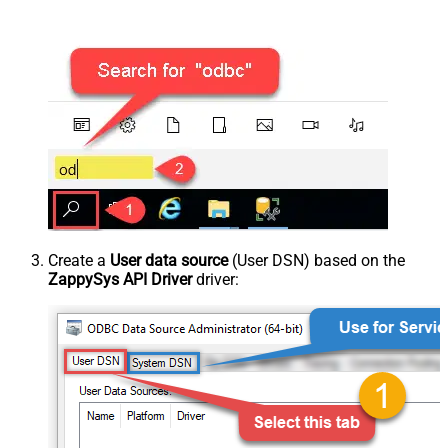
Create a
User data source
(User DSN) based on the
ZappySys API Driver
driver: