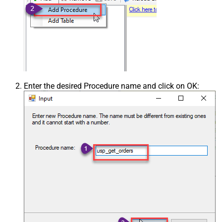
Enter the desired Procedure name and click on OK: