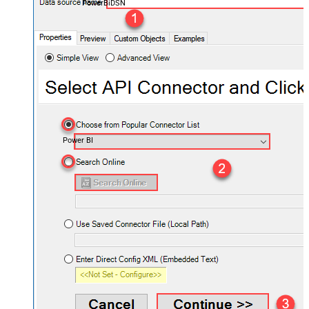
PowerBiDSN
Power BI