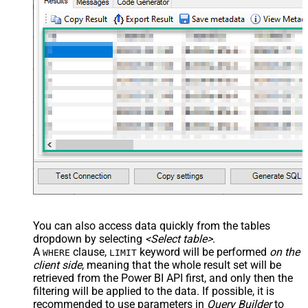
xml version="1.0" encoding="utf-8"?
> <settings> <dataset id="dsRoot"
main="True" readfrominput="True"
/> <map name="NestedSection">
<map src="OrderID"
name="OrderID_MyLabel" /> <map
src="OrderDate"
name="OrderDate_MyLabel" />
</map> </settings> -->
You can also access data quickly from the tables
dropdown by selecting
<Select table>
.
A
clause,
keyword will be performed
on the
WHERE
LIMIT
client side
, meaning that the
whole result set will be
retrieved
from the Power BI API first, and only then the
filtering will be applied to the data. If possible, it is
recommended to use parameters in
Query Builder
to