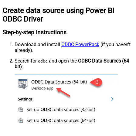
Create data source using Power BI
ODBC Driver
Step-by-step instructions
Download and install
ODBC PowerPack
(if you haven't
already).
Search for
and open the
ODBC Data Sources (64-
odbc
bit)
: