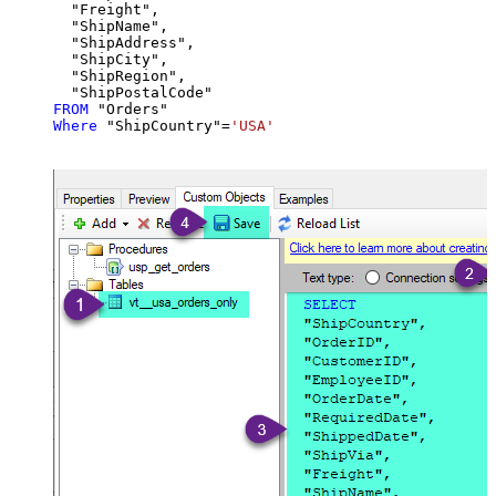
  "Freight",

  "ShipName",

  "ShipAddress",

  "ShipCity",

  "ShipRegion",

FROM
Where
 "ShipCountry"
=
'USA'