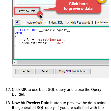
Body
{$rows$}
JsonOutputFormat
Multicontent
DoNotOutputNullProperty
False
Batch Size (Default=1)
1
Meta Detection Order
StaticDynamicVirtual
Input Columns - For Mapping (e.g.
SELECT
*
FROM
MyCol1:string(10); MyCol2:int32 ...)
WITH
(

- Use bool, int32, int64, datetime,
    "Url" 
=
'/something/123'
,

decimal, double
    "RequestMethod" 
=
'POST'
)
Output Columns (e.g.
MyCol1:string(10); MyCol2:int32 ...)
- Use bool, int32, int64, datetime,
decimal, double
Request Format
Default
Response Format
Default
Csv - Column Delimiter
,
Csv - Row Delimiter
{NEWLINE}
Click
OK
to use built SQL query and close the Query
Csv - Quote Around Value
True
Builder.
Csv - Always Quote regardless type
False
Encoding
Now hit
Preview Data
button to preview the data using
the generated SQL query. If you are satisfied with the
CharacterSet