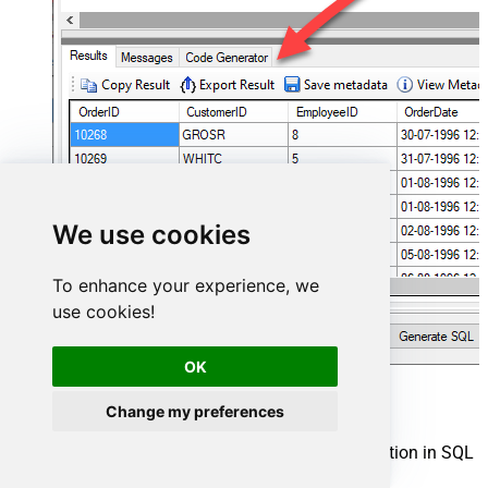
We use cookies
To enhance your experience, we
use cookies!
OK
Power BI Connector actions
Change my preferences
Need another use case? Pick the next Power BI action in SQL
Server below.