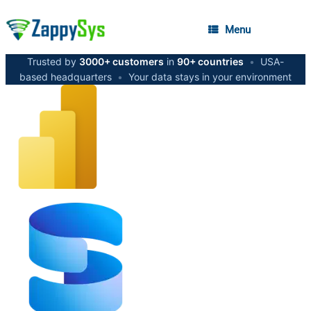
Menu
Trusted by
3000+ customers
in
90+ countries
•
USA-
based headquarters
•
Your data stays in your environment