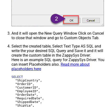
And it will open the New Query Window Click on Cancel
to close that window and go to Custom Objects Tab.
Select the created table, Select Text Type AS SQL and
write the your desired SQL Query and Save it and it will
create the custom table in the ZappySys Driver:
Here is an example SQL query for ZappySys Driver. You
can insert Placeholders also.
Read more about
placeholders here
SELECT
  "ShipCountry",

  "OrderID",

  "CustomerID",

  "EmployeeID",

  "OrderDate",

  "RequiredDate",

  "ShippedDate",

  "ShipVia",
