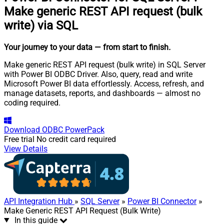
Make generic REST API request (bulk
write) via SQL
Your journey to your data
— from start to finish
.
Make generic REST API request (bulk write) in SQL Server
with Power BI ODBC Driver. Also, query, read and write
Microsoft Power BI data effortlessly. Access, refresh, and
manage datasets, reports, and dashboards — almost no
coding required.
Download
ODBC PowerPack
Free trial
No credit card required
View Details
API Integration Hub
»
SQL Server
»
Power BI Connector
»
Make Generic REST API Request (Bulk Write)
In this guide