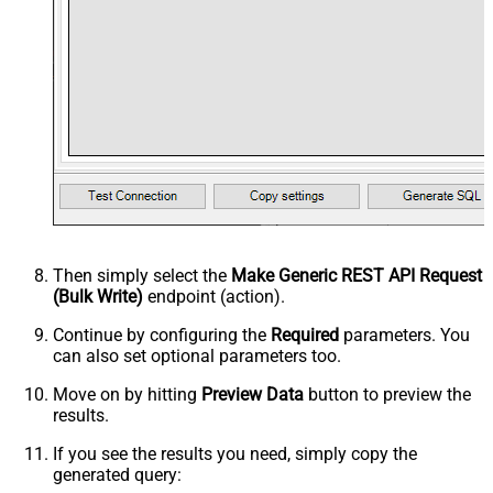
Then simply select the
Make Generic REST API Request
(Bulk Write)
endpoint (action).
Continue by configuring the
Required
parameters. You
can also set optional parameters too.
Move on by hitting
Preview Data
button to preview the
results.
If you see the results you need, simply copy the
generated query: