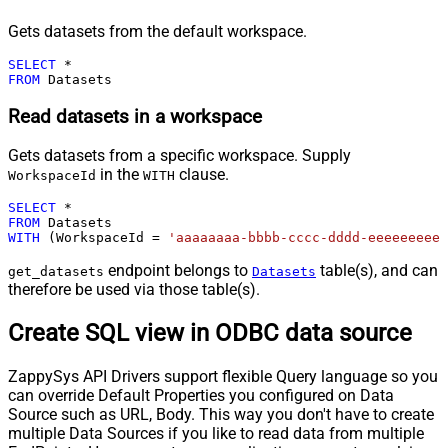
Gets datasets from the default workspace.
SELECT
*
FROM
 Datasets
Read datasets in a workspace
Gets datasets from a specific workspace. Supply
in the
clause.
WorkspaceId
WITH
SELECT
*
FROM
WITH
 (WorkspaceId 
=
'aaaaaaaa-bbbb-cccc-dddd-eeeeeeeeee
endpoint belongs to
table(s), and can
get_datasets
Datasets
therefore be used via those table(s).
Create SQL view in ODBC data source
ZappySys API Drivers support flexible Query language so you
can override Default Properties you configured on Data
Source such as URL, Body. This way you don't have to create
multiple Data Sources if you like to read data from multiple