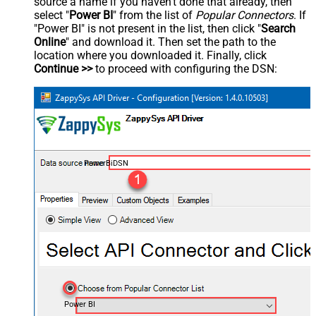
source a name if you haven't done that already, then
select "
Power BI
" from the list of
Popular Connectors
. If
"Power BI" is not present in the list, then click "
Search
Online
" and download it. Then set the path to the
location where you downloaded it. Finally, click
Continue >>
to proceed with configuring the DSN:
PowerBiDSN
Power BI