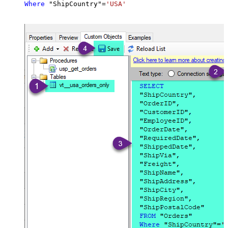
Where
 "ShipCountry"
=
'USA'