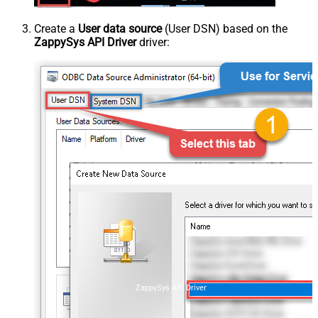
Create a
User data source
(User DSN) based on the
ZappySys API Driver
driver:
ZappySys API Driver