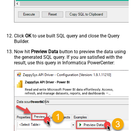
Click
OK
to use built SQL query and close the Query
Builder.
Now hit
Preview Data
button to preview the data using
the generated SQL query. If you are satisfied with the
result, use this query in Informatica PowerCenter:
ZappySys API Driver - Power BI
Read and write Microsoft Power BI data effortlessly. Access,
refresh, and manage datasets, reports, and dashboards —
almost no coding required.
PowerBiDSN