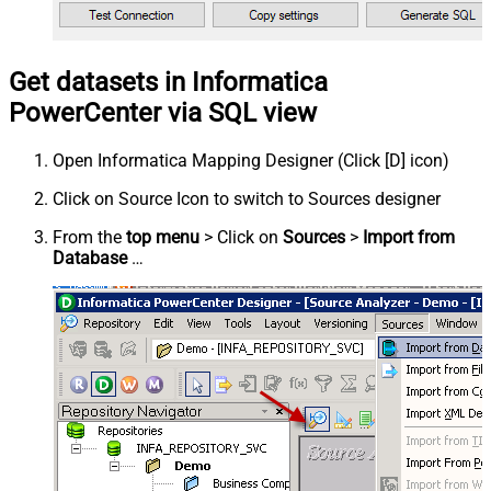
Get datasets in Informatica
PowerCenter via SQL view
Open Informatica Mapping Designer (Click [D] icon)
Click on Source Icon to switch to Sources designer
From the
top menu
> Click on
Sources
>
Import from
Database
…