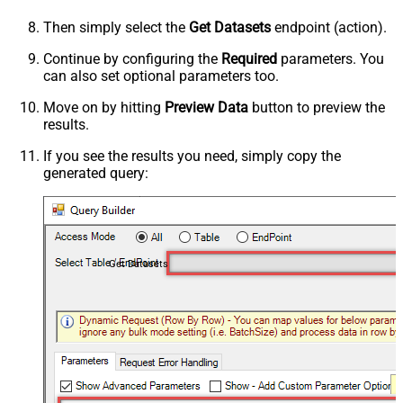
Then simply select the
Get Datasets
endpoint (action).
Continue by configuring the
Required
parameters. You
can also set optional parameters too.
Move on by hitting
Preview Data
button to preview the
results.
If you see the results you need, simply copy the
generated query:
Get Datasets