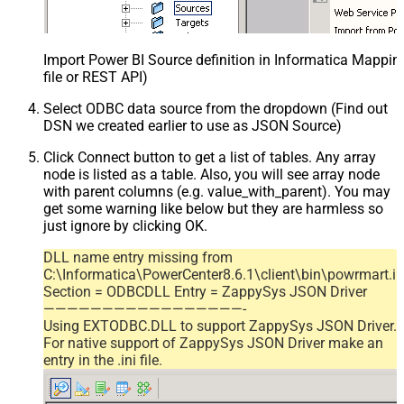
Import Power BI Source definition in Informatica Mappi
file or REST API)
Select ODBC data source from the dropdown (Find out
DSN we created earlier to use as JSON Source)
Click Connect button to get a list of tables. Any array
node is listed as a table. Also, you will see array node
with parent columns (e.g. value_with_parent). You may
get some warning like below but they are harmless so
just ignore by clicking OK.
DLL name entry missing from
C:\Informatica\PowerCenter8.6.1\client\bin\powrmart.in
Section = ODBCDLL Entry = ZappySys JSON Driver
—————————————————-
Using EXTODBC.DLL to support ZappySys JSON Driver.
For native support of ZappySys JSON Driver make an
entry in the .ini file.