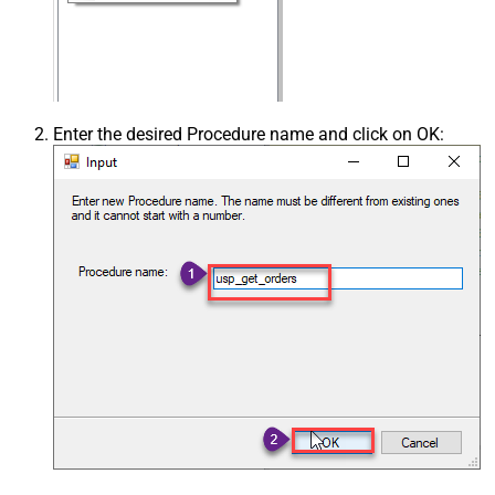
Enter the desired Procedure name and click on OK: