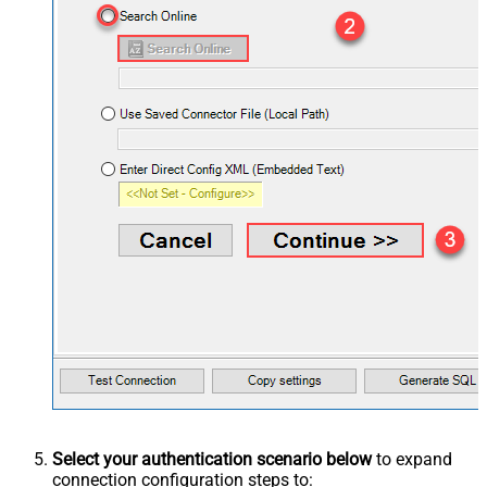
Select your authentication scenario below
to expand
connection configuration steps to: