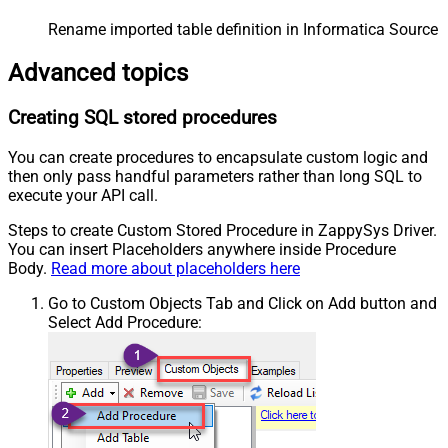
Rename imported table definition in Informatica Source 
Advanced topics
Creating SQL stored procedures
You can create procedures to encapsulate custom logic and
then only pass handful parameters rather than long SQL to
execute your API call.
Steps to create Custom Stored Procedure in ZappySys Driver.
You can insert Placeholders anywhere inside Procedure
Body.
Read more about placeholders here
Go to Custom Objects Tab and Click on Add button and
Select Add Procedure: