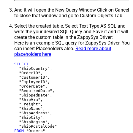
And it will open the New Query Window Click on Cancel
to close that window and go to Custom Objects Tab.
Select the created table, Select Text Type AS SQL and
write the your desired SQL Query and Save it and it will
create the custom table in the ZappySys Driver:
Here is an example SQL query for ZappySys Driver. You
can insert Placeholders also.
Read more about
placeholders here
SELECT
  "ShipCountry",

  "OrderID",

  "CustomerID",

  "EmployeeID",

  "OrderDate",

  "RequiredDate",

  "ShippedDate",

  "ShipVia",

  "Freight",

  "ShipName",

  "ShipAddress",

  "ShipCity",

  "ShipRegion",

FROM