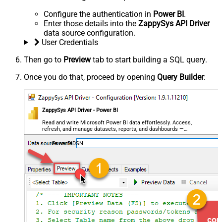
Configure the authentication in
Power BI
.
Enter those details into the
ZappySys API Driver
data source configuration.
User Credentials
Then go to
Preview
tab to start building a SQL query.
Once you do that, proceed by opening
Query Builder
:
ZappySys API Driver - Power BI
Read and write Microsoft Power BI data effortlessly. Access,
refresh, and manage datasets, reports, and dashboards —
almost no coding required.
PowerBiDSN