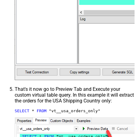
That's it now go to Preview Tab and Execute your
custom virtual table query. In this example it will extract
the orders for the USA Shipping Country only:
SELECT
*
FROM
 "vt__usa_orders_only"