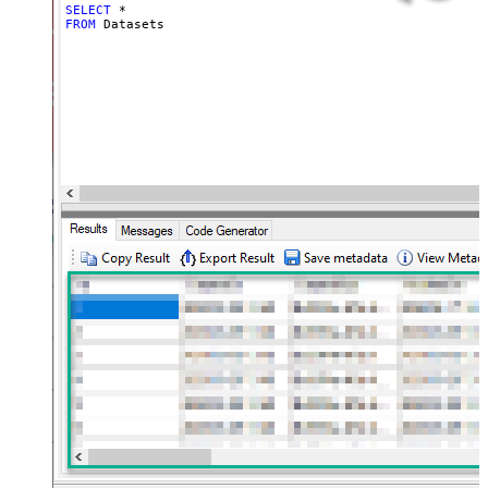
SELECT
*
FROM
 Datasets