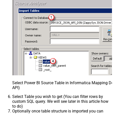
Select Power BI Source Table in Informatica Mapping De
API)
Select Table you wish to get (You can filter rows by
custom SQL query. We will see later in this article how
to do)
Optionally once table structure is imported you can