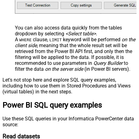
You can also access data quickly from the tables
dropdown by selecting
<Select table>
.
A
clause,
keyword will be performed
on the
WHERE
LIMIT
client side
, meaning that the
whole result set will be
retrieved
from the Power BI API first, and only then the
filtering will be applied to the data. If possible, it is
recommended to use parameters in
Query Builder
to
filter the data
on the server side
(in Power BI servers).
Let's not stop here and explore SQL query examples,
including how to use them in Stored Procedures and Views
(virtual tables) in the next steps.
Power BI SQL query examples
Use these SQL queries in your Informatica PowerCenter data
source:
Read datasets