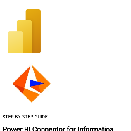
STEP-BY-STEP GUIDE
Power BI Connector for Informatica