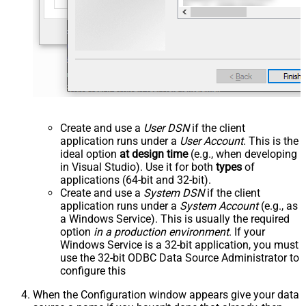
Create and use a
User DSN
if the client
application runs under a
User Account
. This is the
ideal option
at design time
(e.g., when developing
in Visual Studio). Use it for both
types
of
applications (64-bit and 32-bit).
Create and use a
System DSN
if the client
application runs under a
System Account
(e.g., as
a Windows Service). This is usually the required
option
in a production environment
. If your
Windows Service is a 32-bit application, you must
use the 32-bit ODBC Data Source Administrator to
configure this
When the Configuration window appears give your data