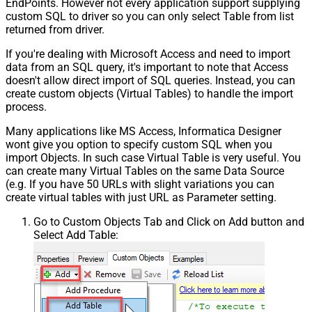
EndPoints. However not every application support supplying
custom SQL to driver so you can only select Table from list
returned from driver.
If you're dealing with Microsoft Access and need to import
data from an SQL query, it's important to note that Access
doesn't allow direct import of SQL queries. Instead, you can
create custom objects (Virtual Tables) to handle the import
process.
Many applications like MS Access, Informatica Designer
wont give you option to specify custom SQL when you
import Objects. In such case Virtual Table is very useful. You
can create many Virtual Tables on the same Data Source
(e.g. If you have 50 URLs with slight variations you can
create virtual tables with just URL as Parameter setting.
Go to Custom Objects Tab and Click on Add button and
Select Add Table: