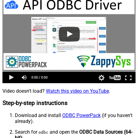
Video doesn't load?
Watch this video on YouTube
.
Step-by-step instructions
Download and install
ODBC PowerPack
(if you haven't
already).
Search for
and open the
ODBC Data Sources (64-
odbc
bit)
: