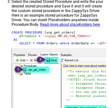
Select the created Stored Procedure and write the your
desired stored procedure and Save it and it will create
the custom stored procedure in the ZappySys Driver.
Here is an example stored procedure for ZappySys
Driver. You can insert Placeholders anywhere inside
Procedure Body.
Read more about placeholders here
CREATE
PROCEDURE
 [usp_get_orders]

@fromdate
=
'<<yyyy-MM-dd,FUN_TODAY>>'
AS
SELECT
*
FROM
 Orders 
where
 OrderDate 
>=
'<@fro