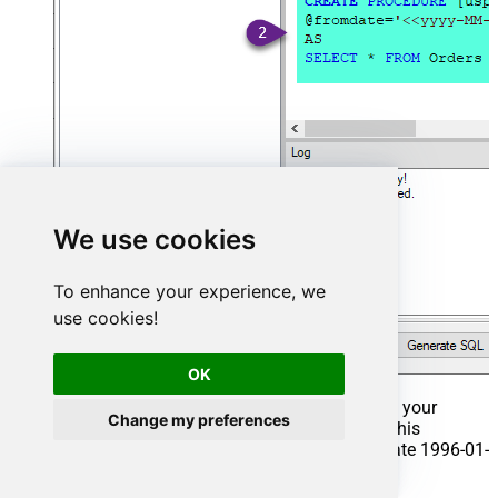
We use cookies
To enhance your experience, we
use cookies!
OK
That's it now go to Preview Tab and Execute your
Change my preferences
Stored Procedure using Exec Command. In this
example it will extract the orders from the date 1996-01-
01: