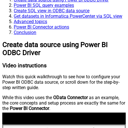
Power BI SQL query examples
Create SQL view in ODBC data source
Get datasets in Informatica PowerCenter via SQL view
Advanced topics
Power BI Connector actions
Conclusion
Create data source using Power BI
ODBC Driver
Video instructions
Watch this quick walkthrough to see how to configure your
Power BI ODBC data source, or scroll down for the step-by-
step written guide.
While this video uses the
OData Connector
as an example,
the core concepts and setup process are exactly the same for
the
Power BI Connector
.