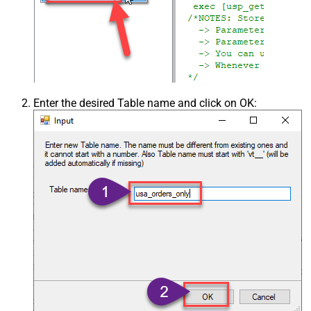
Enter the desired Table name and click on OK: