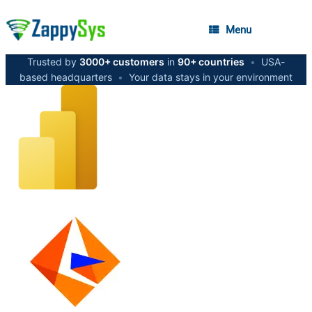
Menu
Trusted by
3000+ customers
in
90+ countries
•
USA-
based headquarters
•
Your data stays in your environment