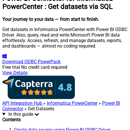
PowerCenter
:
Get datasets via SQL
Your journey to your data
— from start to finish
.
Get datasets in Informatica PowerCenter with Power BI ODBC
Driver. Also, query, read and write Microsoft Power BI data
effortlessly. Access, refresh, and manage datasets, reports,
and dashboards — almost no coding required.
Download
ODBC PowerPack
Free trial
No credit card required
View Details
API Integration Hub
»
Informatica PowerCenter
»
Power BI
Connector
» Get Datasets
In this guide
Contents
Create data source using Power BI ODBC Driver