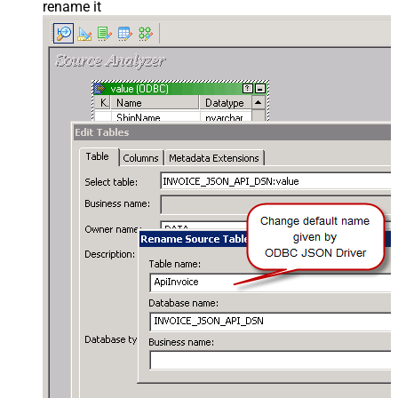
rename it