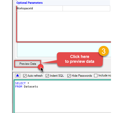
Optional Parameters
WorkspaceId
SELECT
*
FROM
 Datasets