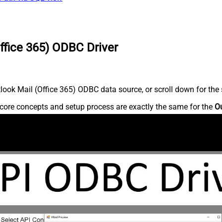
ffice 365) ODBC Driver
ook Mail (Office 365) ODBC data source, or scroll down for the s
core concepts and setup process are exactly the same for the
Ou