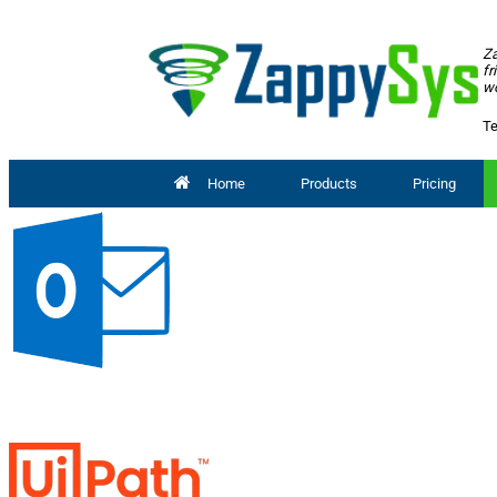
Za
fr
wo
Te
Home
Products
Pricing