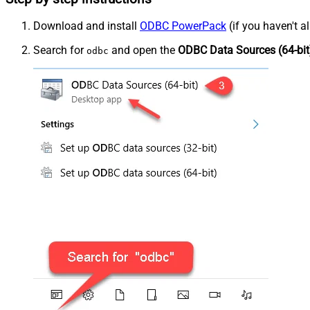
Download and install
ODBC PowerPack
(if you haven't a
Search for
and open the
ODBC Data Sources (64-bit
odbc