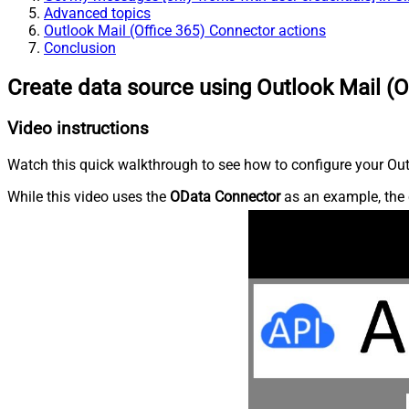
Advanced topics
Outlook Mail (Office 365) Connector actions
Conclusion
Create data source using Outlook Mail (O
Video instructions
Watch this quick walkthrough to see how to configure your Outl
While this video uses the
OData Connector
as an example, the 