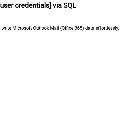
user credentials] via SQL
write Microsoft Outlook Mail (Office 365) data effortlessly.