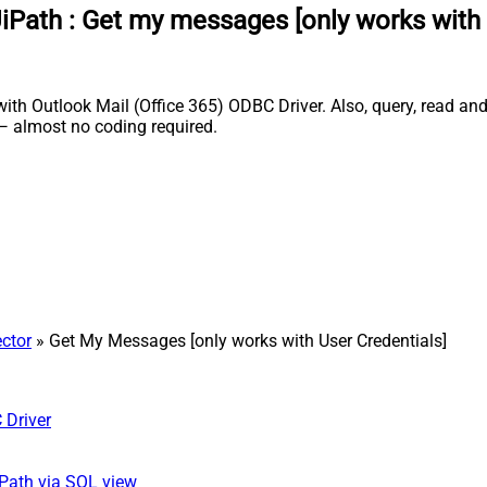
UiPath
:
Get my messages [only works with 
th Outlook Mail (Office 365) ODBC Driver. Also, query, read and 
 almost no coding required.
ector
» Get My Messages [only works with User Credentials]
 Driver
iPath via SQL view