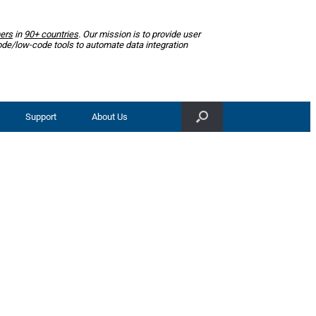
ers
in
90+ countries
. Our mission is to provide user
ode/low-code tools to automate data integration
Support
About Us