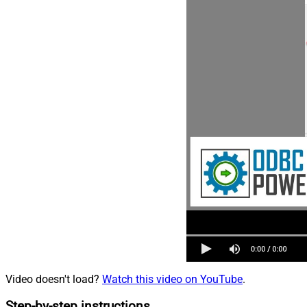
Video doesn't load?
Watch this video on YouTube
.
Step-by-step instructions