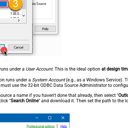
n runs under a
User Account
. This is the ideal option
at design tim
tion runs under a
System Account
(e.g., as a Windows Service). T
u must use the 32-bit ODBC Data Source Administrator to configu
rce a name if you haven't done that already, then select "
Outl
lick "
Search Online
" and download it. Then set the path to the l