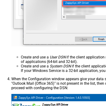
ZappySys API Driver
Create and use a
User DSN
if the client applicatio
of applications (64-bit and 32-bit).
Create and use a
System DSN
if the client applica
If your Windows Service is a 32-bit application, yo
When the Configuration window appears give your data sou
"Outlook Mail (Office 365)" is not present in the list, then c
proceed with configuring the DSN: