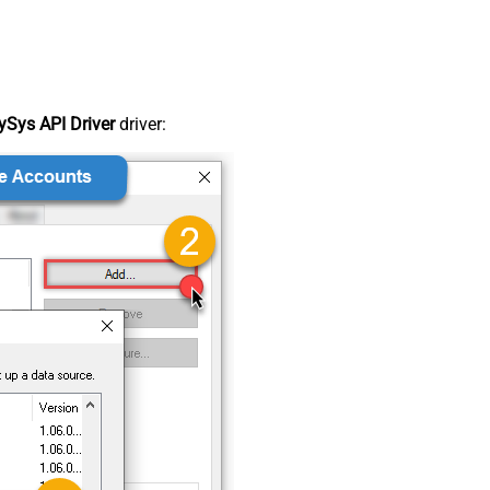
Sys API Driver
driver: