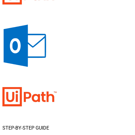
STEP-BY-STEP GUIDE