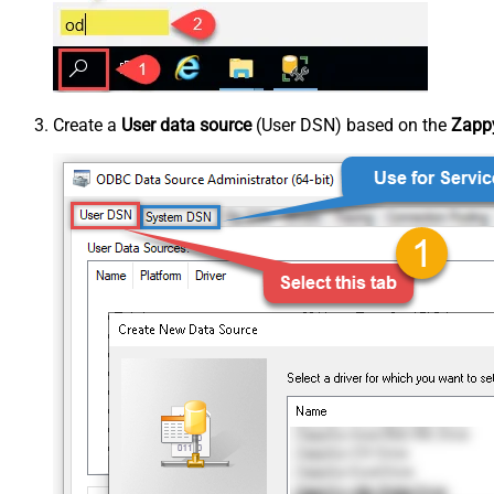
Create a
User data source
(User DSN) based on the
Zappy