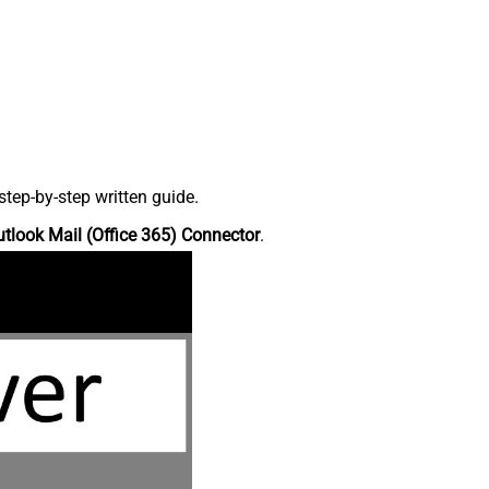
tep-by-step written guide.
tlook Mail (Office 365) Connector
.