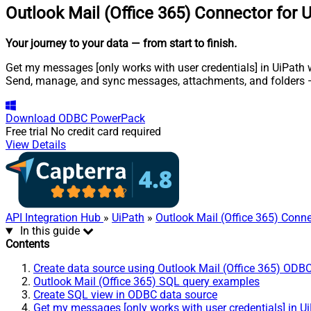
Outlook Mail (Office 365) Connector for 
Your journey to your data
— from start to finish
.
Get my messages [only works with user credentials] in UiPath wi
Send, manage, and sync messages, attachments, and folders —
Download
ODBC PowerPack
Free trial
No credit card required
View Details
API Integration Hub
»
UiPath
»
Outlook Mail (Office 365) Conn
In this guide
Contents
Create data source using Outlook Mail (Office 365) ODBC
Outlook Mail (Office 365) SQL query examples
Create SQL view in ODBC data source
Get my messages [only works with user credentials] in U