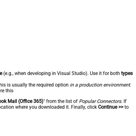
e
(e.g., when developing in Visual Studio). Use it for both
types
his is usually the required option
in a production environment
.
re this
ook Mail (Office 365)
" from the list of
Popular Connectors
. If
ocation where you downloaded it. Finally, click
Continue >>
to