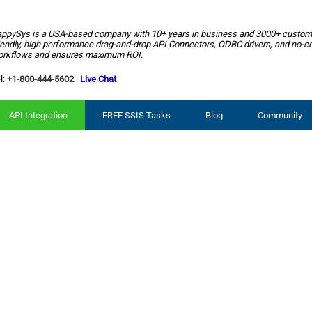
ppySys is a USA-based company with
10+ years
in business and
3000+ custom
iendly, high performance drag-and-drop API Connectors, ODBC drivers, and no-c
rkflows and ensures maximum ROI.
l:
+1-800-444-5602
|
Live Chat
API Integration
FREE SSIS Tasks
Blog
Community