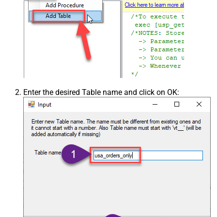
Enter the desired Table name and click on OK: