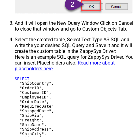
And it will open the New Query Window Click on Cancel
to close that window and go to Custom Objects Tab.
Select the created table, Select Text Type AS SQL and
write the your desired SQL Query and Save it and it will
create the custom table in the ZappySys Driver:
Here is an example SQL query for ZappySys Driver. You
can insert Placeholders also.
Read more about
placeholders here
SELECT
  "ShipCountry",

  "OrderID",

  "CustomerID",

  "EmployeeID",

  "OrderDate",

  "RequiredDate",

  "ShippedDate",

  "ShipVia",

  "Freight",

  "ShipName",

  "ShipAddress",

  "ShipCity",
