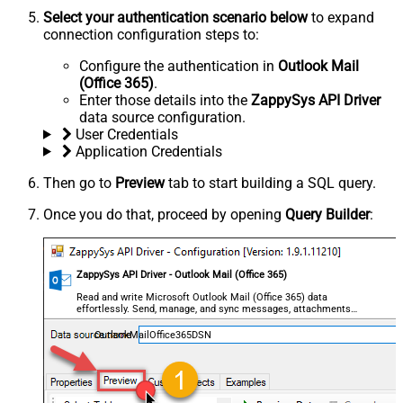
Select your authentication scenario below
to expand
connection configuration steps to:
Configure the authentication in
Outlook Mail
(Office 365)
.
Enter those details into the
ZappySys API Driver
data source configuration.
User Credentials
Application Credentials
Then go to
Preview
tab to start building a SQL query.
Once you do that, proceed by opening
Query Builder
:
ZappySys API Driver - Outlook Mail (Office 365)
Read and write Microsoft Outlook Mail (Office 365) data
effortlessly. Send, manage, and sync messages, attachments,
and folders — almost no coding required.
OutlookMailOffice365DSN