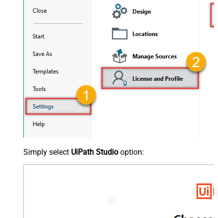
Simply select
UiPath Studio
option: