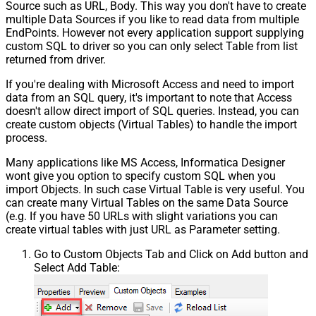
Source such as URL, Body. This way you don't have to create
multiple Data Sources if you like to read data from multiple
EndPoints. However not every application support supplying
custom SQL to driver so you can only select Table from list
returned from driver.
If you're dealing with Microsoft Access and need to import
data from an SQL query, it's important to note that Access
doesn't allow direct import of SQL queries. Instead, you can
create custom objects (Virtual Tables) to handle the import
process.
Many applications like MS Access, Informatica Designer
wont give you option to specify custom SQL when you
import Objects. In such case Virtual Table is very useful. You
can create many Virtual Tables on the same Data Source
(e.g. If you have 50 URLs with slight variations you can
create virtual tables with just URL as Parameter setting.
Go to Custom Objects Tab and Click on Add button and
Select Add Table: