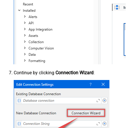
Continue by clicking
Connection Wizard
: