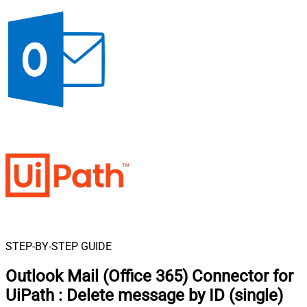
STEP-BY-STEP GUIDE
Outlook Mail (Office 365) Connector for
UiPath
:
Delete message by ID (single)