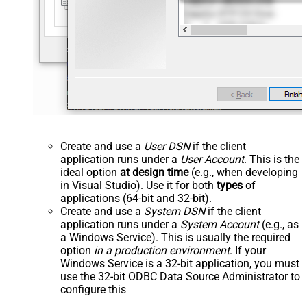
Create and use a
User DSN
if the client
application runs under a
User Account
. This is the
ideal option
at design time
(e.g., when developing
in Visual Studio). Use it for both
types
of
applications (64-bit and 32-bit).
Create and use a
System DSN
if the client
application runs under a
System Account
(e.g., as
a Windows Service). This is usually the required
option
in a production environment
. If your
Windows Service is a 32-bit application, you must
use the 32-bit ODBC Data Source Administrator to
configure this