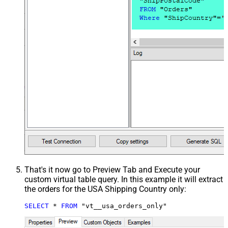
That's it now go to Preview Tab and Execute your
custom virtual table query. In this example it will extract
the orders for the USA Shipping Country only:
SELECT
*
FROM
 "vt__usa_orders_only"