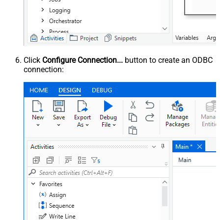
Click
Configure Connection...
button to create an ODBC
connection: