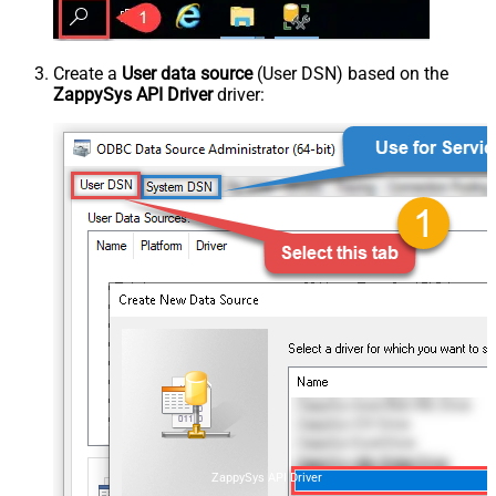
Create a
User data source
(User DSN) based on the
ZappySys API Driver
driver:
ZappySys API Driver