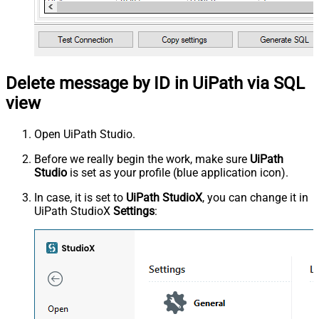
Delete message by ID in UiPath via SQL
view
Open UiPath Studio.
Before we really begin the work, make sure
UiPath
Studio
is set as your profile (blue application icon).
In case, it is set to
UiPath StudioX
, you can change it in
UiPath StudioX
Settings
: