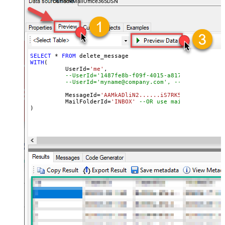
OutlookMailOffice365DSN
SELECT
*
FROM
WITH
(

	  UserId
=
'me'
, 

--UserId='1487fe8b-f09f-4015-a817-b8b9fe2a3ed
--UserId='myname@company.com', --OR use email
	  MessageId
=
'AAMkADliN2......iS7RK5Ny-I3JFHGAAZ
 	  MailFolderId
=
'INBOX'
--OR use mailbox ID  
)