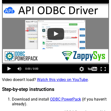
Video doesn't load?
Watch this video on YouTube
.
Step-by-step instructions
Download and install
ODBC PowerPack
(if you haven't
already).