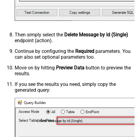
Then simply select the
Delete Message by Id (Single)
endpoint (action).
Continue by configuring the
Required
parameters. You
can also set optional parameters too.
Move on by hitting
Preview Data
button to preview the
results.
If you see the results you need, simply copy the
generated query:
Delete Message by Id (Single)