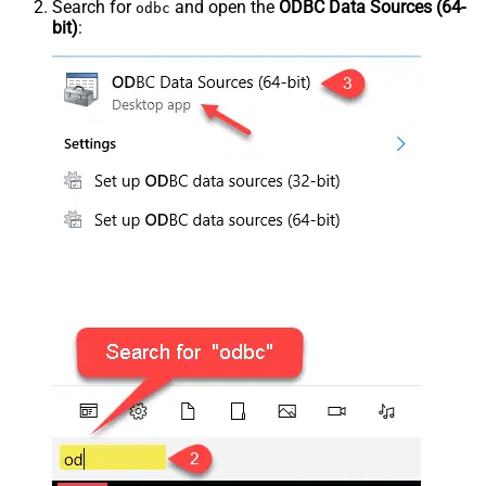
Search for
and open the
ODBC Data Sources (64-
odbc
bit)
: