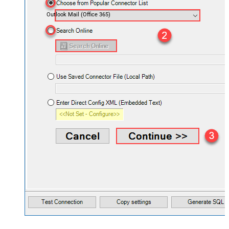
Outlook Mail (Office 365)