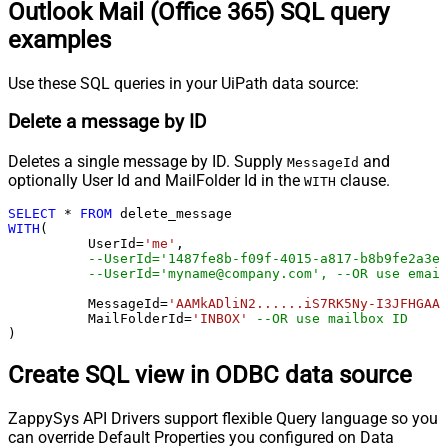
Outlook Mail (Office 365) SQL query
examples
Use these SQL queries in your UiPath data source:
Delete a message by ID
Deletes a single message by ID. Supply
and
MessageId
optionally User Id and MailFolder Id in the
clause.
WITH
SELECT
*
FROM
WITH
(

	  UserId
=
'me'
, 

--UserId='1487fe8b-f09f-4015-a817-b8b9fe2a3ed
--UserId='myname@company.com', --OR use email
	  MessageId
=
'AAMkADliN2......iS7RK5Ny-I3JFHGAAZ
 	  MailFolderId
=
'INBOX'
--OR use mailbox ID  
)
Create SQL view in ODBC data source
ZappySys API Drivers support flexible Query language so you
can override Default Properties you configured on Data