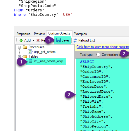
  "ShipRegion",

FROM
Where
 "ShipCountry"
=
'USA'