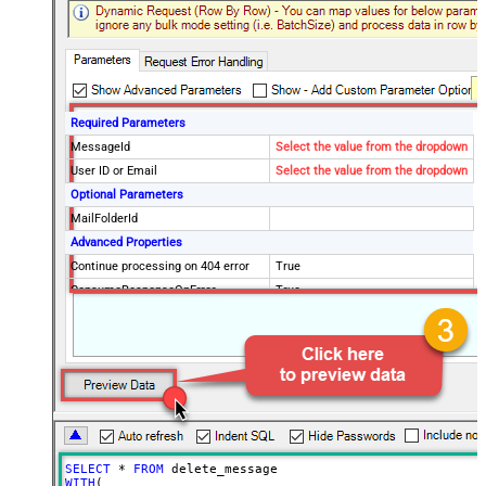
Required Parameters
MessageId
Select the value from the dropdown
User ID or Email
Select the value from the dropdown
Optional Parameters
MailFolderId
Advanced Properties
Continue processing on 404 error
True
ConsumeResponseOnError
True
EnableCustomReplace
True
SearchFor
^\s*$--regex
ReplaceWith
SELECT
*
FROM
WITH
(
