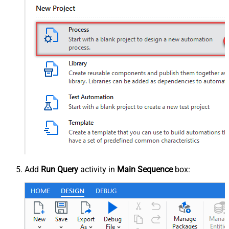
Add
Run Query
activity in
Main Sequence
box: