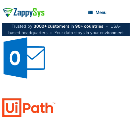
Menu
Trusted by
3000+ customers
in
90+ countries
•
USA-
based headquarters
•
Your data stays in your environment