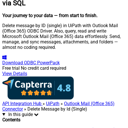
via SQL
Your journey to your data
— from start to finish
.
Delete message by ID (single) in UiPath with Outlook Mail
(Office 365) ODBC Driver. Also, query, read and write
Microsoft Outlook Mail (Office 365) data effortlessly. Send,
manage, and sync messages, attachments, and folders —
almost no coding required.
Download
ODBC PowerPack
Free trial
No credit card required
View Details
API Integration Hub
»
UiPath
»
Outlook Mail (Office 365)
Connector
» Delete Message by Id (Single)
In this guide
Contents