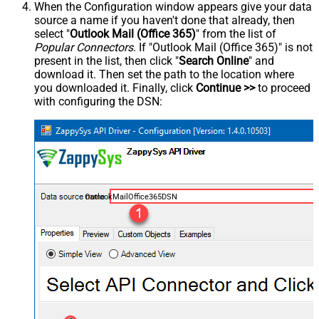
When the Configuration window appears give your data
source a name if you haven't done that already, then
select "
Outlook Mail (Office 365)
" from the list of
Popular Connectors
. If "Outlook Mail (Office 365)" is not
present in the list, then click "
Search Online
" and
download it. Then set the path to the location where
you downloaded it. Finally, click
Continue >>
to proceed
with configuring the DSN:
OutlookMailOffice365DSN