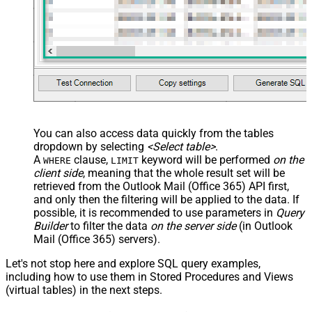
You can also access data quickly from the tables
dropdown by selecting
<Select table>
.
A
clause,
keyword will be performed
on the
WHERE
LIMIT
client side
, meaning that the
whole result set will be
retrieved
from the Outlook Mail (Office 365) API first,
and only then the filtering will be applied to the data. If
possible, it is recommended to use parameters in
Query
Builder
to filter the data
on the server side
(in Outlook
Mail (Office 365) servers).
Let's not stop here and explore SQL query examples,
including how to use them in Stored Procedures and Views
(virtual tables) in the next steps.