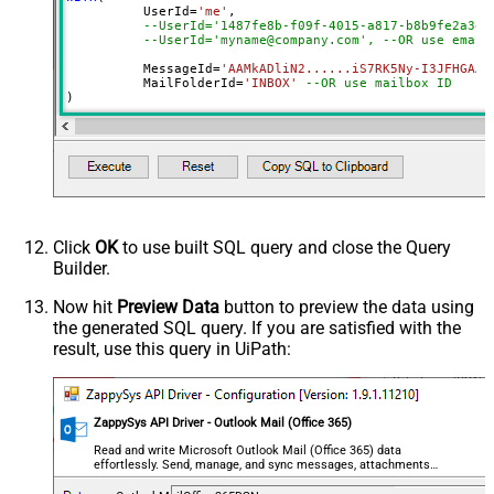
	  UserId
=
'me'
, 

--UserId='1487fe8b-f09f-4015-a817-b8b9fe2a3ed
--UserId='myname@company.com', --OR use email
	  MessageId
=
'AAMkADliN2......iS7RK5Ny-I3JFHGAAZ
 	  MailFolderId
=
'INBOX'
--OR use mailbox ID  
)
Click
OK
to use built SQL query and close the Query
Builder.
Now hit
Preview Data
button to preview the data using
the generated SQL query. If you are satisfied with the
result, use this query in UiPath:
ZappySys API Driver - Outlook Mail (Office 365)
Read and write Microsoft Outlook Mail (Office 365) data
effortlessly. Send, manage, and sync messages, attachments,
and folders — almost no coding required.