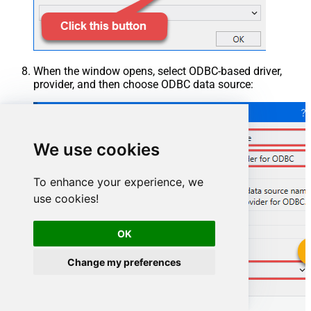
When the window opens, select ODBC-based driver,
provider, and then choose ODBC data source:
We use cookies
To enhance your experience, we
use cookies!
OK
Change my preferences
OutlookMailOffice365DSN
OutlookMailOffice365DSN