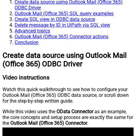
Create data source using Outlook Mail (Office 365)
ODBC Driver
Outlook Mail (Office 365) SQL query examples
Create SQL view in ODBC data source
Delete message by ID in UiPath via SQL view
Advanced topics
Outlook Mail (Office 365) Connector actions
Conclusion
Create data source using Outlook Mail
(Office 365) ODBC Driver
Video instructions
Watch this quick walkthrough to see how to configure your
Outlook Mail (Office 365) ODBC data source, or scroll down
for the step-by-step written guide.
While this video uses the
OData Connector
as an example,
the core concepts and setup process are exactly the same for
the
Outlook Mail (Office 365) Connector
.