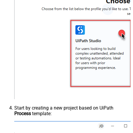
Start by creating a new project based on UiPath
Process
template: