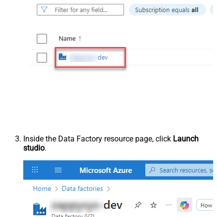
Inside the Data Factory resource page, click
Launch
studio
.