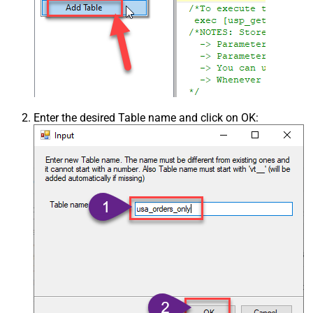
Enter the desired Table name and click on OK: