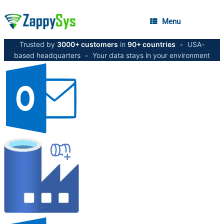
Menu
Trusted by
3000+ customers
in
90+ countries
•
USA-
based headquarters
•
Your data stays in your environment