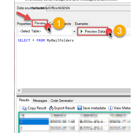
and folders — almost no coding required.
OutlookMailOffice365DSN
SELECT
*
FROM
 MyMailFolders