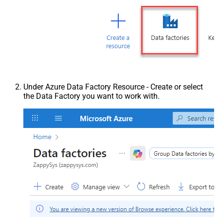
Under Azure Data Factory Resource - Create or select
the Data Factory you want to work with.