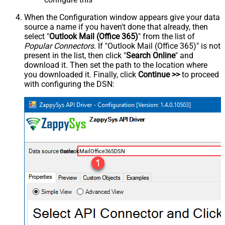
When the Configuration window appears give your data
source a name if you haven't done that already, then
select "
Outlook Mail (Office 365)
" from the list of
Popular Connectors
. If "Outlook Mail (Office 365)" is not
present in the list, then click "
Search Online
" and
download it. Then set the path to the location where
you downloaded it. Finally, click
Continue >>
to proceed
with configuring the DSN:
OutlookMailOffice365DSN