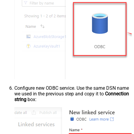
Configure new ODBC service. Use the same DSN name
we used in the previous step and copy it to
Connection
string
box: