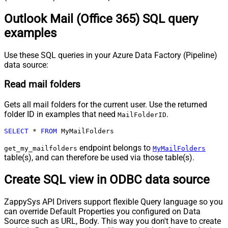
Outlook Mail (Office 365) SQL query
examples
Use these SQL queries in your Azure Data Factory (Pipeline)
data source:
Read mail folders
Gets all mail folders for the current user. Use the returned
folder ID in examples that need
.
MailFolderID
SELECT
*
FROM
 MyMailFolders
endpoint belongs to
get_my_mailfolders
MyMailFolders
table(s), and can therefore be used via those table(s).
Create SQL view in ODBC data source
ZappySys API Drivers support flexible Query language so you
can override Default Properties you configured on Data
Source such as URL, Body. This way you don't have to create