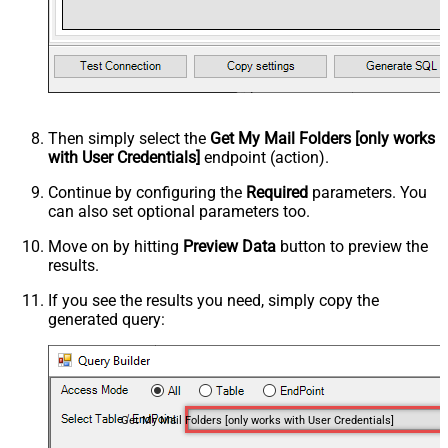
Then simply select the
Get My Mail Folders [only works
with User Credentials]
endpoint (action).
Continue by configuring the
Required
parameters. You
can also set optional parameters too.
Move on by hitting
Preview Data
button to preview the
results.
If you see the results you need, simply copy the
generated query:
Get My Mail Folders [only works with User Credentials]