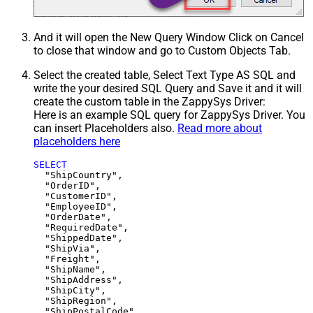
And it will open the New Query Window Click on Cancel
to close that window and go to Custom Objects Tab.
Select the created table, Select Text Type AS SQL and
write the your desired SQL Query and Save it and it will
create the custom table in the ZappySys Driver:
Here is an example SQL query for ZappySys Driver. You
can insert Placeholders also.
Read more about
placeholders here
SELECT
  "ShipCountry",

  "OrderID",

  "CustomerID",

  "EmployeeID",

  "OrderDate",

  "RequiredDate",

  "ShippedDate",

  "ShipVia",

  "Freight",

  "ShipName",

  "ShipAddress",

  "ShipCity",

  "ShipRegion",
