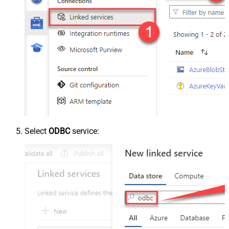
Select
ODBC
service: