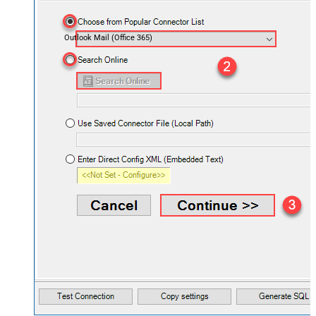
Outlook Mail (Office 365)