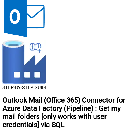
STEP-BY-STEP GUIDE
Outlook Mail (Office 365) Connector for
Azure Data Factory (Pipeline)
:
Get my
mail folders [only works with user
credentials] via SQL