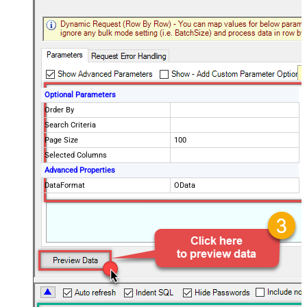
Optional Parameters
Order By
Search Criteria
Page Size
100
Selected Columns
Advanced Properties
DataFormat
OData