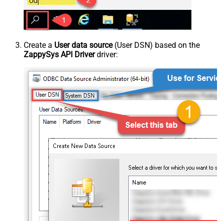
Create a
User data source
(User DSN) based on the
ZappySys API Driver
driver: