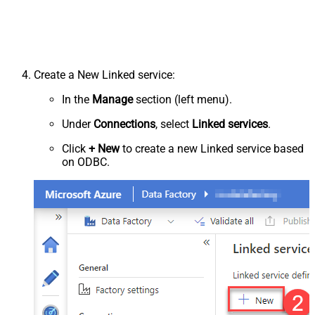
Create a New Linked service:
In the
Manage
section (left menu).
Under
Connections
, select
Linked services
.
Click
+ New
to create a new Linked service based
on ODBC.