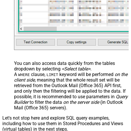
You can also access data quickly from the tables
dropdown by selecting
<Select table>
.
A
clause,
keyword will be performed
on the
WHERE
LIMIT
client side
, meaning that the
whole result set will be
retrieved
from the Outlook Mail (Office 365) API first,
and only then the filtering will be applied to the data. If
possible, it is recommended to use parameters in
Query
Builder
to filter the data
on the server side
(in Outlook
Mail (Office 365) servers).
Let's not stop here and explore SQL query examples,
including how to use them in Stored Procedures and Views
(virtual tables) in the next steps.