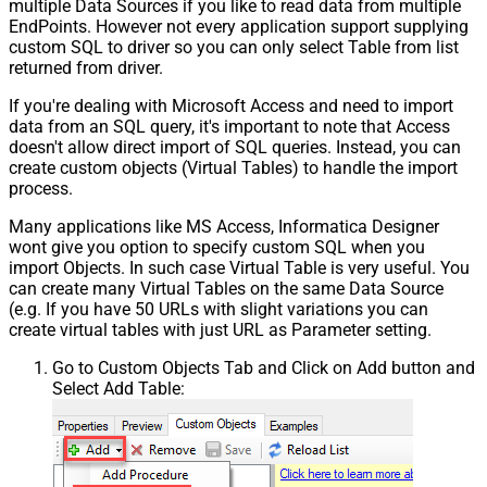
multiple Data Sources if you like to read data from multiple
EndPoints. However not every application support supplying
custom SQL to driver so you can only select Table from list
returned from driver.
If you're dealing with Microsoft Access and need to import
data from an SQL query, it's important to note that Access
doesn't allow direct import of SQL queries. Instead, you can
create custom objects (Virtual Tables) to handle the import
process.
Many applications like MS Access, Informatica Designer
wont give you option to specify custom SQL when you
import Objects. In such case Virtual Table is very useful. You
can create many Virtual Tables on the same Data Source
(e.g. If you have 50 URLs with slight variations you can
create virtual tables with just URL as Parameter setting.
Go to Custom Objects Tab and Click on Add button and
Select Add Table: