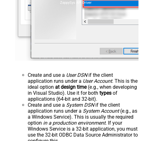
ZappySys API Driver
Create and use a
User DSN
if the client
application runs under a
User Account
. This is the
ideal option
at design time
(e.g., when developing
in Visual Studio). Use it for both
types
of
applications (64-bit and 32-bit).
Create and use a
System DSN
if the client
application runs under a
System Account
(e.g., as
a Windows Service). This is usually the required
option
in a production environment
. If your
Windows Service is a 32-bit application, you must
use the 32-bit ODBC Data Source Administrator to
configure this