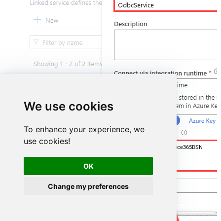
We use cookies
To enhance your experience, we
use cookies!
DSN=OutlookMailOffice365DSN
OK
Change my preferences