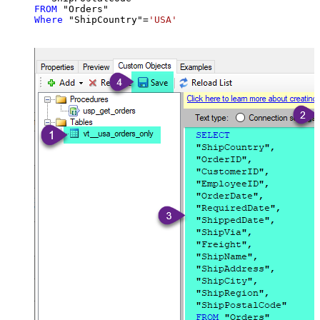
FROM
Where
 "ShipCountry"
=
'USA'