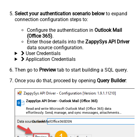
Select your authentication scenario below
to expand
connection configuration steps to:
Configure the authentication in
Outlook Mail
(Office 365)
.
Enter those details into the
ZappySys API Driver
data source configuration.
User Credentials
Application Credentials
Then go to
Preview
tab to start building a SQL query.
Once you do that, proceed by opening
Query Builder
:
ZappySys API Driver - Outlook Mail (Office 365)
Read and write Microsoft Outlook Mail (Office 365) data
effortlessly. Send, manage, and sync messages, attachments,
and folders — almost no coding required.
OutlookMailOffice365DSN