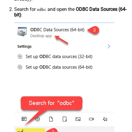
Search for
and open the
ODBC Data Sources (64-
odbc
bit)
: