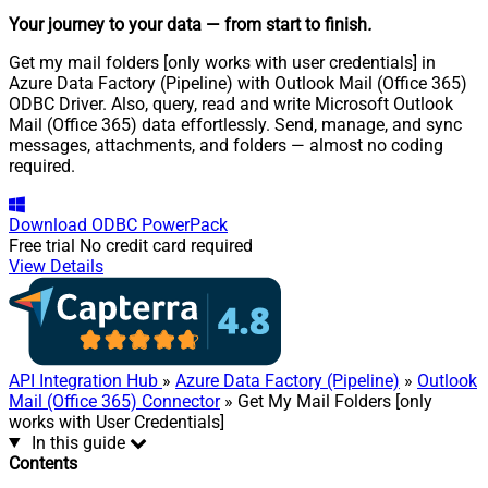
Your journey to your data
— from start to finish
.
Get my mail folders [only works with user credentials] in
Azure Data Factory (Pipeline) with Outlook Mail (Office 365)
ODBC Driver. Also, query, read and write Microsoft Outlook
Mail (Office 365) data effortlessly. Send, manage, and sync
messages, attachments, and folders — almost no coding
required.
Download
ODBC PowerPack
Free trial
No credit card required
View Details
API Integration Hub
»
Azure Data Factory (Pipeline)
»
Outlook
Mail (Office 365) Connector
» Get My Mail Folders [only
works with User Credentials]
In this guide
Contents