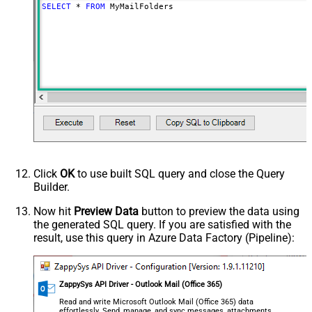
SELECT
*
FROM
 MyMailFolders
Click
OK
to use built SQL query and close the Query
Builder.
Now hit
Preview Data
button to preview the data using
the generated SQL query. If you are satisfied with the
result, use this query in Azure Data Factory (Pipeline):
ZappySys API Driver - Outlook Mail (Office 365)
Read and write Microsoft Outlook Mail (Office 365) data
effortlessly. Send, manage, and sync messages, attachments,