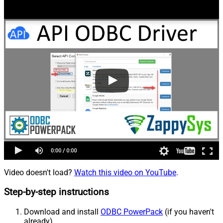
Video doesn't load?
Watch this video on YouTube
.
Step-by-step instructions
Download and install
ODBC PowerPack
(if you haven't
already).