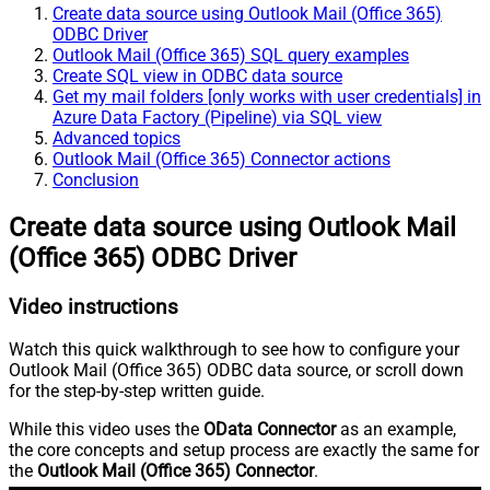
Create data source using Outlook Mail (Office 365)
ODBC Driver
Outlook Mail (Office 365) SQL query examples
Create SQL view in ODBC data source
Get my mail folders [only works with user credentials] in
Azure Data Factory (Pipeline) via SQL view
Advanced topics
Outlook Mail (Office 365) Connector actions
Conclusion
Create data source using Outlook Mail
(Office 365) ODBC Driver
Video instructions
Watch this quick walkthrough to see how to configure your
Outlook Mail (Office 365) ODBC data source, or scroll down
for the step-by-step written guide.
While this video uses the
OData Connector
as an example,
the core concepts and setup process are exactly the same for
the
Outlook Mail (Office 365) Connector
.