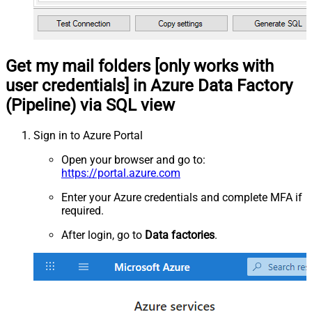
Get my mail folders [only works with
user credentials] in Azure Data Factory
(Pipeline) via SQL view
Sign in to Azure Portal
Open your browser and go to:
https://portal.azure.com
Enter your Azure credentials and complete MFA if
required.
After login, go to
Data factories
.