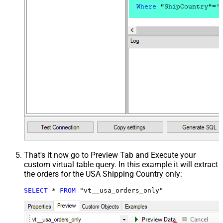
That's it now go to Preview Tab and Execute your
custom virtual table query. In this example it will extract
the orders for the USA Shipping Country only:
SELECT
*
FROM
 "vt__usa_orders_only"