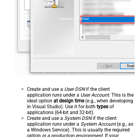
ZappySys API Driver
Create and use a
User DSN
if the client
application runs under a
User Account
. This is the
ideal option
at design time
(e.g., when developing
in Visual Studio). Use it for both
types
of
applications (64-bit and 32-bit).
Create and use a
System DSN
if the client
application runs under a
System Account
(e.g., as
a Windows Service). This is usually the required
option
in a production environment
. If your