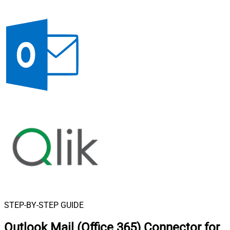
STEP-BY-STEP GUIDE
Outlook Mail (Office 365) Connector for