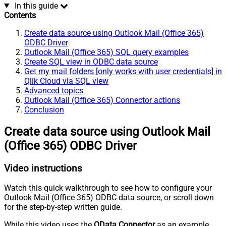
In this guide
Contents
Create data source using Outlook Mail (Office 365)
ODBC Driver
Outlook Mail (Office 365) SQL query examples
Create SQL view in ODBC data source
Get my mail folders [only works with user credentials] in
Qlik Cloud via SQL view
Advanced topics
Outlook Mail (Office 365) Connector actions
Conclusion
Create data source using Outlook Mail
(Office 365) ODBC Driver
Video instructions
Watch this quick walkthrough to see how to configure your
Outlook Mail (Office 365) ODBC data source, or scroll down
for the step-by-step written guide.
While this video uses the
OData Connector
as an example,