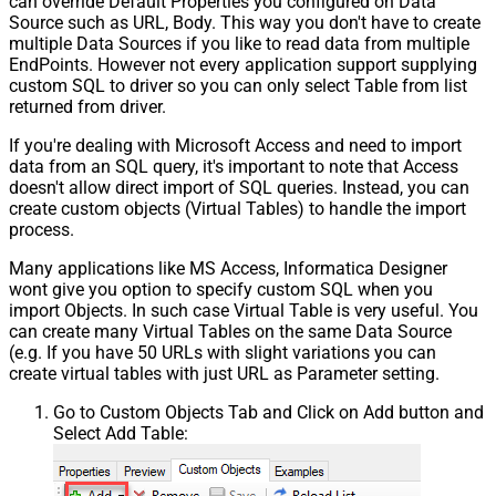
can override Default Properties you configured on Data
Source such as URL, Body. This way you don't have to create
multiple Data Sources if you like to read data from multiple
EndPoints. However not every application support supplying
custom SQL to driver so you can only select Table from list
returned from driver.
If you're dealing with Microsoft Access and need to import
data from an SQL query, it's important to note that Access
doesn't allow direct import of SQL queries. Instead, you can
create custom objects (Virtual Tables) to handle the import
process.
Many applications like MS Access, Informatica Designer
wont give you option to specify custom SQL when you
import Objects. In such case Virtual Table is very useful. You
can create many Virtual Tables on the same Data Source
(e.g. If you have 50 URLs with slight variations you can
create virtual tables with just URL as Parameter setting.
Go to Custom Objects Tab and Click on Add button and
Select Add Table: