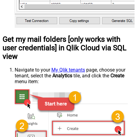
Get my mail folders [only works with
user credentials] in Qlik Cloud via SQL
view
Navigate to your
My Qlik tenants
page, choose your
tenant, select the
Analytics
tile, and click the
Create
menu item: