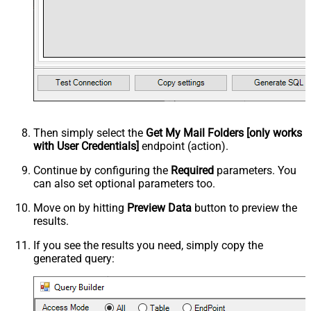
Then simply select the
Get My Mail Folders [only works
with User Credentials]
endpoint (action).
Continue by configuring the
Required
parameters. You
can also set optional parameters too.
Move on by hitting
Preview Data
button to preview the
results.
If you see the results you need, simply copy the
generated query: