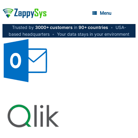
Menu
Trusted by
3000+ customers
in
90+ countries
•
USA-
based headquarters
•
Your data stays in your environment