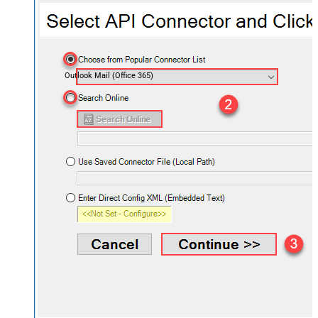
Outlook Mail (Office 365)