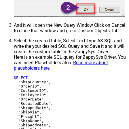
And it will open the New Query Window Click on Cancel
to close that window and go to Custom Objects Tab.
Select the created table, Select Text Type AS SQL and
write the your desired SQL Query and Save it and it will
create the custom table in the ZappySys Driver:
Here is an example SQL query for ZappySys Driver. You
can insert Placeholders also.
Read more about
placeholders here
SELECT
  "ShipCountry",

  "OrderID",

  "CustomerID",

  "EmployeeID",

  "OrderDate",

  "RequiredDate",

  "ShippedDate",

  "ShipVia",

  "Freight",

  "ShipName",

  "ShipAddress",
