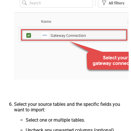
Select your source tables and the specific fields you
want to import:
Select one or multiple tables.
Uncheck any unwanted columns (optional).