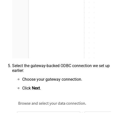
Select the gateway-backed ODBC connection we set up
earlier:
Choose your gateway connection.
Click
Next
.