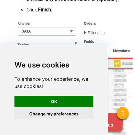
Click
Finish
.
We use cookies
To enhance your experience, we
use cookies!
OK
Change my preferences