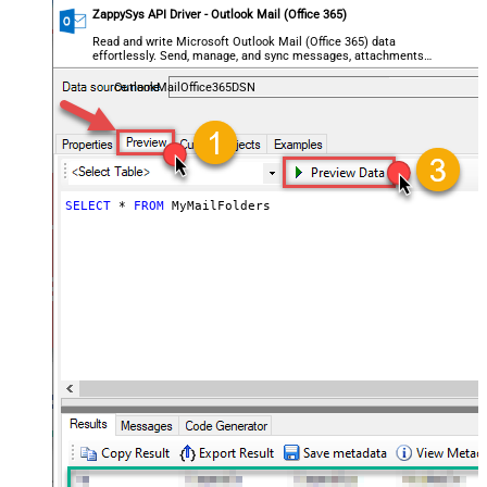
ZappySys API Driver - Outlook Mail (Office 365)
Read and write Microsoft Outlook Mail (Office 365) data
effortlessly. Send, manage, and sync messages, attachments,
and folders — almost no coding required.
OutlookMailOffice365DSN
SELECT
*
FROM
 MyMailFolders