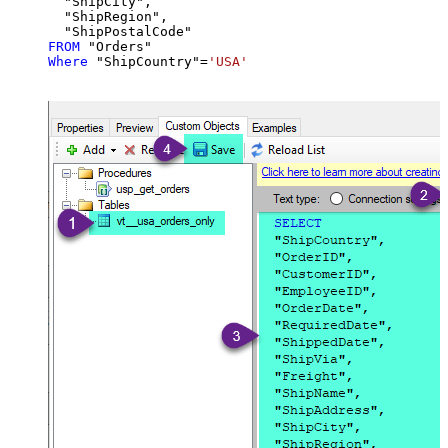
  "ShipCity",

  "ShipRegion",

FROM
Where
 "ShipCountry"
=
'USA'