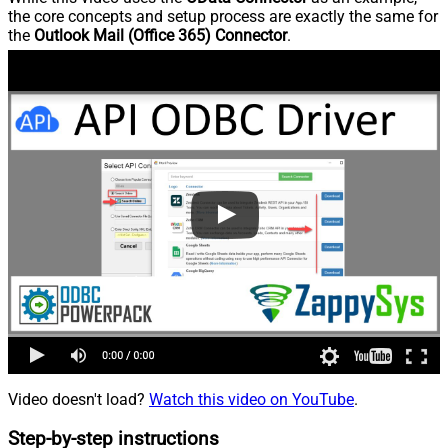
the core concepts and setup process are exactly the same for
the
Outlook Mail (Office 365) Connector
.
Video doesn't load?
Watch this video on YouTube
.
Step-by-step instructions