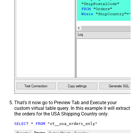
That's it now go to Preview Tab and Execute your
custom virtual table query. In this example it will extract
the orders for the USA Shipping Country only:
SELECT
*
FROM
 "vt__usa_orders_only"