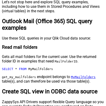
Let's not stop here and explore SQL query examples,
including how to use them in Stored Procedures and Views
(virtual tables) in the next steps.
Outlook Mail (Office 365) SQL query
examples
Use these SQL queries in your Qlik Cloud data source:
Read mail folders
Gets all mail folders for the current user. Use the returned
folder ID in examples that need
.
MailFolderID
SELECT
*
FROM
 MyMailFolders
endpoint belongs to
get_my_mailfolders
MyMailFolders
table(s), and can therefore be used via those table(s).
Create SQL view in ODBC data source
ZappySys API Drivers support flexible Query language so you