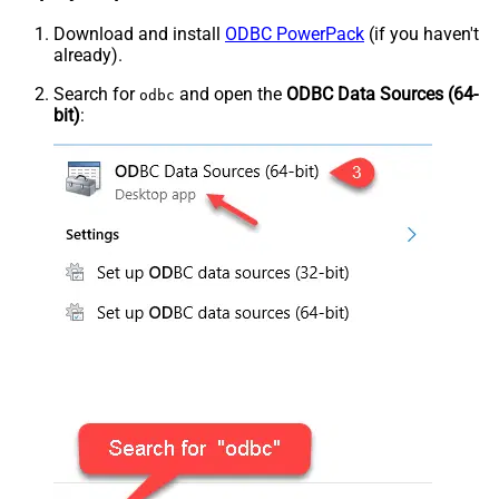
Download and install
ODBC PowerPack
(if you haven't
already).
Search for
and open the
ODBC Data Sources (64-
odbc
bit)
: