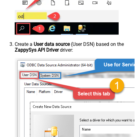
Create a
User data source
(User DSN) based on the
ZappySys API Driver
driver: