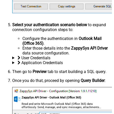
Select your authentication scenario below
to expand
connection configuration steps to:
Configure the authentication in
Outlook Mail
(Office 365)
.
Enter those details into the
ZappySys API Driver
data source configuration.
User Credentials
Application Credentials
Then go to
Preview
tab to start building a SQL query.
Once you do that, proceed by opening
Query Builder
:
ZappySys API Driver - Outlook Mail (Office 365)
Read and write Microsoft Outlook Mail (Office 365) data
effortlessly. Send, manage, and sync messages, attachments,
and folders — almost no coding required.