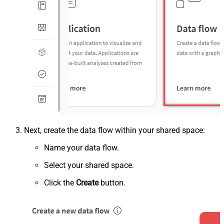
Next, create the data flow within your shared space:
Name your data flow.
Select your shared space.
Click the
Create
button.