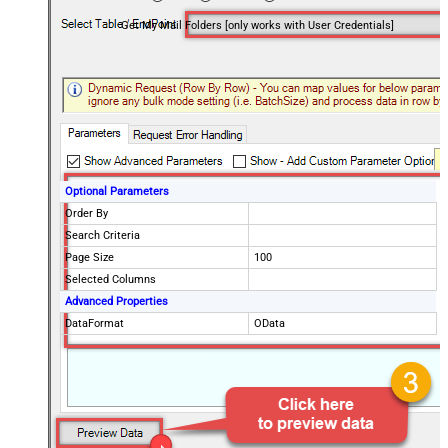
Get My Mail Folders [only works with User Credentials]
Optional Parameters
Order By
Search Criteria
Page Size
100
Selected Columns
Advanced Properties
DataFormat
OData