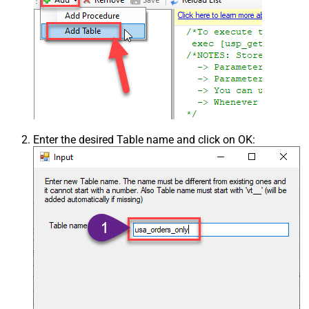
Enter the desired Table name and click on OK: