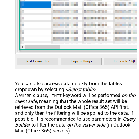
You can also access data quickly from the tables
dropdown by selecting
<Select table>
.
A
clause,
keyword will be performed
on the
WHERE
LIMIT
client side
, meaning that the
whole result set will be
retrieved
from the Outlook Mail (Office 365) API first,
and only then the filtering will be applied to the data. If
possible, it is recommended to use parameters in
Query
Builder
to filter the data
on the server side
(in Outlook
Mail (Office 365) servers).