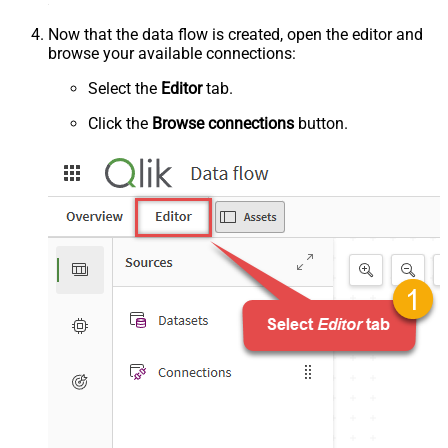
Now that the data flow is created, open the editor and
browse your available connections:
Select the
Editor
tab.
Click the
Browse connections
button.