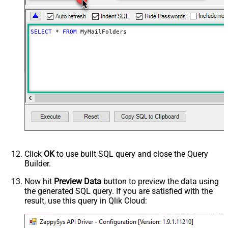
SELECT
*
FROM
 MyMailFolders
Click
OK
to use built SQL query and close the Query
Builder.
Now hit
Preview Data
button to preview the data using
the generated SQL query. If you are satisfied with the
result, use this query in Qlik Cloud: