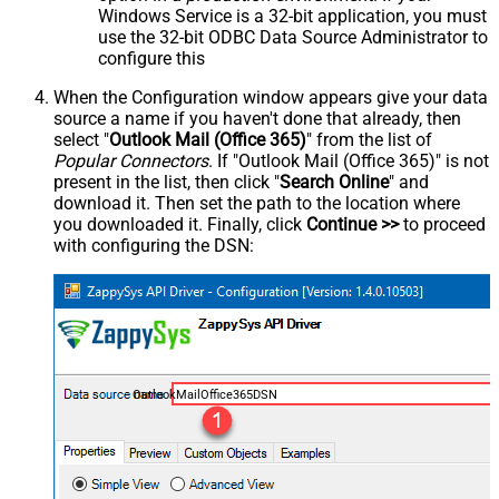
Windows Service is a 32-bit application, you must
use the 32-bit ODBC Data Source Administrator to
configure this
When the Configuration window appears give your data
source a name if you haven't done that already, then
select "
Outlook Mail (Office 365)
" from the list of
Popular Connectors
. If "Outlook Mail (Office 365)" is not
present in the list, then click "
Search Online
" and
download it. Then set the path to the location where
you downloaded it. Finally, click
Continue >>
to proceed
with configuring the DSN:
OutlookMailOffice365DSN