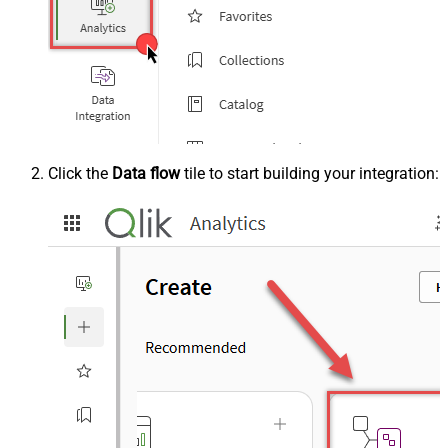
Click the
Data flow
tile to start building your integration: