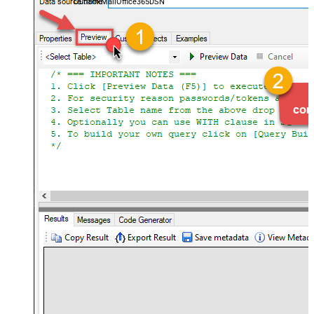
OutlookMailOffice365DSN