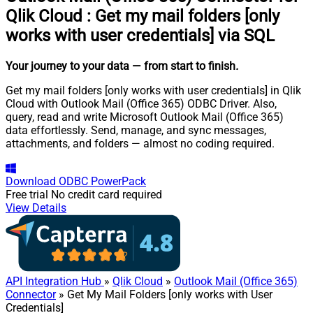
Qlik Cloud
:
Get my mail folders [only
works with user credentials] via SQL
Your journey to your data
— from start to finish
.
Get my mail folders [only works with user credentials] in Qlik
Cloud with Outlook Mail (Office 365) ODBC Driver. Also,
query, read and write Microsoft Outlook Mail (Office 365)
data effortlessly. Send, manage, and sync messages,
attachments, and folders — almost no coding required.
Download
ODBC PowerPack
Free trial
No credit card required
View Details
API Integration Hub
»
Qlik Cloud
»
Outlook Mail (Office 365)
Connector
» Get My Mail Folders [only works with User
Credentials]