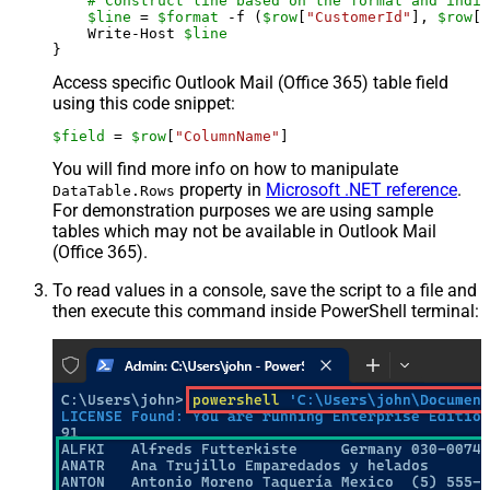
# Construct line based on the format and indiv
$line
 = 
$format
 -f (
$row
[
"CustomerId"
], 
$row
[
"
    Write-Host 
$line
Access specific Outlook Mail (Office 365) table field
using this code snippet:
$field
 = 
$row
[
"ColumnName"
]
You will find more info on how to manipulate
property in
Microsoft .NET reference
.
DataTable.Rows
For demonstration purposes we are using sample
tables which may not be available in Outlook Mail
(Office 365).
To read values in a console, save the script to a file and
then execute this command inside PowerShell terminal: