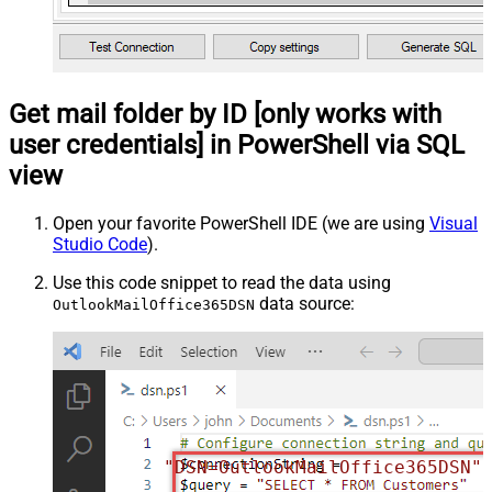
Get mail folder by ID [only works with
user credentials] in PowerShell via SQL
view
Open your favorite PowerShell IDE (we are using
Visual
Studio Code
).
Use this code snippet to read the data using
data source:
OutlookMailOffice365DSN
"DSN=OutlookMailOffice365DSN"