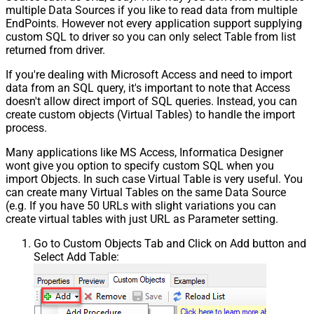
multiple Data Sources if you like to read data from multiple
EndPoints. However not every application support supplying
custom SQL to driver so you can only select Table from list
returned from driver.
If you're dealing with Microsoft Access and need to import
data from an SQL query, it's important to note that Access
doesn't allow direct import of SQL queries. Instead, you can
create custom objects (Virtual Tables) to handle the import
process.
Many applications like MS Access, Informatica Designer
wont give you option to specify custom SQL when you
import Objects. In such case Virtual Table is very useful. You
can create many Virtual Tables on the same Data Source
(e.g. If you have 50 URLs with slight variations you can
create virtual tables with just URL as Parameter setting.
Go to Custom Objects Tab and Click on Add button and
Select Add Table: