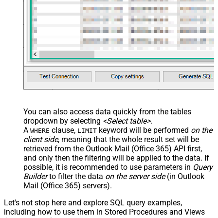
You can also access data quickly from the tables
dropdown by selecting
<Select table>
.
A
clause,
keyword will be performed
on the
WHERE
LIMIT
client side
, meaning that the
whole result set will be
retrieved
from the Outlook Mail (Office 365) API first,
and only then the filtering will be applied to the data. If
possible, it is recommended to use parameters in
Query
Builder
to filter the data
on the server side
(in Outlook
Mail (Office 365) servers).
Let's not stop here and explore SQL query examples,
including how to use them in Stored Procedures and Views