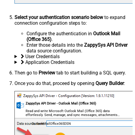
Select your authentication scenario below
to expand
connection configuration steps to:
Configure the authentication in
Outlook Mail
(Office 365)
.
Enter those details into the
ZappySys API Driver
data source configuration.
User Credentials
Application Credentials
Then go to
Preview
tab to start building a SQL query.
Once you do that, proceed by opening
Query Builder
:
ZappySys API Driver - Outlook Mail (Office 365)
Read and write Microsoft Outlook Mail (Office 365) data
effortlessly. Send, manage, and sync messages, attachments,
and folders — almost no coding required.
OutlookMailOffice365DSN