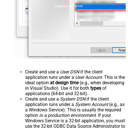
ZappySys API Driver
Create and use a
User DSN
if the client
application runs under a
User Account
. This is the
ideal option
at design time
(e.g., when developing
in Visual Studio). Use it for both
types
of
applications (64-bit and 32-bit).
Create and use a
System DSN
if the client
application runs under a
System Account
(e.g., as
a Windows Service). This is usually the required
option
in a production environment
. If your
Windows Service is a 32-bit application, you must
use the 32-bit ODBC Data Source Administrator to