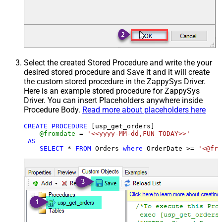
Select the created Stored Procedure and write the your
desired stored procedure and Save it and it will create
the custom stored procedure in the ZappySys Driver.
Here is an example stored procedure for ZappySys
Driver. You can insert Placeholders anywhere inside
Procedure Body.
Read more about placeholders here
CREATE
PROCEDURE
 [usp_get_orders]

@fromdate
=
'<<yyyy-MM-dd,FUN_TODAY>>'
AS
SELECT
*
FROM
 Orders 
where
 OrderDate 
>=
'<@fro