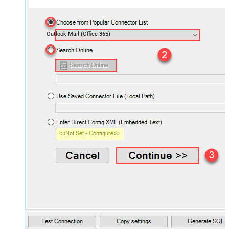
Outlook Mail (Office 365)