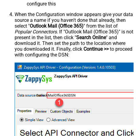
configure this
When the Configuration window appears give your data
source a name if you haven't done that already, then
select "
Outlook Mail (Office 365)
" from the list of
Popular Connectors
. If "Outlook Mail (Office 365)" is not
present in the list, then click "
Search Online
" and
download it. Then set the path to the location where
you downloaded it. Finally, click
Continue >>
to proceed
with configuring the DSN:
OutlookMailOffice365DSN