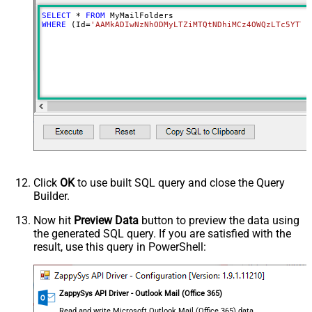
SELECT
*
FROM
WHERE
 (Id
=
'AAMkADIwNzNhODMyLTZiMTQtNDhiMCz4OWQzLTc5YTY5
Click
OK
to use built SQL query and close the Query
Builder.
Now hit
Preview Data
button to preview the data using
the generated SQL query. If you are satisfied with the
result, use this query in PowerShell:
ZappySys API Driver - Outlook Mail (Office 365)
Read and write Microsoft Outlook Mail (Office 365) data