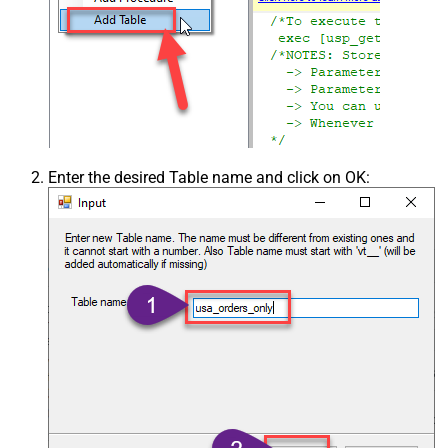
Enter the desired Table name and click on OK: