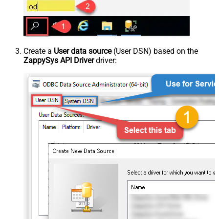
Create a
User data source
(User DSN) based on the
ZappySys API Driver
driver: