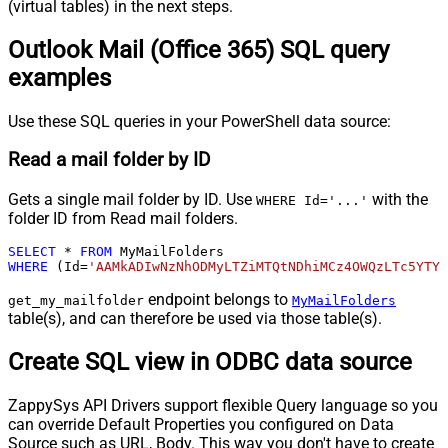
(virtual tables) in the next steps.
Outlook Mail (Office 365) SQL query
examples
Use these SQL queries in your PowerShell data source:
Read a mail folder by ID
Gets a single mail folder by ID. Use
with the
WHERE Id='...'
folder ID from Read mail folders.
SELECT
*
FROM
WHERE
 (Id
=
'AAMkADIwNzNhODMyLTZiMTQtNDhiMCz4OWQzLTc5YTY5
endpoint belongs to
get_my_mailfolder
MyMailFolders
table(s), and can therefore be used via those table(s).
Create SQL view in ODBC data source
ZappySys API Drivers support flexible Query language so you
can override Default Properties you configured on Data
Source such as URL, Body. This way you don't have to create