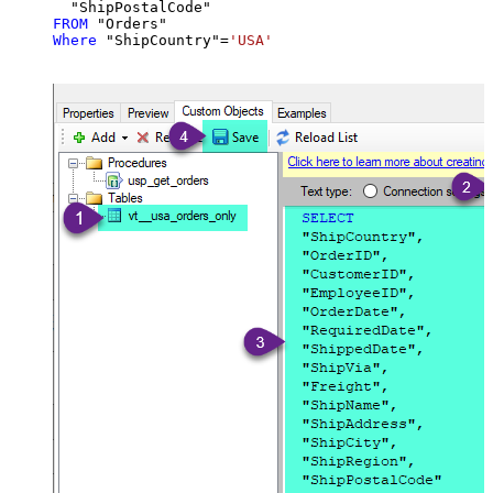
FROM
Where
 "ShipCountry"
=
'USA'