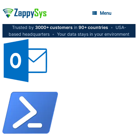
Menu
Trusted by
3000+ customers
in
90+ countries
•
USA-
based headquarters
•
Your data stays in your environment