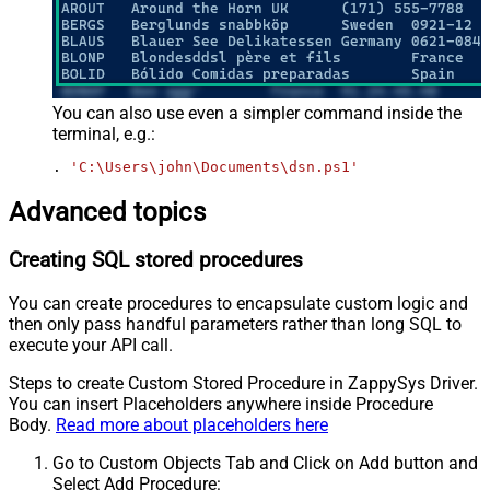
You can also use even a simpler command inside the
terminal, e.g.:
. 
'C:\Users\john\Documents\dsn.ps1'
Advanced topics
Creating SQL stored procedures
You can create procedures to encapsulate custom logic and
then only pass handful parameters rather than long SQL to
execute your API call.
Steps to create Custom Stored Procedure in ZappySys Driver.
You can insert Placeholders anywhere inside Procedure
Body.
Read more about placeholders here
Go to Custom Objects Tab and Click on Add button and
Select Add Procedure: