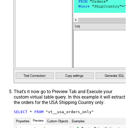
That's it now go to Preview Tab and Execute your
custom virtual table query. In this example it will extract
the orders for the USA Shipping Country only:
SELECT
*
FROM
 "vt__usa_orders_only"