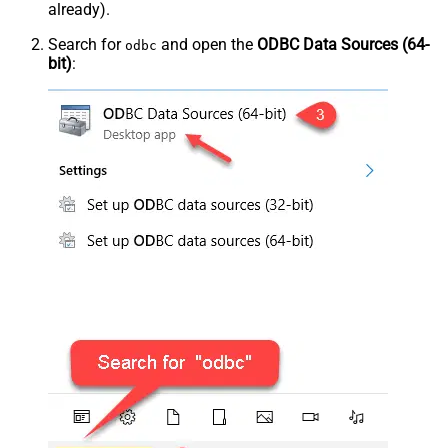
already).
Search for
and open the
ODBC Data Sources (64-
odbc
bit)
: