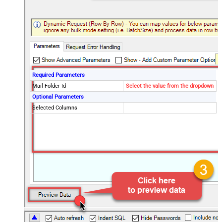
Required Parameters
Mail Folder Id
Select the value from the dropdown
Optional Parameters
Selected Columns