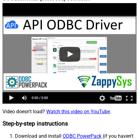
Video doesn't load?
Watch this video on YouTube
.
Step-by-step instructions
Download and install
ODBC PowerPack
(if you haven't