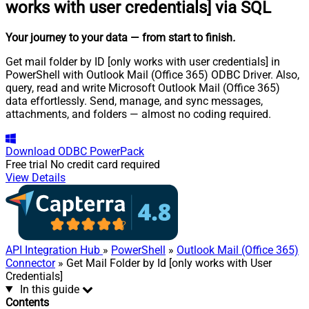
works with user credentials] via SQL
Your journey to your data
— from start to finish
.
Get mail folder by ID [only works with user credentials] in
PowerShell with Outlook Mail (Office 365) ODBC Driver. Also,
query, read and write Microsoft Outlook Mail (Office 365)
data effortlessly. Send, manage, and sync messages,
attachments, and folders — almost no coding required.
Download
ODBC PowerPack
Free trial
No credit card required
View Details
API Integration Hub
»
PowerShell
»
Outlook Mail (Office 365)
Connector
» Get Mail Folder by Id [only works with User
Credentials]
In this guide
Contents