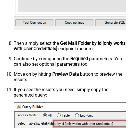
Then simply select the
Get Mail Folder by Id [only works
with User Credentials]
endpoint (action).
Continue by configuring the
Required
parameters. You
can also set optional parameters too.
Move on by hitting
Preview Data
button to preview the
results.
If you see the results you need, simply copy the
generated query:
Get Mail Folder by Id [only works with User Credentials]