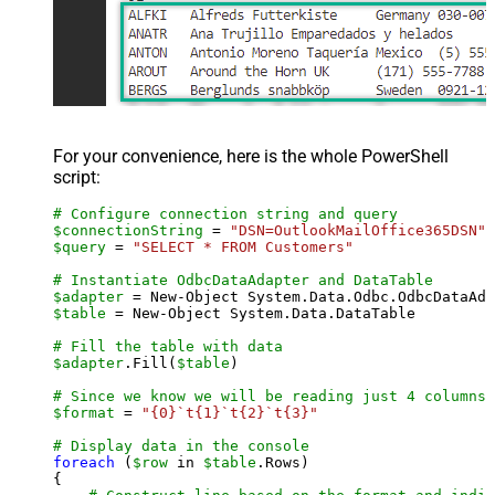
For your convenience, here is the whole PowerShell
script:
# Configure connection string and query
$connectionString
 = 
"DSN=OutlookMailOffice365DSN"
$query
 = 
"SELECT * FROM Customers"
# Instantiate OdbcDataAdapter and DataTable
$adapter
 = New-Object System.Data.Odbc.OdbcDataAda
$table
 = New-Object System.Data.DataTable

# Fill the table with data
$adapter
.Fill(
$table
)

# Since we know we will be reading just 4 columns,
$format
 = 
"{0}`t{1}`t{2}`t{3}"
# Display data in the console
foreach
 (
$row
 in 
$table
.Rows)

{
