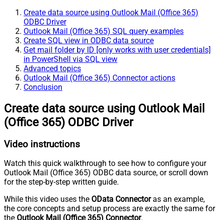
Create data source using Outlook Mail (Office 365)
ODBC Driver
Outlook Mail (Office 365) SQL query examples
Create SQL view in ODBC data source
Get mail folder by ID [only works with user credentials]
in PowerShell via SQL view
Advanced topics
Outlook Mail (Office 365) Connector actions
Conclusion
Create data source using Outlook Mail
(Office 365) ODBC Driver
Video instructions
Watch this quick walkthrough to see how to configure your
Outlook Mail (Office 365) ODBC data source, or scroll down
for the step-by-step written guide.
While this video uses the
OData Connector
as an example,
the core concepts and setup process are exactly the same for
the
Outlook Mail (Office 365) Connector
.