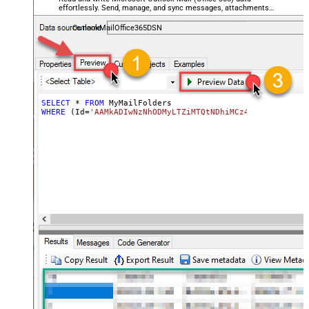
effortlessly. Send, manage, and sync messages, attachments,
and folders — almost no coding required.
OutlookMailOffice365DSN
SELECT
*
FROM
WHERE
 (Id
=
'AAMkADIwNzNhODMyLTZiMTQtNDhiMCz4OWQzLTc5YTY5