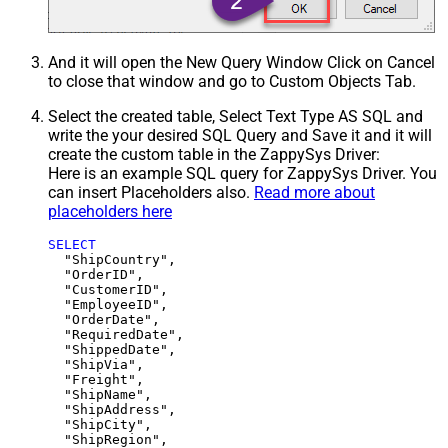
And it will open the New Query Window Click on Cancel
to close that window and go to Custom Objects Tab.
Select the created table, Select Text Type AS SQL and
write the your desired SQL Query and Save it and it will
create the custom table in the ZappySys Driver:
Here is an example SQL query for ZappySys Driver. You
can insert Placeholders also.
Read more about
placeholders here
SELECT
  "ShipCountry",

  "OrderID",

  "CustomerID",

  "EmployeeID",

  "OrderDate",

  "RequiredDate",

  "ShippedDate",

  "ShipVia",

  "Freight",

  "ShipName",

  "ShipAddress",

  "ShipCity",

  "ShipRegion",
