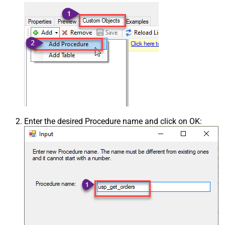
Enter the desired Procedure name and click on OK: