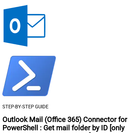
STEP-BY-STEP GUIDE
Outlook Mail (Office 365) Connector for
PowerShell
:
Get mail folder by ID [only