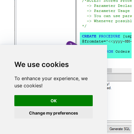
We use cookies
To enhance your experience, we
use cookies!
OK
Change my preferences