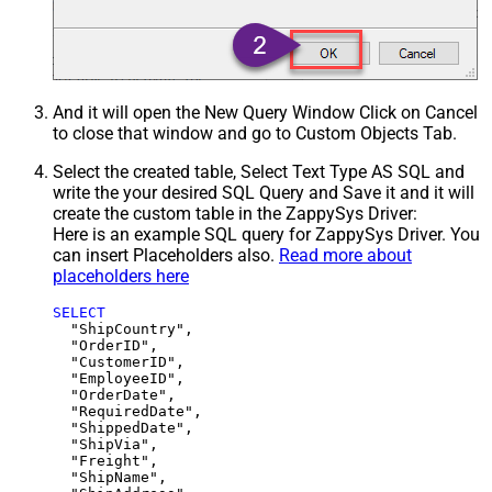
And it will open the New Query Window Click on Cancel
to close that window and go to Custom Objects Tab.
Select the created table, Select Text Type AS SQL and
write the your desired SQL Query and Save it and it will
create the custom table in the ZappySys Driver:
Here is an example SQL query for ZappySys Driver. You
can insert Placeholders also.
Read more about
placeholders here
SELECT
  "ShipCountry",

  "OrderID",

  "CustomerID",

  "EmployeeID",

  "OrderDate",

  "RequiredDate",

  "ShippedDate",

  "ShipVia",

  "Freight",

  "ShipName",
