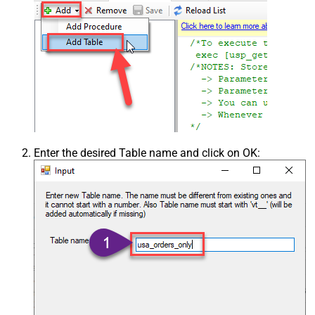
Enter the desired Table name and click on OK: