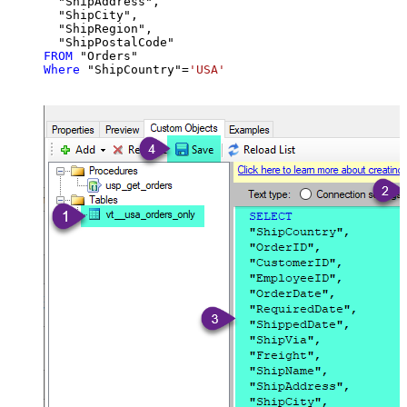
  "ShipAddress",

  "ShipCity",

  "ShipRegion",

FROM
Where
 "ShipCountry"
=
'USA'