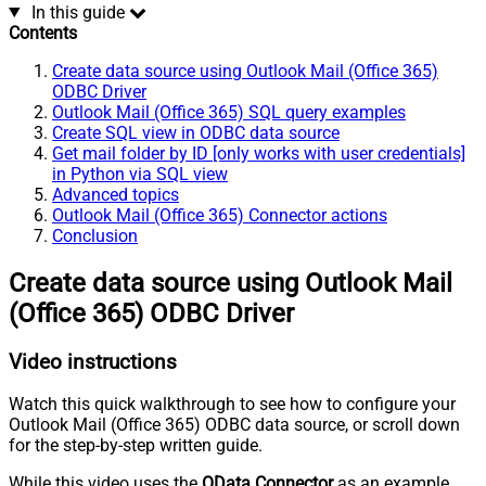
In this guide
Contents
Create data source using Outlook Mail (Office 365)
ODBC Driver
Outlook Mail (Office 365) SQL query examples
Create SQL view in ODBC data source
Get mail folder by ID [only works with user credentials]
in Python via SQL view
Advanced topics
Outlook Mail (Office 365) Connector actions
Conclusion
Create data source using Outlook Mail
(Office 365) ODBC Driver
Video instructions
Watch this quick walkthrough to see how to configure your
Outlook Mail (Office 365) ODBC data source, or scroll down
for the step-by-step written guide.
While this video uses the
OData Connector
as an example,