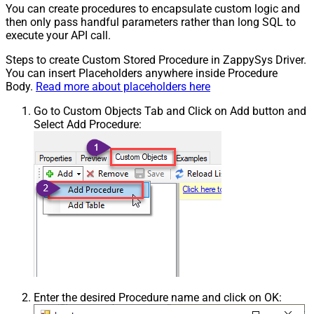
You can create procedures to encapsulate custom logic and
then only pass handful parameters rather than long SQL to
execute your API call.
Steps to create Custom Stored Procedure in ZappySys Driver.
You can insert Placeholders anywhere inside Procedure
Body.
Read more about placeholders here
Go to Custom Objects Tab and Click on Add button and
Select Add Procedure:
Enter the desired Procedure name and click on OK: