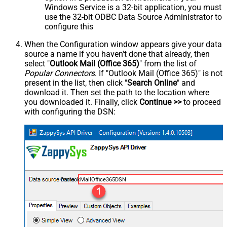
Windows Service is a 32-bit application, you must
use the 32-bit ODBC Data Source Administrator to
configure this
When the Configuration window appears give your data
source a name if you haven't done that already, then
select "
Outlook Mail (Office 365)
" from the list of
Popular Connectors
. If "Outlook Mail (Office 365)" is not
present in the list, then click "
Search Online
" and
download it. Then set the path to the location where
you downloaded it. Finally, click
Continue >>
to proceed
with configuring the DSN:
OutlookMailOffice365DSN