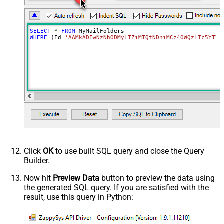
SELECT
*
FROM
WHERE
 (Id
=
'AAMkADIwNzNhODMyLTZiMTQtNDhiMCz4OWQzLTc5YTY5
Click
OK
to use built SQL query and close the Query
Builder.
Now hit
Preview Data
button to preview the data using
the generated SQL query. If you are satisfied with the
result, use this query in Python: