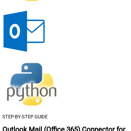
STEP-BY-STEP GUIDE
Outlook Mail (Office 365) Connector for