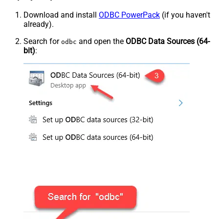
Download and install
ODBC PowerPack
(if you haven't
already).
Search for
and open the
ODBC Data Sources (64-
odbc
bit)
: