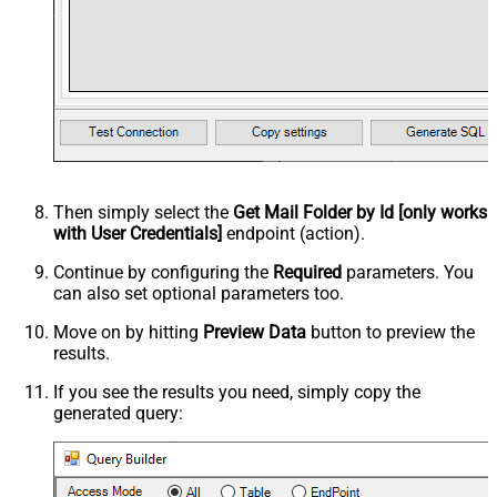
Then simply select the
Get Mail Folder by Id [only works
with User Credentials]
endpoint (action).
Continue by configuring the
Required
parameters. You
can also set optional parameters too.
Move on by hitting
Preview Data
button to preview the
results.
If you see the results you need, simply copy the
generated query: