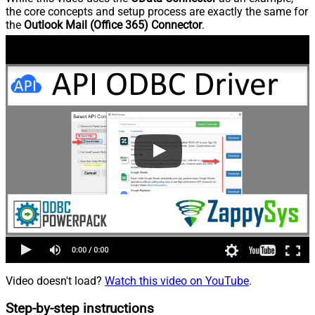
the core concepts and setup process are exactly the same for
the
Outlook Mail (Office 365) Connector
.
Video doesn't load?
Watch this video on YouTube
.
Step-by-step instructions