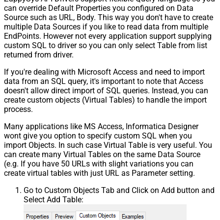
can override Default Properties you configured on Data
Source such as URL, Body. This way you don't have to create
multiple Data Sources if you like to read data from multiple
EndPoints. However not every application support supplying
custom SQL to driver so you can only select Table from list
returned from driver.
If you're dealing with Microsoft Access and need to import
data from an SQL query, it's important to note that Access
doesn't allow direct import of SQL queries. Instead, you can
create custom objects (Virtual Tables) to handle the import
process.
Many applications like MS Access, Informatica Designer
wont give you option to specify custom SQL when you
import Objects. In such case Virtual Table is very useful. You
can create many Virtual Tables on the same Data Source
(e.g. If you have 50 URLs with slight variations you can
create virtual tables with just URL as Parameter setting.
Go to Custom Objects Tab and Click on Add button and
Select Add Table: