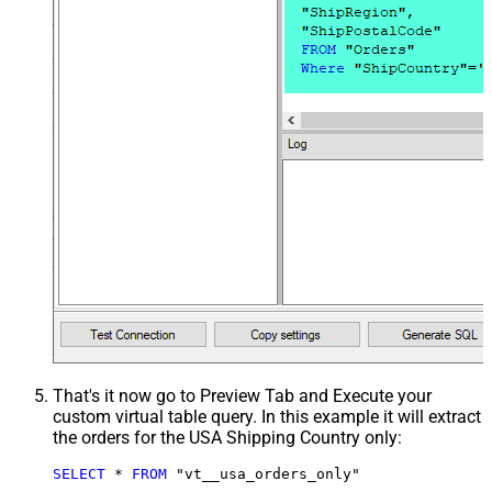
That's it now go to Preview Tab and Execute your
custom virtual table query. In this example it will extract
the orders for the USA Shipping Country only:
SELECT
*
FROM
 "vt__usa_orders_only"