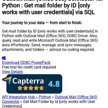
Python
:
Get mail folder by ID [only
works with user credentials] via SQL
Your journey to your data
— from start to finish
.
Get mail folder by ID [only works with user credentials] in
Python with Outlook Mail (Office 365) ODBC Driver. Also,
query, read and write Microsoft Outlook Mail (Office 365)
data effortlessly. Send, manage, and sync messages,
attachments, and folders — almost no coding required.
Download
ODBC PowerPack
Free trial
No credit card required
View Details
API Integration Hub
»
Python
»
Outlook Mail (Office 365)
Connector
» Get Mail Folder by Id [only works with User
Credentials]