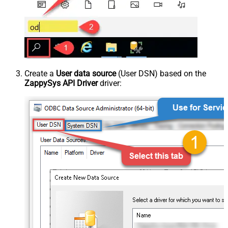
Create a
User data source
(User DSN) based on the
ZappySys API Driver
driver: