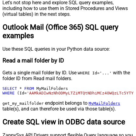
Let's not stop here and explore SQL query examples,
including how to use them in Stored Procedures and Views
(virtual tables) in the next steps.
Outlook Mail (Office 365) SQL query
examples
Use these SQL queries in your Python data source:
Read a mail folder by ID
Gets a single mail folder by ID. Use
with the
WHERE Id='...'
folder ID from Read mail folders.
SELECT
*
FROM
WHERE
 (Id
=
'AAMkADIwNzNhODMyLTZiMTQtNDhiMCz4OWQzLTc5YTY5
endpoint belongs to
get_my_mailfolder
MyMailFolders
table(s), and can therefore be used via those table(s).
Create SQL view in ODBC data source
ZappySys API Drivers support flexible Query language so you