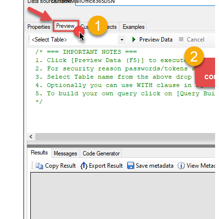
OutlookMailOffice365DSN