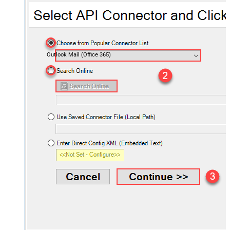
Outlook Mail (Office 365)