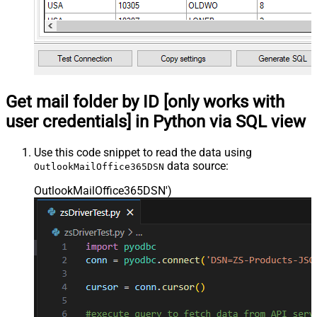
Get mail folder by ID [only works with
user credentials] in Python via SQL view
Use this code snippet to read the data using
data source:
OutlookMailOffice365DSN
OutlookMailOffice365DSN'
)