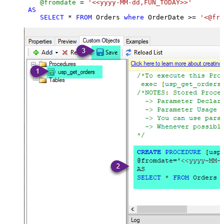
@fromdate
=
'<<yyyy-MM-dd,FUN_TODAY>>'
AS
SELECT
*
FROM
 Orders 
where
 OrderDate 
>=
'<@fro