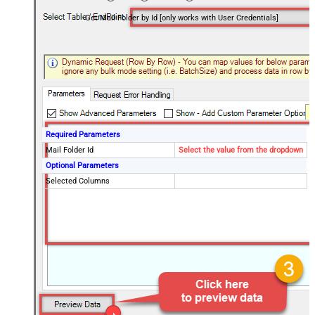
Get Mail Folder by Id [only works with User Credentials]
Required Parameters
Mail Folder Id
Select the value from the dropdown
Optional Parameters
Selected Columns