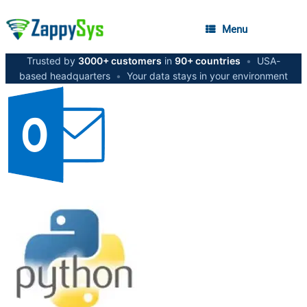
Menu
Trusted by
3000+ customers
in
90+ countries
•
USA-
based headquarters
•
Your data stays in your environment