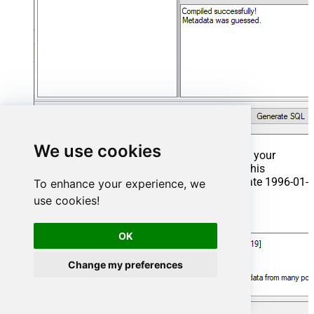
We use cookies
That's it now go to Preview Tab and Execute your
Stored Procedure using Exec Command. In this
example it will extract the orders from the date 1996-01-
To enhance your experience, we
01:
use cookies!
Exec
 usp_get_orders 
'1996-01-01'
;
OK
Change my preferences