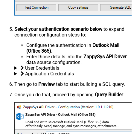
Select your authentication scenario below
to expand
connection configuration steps to:
Configure the authentication in
Outlook Mail
(Office 365)
.
Enter those details into the
ZappySys API Driver
data source configuration.
User Credentials
Application Credentials
Then go to
Preview
tab to start building a SQL query.
Once you do that, proceed by opening
Query Builder
:
ZappySys API Driver - Outlook Mail (Office 365)
Read and write Microsoft Outlook Mail (Office 365) data
effortlessly. Send, manage, and sync messages, attachments,
and folders — almost no coding required.