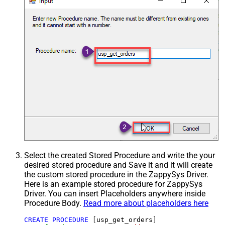
Select the created Stored Procedure and write the your
desired stored procedure and Save it and it will create
the custom stored procedure in the ZappySys Driver.
Here is an example stored procedure for ZappySys
Driver. You can insert Placeholders anywhere inside
Procedure Body.
Read more about placeholders here
CREATE
PROCEDURE
 [usp_get_orders]
