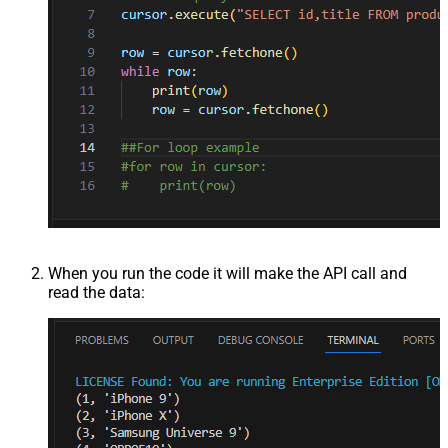
When you run the code it will make the API call and
read the data: