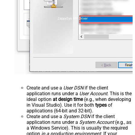
ZappySys API Driver
Create and use a
User DSN
if the client
application runs under a
User Account
. This is the
ideal option
at design time
(e.g., when developing
in Visual Studio). Use it for both
types
of
applications (64-bit and 32-bit).
Create and use a
System DSN
if the client
application runs under a
System Account
(e.g., as
a Windows Service). This is usually the required
option
in a production environment
. If your