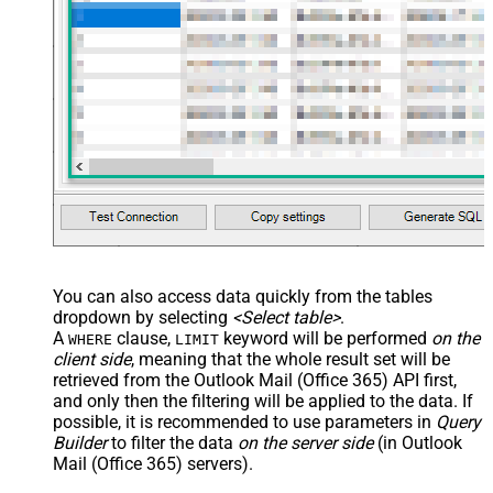
You can also access data quickly from the tables
dropdown by selecting
<Select table>
.
A
clause,
keyword will be performed
on the
WHERE
LIMIT
client side
, meaning that the
whole result set will be
retrieved
from the Outlook Mail (Office 365) API first,
and only then the filtering will be applied to the data. If
possible, it is recommended to use parameters in
Query
Builder
to filter the data
on the server side
(in Outlook
Mail (Office 365) servers).