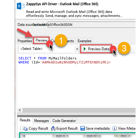
ZappySys API Driver - Outlook Mail (Office 365)
Read and write Microsoft Outlook Mail (Office 365) data
effortlessly. Send, manage, and sync messages, attachments,
and folders — almost no coding required.
OutlookMailOffice365DSN
SELECT
*
FROM
WHERE
 (Id
=
'AAMkADIwNzNhODMyLTZiMTQtNDhiMCz4OWQzLTc5YTY5