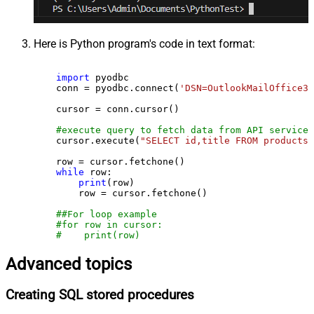
Here is Python program's code in text format:
import
 pyodbc

    conn = pyodbc.connect(
'DSN=OutlookMailOffice36
    cursor = conn.cursor()

#execute query to fetch data from API service
    cursor.execute(
"SELECT id,title FROM products"
    row = cursor.fetchone()

while
 row:

print
(row)

        row = cursor.fetchone()

##For loop example
#for row in cursor:
#    print(row)
Advanced topics
Creating SQL stored procedures