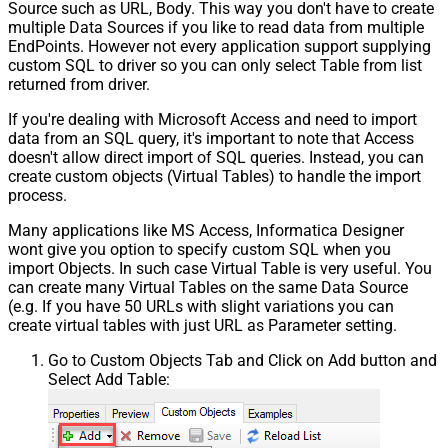
Source such as URL, Body. This way you don't have to create
multiple Data Sources if you like to read data from multiple
EndPoints. However not every application support supplying
custom SQL to driver so you can only select Table from list
returned from driver.
If you're dealing with Microsoft Access and need to import
data from an SQL query, it's important to note that Access
doesn't allow direct import of SQL queries. Instead, you can
create custom objects (Virtual Tables) to handle the import
process.
Many applications like MS Access, Informatica Designer
wont give you option to specify custom SQL when you
import Objects. In such case Virtual Table is very useful. You
can create many Virtual Tables on the same Data Source
(e.g. If you have 50 URLs with slight variations you can
create virtual tables with just URL as Parameter setting.
Go to Custom Objects Tab and Click on Add button and
Select Add Table: