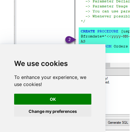
We use cookies
To enhance your experience, we
use cookies!
OK
Change my preferences