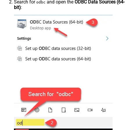
Search for
and open the
ODBC Data Sources (64-
odbc
bit)
: