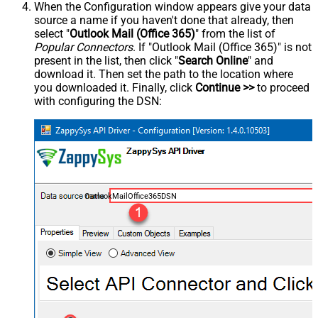
When the Configuration window appears give your data
source a name if you haven't done that already, then
select "
Outlook Mail (Office 365)
" from the list of
Popular Connectors
. If "Outlook Mail (Office 365)" is not
present in the list, then click "
Search Online
" and
download it. Then set the path to the location where
you downloaded it. Finally, click
Continue >>
to proceed
with configuring the DSN:
OutlookMailOffice365DSN