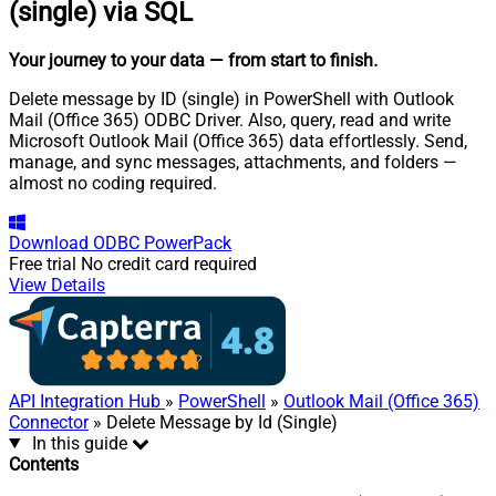
(single) via SQL
Your journey to your data
— from start to finish
.
Delete message by ID (single) in PowerShell with Outlook
Mail (Office 365) ODBC Driver. Also, query, read and write
Microsoft Outlook Mail (Office 365) data effortlessly. Send,
manage, and sync messages, attachments, and folders —
almost no coding required.
Download
ODBC PowerPack
Free trial
No credit card required
View Details
API Integration Hub
»
PowerShell
»
Outlook Mail (Office 365)
Connector
» Delete Message by Id (Single)
In this guide
Contents