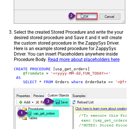
Select the created Stored Procedure and write the your
desired stored procedure and Save it and it will create
the custom stored procedure in the ZappySys Driver.
Here is an example stored procedure for ZappySys
Driver. You can insert Placeholders anywhere inside
Procedure Body.
Read more about placeholders here
CREATE
PROCEDURE
 [usp_get_orders]

@fromdate
=
'<<yyyy-MM-dd,FUN_TODAY>>'
AS
SELECT
*
FROM
 Orders 
where
 OrderDate 
>=
'<@fro