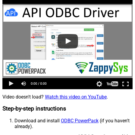
Video doesn't load?
Watch this video on YouTube
.
Step-by-step instructions
Download and install
ODBC PowerPack
(if you haven't
already).