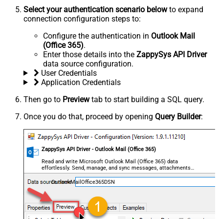
Select your authentication scenario below
to expand
connection configuration steps to:
Configure the authentication in
Outlook Mail
(Office 365)
.
Enter those details into the
ZappySys API Driver
data source configuration.
User Credentials
Application Credentials
Then go to
Preview
tab to start building a SQL query.
Once you do that, proceed by opening
Query Builder
:
ZappySys API Driver - Outlook Mail (Office 365)
Read and write Microsoft Outlook Mail (Office 365) data
effortlessly. Send, manage, and sync messages, attachments,
and folders — almost no coding required.
OutlookMailOffice365DSN