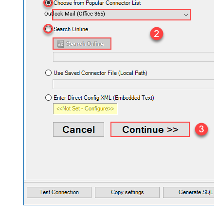
Outlook Mail (Office 365)