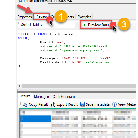
OutlookMailOffice365DSN
SELECT
*
FROM
WITH
(

	  UserId
=
'me'
, 

--UserId='1487fe8b-f09f-4015-a817-b8b9fe2a3ed
--UserId='myname@company.com', --OR use email
	  MessageId
=
'AAMkADliN2......iS7RK5Ny-I3JFHGAAZ
 	  MailFolderId
=
'INBOX'
--OR use mailbox ID  
)