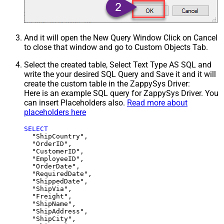
And it will open the New Query Window Click on Cancel
to close that window and go to Custom Objects Tab.
Select the created table, Select Text Type AS SQL and
write the your desired SQL Query and Save it and it will
create the custom table in the ZappySys Driver:
Here is an example SQL query for ZappySys Driver. You
can insert Placeholders also.
Read more about
placeholders here
SELECT
  "ShipCountry",

  "OrderID",

  "CustomerID",

  "EmployeeID",

  "OrderDate",

  "RequiredDate",

  "ShippedDate",

  "ShipVia",

  "Freight",

  "ShipName",

  "ShipAddress",

  "ShipCity",
