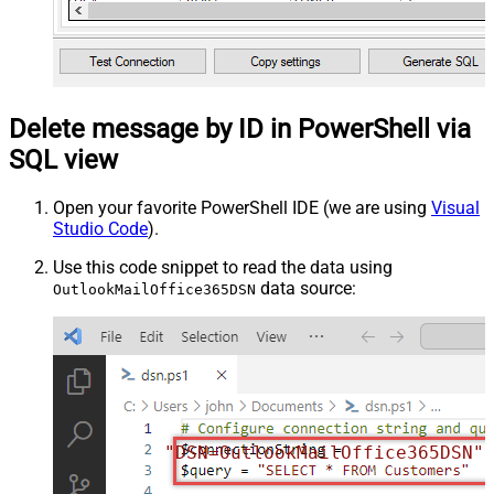
Delete message by ID in PowerShell via
SQL view
Open your favorite PowerShell IDE (we are using
Visual
Studio Code
).
Use this code snippet to read the data using
data source:
OutlookMailOffice365DSN
"DSN=OutlookMailOffice365DSN"