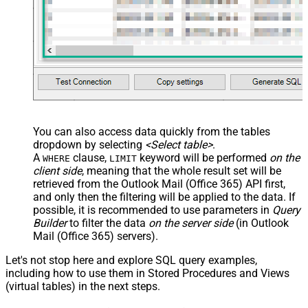
You can also access data quickly from the tables
dropdown by selecting
<Select table>
.
A
clause,
keyword will be performed
on the
WHERE
LIMIT
client side
, meaning that the
whole result set will be
retrieved
from the Outlook Mail (Office 365) API first,
and only then the filtering will be applied to the data. If
possible, it is recommended to use parameters in
Query
Builder
to filter the data
on the server side
(in Outlook
Mail (Office 365) servers).
Let's not stop here and explore SQL query examples,
including how to use them in Stored Procedures and Views
(virtual tables) in the next steps.