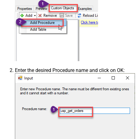
Enter the desired Procedure name and click on OK: