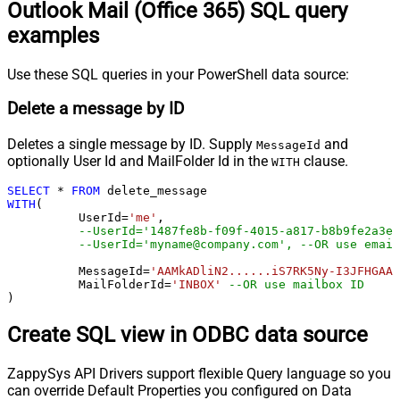
Outlook Mail (Office 365) SQL query
examples
Use these SQL queries in your PowerShell data source:
Delete a message by ID
Deletes a single message by ID. Supply
and
MessageId
optionally User Id and MailFolder Id in the
clause.
WITH
SELECT
*
FROM
WITH
(

	  UserId
=
'me'
, 

--UserId='1487fe8b-f09f-4015-a817-b8b9fe2a3ed
--UserId='myname@company.com', --OR use email
	  MessageId
=
'AAMkADliN2......iS7RK5Ny-I3JFHGAAZ
 	  MailFolderId
=
'INBOX'
--OR use mailbox ID  
)
Create SQL view in ODBC data source
ZappySys API Drivers support flexible Query language so you
can override Default Properties you configured on Data