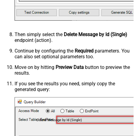
Then simply select the
Delete Message by Id (Single)
endpoint (action).
Continue by configuring the
Required
parameters. You
can also set optional parameters too.
Move on by hitting
Preview Data
button to preview the
results.
If you see the results you need, simply copy the
generated query:
Delete Message by Id (Single)