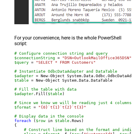
For your convenience, here is the whole PowerShell
script:
# Configure connection string and query
$connectionString
 = 
"DSN=OutlookMailOffice365DSN"
$query
 = 
"SELECT * FROM Customers"
# Instantiate OdbcDataAdapter and DataTable
$adapter
 = New-Object System.Data.Odbc.OdbcDataAda
$table
 = New-Object System.Data.DataTable

# Fill the table with data
$adapter
.Fill(
$table
)

# Since we know we will be reading just 4 columns,
$format
 = 
"{0}`t{1}`t{2}`t{3}"
# Display data in the console
foreach
 (
$row
 in 
$table
.Rows)

{

# Construct line based on the format and indiv