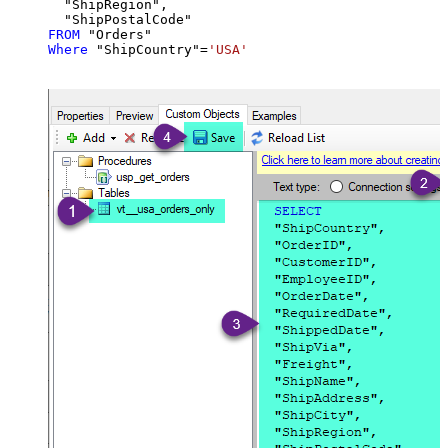
  "ShipRegion",

FROM
Where
 "ShipCountry"
=
'USA'