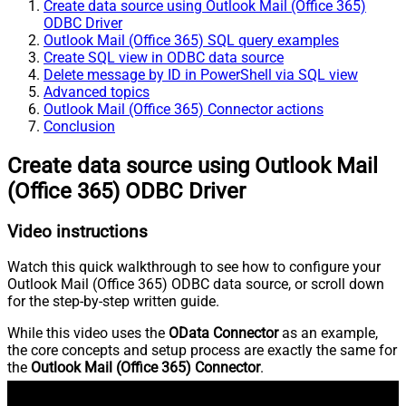
Create data source using Outlook Mail (Office 365)
ODBC Driver
Outlook Mail (Office 365) SQL query examples
Create SQL view in ODBC data source
Delete message by ID in PowerShell via SQL view
Advanced topics
Outlook Mail (Office 365) Connector actions
Conclusion
Create data source using Outlook Mail
(Office 365) ODBC Driver
Video instructions
Watch this quick walkthrough to see how to configure your
Outlook Mail (Office 365) ODBC data source, or scroll down
for the step-by-step written guide.
While this video uses the
OData Connector
as an example,
the core concepts and setup process are exactly the same for
the
Outlook Mail (Office 365) Connector
.