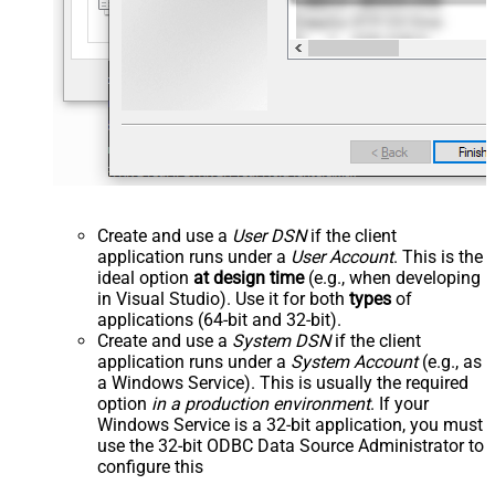
Create and use a
User DSN
if the client
application runs under a
User Account
. This is the
ideal option
at design time
(e.g., when developing
in Visual Studio). Use it for both
types
of
applications (64-bit and 32-bit).
Create and use a
System DSN
if the client
application runs under a
System Account
(e.g., as
a Windows Service). This is usually the required
option
in a production environment
. If your
Windows Service is a 32-bit application, you must
use the 32-bit ODBC Data Source Administrator to
configure this