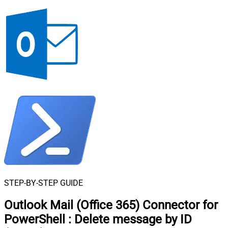
STEP-BY-STEP GUIDE
Outlook Mail (Office 365) Connector for
PowerShell
:
Delete message by ID