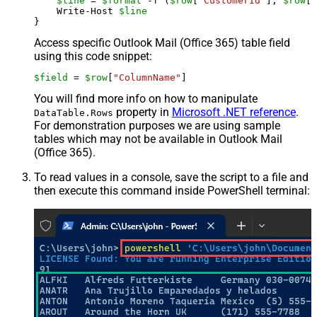
$line
 = 
$format
 -f (
$row
[
"CustomerId"
], 
$row
[
"
    Write-Host 
$line
Access specific Outlook Mail (Office 365) table field
using this code snippet:
$field
 = 
$row
[
"ColumnName"
]
You will find more info on how to manipulate
property in
Microsoft .NET reference
.
DataTable.Rows
For demonstration purposes we are using sample
tables which may not be available in Outlook Mail
(Office 365).
To read values in a console, save the script to a file and
then execute this command inside PowerShell terminal: