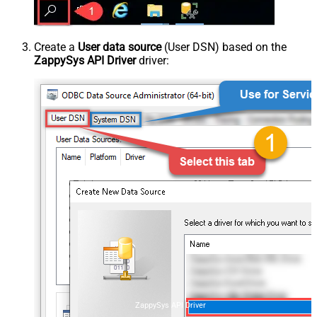
Create a
User data source
(User DSN) based on the
ZappySys API Driver
driver:
ZappySys API Driver