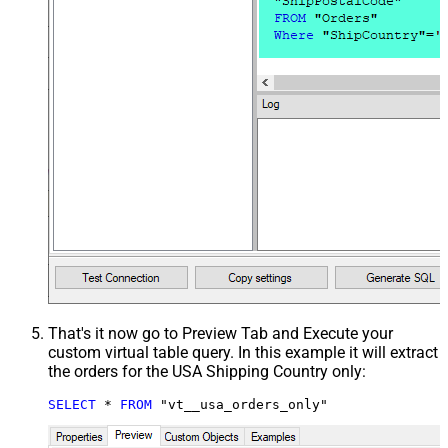
That's it now go to Preview Tab and Execute your
custom virtual table query. In this example it will extract
the orders for the USA Shipping Country only:
SELECT
*
FROM
 "vt__usa_orders_only"