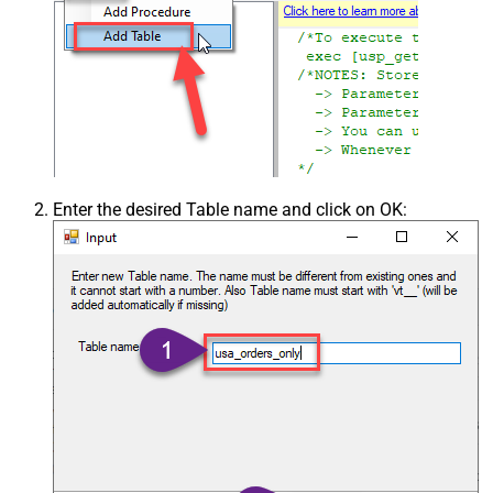
Enter the desired Table name and click on OK: