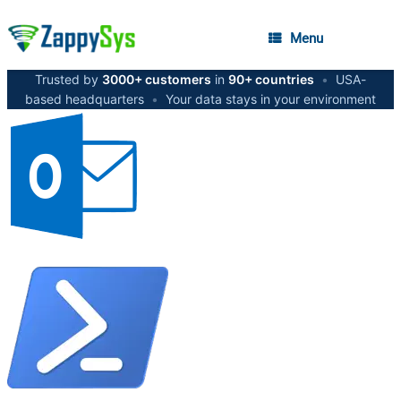
Menu
Trusted by
3000+ customers
in
90+ countries
•
USA-
based headquarters
•
Your data stays in your environment