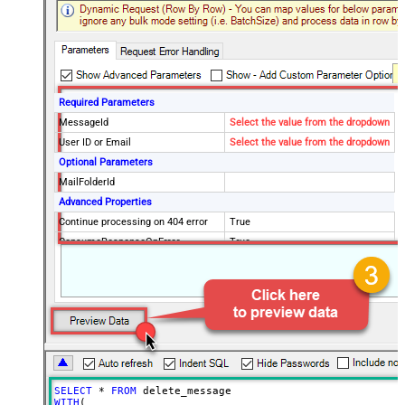
Required Parameters
MessageId
Select the value from the dropdown
User ID or Email
Select the value from the dropdown
Optional Parameters
MailFolderId
Advanced Properties
Continue processing on 404 error
True
ConsumeResponseOnError
True
EnableCustomReplace
True
SearchFor
^\s*$--regex
ReplaceWith
SELECT
*
FROM
WITH
(
