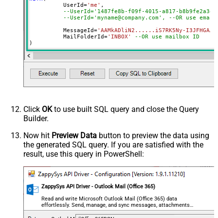
	  UserId
=
'me'
, 

--UserId='1487fe8b-f09f-4015-a817-b8b9fe2a3ed
--UserId='myname@company.com', --OR use email
	  MessageId
=
'AAMkADliN2......iS7RK5Ny-I3JFHGAAZ
 	  MailFolderId
=
'INBOX'
--OR use mailbox ID  
)
Click
OK
to use built SQL query and close the Query
Builder.
Now hit
Preview Data
button to preview the data using
the generated SQL query. If you are satisfied with the
result, use this query in PowerShell:
ZappySys API Driver - Outlook Mail (Office 365)
Read and write Microsoft Outlook Mail (Office 365) data
effortlessly. Send, manage, and sync messages, attachments,
and folders — almost no coding required.