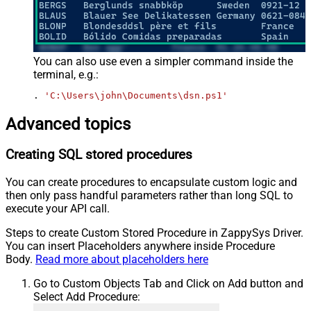
You can also use even a simpler command inside the
terminal, e.g.:
. 
'C:\Users\john\Documents\dsn.ps1'
Advanced topics
Creating SQL stored procedures
You can create procedures to encapsulate custom logic and
then only pass handful parameters rather than long SQL to
execute your API call.
Steps to create Custom Stored Procedure in ZappySys Driver.
You can insert Placeholders anywhere inside Procedure
Body.
Read more about placeholders here
Go to Custom Objects Tab and Click on Add button and
Select Add Procedure: