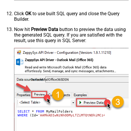
Click
OK
to use built SQL query and close the Query
Builder.
Now hit
Preview Data
button to preview the data using
the generated SQL query. If you are satisfied with the
result, use this query in SQL Server:
ZappySys API Driver - Outlook Mail (Office 365)
Read and write Microsoft Outlook Mail (Office 365) data
effortlessly. Send, manage, and sync messages, attachments,
and folders — almost no coding required.
OutlookMailOffice365DSN
SELECT
*
FROM
WHERE
 (Id
=
'AAMkADIwNzNhODMyLTZiMTQtNDhiMCz4OWQzLTc5YTY5