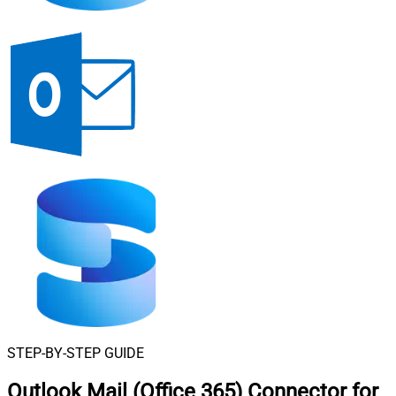
STEP-BY-STEP GUIDE
Outlook Mail (Office 365) Connector for