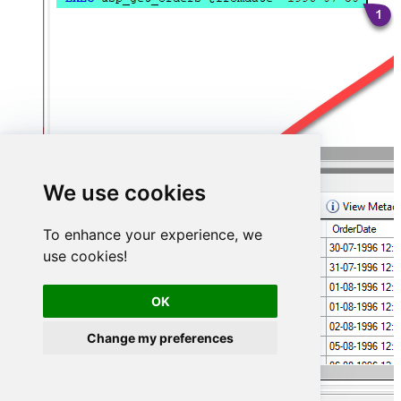
We use cookies
To enhance your experience, we
use cookies!
OK
Change my preferences