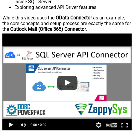
inside SQL Server
Exploring advanced API Driver features
While this video uses the
OData Connector
as an example,
the core concepts and setup process are exactly the same for
the
Outlook Mail (Office 365) Connector
.