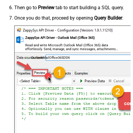
Then go to
Preview
tab to start building a SQL query.
Once you do that, proceed by opening
Query Builder
:
ZappySys API Driver - Outlook Mail (Office 365)
Read and write Microsoft Outlook Mail (Office 365) data
effortlessly. Send, manage, and sync messages, attachments,
and folders — almost no coding required.
OutlookMailOffice365DSN