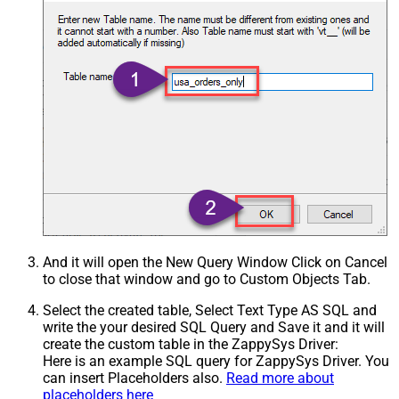
And it will open the New Query Window Click on Cancel
to close that window and go to Custom Objects Tab.
Select the created table, Select Text Type AS SQL and
write the your desired SQL Query and Save it and it will
create the custom table in the ZappySys Driver:
Here is an example SQL query for ZappySys Driver. You
can insert Placeholders also.
Read more about
placeholders here