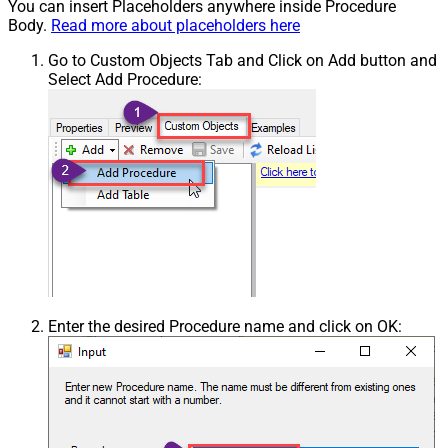
You can insert Placeholders anywhere inside Procedure
Body.
Read more about placeholders here
Go to Custom Objects Tab and Click on Add button and
Select Add Procedure:
Enter the desired Procedure name and click on OK: