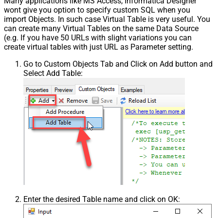
Many applications like MS Access, Informatica Designer
wont give you option to specify custom SQL when you
import Objects. In such case Virtual Table is very useful. You
can create many Virtual Tables on the same Data Source
(e.g. If you have 50 URLs with slight variations you can
create virtual tables with just URL as Parameter setting.
Go to Custom Objects Tab and Click on Add button and
Select Add Table:
Enter the desired Table name and click on OK: