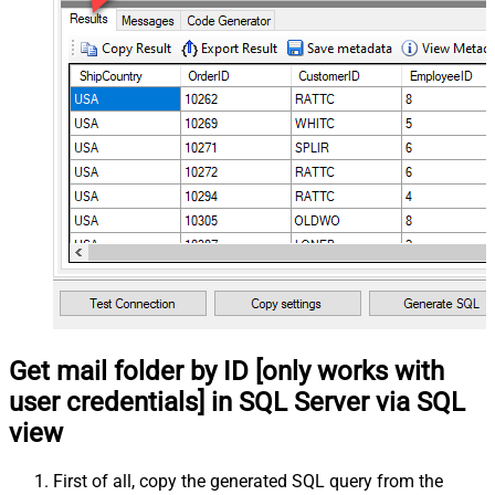
Get mail folder by ID [only works with
user credentials] in SQL Server via SQL
view
First of all, copy the generated SQL query from the