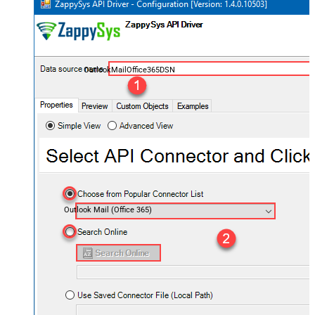
OutlookMailOffice365DSN
Outlook Mail (Office 365)