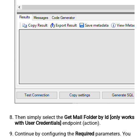
Then simply select the
Get Mail Folder by Id [only works
with User Credentials]
endpoint (action).
Continue by configuring the
Required
parameters. You