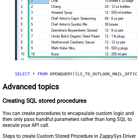
SELECT
*
FROM
 OPENQUERY([LS_TO_OUTLOOK_MAIL_OFFICE
Advanced topics
Creating SQL stored procedures
You can create procedures to encapsulate custom logic and
then only pass handful parameters rather than long SQL to
execute your API call.
Steps to create Custom Stored Procedure in ZappySys Driver.