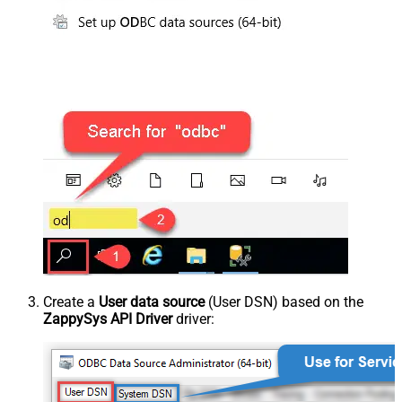
Create a
User data source
(User DSN) based on the
ZappySys API Driver
driver: