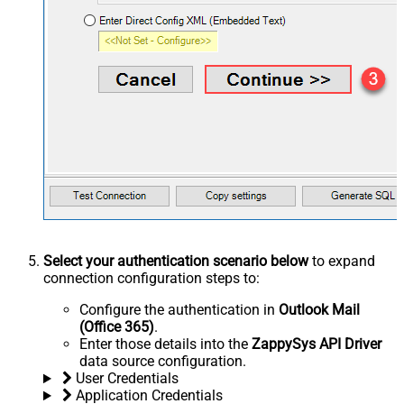
Select your authentication scenario below
to expand
connection configuration steps to:
Configure the authentication in
Outlook Mail
(Office 365)
.
Enter those details into the
ZappySys API Driver
data source configuration.
User Credentials
Application Credentials