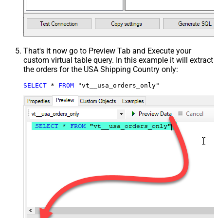
That's it now go to Preview Tab and Execute your
custom virtual table query. In this example it will extract
the orders for the USA Shipping Country only:
SELECT
*
FROM
 "vt__usa_orders_only"