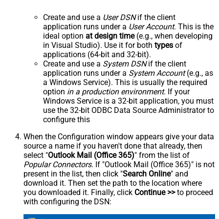
Create and use a
User DSN
if the client
application runs under a
User Account
. This is the
ideal option
at design time
(e.g., when developing
in Visual Studio). Use it for both
types
of
applications (64-bit and 32-bit).
Create and use a
System DSN
if the client
application runs under a
System Account
(e.g., as
a Windows Service). This is usually the required
option
in a production environment
. If your
Windows Service is a 32-bit application, you must
use the 32-bit ODBC Data Source Administrator to
configure this
When the Configuration window appears give your data
source a name if you haven't done that already, then
select "
Outlook Mail (Office 365)
" from the list of
Popular Connectors
. If "Outlook Mail (Office 365)" is not
present in the list, then click "
Search Online
" and
download it. Then set the path to the location where
you downloaded it. Finally, click
Continue >>
to proceed
with configuring the DSN: