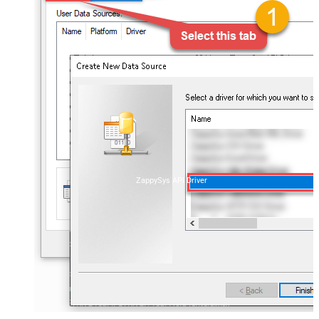
ZappySys API Driver