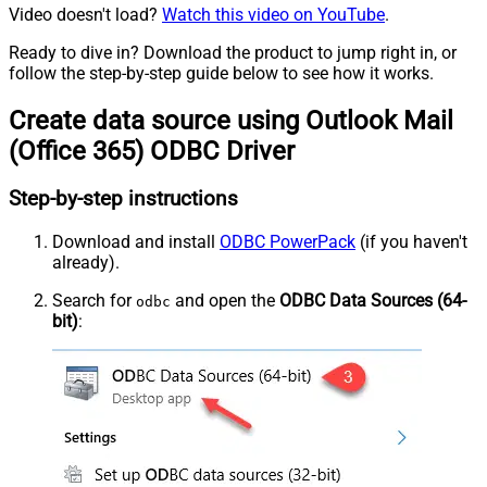
Video doesn't load?
Watch this video on YouTube
.
Ready to dive in? Download the product to jump right in, or
follow the step-by-step guide below to see how it works.
Create data source using Outlook Mail
(Office 365) ODBC Driver
Step-by-step instructions
Download and install
ODBC PowerPack
(if you haven't
already).
Search for
and open the
ODBC Data Sources (64-
odbc
bit)
: