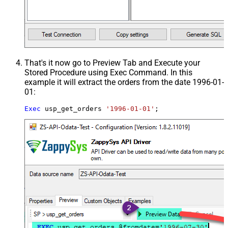
That's it now go to Preview Tab and Execute your
Stored Procedure using Exec Command. In this
example it will extract the orders from the date 1996-01-
01:
Exec
 usp_get_orders 
'1996-01-01'
;