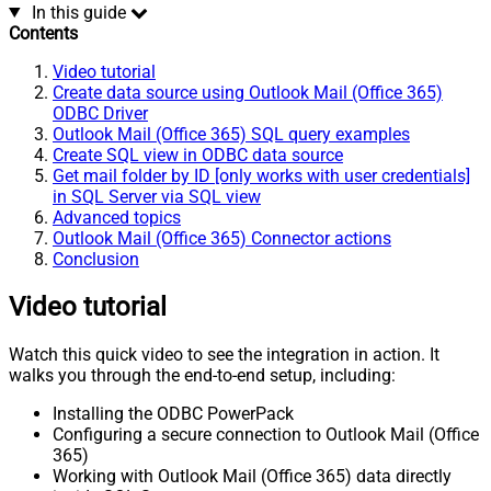
In this guide
Contents
Video tutorial
Create data source using Outlook Mail (Office 365)
ODBC Driver
Outlook Mail (Office 365) SQL query examples
Create SQL view in ODBC data source
Get mail folder by ID [only works with user credentials]
in SQL Server via SQL view
Advanced topics
Outlook Mail (Office 365) Connector actions
Conclusion
Video tutorial
Watch this quick video to see the integration in action. It
walks you through the end-to-end setup, including:
Installing the ODBC PowerPack
Configuring a secure connection to Outlook Mail (Office
365)
Working with Outlook Mail (Office 365) data directly