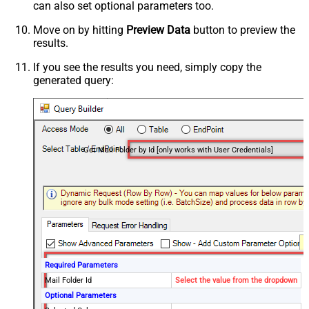
can also set optional parameters too.
Move on by hitting
Preview Data
button to preview the
results.
If you see the results you need, simply copy the
generated query:
Get Mail Folder by Id [only works with User Credentials]
Required Parameters
Mail Folder Id
Select the value from the dropdown
Optional Parameters