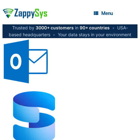
Menu
Trusted by
3000+ customers
in
90+ countries
•
USA-
based headquarters
•
Your data stays in your environment