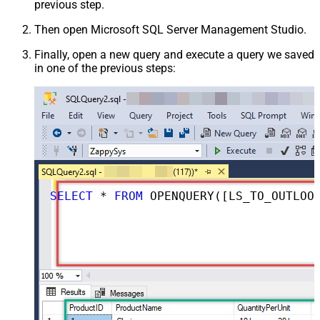
previous step.
Then open Microsoft SQL Server Management Studio.
Finally, open a new query and execute a query we saved
in one of the previous steps:
SELECT
*
FROM
 OPENQUERY([LS_TO_OUTLOOK_MAIL_OFFICE_365_IN_GATEWAY], 