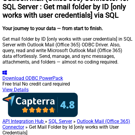
SQL Server
:
Get mail folder by ID [only
works with user credentials] via SQL
Your journey to your data
— from start to finish
.
Get mail folder by ID [only works with user credentials] in SQL
Server with Outlook Mail (Office 365) ODBC Driver. Also,
query, read and write Microsoft Outlook Mail (Office 365)
data effortlessly. Send, manage, and sync messages,
attachments, and folders — almost no coding required.
Download
ODBC PowerPack
Free trial
No credit card required
View Details
API Integration Hub
»
SQL Server
»
Outlook Mail (Office 365)
Connector
» Get Mail Folder by Id [only works with User
Credentials]