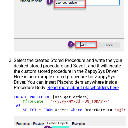
Select the created Stored Procedure and write the your
desired stored procedure and Save it and it will create
the custom stored procedure in the ZappySys Driver.
Here is an example stored procedure for ZappySys
Driver. You can insert Placeholders anywhere inside
Procedure Body.
Read more about placeholders here
CREATE
PROCEDURE
 [usp_get_orders]

@fromdate
=
'<<yyyy-MM-dd,FUN_TODAY>>'
AS
SELECT
*
FROM
 Orders 
where
 OrderDate 
>=
'<@fro