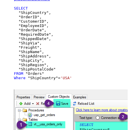
SELECT
  "ShipCountry",

  "OrderID",

  "CustomerID",

  "EmployeeID",

  "OrderDate",

  "RequiredDate",

  "ShippedDate",

  "ShipVia",

  "Freight",

  "ShipName",

  "ShipAddress",

  "ShipCity",

  "ShipRegion",

FROM
Where
 "ShipCountry"
=
'USA'