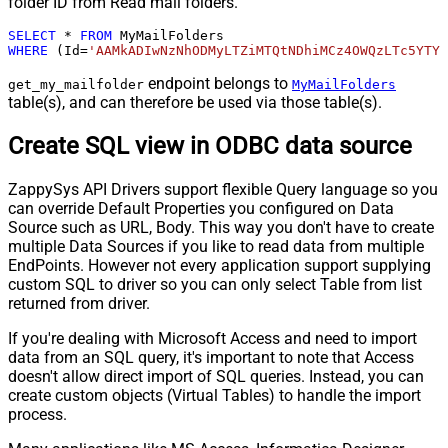
folder ID from Read mail folders.
SELECT
*
FROM
WHERE
 (Id
=
'AAMkADIwNzNhODMyLTZiMTQtNDhiMCz4OWQzLTc5YTY5
endpoint belongs to
get_my_mailfolder
MyMailFolders
table(s), and can therefore be used via those table(s).
Create SQL view in ODBC data source
ZappySys API Drivers support flexible Query language so you
can override Default Properties you configured on Data
Source such as URL, Body. This way you don't have to create
multiple Data Sources if you like to read data from multiple
EndPoints. However not every application support supplying
custom SQL to driver so you can only select Table from list
returned from driver.
If you're dealing with Microsoft Access and need to import
data from an SQL query, it's important to note that Access
doesn't allow direct import of SQL queries. Instead, you can
create custom objects (Virtual Tables) to handle the import
process.