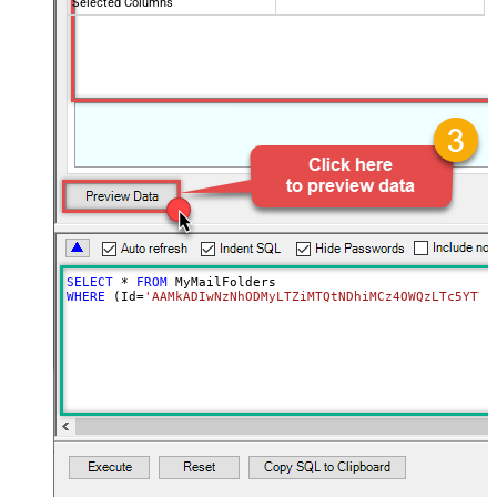
Selected Columns
SELECT
*
FROM
WHERE
 (Id
=
'AAMkADIwNzNhODMyLTZiMTQtNDhiMCz4OWQzLTc5YTY5