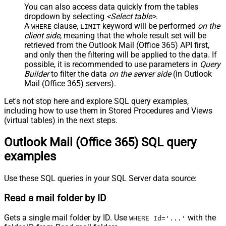
You can also access data quickly from the tables
dropdown by selecting
<Select table>
.
A
clause,
keyword will be performed
on the
WHERE
LIMIT
client side
, meaning that the
whole result set will be
retrieved
from the Outlook Mail (Office 365) API first,
and only then the filtering will be applied to the data. If
possible, it is recommended to use parameters in
Query
Builder
to filter the data
on the server side
(in Outlook
Mail (Office 365) servers).
Let's not stop here and explore SQL query examples,
including how to use them in Stored Procedures and Views
(virtual tables) in the next steps.
Outlook Mail (Office 365) SQL query
examples
Use these SQL queries in your SQL Server data source:
Read a mail folder by ID
Gets a single mail folder by ID. Use
with the
WHERE Id='...'