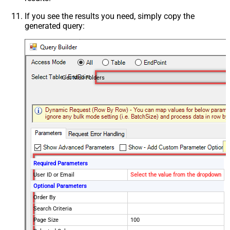
If you see the results you need, simply copy the
generated query:
Get Mail Folders
Required Parameters
User ID or Email
Select the value from the dropdown
Optional Parameters
Order By
Search Criteria
Page Size
100