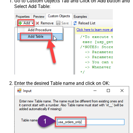
Go to Custom Objects Tab and Click on Add button and
Select Add Table:
Enter the desired Table name and click on OK: