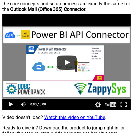
the core concepts and setup process are exactly the same for
the
Outlook Mail (Office 365) Connector
.
Video doesn't load?
Watch this video on YouTube
.
Ready to dive in? Download the product to jump right in, or