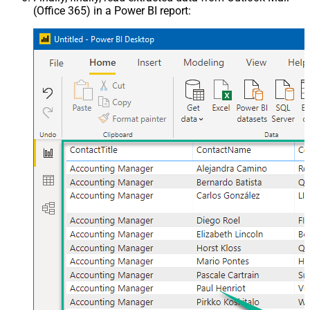
(Office 365) in a Power BI report: