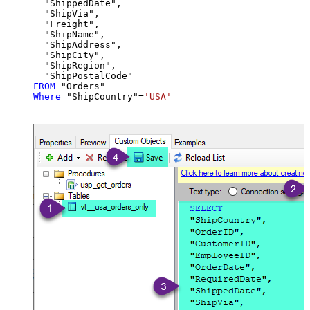
  "ShippedDate",

  "ShipVia",

  "Freight",

  "ShipName",

  "ShipAddress",

  "ShipCity",

  "ShipRegion",

FROM
Where
 "ShipCountry"
=
'USA'