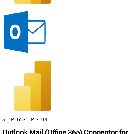
STEP-BY-STEP GUIDE
Outlook Mail (Office 365) Connector for