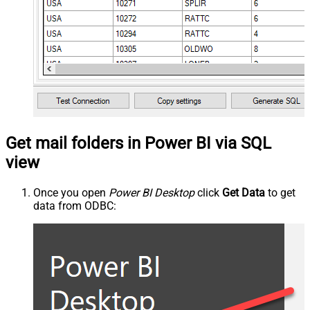
Get mail folders in Power BI via SQL
view
Once you open
Power BI Desktop
click
Get Data
to get
data from ODBC: