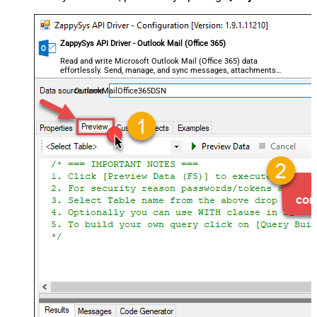
ZappySys API Driver - Outlook Mail (Office 365)
Read and write Microsoft Outlook Mail (Office 365) data
effortlessly. Send, manage, and sync messages, attachments,
and folders — almost no coding required.
OutlookMailOffice365DSN