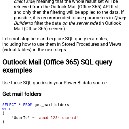
client side
, meaning that the
whole result set will be
retrieved
from the Outlook Mail (Office 365) API first,
and only then the filtering will be applied to the data. If
possible, it is recommended to use parameters in
Query
Builder
to filter the data
on the server side
(in Outlook
Mail (Office 365) servers).
Let's not stop here and explore SQL query examples,
including how to use them in Stored Procedures and Views
(virtual tables) in the next steps.
Outlook Mail (Office 365) SQL query
examples
Use these SQL queries in your Power BI data source:
Get mail folders
SELECT
*
FROM
WITH
(

    "UserId" 
=
'abcd-1234-userid'
)