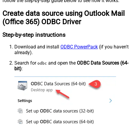
follow the step-by-step guide below to see how it works.
Create data source using Outlook Mail
(Office 365) ODBC Driver
Step-by-step instructions
Download and install
ODBC PowerPack
(if you haven't
already).
Search for
and open the
ODBC Data Sources (64-
odbc
bit)
: