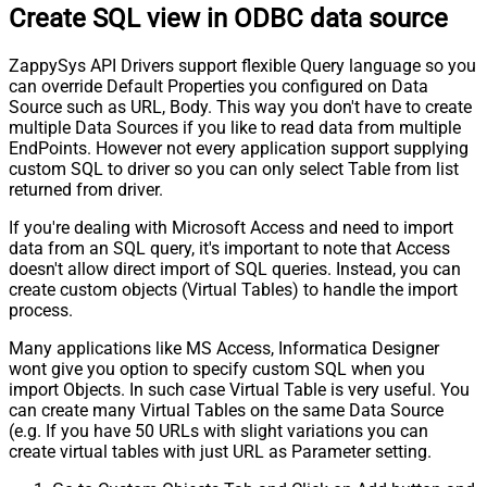
Create SQL view in ODBC data source
ZappySys API Drivers support flexible Query language so you
can override Default Properties you configured on Data
Source such as URL, Body. This way you don't have to create
multiple Data Sources if you like to read data from multiple
EndPoints. However not every application support supplying
custom SQL to driver so you can only select Table from list
returned from driver.
If you're dealing with Microsoft Access and need to import
data from an SQL query, it's important to note that Access
doesn't allow direct import of SQL queries. Instead, you can
create custom objects (Virtual Tables) to handle the import
process.
Many applications like MS Access, Informatica Designer
wont give you option to specify custom SQL when you
import Objects. In such case Virtual Table is very useful. You
can create many Virtual Tables on the same Data Source
(e.g. If you have 50 URLs with slight variations you can
create virtual tables with just URL as Parameter setting.