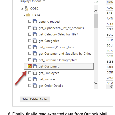
Finally, finally, read extracted data from Outlook Mail