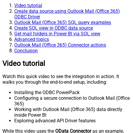
Video tutorial
Create data source using Outlook Mail (Office 365)
ODBC Driver
Outlook Mail (Office 365) SQL query examples
Create SQL view in ODBC data source
Get mail folders in Power BI via SQL view
Advanced topics
Outlook Mail (Office 365) Connector actions
Conclusion
Video tutorial
Watch this quick video to see the integration in action. It
walks you through the end-to-end setup, including:
Installing the ODBC PowerPack
Configuring a secure connection to Outlook Mail (Office
365)
Working with Outlook Mail (Office 365) data directly
inside Power BI
Exploring advanced API Driver features
While this video uses the
OData Connector
as an example,