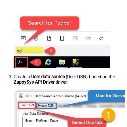
Create a
User data source
(User DSN) based on the
ZappySys API Driver
driver: