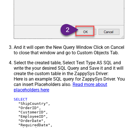
And it will open the New Query Window Click on Cancel
to close that window and go to Custom Objects Tab.
Select the created table, Select Text Type AS SQL and
write the your desired SQL Query and Save it and it will
create the custom table in the ZappySys Driver:
Here is an example SQL query for ZappySys Driver. You
can insert Placeholders also.
Read more about
placeholders here
SELECT
  "ShipCountry",

  "OrderID",

  "CustomerID",

  "EmployeeID",

  "OrderDate",

  "RequiredDate",
