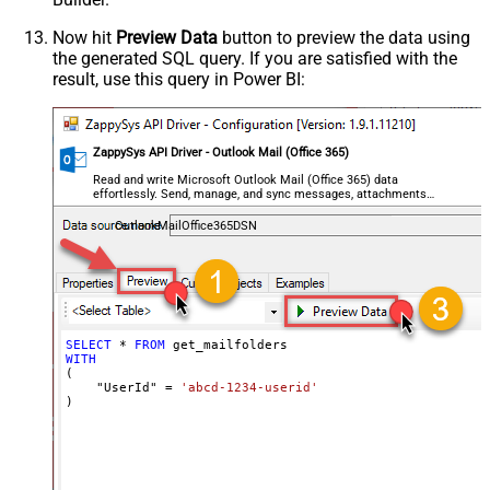
Now hit
Preview Data
button to preview the data using
the generated SQL query. If you are satisfied with the
result, use this query in Power BI:
ZappySys API Driver - Outlook Mail (Office 365)
Read and write Microsoft Outlook Mail (Office 365) data
effortlessly. Send, manage, and sync messages, attachments,
and folders — almost no coding required.
OutlookMailOffice365DSN
SELECT
*
FROM
WITH
(

    "UserId" 
=
'abcd-1234-userid'
)