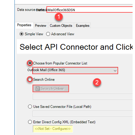
OutlookMailOffice365DSN
Outlook Mail (Office 365)