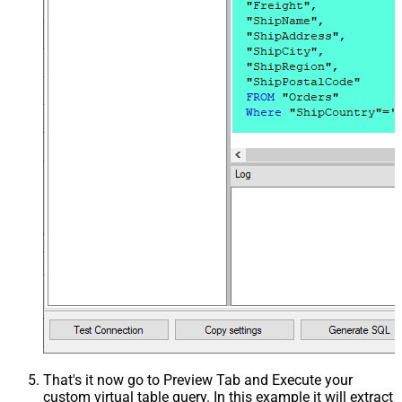
That's it now go to Preview Tab and Execute your
custom virtual table query. In this example it will extract