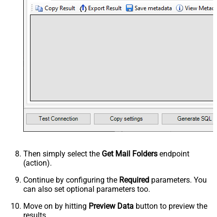
Then simply select the
Get Mail Folders
endpoint
(action).
Continue by configuring the
Required
parameters. You
can also set optional parameters too.
Move on by hitting
Preview Data
button to preview the
results.