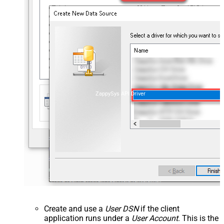
ZappySys API Driver
Create and use a
User DSN
if the client
application runs under a
User Account
. This is the