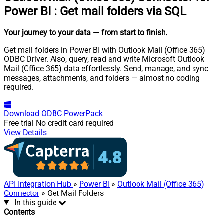
Power BI
:
Get mail folders via SQL
Your journey to your data
— from start to finish
.
Get mail folders in Power BI with Outlook Mail (Office 365)
ODBC Driver. Also, query, read and write Microsoft Outlook
Mail (Office 365) data effortlessly. Send, manage, and sync
messages, attachments, and folders — almost no coding
required.
Download
ODBC PowerPack
Free trial
No credit card required
View Details
API Integration Hub
»
Power BI
»
Outlook Mail (Office 365)
Connector
» Get Mail Folders
In this guide
Contents