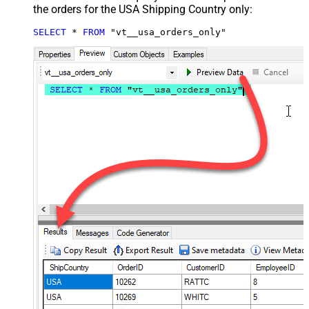
the orders for the USA Shipping Country only:
SELECT
*
FROM
 "vt__usa_orders_only"