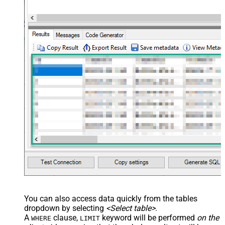
You can also access data quickly from the tables
dropdown by selecting
<Select table>
.
A
clause,
keyword will be performed
on the
WHERE
LIMIT