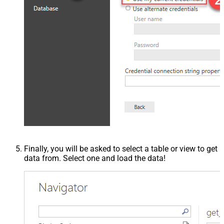
Finally, you will be asked to select a table or view to get
data from. Select one and load the data!