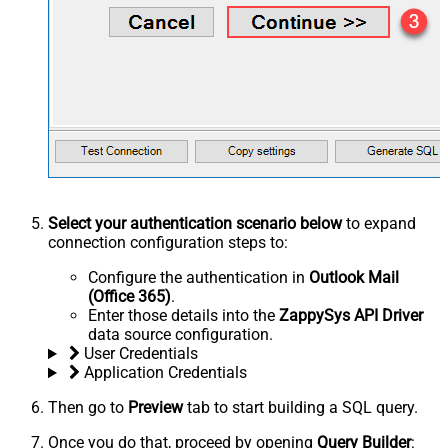
Select your authentication scenario below
to expand
connection configuration steps to:
Configure the authentication in
Outlook Mail
(Office 365)
.
Enter those details into the
ZappySys API Driver
data source configuration.
User Credentials
Application Credentials
Then go to
Preview
tab to start building a SQL query.
Once you do that, proceed by opening
Query Builder
: