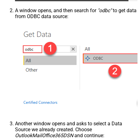
A window opens, and then search for
"odbc"
to get data
from ODBC data source:
Another window opens and asks to select a Data
Source we already created. Choose
OutlookMailOffice365DSN
and continue: