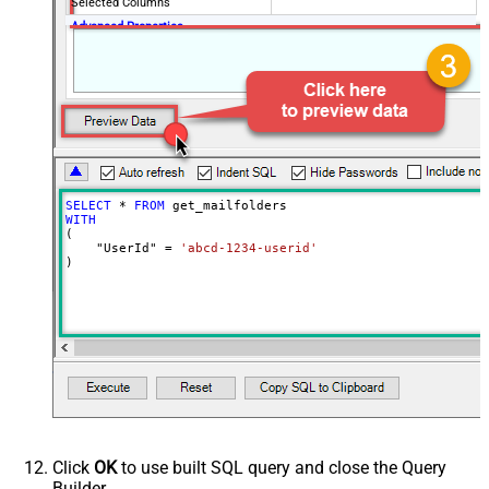
Selected Columns
Advanced Properties
DataFormat
OData
SELECT
*
FROM
WITH
(

    "UserId" 
=
'abcd-1234-userid'
)
Click
OK
to use built SQL query and close the Query
Builder.