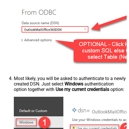
OutlookMailOffice365DSN
Most likely, you will be asked to authenticate to a newly
created DSN. Just select
Windows
authentication
option together with
Use my current credentials
option:
OutlookMailOffi