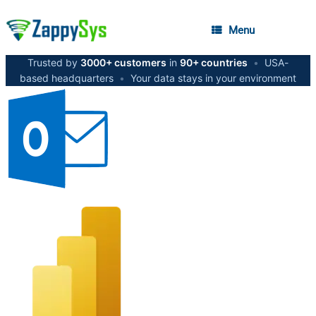
Menu
Trusted by
3000+ customers
in
90+ countries
•
USA-
based headquarters
•
Your data stays in your environment