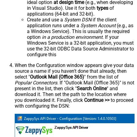
ideal option
at design time
(e.g., when developing
in Visual Studio). Use it for both
types
of
applications (64-bit and 32-bit).
Create and use a
System DSN
if the client
application runs under a
System Account
(e.g., as
a Windows Service). This is usually the required
option
in a production environment
. If your
Windows Service is a 32-bit application, you must
use the 32-bit ODBC Data Source Administrator to
configure this
When the Configuration window appears give your data
source a name if you haven't done that already, then
select "
Outlook Mail (Office 365)
" from the list of
Popular Connectors
. If "Outlook Mail (Office 365)" is not
present in the list, then click "
Search Online
" and
download it. Then set the path to the location where
you downloaded it. Finally, click
Continue >>
to proceed
with configuring the DSN: