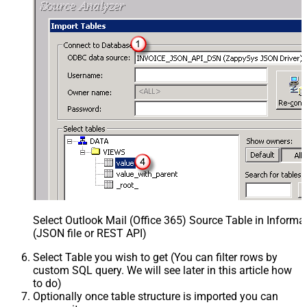
Select Outlook Mail (Office 365) Source Table in Inform
(JSON file or REST API)
Select Table you wish to get (You can filter rows by
custom SQL query. We will see later in this article how
to do)
Optionally once table structure is imported you can