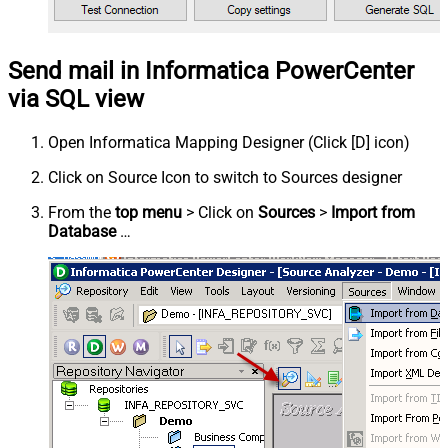
Send mail in Informatica PowerCenter
via SQL view
Open Informatica Mapping Designer (Click [D] icon)
Click on Source Icon to switch to Sources designer
From the
top menu
> Click on
Sources
>
Import from
Database
…