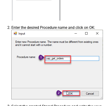
Enter the desired Procedure name and click on OK: