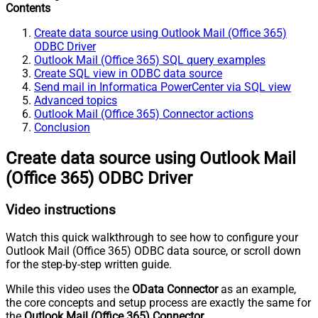
Contents
Create data source using Outlook Mail (Office 365)
ODBC Driver
Outlook Mail (Office 365) SQL query examples
Create SQL view in ODBC data source
Send mail in Informatica PowerCenter via SQL view
Advanced topics
Outlook Mail (Office 365) Connector actions
Conclusion
Create data source using Outlook Mail
(Office 365) ODBC Driver
Video instructions
Watch this quick walkthrough to see how to configure your
Outlook Mail (Office 365) ODBC data source, or scroll down
for the step-by-step written guide.
While this video uses the
OData Connector
as an example,
the core concepts and setup process are exactly the same for
the
Outlook Mail (Office 365) Connector
.