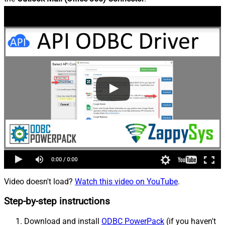
Video doesn't load?
Watch this video on YouTube
.
Step-by-step instructions
Download and install
ODBC PowerPack
(if you haven't