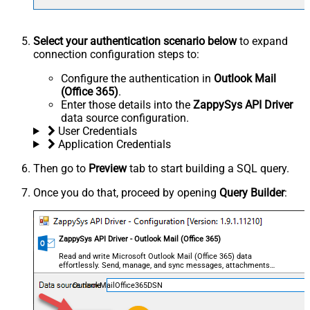
Select your authentication scenario below
to expand
connection configuration steps to:
Configure the authentication in
Outlook Mail
(Office 365)
.
Enter those details into the
ZappySys API Driver
data source configuration.
User Credentials
Application Credentials
Then go to
Preview
tab to start building a SQL query.
Once you do that, proceed by opening
Query Builder
:
ZappySys API Driver - Outlook Mail (Office 365)
Read and write Microsoft Outlook Mail (Office 365) data
effortlessly. Send, manage, and sync messages, attachments,
and folders — almost no coding required.
OutlookMailOffice365DSN