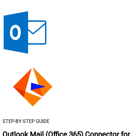
STEP-BY-STEP GUIDE
Outlook Mail (Office 365) Connector for