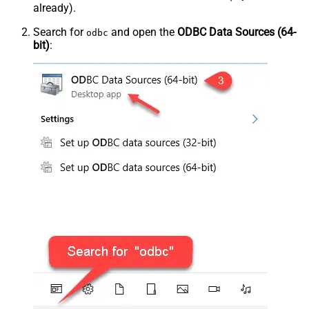
already).
Search for
and open the
ODBC Data Sources (64-
odbc
bit)
: