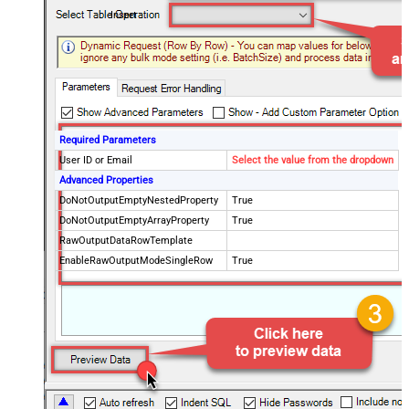
Insert
Required Parameters
User ID or Email
Select the value from the dropdown
Advanced Properties
DoNotOutputEmptyNestedProperty
True
DoNotOutputEmptyArrayProperty
True
RawOutputDataRowTemplate
EnableRawOutputModeSingleRow
True