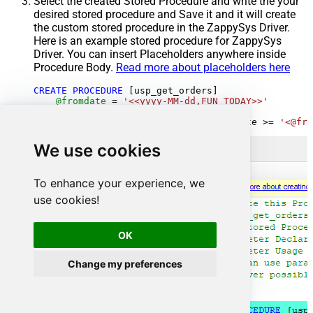
Select the created Stored Procedure and write the your
desired stored procedure and Save it and it will create
the custom stored procedure in the ZappySys Driver.
Here is an example stored procedure for ZappySys
Driver. You can insert Placeholders anywhere inside
Procedure Body.
Read more about placeholders here
CREATE
PROCEDURE
 [usp_get_orders]

@fromdate
=
'<<yyyy-MM-dd,FUN_TODAY>>'
AS
SELECT
*
FROM
 Orders 
where
 OrderDate 
>=
'<@fro
We use cookies
To enhance your experience, we
use cookies!
OK
Change my preferences