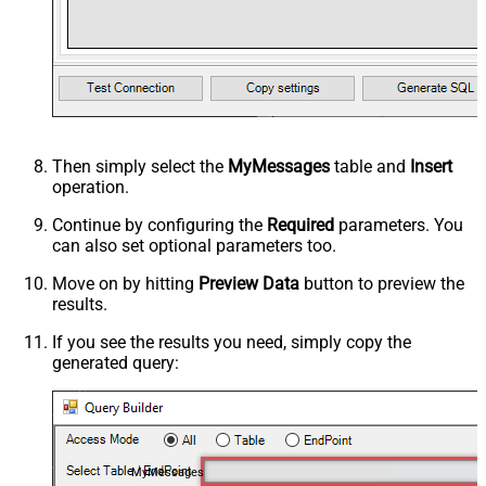
Then simply select the
MyMessages
table and
Insert
operation.
Continue by configuring the
Required
parameters. You
can also set optional parameters too.
Move on by hitting
Preview Data
button to preview the
results.
If you see the results you need, simply copy the
generated query:
MyMessages