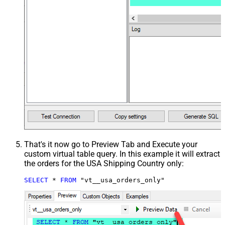
That's it now go to Preview Tab and Execute your
custom virtual table query. In this example it will extract
the orders for the USA Shipping Country only:
SELECT
*
FROM
 "vt__usa_orders_only"