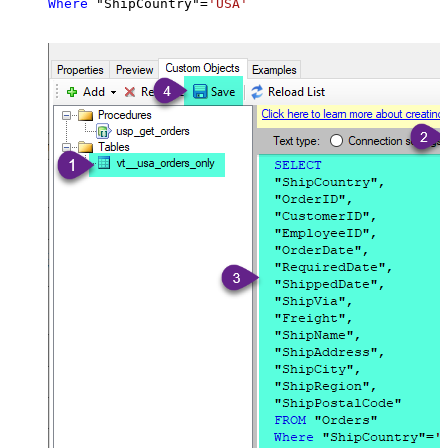
Where
 "ShipCountry"
=
'USA'