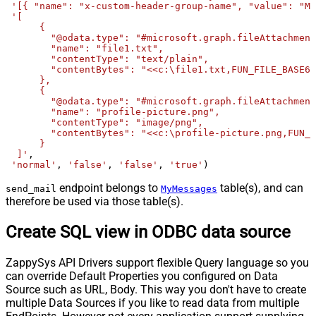
'[{ "name": "x-custom-header-group-name", "value": "Ma
'[

      {

        "@odata.type": "#microsoft.graph.fileAttachment
        "name": "file1.txt",

        "contentType": "text/plain",

        "contentBytes": "<<c:\file1.txt,FUN_FILE_BASE64
      },

      {

        "@odata.type": "#microsoft.graph.fileAttachment
        "name": "profile-picture.png",

        "contentType": "image/png",

        "contentBytes": "<<c:\profile-picture.png,FUN_F
      }	  

  ]'
, 

'normal'
, 
'false'
, 
'false'
, 
'true'
)
endpoint belongs to
table(s), and can
send_mail
MyMessages
therefore be used via those table(s).
Create SQL view in ODBC data source
ZappySys API Drivers support flexible Query language so you
can override Default Properties you configured on Data
Source such as URL, Body. This way you don't have to create
multiple Data Sources if you like to read data from multiple