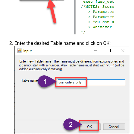
Enter the desired Table name and click on OK: