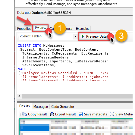
Read and write Microsoft Outlook Mail (Office 365) data
effortlessly. Send, manage, and sync messages, attachments,
and folders — almost no coding required.
OutlookMailOffice365DSN
INSERT
INTO
 MyMessages

(Subject, BodyContentType, BodyContent

, ToRecipients, CcRecipients, BccRecipients

, InternetMessageHeaders

, Attachments, Importance, IsDeliveryReceiptRequested, I
VALUES
(
'Employee Reviews Scheduled'
, 
'HTML'
, 
'<b>Hi All,</b> 
'[{ "emailAddress": { "address": "john.doe@domain.com"
'[{ "emailAddress": { "address": "mary.dawson@domain.c
'[{ "emailAddress": { "address": "ryan.connor@domain.c
'[{ "name": "x-custom-header-group-name", "value": "Ma
'[

      {

        "@odata.type": "#microsoft.graph.fileAttachment"
        "name": "file1.txt",

        "contentType": "text/plain",

        "contentBytes": "<<c:\file1.txt,FUN_FILE_BASE64E
      },

      {

        "@odata.type": "#microsoft.graph.fileAttachment"
        "name": "profile-picture.png",

        "contentType": "image/png",
