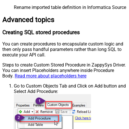
Rename imported table definition in Informatica Source 
Advanced topics
Creating SQL stored procedures
You can create procedures to encapsulate custom logic and
then only pass handful parameters rather than long SQL to
execute your API call.
Steps to create Custom Stored Procedure in ZappySys Driver.
You can insert Placeholders anywhere inside Procedure
Body.
Read more about placeholders here
Go to Custom Objects Tab and Click on Add button and
Select Add Procedure: