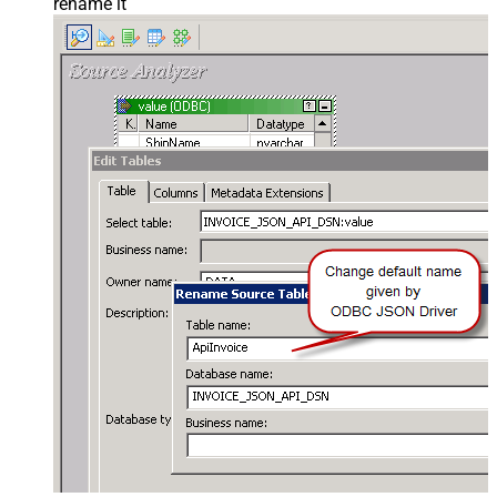
rename it