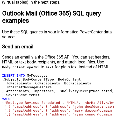
(virtual tables) in the next steps.
Outlook Mail (Office 365) SQL query
examples
Use these SQL queries in your Informatica PowerCenter data
source:
Send an email
Sends an email via the Office 365 API. You can set headers,
HTML or text body, recipients, and attach local files. Use
set to
for plain text instead of HTML.
BodyContentType
Text
INSERT
INTO
 MyMessages

(Subject, BodyContentType, BodyContent

, ToRecipients, CcRecipients, BccRecipients

, InternetMessageHeaders

, Attachments, Importance, IsDeliveryReceiptRequested, 
VALUES
(
'Employee Reviews Scheduled'
, 
'HTML'
, 
'<b>Hi All,</b> 
'[{ "emailAddress": { "address": "john.doe@domain.com"
'[{ "emailAddress": { "address": "mary.dawson@domain.c
'[{ "emailAddress": { "address": "ryan.connor@domain.c