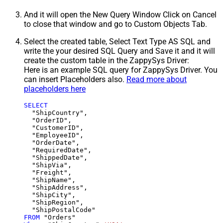
And it will open the New Query Window Click on Cancel
to close that window and go to Custom Objects Tab.
Select the created table, Select Text Type AS SQL and
write the your desired SQL Query and Save it and it will
create the custom table in the ZappySys Driver:
Here is an example SQL query for ZappySys Driver. You
can insert Placeholders also.
Read more about
placeholders here
SELECT
  "ShipCountry",

  "OrderID",

  "CustomerID",

  "EmployeeID",

  "OrderDate",

  "RequiredDate",

  "ShippedDate",

  "ShipVia",

  "Freight",

  "ShipName",

  "ShipAddress",

  "ShipCity",

  "ShipRegion",

FROM