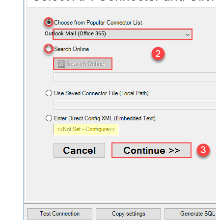
Outlook Mail (Office 365)