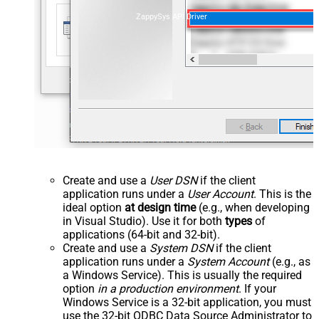
ZappySys API Driver
Create and use a
User DSN
if the client
application runs under a
User Account
. This is the
ideal option
at design time
(e.g., when developing
in Visual Studio). Use it for both
types
of
applications (64-bit and 32-bit).
Create and use a
System DSN
if the client
application runs under a
System Account
(e.g., as
a Windows Service). This is usually the required
option
in a production environment
. If your
Windows Service is a 32-bit application, you must
use the 32-bit ODBC Data Source Administrator to