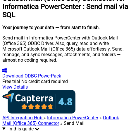
Informatica PowerCenter
:
Send mail via
SQL
Your journey to your data
— from start to finish
.
Send mail in Informatica PowerCenter with Outlook Mail
(Office 365) ODBC Driver. Also, query, read and write
Microsoft Outlook Mail (Office 365) data effortlessly. Send,
manage, and sync messages, attachments, and folders —
almost no coding required.
Download
ODBC PowerPack
Free trial
No credit card required
View Details
API Integration Hub
»
Informatica PowerCenter
»
Outlook
Mail (Office 365) Connector
» Send Mail
In this guide