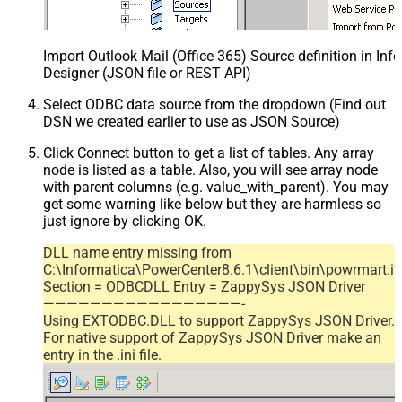
Import Outlook Mail (Office 365) Source definition in In
Designer (JSON file or REST API)
Select ODBC data source from the dropdown (Find out
DSN we created earlier to use as JSON Source)
Click Connect button to get a list of tables. Any array
node is listed as a table. Also, you will see array node
with parent columns (e.g. value_with_parent). You may
get some warning like below but they are harmless so
just ignore by clicking OK.
DLL name entry missing from
C:\Informatica\PowerCenter8.6.1\client\bin\powrmart.in
Section = ODBCDLL Entry = ZappySys JSON Driver
—————————————————-
Using EXTODBC.DLL to support ZappySys JSON Driver.
For native support of ZappySys JSON Driver make an
entry in the .ini file.