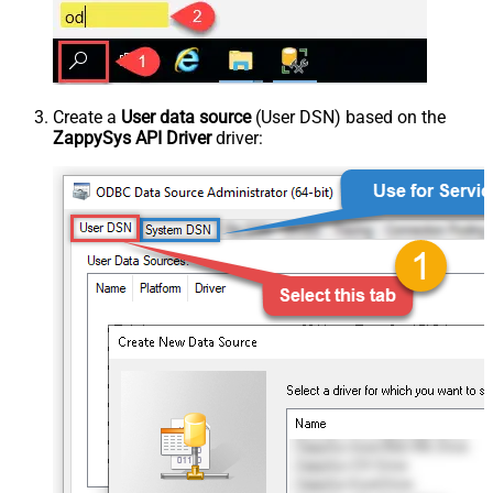
Create a
User data source
(User DSN) based on the
ZappySys API Driver
driver: