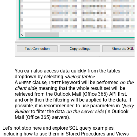
        "contentBytes": "<<c:\profile-picture.png,FUN_FI
      }	  

  ]'
, 

'normal'
, 
'false'
, 
'false'
, 
'true'
)
You can also access data quickly from the tables
dropdown by selecting
<Select table>
.
A
clause,
keyword will be performed
on the
WHERE
LIMIT
client side
, meaning that the
whole result set will be
retrieved
from the Outlook Mail (Office 365) API first,
and only then the filtering will be applied to the data. If
possible, it is recommended to use parameters in
Query
Builder
to filter the data
on the server side
(in Outlook
Mail (Office 365) servers).
Let's not stop here and explore SQL query examples,
including how to use them in Stored Procedures and Views