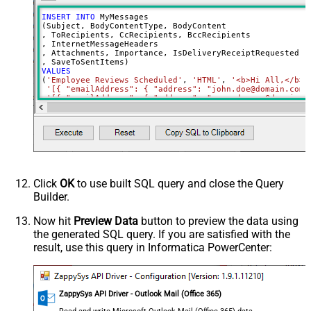
INSERT
INTO
 MyMessages

(Subject, BodyContentType, BodyContent

, ToRecipients, CcRecipients, BccRecipients

, InternetMessageHeaders

, Attachments, Importance, IsDeliveryReceiptRequested, I
VALUES
(
'Employee Reviews Scheduled'
, 
'HTML'
, 
'<b>Hi All,</b> 
'[{ "emailAddress": { "address": "john.doe@domain.com"
'[{ "emailAddress": { "address": "mary.dawson@domain.c
'[{ "emailAddress": { "address": "ryan.connor@domain.c
'[{ "name": "x-custom-header-group-name", "value": "Ma
'[

      {

        "@odata.type": "#microsoft.graph.fileAttachment"
        "name": "file1.txt",

        "contentType": "text/plain",

        "contentBytes": "<<c:\file1.txt,FUN_FILE_BASE64E
      },

Click
OK
to use built SQL query and close the Query
      {

Builder.
        "@odata.type": "#microsoft.graph.fileAttachment"
        "name": "profile-picture.png",

        "contentType": "image/png",

Now hit
Preview Data
button to preview the data using
        "contentBytes": "<<c:\profile-picture.png,FUN_FI
the generated SQL query. If you are satisfied with the
      }	  

  ]'
, 

result, use this query in Informatica PowerCenter:
'normal'
, 
'false'
, 
'false'
, 
'true'
)
ZappySys API Driver - Outlook Mail (Office 365)