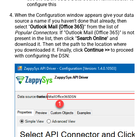
configure this
When the Configuration window appears give your data
source a name if you haven't done that already, then
select "
Outlook Mail (Office 365)
" from the list of
Popular Connectors
. If "Outlook Mail (Office 365)" is not
present in the list, then click "
Search Online
" and
download it. Then set the path to the location where
you downloaded it. Finally, click
Continue >>
to proceed
with configuring the DSN:
OutlookMailOffice365DSN