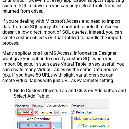
EndPoints. However not every application support supplying
custom SQL to driver so you can only select Table from list
returned from driver.
If you're dealing with Microsoft Access and need to import
data from an SQL query, it's important to note that Access
doesn't allow direct import of SQL queries. Instead, you can
create custom objects (Virtual Tables) to handle the import
process.
Many applications like MS Access, Informatica Designer
wont give you option to specify custom SQL when you
import Objects. In such case Virtual Table is very useful. You
can create many Virtual Tables on the same Data Source
(e.g. If you have 50 URLs with slight variations you can
create virtual tables with just URL as Parameter setting.
Go to Custom Objects Tab and Click on Add button and
Select Add Table: