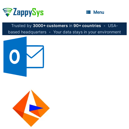
Menu
Trusted by
3000+ customers
in
90+ countries
•
USA-
based headquarters
•
Your data stays in your environment