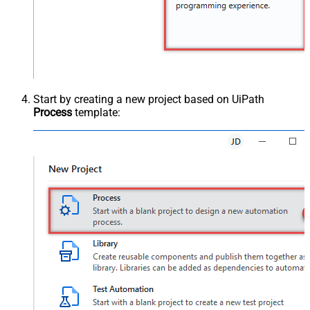
Start by creating a new project based on UiPath
Process
template: