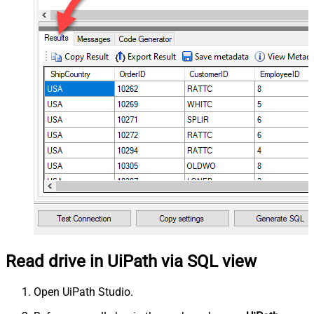
Read drive in UiPath via SQL view
Open UiPath Studio.