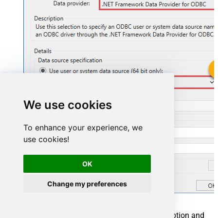
OnedriveDSN
We use cookies
OnedriveDSN
To enhance your experience, we
use cookies!
OK
Change my preferences
You can also select
Use connection string
option and