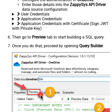
Enter those details into the
ZappySys API Driver
data source configuration.
User Credentials
Application Credentials
Application Credentials with Certificate (Sign JWT
with Private Key)
Then go to
Preview
tab to start building a SQL query.
Once you do that, proceed by opening
Query Builder
:
ZappySys API Driver - OneDrive
Read and write Microsoft OneDrive data effortlessly. Integrate,
manage, and automate files and folders — almost no coding
required.
OnedriveDSN