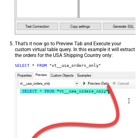
That's it now go to Preview Tab and Execute your
custom virtual table query. In this example it will extract
the orders for the USA Shipping Country only:
SELECT
*
FROM
 "vt__usa_orders_only"