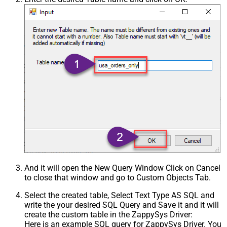
And it will open the New Query Window Click on Cancel
to close that window and go to Custom Objects Tab.
Select the created table, Select Text Type AS SQL and
write the your desired SQL Query and Save it and it will
create the custom table in the ZappySys Driver:
Here is an example SQL query for ZappySys Driver. You