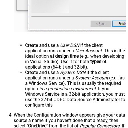
Create and use a
User DSN
if the client
application runs under a
User Account
. This is the
ideal option
at design time
(e.g., when developing
in Visual Studio). Use it for both
types
of
applications (64-bit and 32-bit).
Create and use a
System DSN
if the client
application runs under a
System Account
(e.g., as
a Windows Service). This is usually the required
option
in a production environment
. If your
Windows Service is a 32-bit application, you must
use the 32-bit ODBC Data Source Administrator to
configure this
When the Configuration window appears give your data
source a name if you haven't done that already, then
select "
OneDrive
" from the list of
Popular Connectors
. If