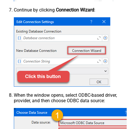
Continue by clicking
Connection Wizard
:
When the window opens, select ODBC-based driver,
provider, and then choose ODBC data source: