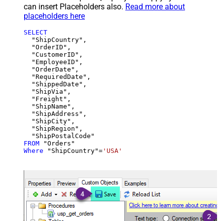
can insert Placeholders also.
Read more about
placeholders here
SELECT
  "ShipCountry",

  "OrderID",

  "CustomerID",

  "EmployeeID",

  "OrderDate",

  "RequiredDate",

  "ShippedDate",

  "ShipVia",

  "Freight",

  "ShipName",

  "ShipAddress",

  "ShipCity",

  "ShipRegion",

FROM
Where
 "ShipCountry"
=
'USA'