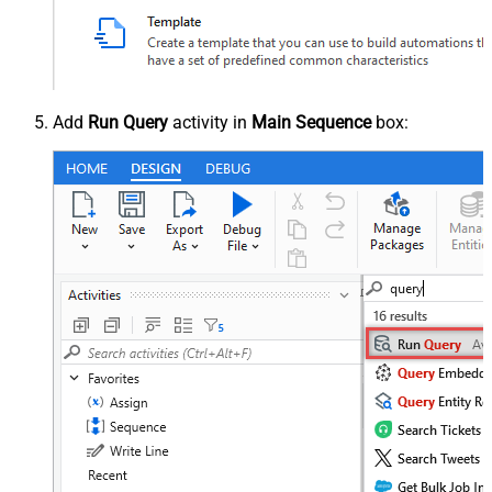
Add
Run Query
activity in
Main Sequence
box: