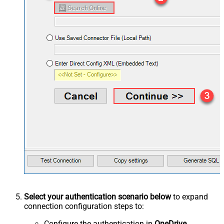
Select your authentication scenario below
to expand
connection configuration steps to:
Configure the authentication in
OneDrive
.