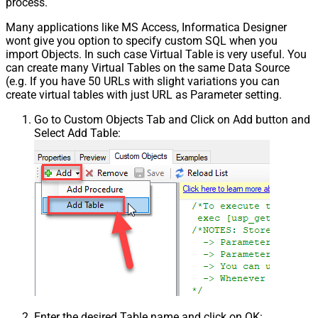
process.
Many applications like MS Access, Informatica Designer
wont give you option to specify custom SQL when you
import Objects. In such case Virtual Table is very useful. You
can create many Virtual Tables on the same Data Source
(e.g. If you have 50 URLs with slight variations you can
create virtual tables with just URL as Parameter setting.
Go to Custom Objects Tab and Click on Add button and
Select Add Table:
Enter the desired Table name and click on OK: