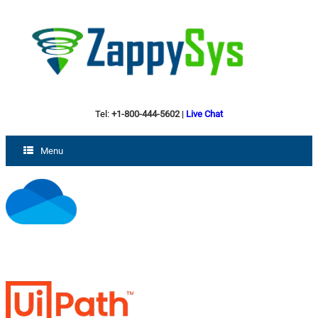
Tel:
+1-800-444-5602
|
Live Chat
Menu