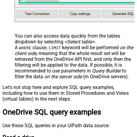
You can also access data quickly from the tables
dropdown by selecting
<Select table>
.
A
clause,
keyword will be performed
on the
WHERE
LIMIT
client side
, meaning that the
whole result set will be
retrieved
from the OneDrive API first, and only then the
filtering will be applied to the data. If possible, it is
recommended to use parameters in
Query Builder
to
filter the data
on the server side
(in OneDrive servers).
Let's not stop here and explore SQL query examples,
including how to use them in Stored Procedures and Views
(virtual tables) in the next steps.
OneDrive SQL query examples
Use these SQL queries in your UiPath data source: