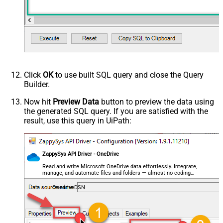
Click
OK
to use built SQL query and close the Query
Builder.
Now hit
Preview Data
button to preview the data using
the generated SQL query. If you are satisfied with the
result, use this query in UiPath:
ZappySys API Driver - OneDrive
Read and write Microsoft OneDrive data effortlessly. Integrate,
manage, and automate files and folders — almost no coding
required.
OnedriveDSN