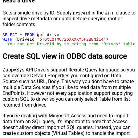
Read a drive
Gets a single drive by ID. Supply
in the
clause to
DriveId
WITH
inspect drive metadata or quota before querying root or
folder contents.
SELECT
*
FROM
WITH
 (DriveId
=
'b!GtLQTMU726XXXXY5F2BBNi14'
--You can get DriveId by selecting from 'Drives' table.
Create SQL view in ODBC data source
ZappySys API Drivers support flexible Query language so you
can override Default Properties you configured on Data
Source such as URL, Body. This way you don't have to create
multiple Data Sources if you like to read data from multiple
EndPoints. However not every application support supplying
custom SQL to driver so you can only select Table from list
returned from driver.
If you're dealing with Microsoft Access and need to import
data from an SQL query, it's important to note that Access
doesn't allow direct import of SQL queries. Instead, you can
create custom objects (Virtual Tables) to handle the import