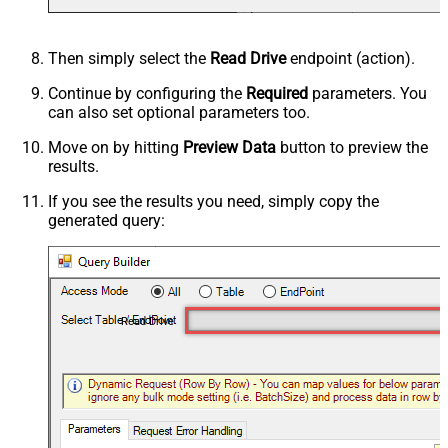
Then simply select the
Read Drive
endpoint (action).
Continue by configuring the
Required
parameters. You
can also set optional parameters too.
Move on by hitting
Preview Data
button to preview the
results.
If you see the results you need, simply copy the
generated query:
Read Drive