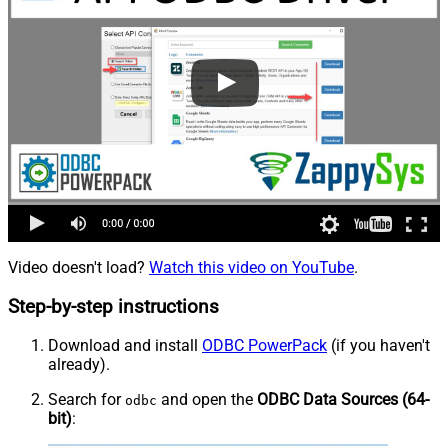
Video doesn't load?
Watch this video on YouTube
.
Step-by-step instructions
Download and install
ODBC PowerPack
(if you haven't
already).
Search for
and open the
ODBC Data Sources (64-
odbc
bit)
: