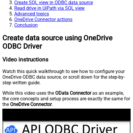
Create SQL view in ODBC data source
Read drive in UiPath via SQL view
Advanced topics
OneDrive Connector actions
Conclusion
Create data source using OneDrive
ODBC Driver
Video instructions
Watch this quick walkthrough to see how to configure your
OneDrive ODBC data source, or scroll down for the step-by-
step written guide.
While this video uses the
OData Connector
as an example,
the core concepts and setup process are exactly the same for
the
OneDrive Connector
.