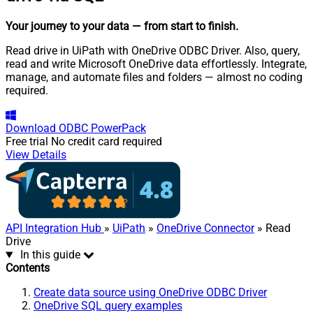
Your journey to your data
— from start to finish
.
Read drive in UiPath with OneDrive ODBC Driver. Also, query,
read and write Microsoft OneDrive data effortlessly. Integrate,
manage, and automate files and folders — almost no coding
required.
Download
ODBC PowerPack
Free trial
No credit card required
View Details
API Integration Hub
»
UiPath
»
OneDrive Connector
» Read
Drive
In this guide
Contents
Create data source using OneDrive ODBC Driver
OneDrive SQL query examples