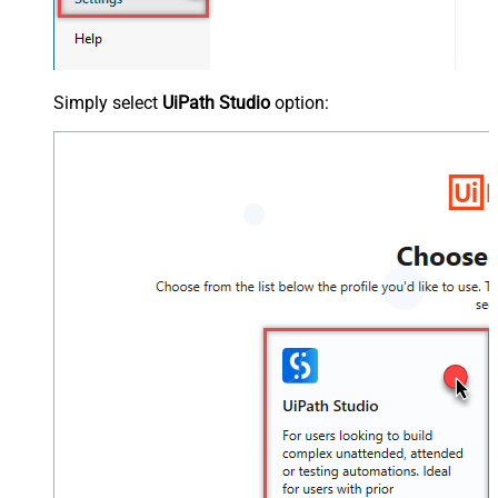
Simply select
UiPath Studio
option: