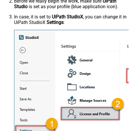
Before we really begin the work, make sure
UiPath
Studio
is set as your profile (blue application icon).
In case, it is set to
UiPath StudioX
, you can change it in
UiPath StudioX
Settings
: