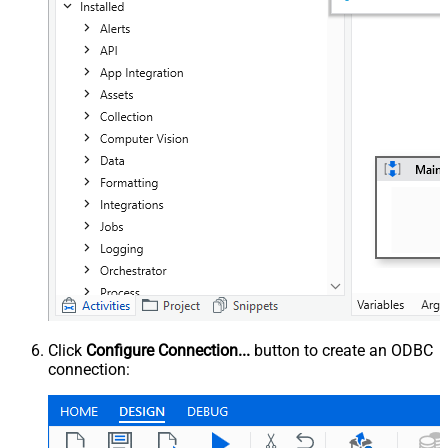
Click
Configure Connection...
button to create an ODBC
connection: