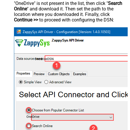
"OneDrive" is not present in the list, then click "
Search
Online
" and download it. Then set the path to the
location where you downloaded it. Finally, click
Continue >>
to proceed with configuring the DSN:
OnedriveDSN
OneDrive