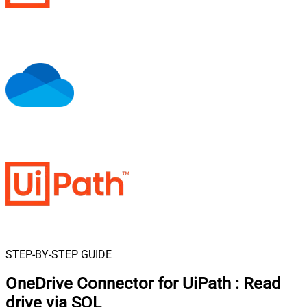
STEP-BY-STEP GUIDE
OneDrive Connector for UiPath
:
Read
drive via SQL