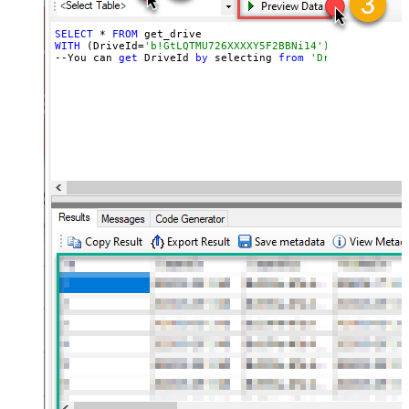
SELECT
 * 
FROM
WITH
 (DriveId=
'b!GtLQTMU726XXXXY5F2BBNi14')
--You can 
get
 DriveId 
by
 selecting 
from
'Drives' table.