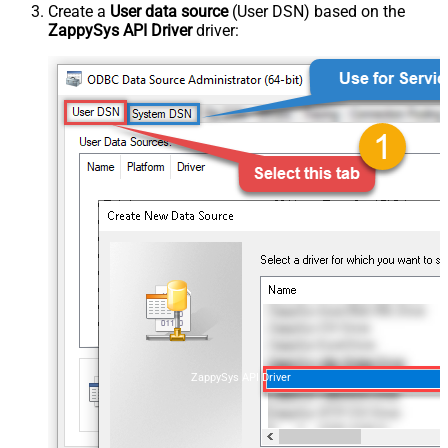
Create a
User data source
(User DSN) based on the
ZappySys API Driver
driver:
ZappySys API Driver