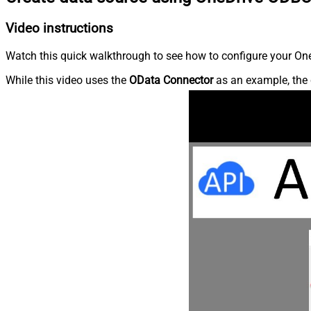
Video instructions
Watch this quick walkthrough to see how to configure your OneD
While this video uses the
OData Connector
as an example, the 