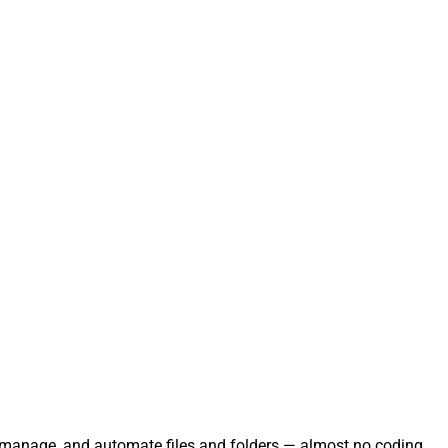
te, manage, and automate files and folders — almost no coding