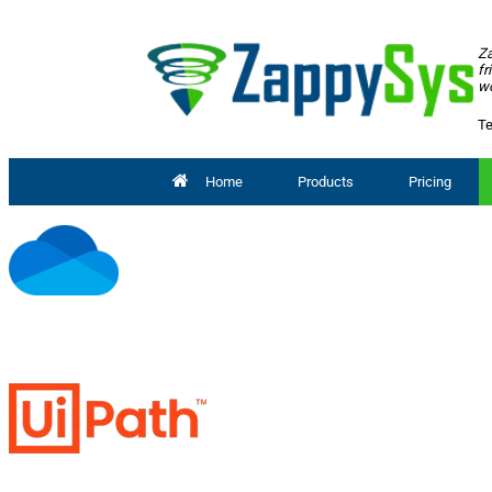
Za
fr
wo
Te
Home
Products
Pricing