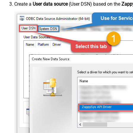
Create a
User data source
(User DSN) based on the
Zappy
ZappySys API Driver