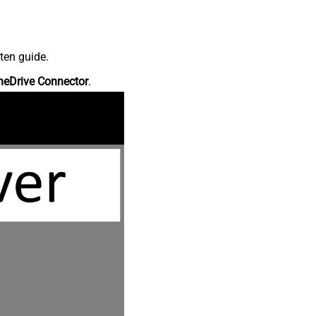
ten guide.
neDrive Connector
.