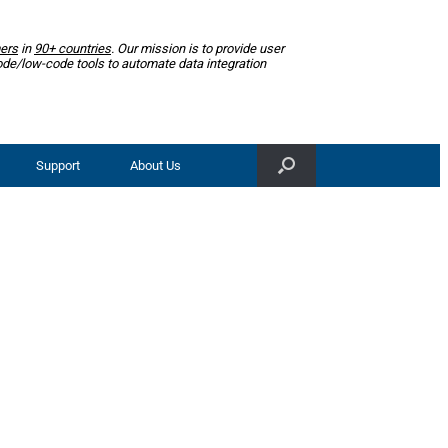
ers
in
90+ countries
. Our mission is to provide user
ode/low-code tools to automate data integration
Support
About Us