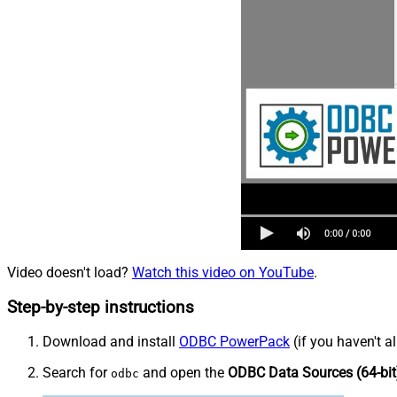
Video doesn't load?
Watch this video on YouTube
.
Step-by-step instructions
Download and install
ODBC PowerPack
(if you haven't a
Search for
and open the
ODBC Data Sources (64-bit
odbc