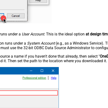
n runs under a
User Account
. This is the ideal option
at design tim
tion runs under a
System Account
(e.g., as a Windows Service). T
u must use the 32-bit ODBC Data Source Administrator to configu
rce a name if you haven't done that already, then select "
OneD
 it. Then set the path to the location where you downloaded it. F