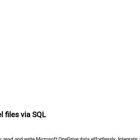
l files via SQL
ry, read and write Microsoft OneDrive data effortlessly. Integra