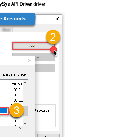
Sys API Driver
driver: