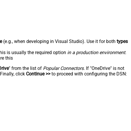
e
(e.g., when developing in Visual Studio). Use it for both
types
his is usually the required option
in a production environment
.
re this
rive
" from the list of
Popular Connectors
. If "OneDrive" is not
inally, click
Continue >>
to proceed with configuring the DSN: