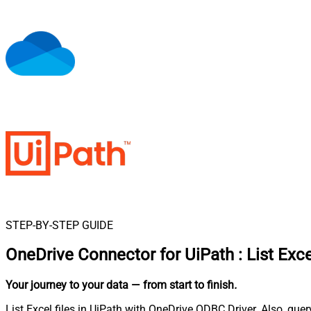
STEP-BY-STEP GUIDE
OneDrive Connector for UiPath
:
List Exce
Your journey to your data
— from start to finish
.
List Excel files in UiPath with OneDrive ODBC Driver. Also, que