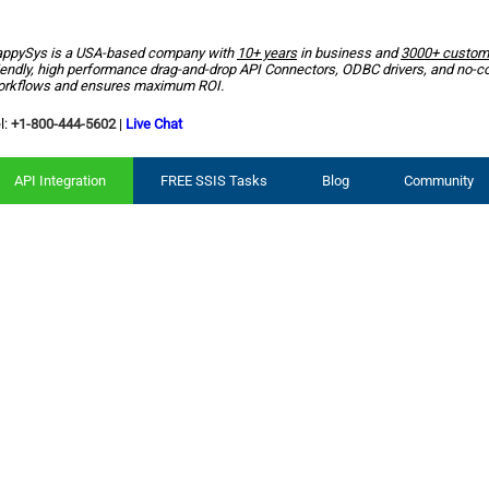
ppySys is a USA-based company with
10+ years
in business and
3000+ custom
iendly, high performance drag-and-drop API Connectors, ODBC drivers, and no-c
rkflows and ensures maximum ROI.
l:
+1-800-444-5602
|
Live Chat
API Integration
FREE SSIS Tasks
Blog
Community