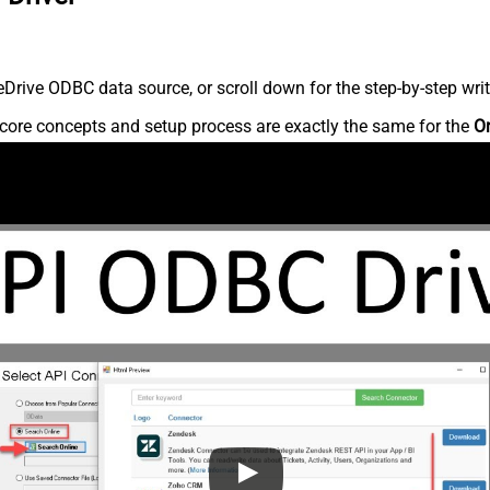
rive ODBC data source, or scroll down for the step-by-step writ
core concepts and setup process are exactly the same for the
O