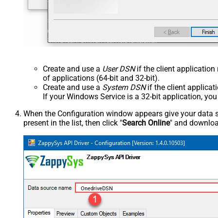
Create and use a
User DSN
if the client applicatio
of applications (64-bit and 32-bit).
Create and use a
System DSN
if the client applica
If your Windows Service is a 32-bit application, yo
When the Configuration window appears give your data sou
present in the list, then click "
Search Online
" and download
OnedriveDSN