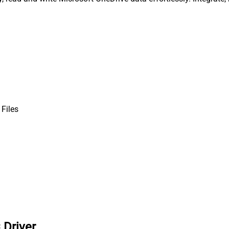
 Files
 Driver