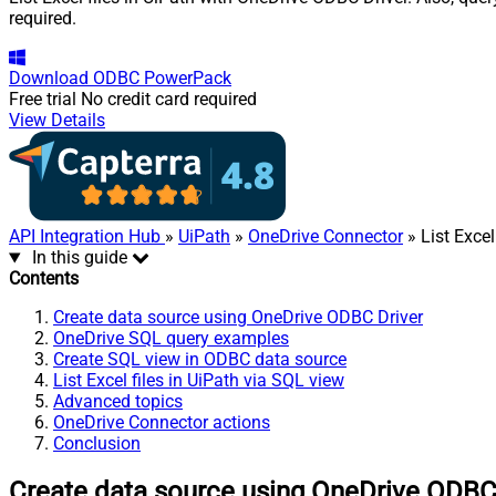
required.
Download
ODBC PowerPack
Free trial
No credit card required
View Details
API Integration Hub
»
UiPath
»
OneDrive Connector
» List Excel
In this guide
Contents
Create data source using OneDrive ODBC Driver
OneDrive SQL query examples
Create SQL view in ODBC data source
List Excel files in UiPath via SQL view
Advanced topics
OneDrive Connector actions
Conclusion
Create data source using OneDrive ODBC