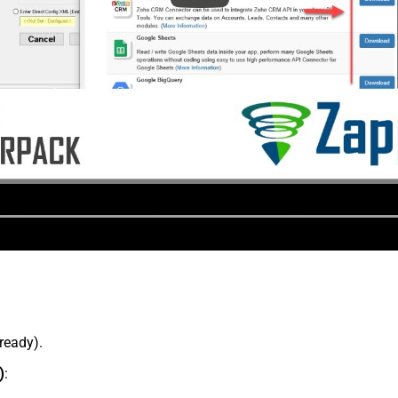
lready).
)
: