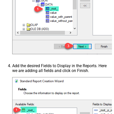
Add the desired Fields to Display in the Reports. Here
we are adding all fields and click on Finish.