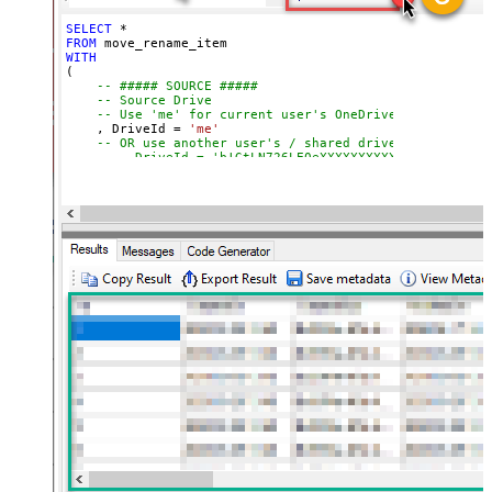
);
not found)
SELECT
*
FROM
WITH
(

-- ##### SOURCE #####
-- Source Drive
-- Use 'me' for current user's OneDrive
    , DriveId 
=
'me'
-- OR use another user's / shared drive
-- , DriveId = 'b!GtLN726LE0eXXXXXXXXXXXX'
-- Item to move or rename (FILE or FOLDER)
-- Path format: root:/path/to/item:
    , ItemId  
=
'root:/myfile.pdf:'
-- , ItemId  = 'root:/myfolder/myfile.pdf:'
-- , ItemId = '01R65QTTRARZ42C4BN6FF2WOH3AONX4GUW' 
-- ##### TARGET #####
-- Target Drive (only required when moving across d
-- , TargetDriveId = 'me'
-- , TargetDriveId = 'b!0zqXLXXJh0uXXXXXXXXXXXXxxxx
-- ##### TARGET FOLDER #####
-- Optional: specify ONLY when moving to a differen
-- Choose ONE format: Path OR Id
    , TargetType       
=
'Path'
-- , TargetFolderPath = '/myfolder/subfold
-- , TargetFolderPath = '/myfolder/export_<<yyyy-MM
-- , TargetType     = 'Id'
-- , TargetFolderId = '01R65QTTTBPH6V2AP36VD33CYYDX