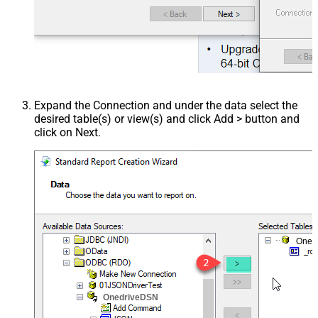
Expand the Connection and under the data select the
desired table(s) or view(s) and click Add > button and
click on Next.
Oned
OnedriveDSN