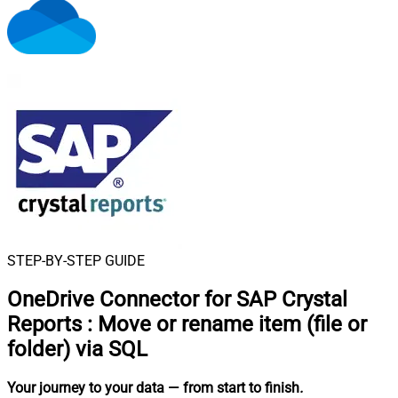
STEP-BY-STEP GUIDE
OneDrive Connector for SAP Crystal
Reports
:
Move or rename item (file or
folder) via SQL
Your journey to your data
— from start to finish
.