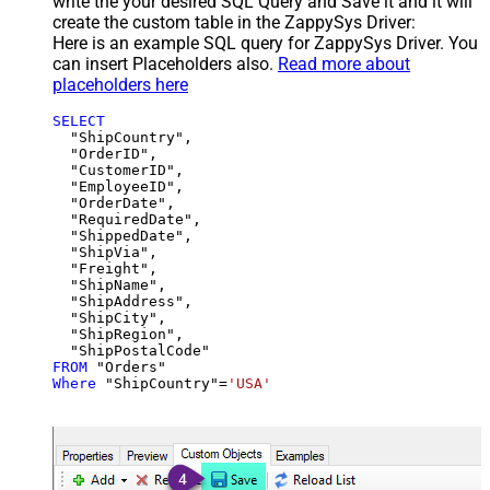
write the your desired SQL Query and Save it and it will
create the custom table in the ZappySys Driver:
Here is an example SQL query for ZappySys Driver. You
can insert Placeholders also.
Read more about
placeholders here
SELECT
  "ShipCountry",

  "OrderID",

  "CustomerID",

  "EmployeeID",

  "OrderDate",

  "RequiredDate",

  "ShippedDate",

  "ShipVia",

  "Freight",

  "ShipName",

  "ShipAddress",

  "ShipCity",

  "ShipRegion",

FROM
Where
 "ShipCountry"
=
'USA'