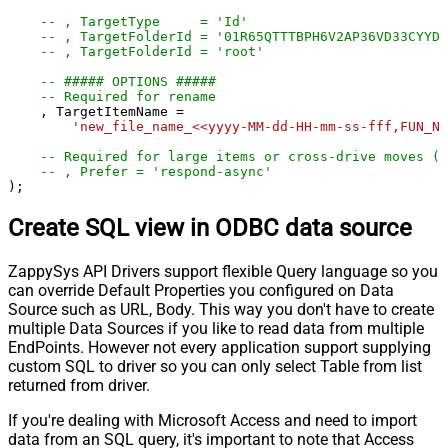
-- , TargetType     = 'Id'
-- , TargetFolderId = '01R65QTTTBPH6V2AP36VD33CYYDX
-- , TargetFolderId = 'root'
-- ##### OPTIONS #####
-- Required for rename
    , TargetItemName 
=
'new_file_name_<<yyyy-MM-dd-HH-mm-ss-fff,FUN_NO
-- Required for large items or cross-drive moves (a
-- , Prefer = 'respond-async'
);
Create SQL view in ODBC data source
ZappySys API Drivers support flexible Query language so you
can override Default Properties you configured on Data
Source such as URL, Body. This way you don't have to create
multiple Data Sources if you like to read data from multiple
EndPoints. However not every application support supplying
custom SQL to driver so you can only select Table from list
returned from driver.
If you're dealing with Microsoft Access and need to import
data from an SQL query, it's important to note that Access