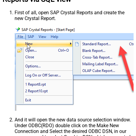
First of all, open SAP Crystal Reports and create the
new Crystal Report.
And it will open the new data source selection window.
Under ODBC(RDO) double click on the Make New
Connection and Select the desired ODBC DSN, in our