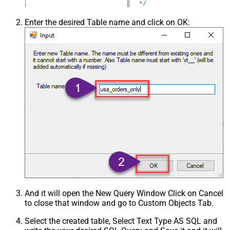
Enter the desired Table name and click on OK:
And it will open the New Query Window Click on Cancel
to close that window and go to Custom Objects Tab.
Select the created table, Select Text Type AS SQL and