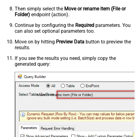
Then simply select the
Move or rename item (File or
Folder)
endpoint (action).
Continue by configuring the
Required
parameters. You
can also set optional parameters too.
Move on by hitting
Preview Data
button to preview the
results.
If you see the results you need, simply copy the
generated query:
Move or rename item (File or Folder)