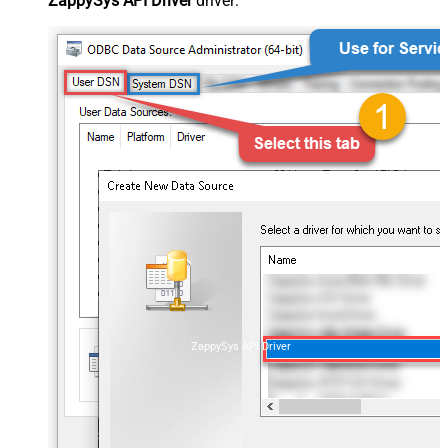
ZappySys API Driver
driver:
ZappySys API Driver