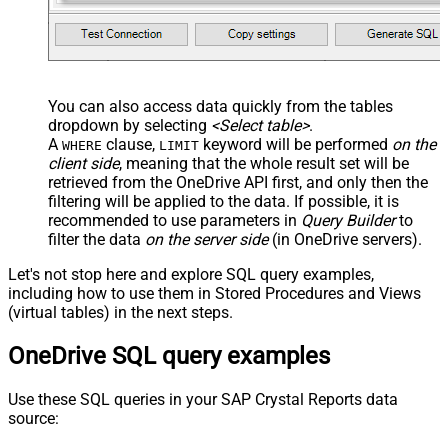
-- , TargetFolderId = 'root'
-- ##### OPTIONS #####
-- Optional: specify only when renaming
-- , TargetItemName =
--     'new_file_name_<<yyyy-MM-dd-HH-mm-ss-fff,FUN
You can also access data quickly from the tables
-- Required for large items or cross-drive moves (a
dropdown by selecting
<Select table>
.
-- , Prefer = 'respond-async'
);
A
clause,
keyword will be performed
on the
WHERE
LIMIT
client side
, meaning that the
whole result set will be
retrieved
from the OneDrive API first, and only then the
filtering will be applied to the data. If possible, it is
recommended to use parameters in
Query Builder
to
filter the data
on the server side
(in OneDrive servers).
Let's not stop here and explore SQL query examples,
including how to use them in Stored Procedures and Views
(virtual tables) in the next steps.
OneDrive SQL query examples
Use these SQL queries in your SAP Crystal Reports data
source: