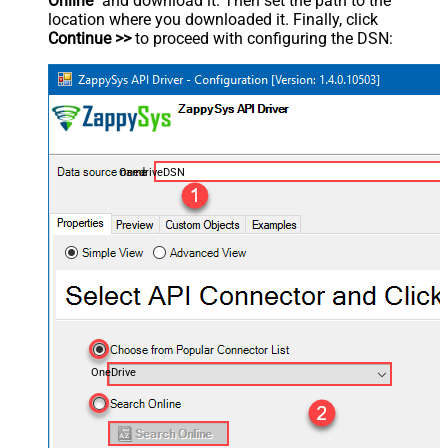
Online
" and download it. Then set the path to the
location where you downloaded it. Finally, click
Continue >>
to proceed with configuring the DSN:
OnedriveDSN
OneDrive