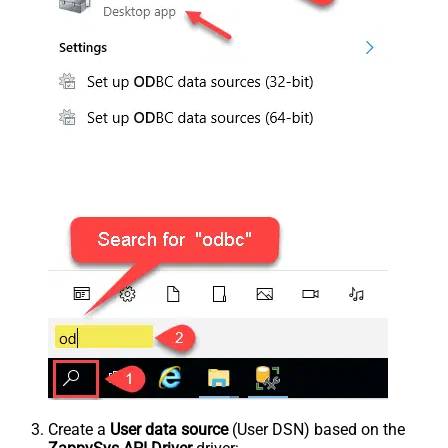
Create a
User data source
(User DSN) based on the