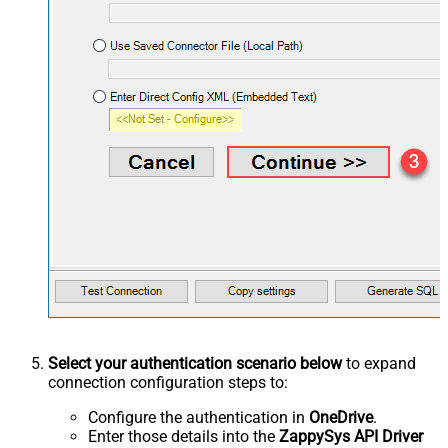
Select your authentication scenario below
to expand
connection configuration steps to:
Configure the authentication in
OneDrive
.
Enter those details into the
ZappySys API Driver