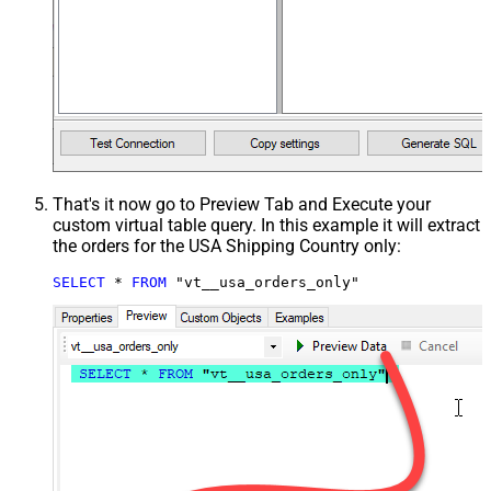
That's it now go to Preview Tab and Execute your
custom virtual table query. In this example it will extract
the orders for the USA Shipping Country only:
SELECT
*
FROM
 "vt__usa_orders_only"