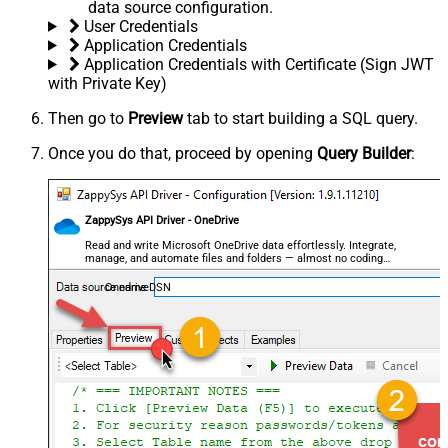
data source configuration.
User Credentials
Application Credentials
Application Credentials with Certificate (Sign JWT
with Private Key)
Then go to
Preview
tab to start building a SQL query.
Once you do that, proceed by opening
Query Builder
:
ZappySys API Driver - OneDrive
Read and write Microsoft OneDrive data effortlessly. Integrate,
manage, and automate files and folders — almost no coding
required.
OnedriveDSN