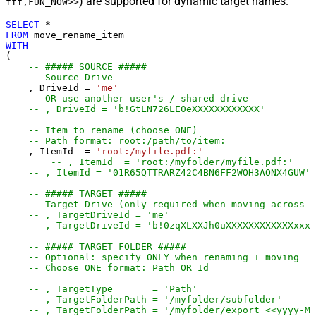
) are supported for dynamic target names.
fff,FUN_NOW>>
SELECT
*
FROM
WITH
(

-- ##### SOURCE #####
-- Source Drive
    , DriveId 
=
'me'
-- OR use another user's / shared drive
-- , DriveId = 'b!GtLN726LE0eXXXXXXXXXXXX'
-- Item to rename (choose ONE)
-- Path format: root:/path/to/item:
    , ItemId  
=
'root:/myfile.pdf:'
-- , ItemId  = 'root:/myfolder/myfi
-- , ItemId = '01R65QTTRARZ42C4BN6FF2WOH3AONX4GUW' 
-- ##### TARGET #####
-- Target Drive (only required when moving across d
-- , TargetDriveId = 'me'
-- , TargetDriveId = 'b!0zqXLXXJh0uXXXXXXXXXXXXxxxx
-- ##### TARGET FOLDER #####
-- Optional: specify ONLY when renaming + moving
-- Choose ONE format: Path OR Id
-- , TargetType       = 'Path'
-- , TargetFolderPath = '/myfolder/subf
-- , TargetFolderPath = '/myfolder/export_<<yyyy-M