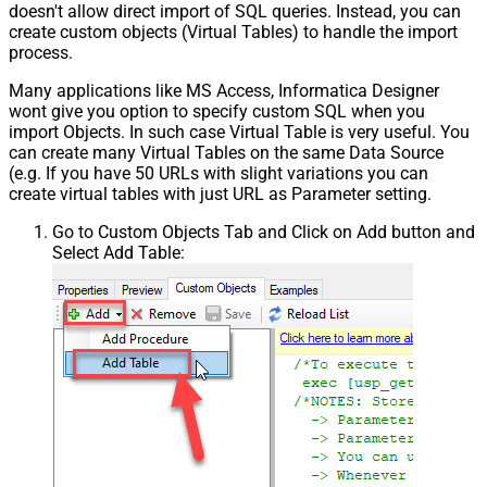
doesn't allow direct import of SQL queries. Instead, you can
create custom objects (Virtual Tables) to handle the import
process.
Many applications like MS Access, Informatica Designer
wont give you option to specify custom SQL when you
import Objects. In such case Virtual Table is very useful. You
can create many Virtual Tables on the same Data Source
(e.g. If you have 50 URLs with slight variations you can
create virtual tables with just URL as Parameter setting.
Go to Custom Objects Tab and Click on Add button and
Select Add Table: