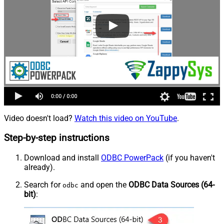
Video doesn't load?
Watch this video on YouTube
.
Step-by-step instructions
Download and install
ODBC PowerPack
(if you haven't
already).
Search for
and open the
ODBC Data Sources (64-
odbc
bit)
: