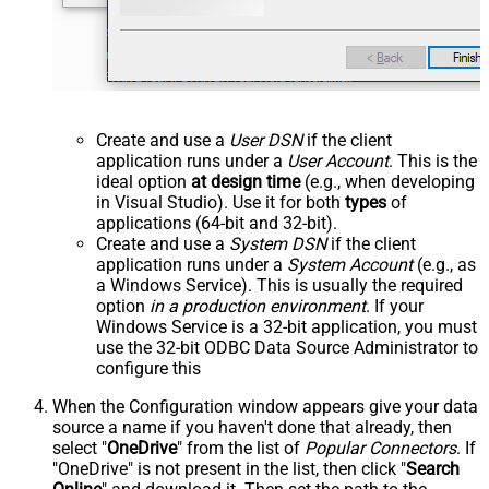
Create and use a
User DSN
if the client
application runs under a
User Account
. This is the
ideal option
at design time
(e.g., when developing
in Visual Studio). Use it for both
types
of
applications (64-bit and 32-bit).
Create and use a
System DSN
if the client
application runs under a
System Account
(e.g., as
a Windows Service). This is usually the required
option
in a production environment
. If your
Windows Service is a 32-bit application, you must
use the 32-bit ODBC Data Source Administrator to
configure this
When the Configuration window appears give your data
source a name if you haven't done that already, then
select "
OneDrive
" from the list of
Popular Connectors
. If
"OneDrive" is not present in the list, then click "
Search