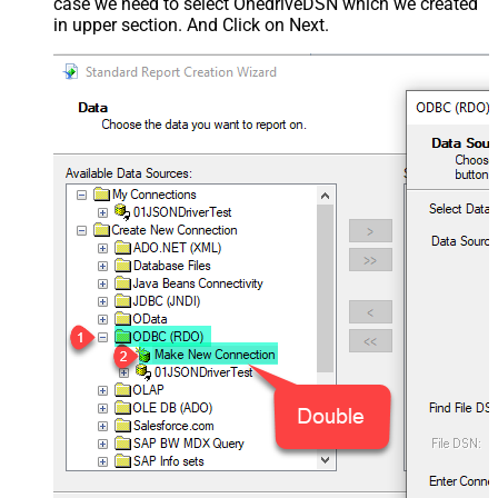
case we need to select OnedriveDSN which we created
in upper section. And Click on Next.