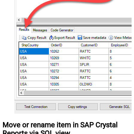
Move or rename item in SAP Crystal
Reports via SQL view