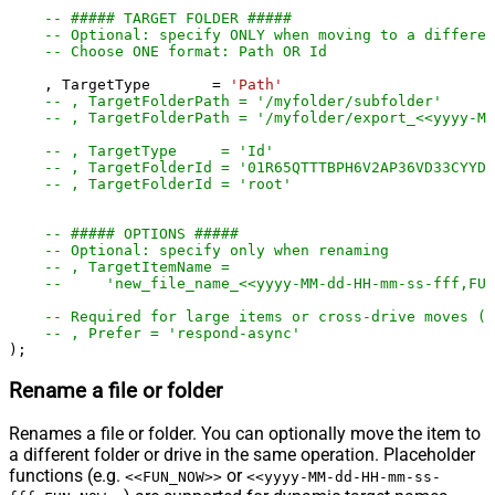
-- ##### TARGET FOLDER #####
-- Optional: specify ONLY when moving to a differen
-- Choose ONE format: Path OR Id
    , TargetType       
=
'Path'
-- , TargetFolderPath = '/myfolder/subf
-- , TargetFolderPath = '/myfolder/export_<<yyyy-M
-- , TargetType     = 'Id'
-- , TargetFolderId = '01R65QTTTBPH6V2AP36VD33CYYDX
-- , TargetFolderId = 'root'
-- ##### OPTIONS #####
-- Optional: specify only when renaming
-- , TargetItemName =
--     'new_file_name_<<yyyy-MM-dd-HH-mm-ss-fff,FUN
-- Required for large items or cross-drive moves (a
-- , Prefer = 'respond-async'
);
Rename a file or folder
Renames a file or folder. You can optionally move the item to
a different folder or drive in the same operation. Placeholder
functions (e.g.
or
<<FUN_NOW>>
<<yyyy-MM-dd-HH-mm-ss-