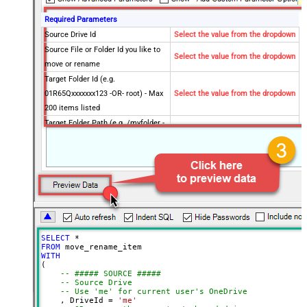
Required Parameters
Source Drive Id
Select the value from the dropdown
Source File or Folder Id you like to
Select the value from the dropdown
move or rename
Target Folder Id (e.g.
01R65Qxxxxxxx123 -OR- root) - Max
Select the value from the dropdown
200 items listed
Target Folder Path (e.g. /myfolder -
OR- /myfolder/subfolder) - Max 200
Select the value from the dropdown
items listed
Target Item Name (Optional for
Select the value from the dropdown
Move - e.g. Myfile.pdf or MyFolder)
Optional Parameters
Operation
Move
Default Group or User Id (additional
SELECT
*
Scopes needed to list - If fails enter
FROM
manually)
WITH
(

Target Drive Id (Select if different
-- ##### SOURCE #####
-- Source Drive
than source DriveId)
-- Use 'me' for current user's OneDrive
Target Type (i.e. Path or Id)
Id
    , DriveId 
=
'me'