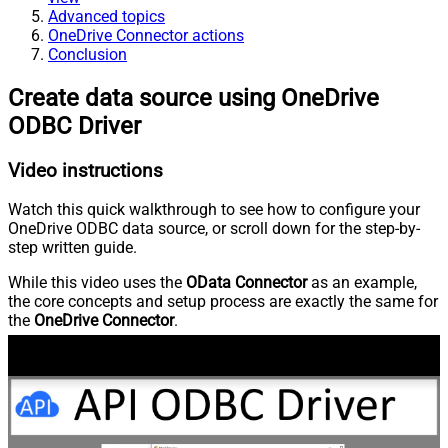
Advanced topics
OneDrive Connector actions
Conclusion
Create data source using OneDrive
ODBC Driver
Video instructions
Watch this quick walkthrough to see how to configure your
OneDrive ODBC data source, or scroll down for the step-by-
step written guide.
While this video uses the
OData Connector
as an example,
the core concepts and setup process are exactly the same for
the
OneDrive Connector
.