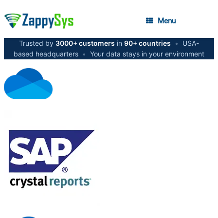
Menu
Trusted by
3000+ customers
in
90+ countries
•
USA-
based headquarters
•
Your data stays in your environment