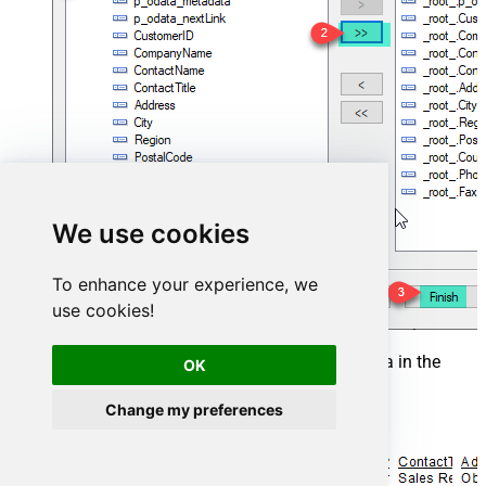
We use cookies
To enhance your experience, we
use cookies!
That's it and you will be able to load the data in the
OK
Report.
Change my preferences