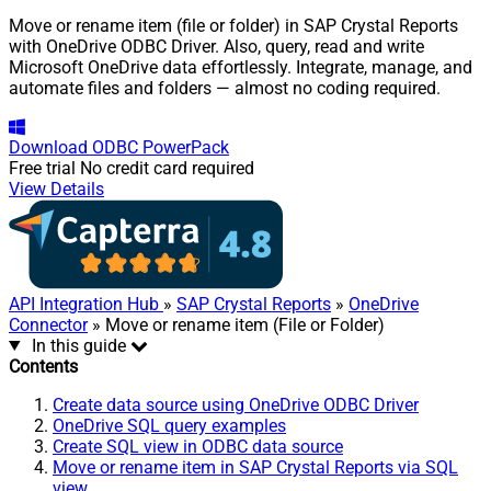
Move or rename item (file or folder) in SAP Crystal Reports
with OneDrive ODBC Driver. Also, query, read and write
Microsoft OneDrive data effortlessly. Integrate, manage, and
automate files and folders — almost no coding required.
Download
ODBC PowerPack
Free trial
No credit card required
View Details
API Integration Hub
»
SAP Crystal Reports
»
OneDrive
Connector
» Move or rename item (File or Folder)
In this guide
Contents
Create data source using OneDrive ODBC Driver
OneDrive SQL query examples
Create SQL view in ODBC data source
Move or rename item in SAP Crystal Reports via SQL
view