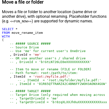
Move a file or folder
Moves a file or folder to another location (same drive or
another drive), with optional renaming. Placeholder functions
(e.g.
) are supported for dynamic names.
<<FUN_NOW>>
SELECT
*
FROM
WITH
(

-- ##### SOURCE #####
-- Source Drive
-- Use 'me' for current user's OneDrive
    , DriveId 
=
'me'
-- OR use another user's / shared drive
-- , DriveId = 'b!GtLN726LE0eXXXXXXXXXXXX'
-- Item to move or rename (FILE or FOLDER)
-- Path format: root:/path/to/item:
    , ItemId  
=
'root:/myfile.pdf:'
-- , ItemId  = 'root:/myfolder/myfile.pdf:'
-- , ItemId = '01R65QTTRARZ42C4BN6FF2WOH3AONX4GUW' 
-- ##### TARGET #####
-- Target Drive (only required when moving across d
-- , TargetDriveId = 'me'
-- , TargetDriveId = 'b!0zqXLXXJh0uXXXXXXXXXXXXxxxx