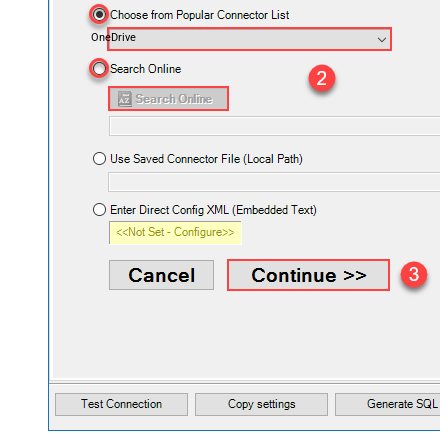
OneDrive