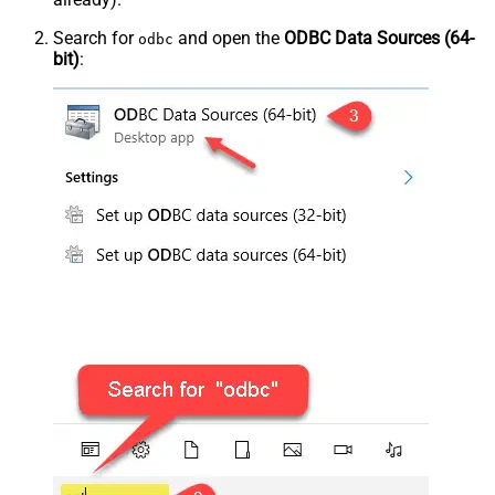
Search for
and open the
ODBC Data Sources (64-
odbc
bit)
: