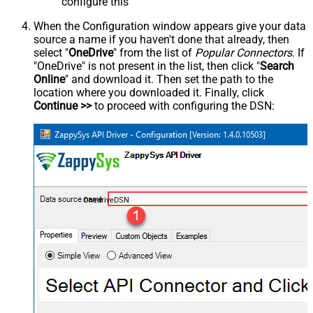
configure this
When the Configuration window appears give your data
source a name if you haven't done that already, then
select "
OneDrive
" from the list of
Popular Connectors
. If
"OneDrive" is not present in the list, then click "
Search
Online
" and download it. Then set the path to the
location where you downloaded it. Finally, click
Continue >>
to proceed with configuring the DSN:
OnedriveDSN