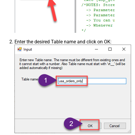
Enter the desired Table name and click on OK: