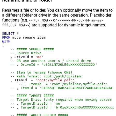
Rename a file or folder
Renames a file or folder. You can optionally move the item to
a different folder or drive in the same operation. Placeholder
functions (e.g.
or
<<FUN_NOW>>
<<yyyy-MM-dd-HH-mm-ss-
) are supported for dynamic target names.
fff,FUN_NOW>>
SELECT
*
FROM
WITH
(

-- ##### SOURCE #####
-- Source Drive
    , DriveId 
=
'me'
-- OR use another user's / shared drive
-- , DriveId = 'b!GtLN726LE0eXXXXXXXXXXXX'
-- Item to rename (choose ONE)
-- Path format: root:/path/to/item:
    , ItemId  
=
'root:/myfile.pdf:'
-- , ItemId  = 'root:/myfolder/myfi
-- , ItemId = '01R65QTTRARZ42C4BN6FF2WOH3AONX4GUW' 
-- ##### TARGET #####
-- Target Drive (only required when moving across d
-- , TargetDriveId = 'me'
-- , TargetDriveId = 'b!0zqXLXXJh0uXXXXXXXXXXXXxxxx
-- ##### TARGET FOLDER #####