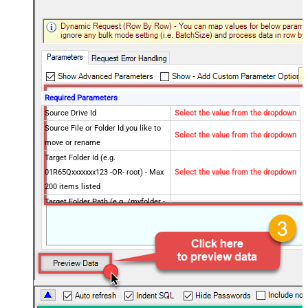
Required Parameters
Source Drive Id
Select the value from the dropdown
Source File or Folder Id you like to
Select the value from the dropdown
move or rename
Target Folder Id (e.g.
01R65Qxxxxxxx123 -OR- root) - Max
Select the value from the dropdown
200 items listed
Target Folder Path (e.g. /myfolder -
OR- /myfolder/subfolder) - Max 200
Select the value from the dropdown
items listed
Target Item Name (Optional for
Select the value from the dropdown
Move - e.g. Myfile.pdf or MyFolder)
Optional Parameters
Operation
Move
Default Group or User Id (additional