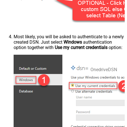
Most likely, you will be asked to authenticate to a newly
created DSN. Just select
Windows
authentication
option together with
Use my current credentials
option:
OnedriveDSN