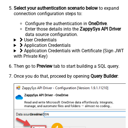
Select your authentication scenario below
to expand
connection configuration steps to:
Configure the authentication in
OneDrive
.
Enter those details into the
ZappySys API Driver
data source configuration.
User Credentials
Application Credentials
Application Credentials with Certificate (Sign JWT
with Private Key)
Then go to
Preview
tab to start building a SQL query.
Once you do that, proceed by opening
Query Builder
:
ZappySys API Driver - OneDrive
Read and write Microsoft OneDrive data effortlessly. Integrate,
manage, and automate files and folders — almost no coding
required.
OnedriveDSN