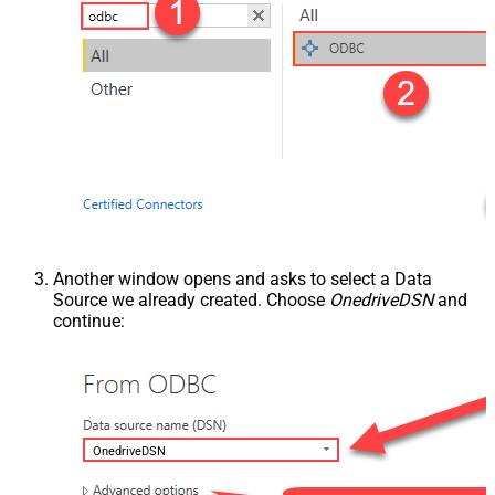
Another window opens and asks to select a Data
Source we already created. Choose
OnedriveDSN
and
continue:
OnedriveDSN