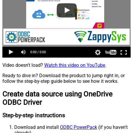
Video doesn't load?
Watch this video on YouTube
.
Ready to dive in? Download the product to jump right in, or
follow the step-by-step guide below to see how it works.
Create data source using OneDrive
ODBC Driver
Step-by-step instructions
Download and install
ODBC PowerPack
(if you haven't
already).