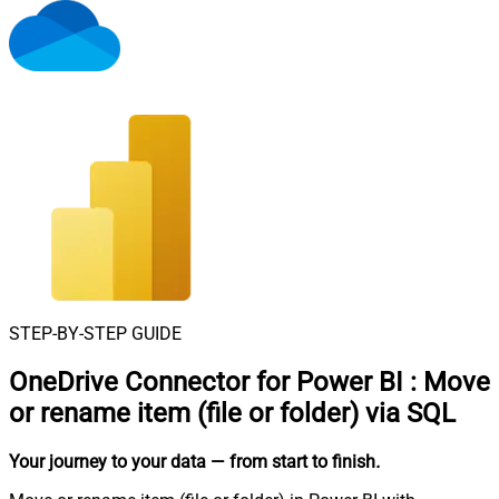
STEP-BY-STEP GUIDE
OneDrive Connector for Power BI
:
Move
or rename item (file or folder) via SQL
Your journey to your data
— from start to finish
.