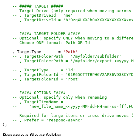
-- ##### TARGET #####
-- Target Drive (only required when moving across d
-- , TargetDriveId = 'me'
-- , TargetDriveId = 'b!0zqXLXXJh0uXXXXXXXXXXXXxxxx
-- ##### TARGET FOLDER #####
-- Optional: specify ONLY when moving to a differen
-- Choose ONE format: Path OR Id
    , TargetType       
=
'Path'
-- , TargetFolderPath = '/myfolder/subf
-- , TargetFolderPath = '/myfolder/export_<<yyyy-M
-- , TargetType     = 'Id'
-- , TargetFolderId = '01R65QTTTBPH6V2AP36VD33CYYDX
-- , TargetFolderId = 'root'
-- ##### OPTIONS #####
-- Optional: specify only when renaming
-- , TargetItemName =
--     'new_file_name_<<yyyy-MM-dd-HH-mm-ss-fff,FUN
-- Required for large items or cross-drive moves (a
-- , Prefer = 'respond-async'
);