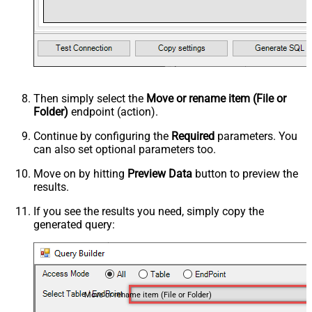
Then simply select the
Move or rename item (File or
Folder)
endpoint (action).
Continue by configuring the
Required
parameters. You
can also set optional parameters too.
Move on by hitting
Preview Data
button to preview the
results.
If you see the results you need, simply copy the
generated query:
Move or rename item (File or Folder)