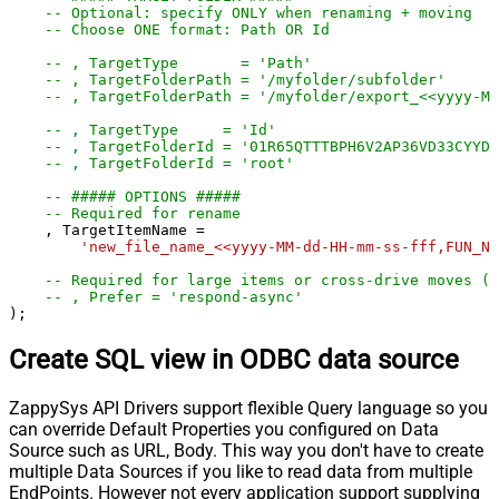
-- Optional: specify ONLY when renaming + moving
-- Choose ONE format: Path OR Id
-- , TargetType       = 'Path'
-- , TargetFolderPath = '/myfolder/subf
-- , TargetFolderPath = '/myfolder/export_<<yyyy-M
-- , TargetType     = 'Id'
-- , TargetFolderId = '01R65QTTTBPH6V2AP36VD33CYYDX
-- , TargetFolderId = 'root'
-- ##### OPTIONS #####
-- Required for rename
    , TargetItemName 
=
'new_file_name_<<yyyy-MM-dd-HH-mm-ss-fff,FUN_NO
-- Required for large items or cross-drive moves (a
-- , Prefer = 'respond-async'
);
Create SQL view in ODBC data source
ZappySys API Drivers support flexible Query language so you
can override Default Properties you configured on Data
Source such as URL, Body. This way you don't have to create
multiple Data Sources if you like to read data from multiple
EndPoints. However not every application support supplying