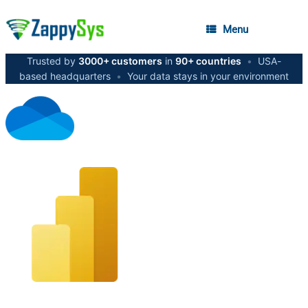
Menu
Trusted by
3000+ customers
in
90+ countries
•
USA-
based headquarters
•
Your data stays in your environment