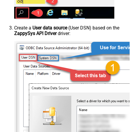
Create a
User data source
(User DSN) based on the
ZappySys API Driver
driver: