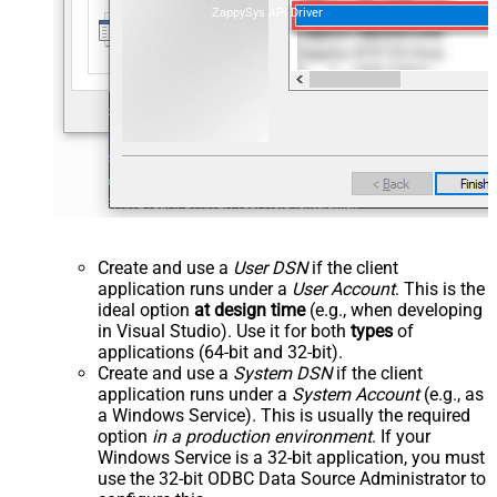
ZappySys API Driver
Create and use a
User DSN
if the client
application runs under a
User Account
. This is the
ideal option
at design time
(e.g., when developing
in Visual Studio). Use it for both
types
of
applications (64-bit and 32-bit).
Create and use a
System DSN
if the client
application runs under a
System Account
(e.g., as
a Windows Service). This is usually the required
option
in a production environment
. If your
Windows Service is a 32-bit application, you must
use the 32-bit ODBC Data Source Administrator to