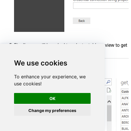
Finally, you will be asked to select a table or view to get
data from. Select one and load the data!
We use cookies
To enhance your experience, we
use cookies!
OK
Change my preferences