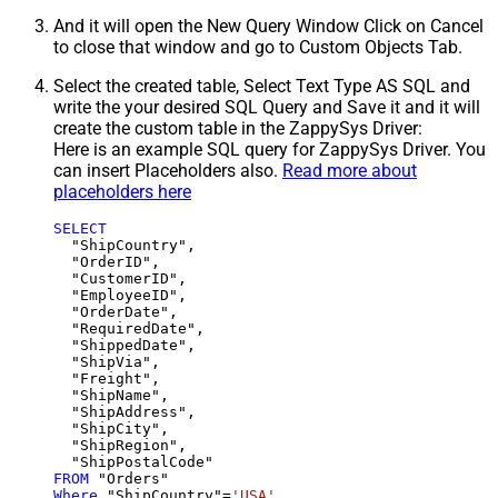
And it will open the New Query Window Click on Cancel
to close that window and go to Custom Objects Tab.
Select the created table, Select Text Type AS SQL and
write the your desired SQL Query and Save it and it will
create the custom table in the ZappySys Driver:
Here is an example SQL query for ZappySys Driver. You
can insert Placeholders also.
Read more about
placeholders here
SELECT
  "ShipCountry",

  "OrderID",

  "CustomerID",

  "EmployeeID",

  "OrderDate",

  "RequiredDate",

  "ShippedDate",

  "ShipVia",

  "Freight",

  "ShipName",

  "ShipAddress",

  "ShipCity",

  "ShipRegion",

FROM
Where
 "ShipCountry"
=
'USA'