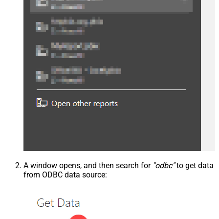
A window opens, and then search for
"odbc"
to get data
from ODBC data source: