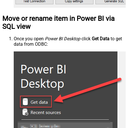
Move or rename item in Power BI via
SQL view
Once you open
Power BI Desktop
click
Get Data
to get
data from ODBC: