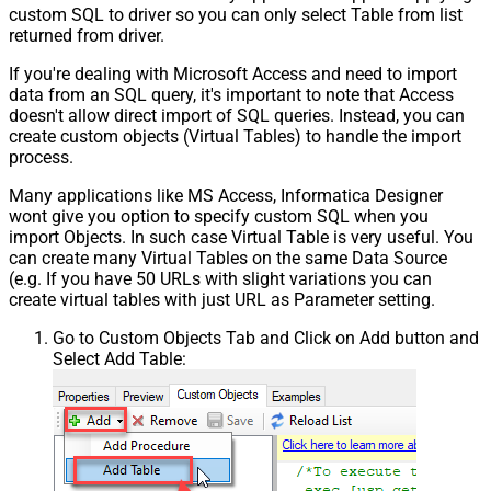
custom SQL to driver so you can only select Table from list
returned from driver.
If you're dealing with Microsoft Access and need to import
data from an SQL query, it's important to note that Access
doesn't allow direct import of SQL queries. Instead, you can
create custom objects (Virtual Tables) to handle the import
process.
Many applications like MS Access, Informatica Designer
wont give you option to specify custom SQL when you
import Objects. In such case Virtual Table is very useful. You
can create many Virtual Tables on the same Data Source
(e.g. If you have 50 URLs with slight variations you can
create virtual tables with just URL as Parameter setting.
Go to Custom Objects Tab and Click on Add button and
Select Add Table: