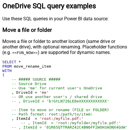
OneDrive SQL query examples
Use these SQL queries in your Power BI data source:
Move a file or folder
Moves a file or folder to another location (same drive or
another drive), with optional renaming. Placeholder functions
(e.g.
) are supported for dynamic names.
<<FUN_NOW>>
SELECT
*
FROM
WITH
(

-- ##### SOURCE #####
-- Source Drive
-- Use 'me' for current user's OneDrive
    , DriveId 
=
'me'
-- OR use another user's / shared drive
-- , DriveId = 'b!GtLN726LE0eXXXXXXXXXXXX'
-- Item to move or rename (FILE or FOLDER)
-- Path format: root:/path/to/item:
    , ItemId  
=
'root:/myfile.pdf:'
-- , ItemId  = 'root:/myfolder/myfile.pdf:'
-- , ItemId = '01R65QTTRARZ42C4BN6FF2WOH3AONX4GUW' 