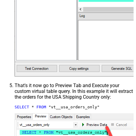
That's it now go to Preview Tab and Execute your
custom virtual table query. In this example it will extract
the orders for the USA Shipping Country only:
SELECT
*
FROM
 "vt__usa_orders_only"