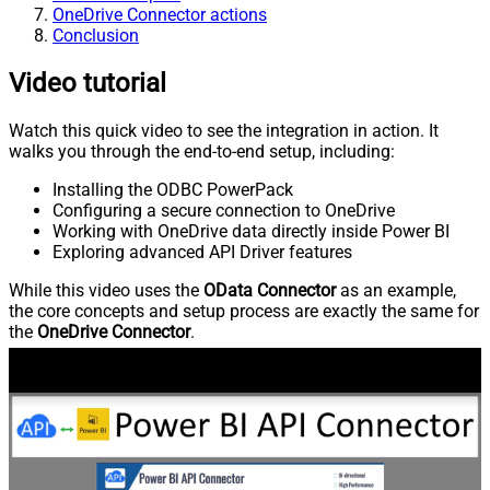
OneDrive Connector actions
Conclusion
Video tutorial
Watch this quick video to see the integration in action. It
walks you through the end-to-end setup, including:
Installing the ODBC PowerPack
Configuring a secure connection to OneDrive
Working with OneDrive data directly inside Power BI
Exploring advanced API Driver features
While this video uses the
OData Connector
as an example,
the core concepts and setup process are exactly the same for
the
OneDrive Connector
.