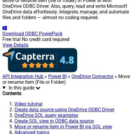
Move or rename item (file or folder) in Power BI with
OneDrive ODBC Driver. Also, query, read and write Microsoft
OneDrive data effortlessly. Integrate, manage, and automate
files and folders — almost no coding required.
Download
ODBC PowerPack
Free trial
No credit card required
View Details
API Integration Hub
»
Power BI
»
OneDrive Connector
» Move
or rename item (File or Folder)
In this guide
Contents
Video tutorial
Create data source using OneDrive ODBC Driver
OneDrive SQL query examples
Create SQL view in ODBC data source
Move or rename item in Power BI via SQL view
Advanced topics