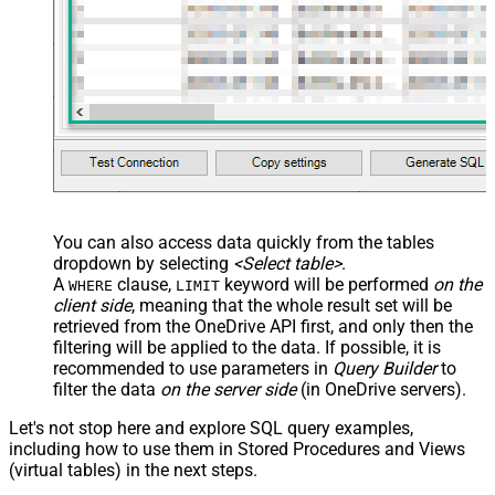
-- Optional: specify ONLY when moving to a differen
-- Choose ONE format: Path OR Id
    , TargetType       
=
'Path'
-- , TargetFolderPath = '/myfolder/subfold
-- , TargetFolderPath = '/myfolder/export_<<yyyy-MM
-- , TargetType     = 'Id'
-- , TargetFolderId = '01R65QTTTBPH6V2AP36VD33CYYDX
-- , TargetFolderId = 'root'
-- ##### OPTIONS #####
-- Optional: specify only when renaming
-- , TargetItemName =
--     'new_file_name_<<yyyy-MM-dd-HH-mm-ss-fff,FUN
You can also access data quickly from the tables
-- Required for large items or cross-drive moves (a
dropdown by selecting
<Select table>
.
-- , Prefer = 'respond-async'
);
A
clause,
keyword will be performed
on the
WHERE
LIMIT
client side
, meaning that the
whole result set will be
retrieved
from the OneDrive API first, and only then the
filtering will be applied to the data. If possible, it is
recommended to use parameters in
Query Builder
to
filter the data
on the server side
(in OneDrive servers).
Let's not stop here and explore SQL query examples,
including how to use them in Stored Procedures and Views
(virtual tables) in the next steps.