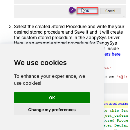
Select the created Stored Procedure and write the your
desired stored procedure and Save it and it will create
the custom stored procedure in the ZappySys Driver.
Here is an example stored procedure for ZappySys
Driver. You can insert Placeholders anywhere inside
Procedure Body.
Read more about placeholders here
We use cookies
CREATE
PROCEDURE
 [usp_get_orders]

@fromdate
=
'<<yyyy-MM-dd,FUN_TODAY>>'
AS
To enhance your experience, we
SELECT
*
FROM
 Orders 
where
 OrderDate 
>=
'<@fro
use cookies!
OK
Change my preferences