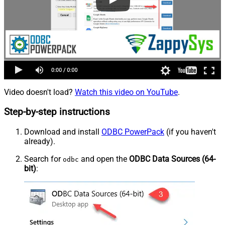
Video doesn't load?
Watch this video on YouTube
.
Step-by-step instructions
Download and install
ODBC PowerPack
(if you haven't
already).
Search for
and open the
ODBC Data Sources (64-
odbc
bit)
: