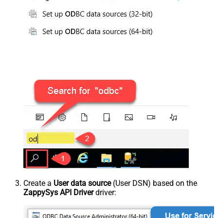
Create a
User data source
(User DSN) based on the
ZappySys API Driver
driver: