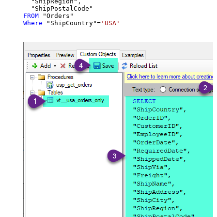
  "ShipRegion",

FROM
Where
 "ShipCountry"
=
'USA'