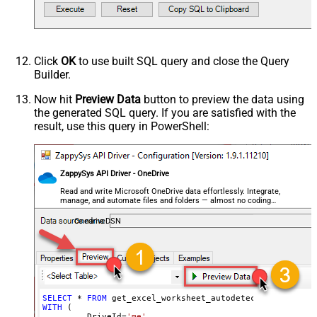
--OR-- Use Sheet ID - Using ID is good idea i
DataFormat
OData
--,SheetId='{00000000-0001-0000-0000-00000000
Continue On 404 Error (When item
	    ,AutoDetectByValue
=
'true'
		,ArrayTransEnableCustomColumns
=
'True'
-
not found)
--DriveId can be retrieved by selecting from 'Drives' t
--FileId can be retrieved by selecting from 'list_files
Click
OK
to use built SQL query and close the Query
--SheetId can be retrieved by downloading Excel file an
Builder.
Now hit
Preview Data
button to preview the data using
the generated SQL query. If you are satisfied with the
result, use this query in PowerShell:
ZappySys API Driver - OneDrive
Read and write Microsoft OneDrive data effortlessly. Integrate,
manage, and automate files and folders — almost no coding
required.
OnedriveDSN
SELECT
*
FROM
WITH
 (

         DriveId
=
'me'