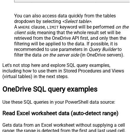
You can also access data quickly from the tables
dropdown by selecting
<Select table>
.
A
clause,
keyword will be performed
on the
WHERE
LIMIT
client side
, meaning that the
whole result set will be
retrieved
from the OneDrive API first, and only then the
filtering will be applied to the data. If possible, it is
recommended to use parameters in
Query Builder
to
filter the data
on the server side
(in OneDrive servers).
Let's not stop here and explore SQL query examples,
including how to use them in Stored Procedures and Views
(virtual tables) in the next steps.
OneDrive SQL query examples
Use these SQL queries in your PowerShell data source:
Read Excel worksheet data (auto-detect range)
Gets data from an Excel worksheet without supplying a cell
range; the range is detected from the first and last used cell.