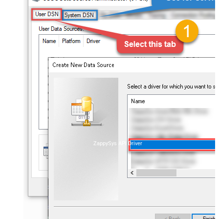
ZappySys API Driver