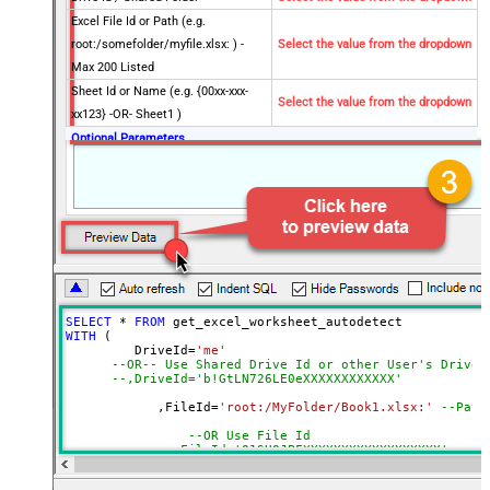
Excel File Id or Path (e.g.
root:/somefolder/myfile.xlsx: ) -
Select the value from the dropdown
Max 200 Listed
Sheet Id or Name (e.g. {00xx-xxx-
Select the value from the dropdown
xx123} -OR- Sheet1 )
Optional Parameters
Default Group or User Id (additional
Scopes needed to list - If fails enter
manually)
Search Type (For UI Only -
Default=Recursive - i.e. Blank)
Search Folder (For UI Only - Helps
to narrow down File Selection
SELECT
*
FROM
DropDown) - Max 200 Listed
WITH
 (

AutoDetectByValue
true
         DriveId
=
'me'
--OR-- Use Shared Drive Id or other User's Drive 
Advanced Properties
--,DriveId='b!GtLN726LE0eXXXXXXXXXXXX'
Read Filter (i.e. get value OR text
	    ,FileId
=
'root:/MyFolder/Book1.xlsx:'
--Path
$.values[*]
OR formula)
--OR Use File Id
ArrayTransformType
TransformColumnslessArray
--,FileId='01SUOJPFXXXXXXXXXXXXXXXXXX'
First Row Has Column Names
True
	    ,SheetId
=
'Sheet1'