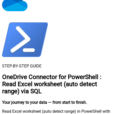
STEP-BY-STEP GUIDE
OneDrive Connector for PowerShell
:
Read Excel worksheet (auto detect
range) via SQL
Your journey to your data
— from start to finish
.
Read Excel worksheet (auto detect range) in PowerShell with