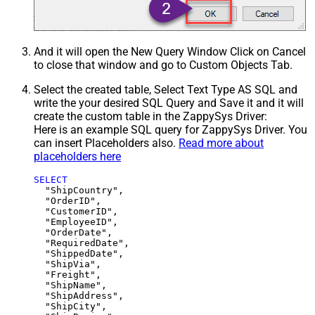
And it will open the New Query Window Click on Cancel
to close that window and go to Custom Objects Tab.
Select the created table, Select Text Type AS SQL and
write the your desired SQL Query and Save it and it will
create the custom table in the ZappySys Driver:
Here is an example SQL query for ZappySys Driver. You
can insert Placeholders also.
Read more about
placeholders here
SELECT
  "ShipCountry",

  "OrderID",

  "CustomerID",

  "EmployeeID",

  "OrderDate",

  "RequiredDate",

  "ShippedDate",

  "ShipVia",

  "Freight",

  "ShipName",

  "ShipAddress",

  "ShipCity",
