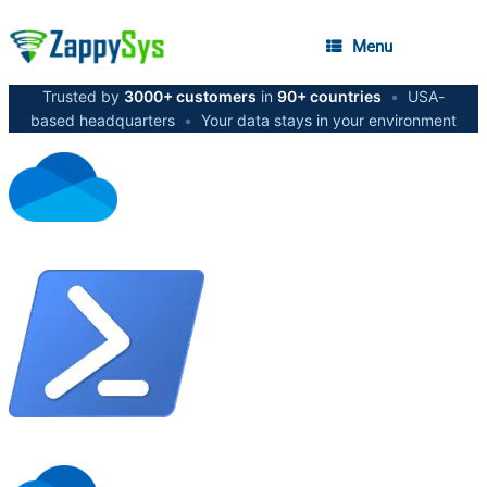
Menu
Trusted by
3000+ customers
in
90+ countries
•
USA-
based headquarters
•
Your data stays in your environment