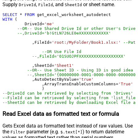
Supply
,
, and
or sheet name.
DriveId
FileId
SheetId
SELECT
*
FROM
WITH
 (

         DriveId
=
'me'
--OR-- Use Shared Drive Id or other User's Drive 
--,DriveId='b!GtLN726LE0eXXXXXXXXXXXX'
	    ,FileId
=
'root:/MyFolder/Book1.xlsx:'
--Path
--OR Use File Id
--,FileId='01SUOJPFXXXXXXXXXXXXXXXXXX'
	    ,SheetId
=
'Sheet1'
--OR-- Use Sheet ID - Using ID is good idea i
--,SheetId='{00000000-0001-0000-0000-00000000
	    ,AutoDetectByValue
=
'true'
		,ArrayTransEnableCustomColumns
=
'True'
-
--DriveId can be retrieved by selecting from 'Drives' t
--FileId can be retrieved by selecting from 'list_files
--SheetId can be retrieved by downloading Excel file an
Read Excel data as formatted text or formula
Gets Excel data as formatted text instead of raw values. Use
the
parameter (e.g.
) to return datetime
Filter
$.text[*]
values as formatted text rather than serial numbers.