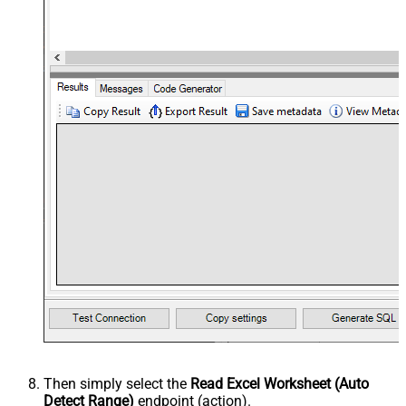
Then simply select the
Read Excel Worksheet (Auto
Detect Range)
endpoint (action).