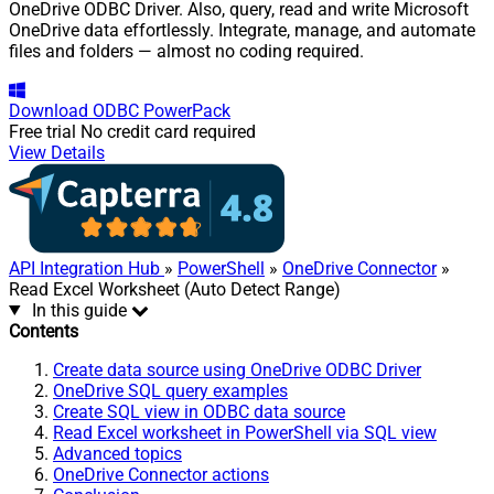
OneDrive ODBC Driver. Also, query, read and write Microsoft
OneDrive data effortlessly. Integrate, manage, and automate
files and folders — almost no coding required.
Download
ODBC PowerPack
Free trial
No credit card required
View Details
API Integration Hub
»
PowerShell
»
OneDrive Connector
»
Read Excel Worksheet (Auto Detect Range)
In this guide
Contents
Create data source using OneDrive ODBC Driver
OneDrive SQL query examples
Create SQL view in ODBC data source
Read Excel worksheet in PowerShell via SQL view
Advanced topics
OneDrive Connector actions