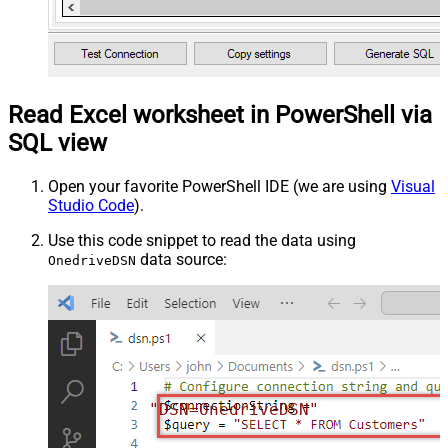
Read Excel worksheet in PowerShell via
SQL view
Open your favorite PowerShell IDE (we are using
Visual
Studio Code
).
Use this code snippet to read the data using
data source:
OnedriveDSN
"DSN=OnedriveDSN"