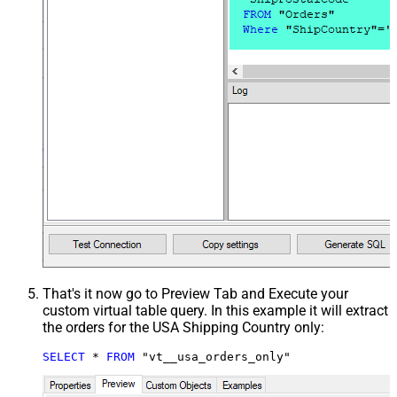
That's it now go to Preview Tab and Execute your
custom virtual table query. In this example it will extract
the orders for the USA Shipping Country only:
SELECT
*
FROM
 "vt__usa_orders_only"