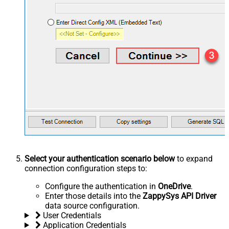
Select your authentication scenario below
to expand
connection configuration steps to:
Configure the authentication in
OneDrive
.
Enter those details into the
ZappySys API Driver
data source configuration.
User Credentials
Application Credentials