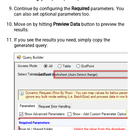
Continue by configuring the
Required
parameters. You
can also set optional parameters too.
Move on by hitting
Preview Data
button to preview the
results.
If you see the results you need, simply copy the
generated query:
Read Excel Worksheet (Auto Detect Range)
Required Parameters
Drive Id / Shared Folder
Select the value from the dropdown