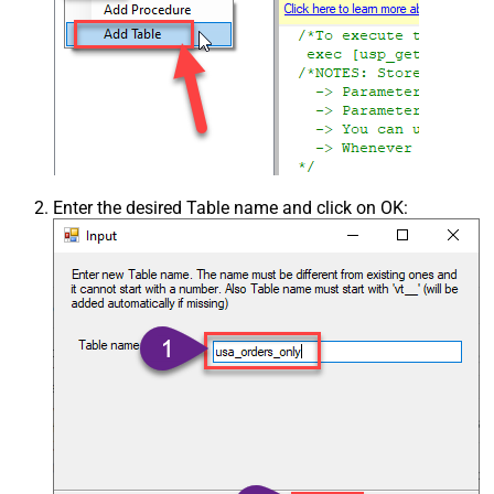
Enter the desired Table name and click on OK: