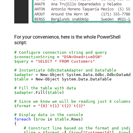
For your convenience, here is the whole PowerShell
script:
# Configure connection string and query
$connectionString
 = 
"DSN=OnedriveDSN"
$query
 = 
"SELECT * FROM Customers"
# Instantiate OdbcDataAdapter and DataTable
$adapter
 = New-Object System.Data.Odbc.OdbcDataAda
$table
 = New-Object System.Data.DataTable

# Fill the table with data
$adapter
.Fill(
$table
)

# Since we know we will be reading just 4 columns,
$format
 = 
"{0}`t{1}`t{2}`t{3}"
# Display data in the console
foreach
 (
$row
 in 
$table
.Rows)

{

# Construct line based on the format and indiv
$line
 = 
$format
 -f (
$row
[
"CustomerId"
], 
$row
[
"