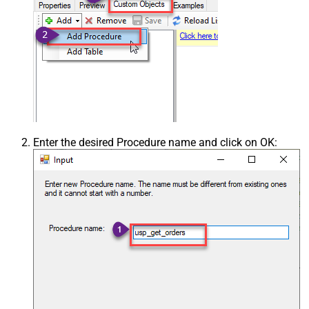
Enter the desired Procedure name and click on OK: