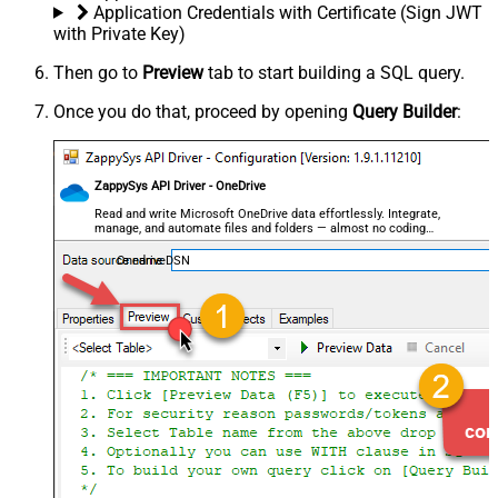
Application Credentials with Certificate (Sign JWT
with Private Key)
Then go to
Preview
tab to start building a SQL query.
Once you do that, proceed by opening
Query Builder
:
ZappySys API Driver - OneDrive
Read and write Microsoft OneDrive data effortlessly. Integrate,
manage, and automate files and folders — almost no coding
required.
OnedriveDSN