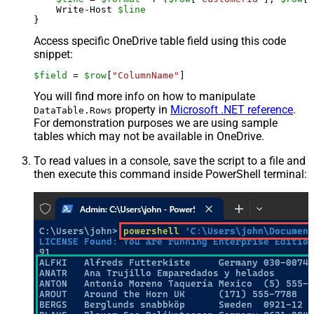
    Write-Host 
$line
Access specific OneDrive table field using this code
snippet:
$field
 = 
$row
[
"ColumnName"
]
You will find more info on how to manipulate
property in
Microsoft .NET reference
.
DataTable.Rows
For demonstration purposes we are using sample
tables which may not be available in OneDrive.
To read values in a console, save the script to a file and
then execute this command inside PowerShell terminal: