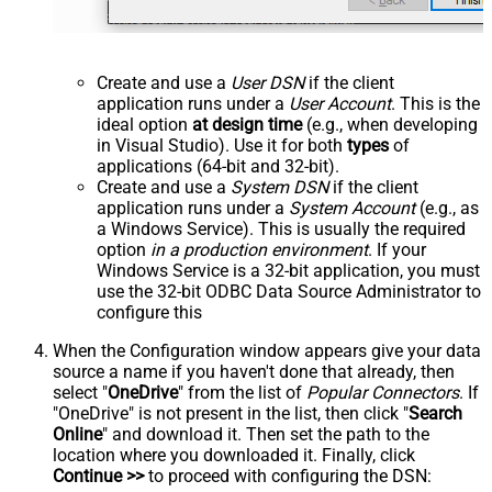
Create and use a
User DSN
if the client
application runs under a
User Account
. This is the
ideal option
at design time
(e.g., when developing
in Visual Studio). Use it for both
types
of
applications (64-bit and 32-bit).
Create and use a
System DSN
if the client
application runs under a
System Account
(e.g., as
a Windows Service). This is usually the required
option
in a production environment
. If your
Windows Service is a 32-bit application, you must
use the 32-bit ODBC Data Source Administrator to
configure this
When the Configuration window appears give your data
source a name if you haven't done that already, then
select "
OneDrive
" from the list of
Popular Connectors
. If
"OneDrive" is not present in the list, then click "
Search
Online
" and download it. Then set the path to the
location where you downloaded it. Finally, click
Continue >>
to proceed with configuring the DSN: