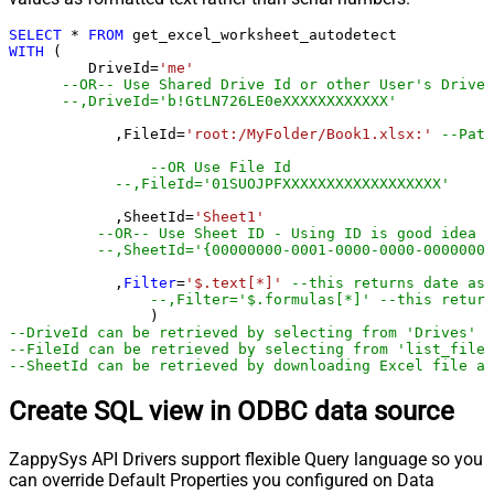
SELECT
*
FROM
WITH
 (

         DriveId
=
'me'
--OR-- Use Shared Drive Id or other User's Drive 
--,DriveId='b!GtLN726LE0eXXXXXXXXXXXX'
	    ,FileId
=
'root:/MyFolder/Book1.xlsx:'
--Path
--OR Use File Id
--,FileId='01SUOJPFXXXXXXXXXXXXXXXXXX'
	    ,SheetId
=
'Sheet1'
--OR-- Use Sheet ID - Using ID is good idea i
--,SheetId='{00000000-0001-0000-0000-00000000
	    ,
Filter
=
'$.text[*]'
--this returns date as 
--,Filter='$.formulas[*]' --this return
--DriveId can be retrieved by selecting from 'Drives' t
--FileId can be retrieved by selecting from 'list_files
--SheetId can be retrieved by downloading Excel file an
Create SQL view in ODBC data source
ZappySys API Drivers support flexible Query language so you
can override Default Properties you configured on Data