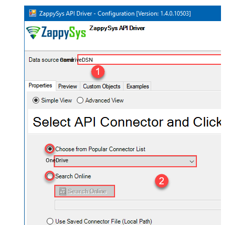
OnedriveDSN
OneDrive