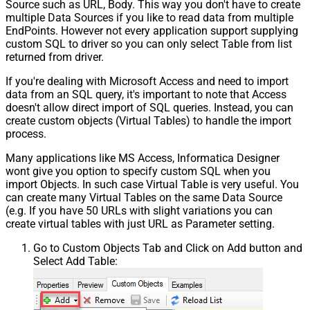
Source such as URL, Body. This way you don't have to create
multiple Data Sources if you like to read data from multiple
EndPoints. However not every application support supplying
custom SQL to driver so you can only select Table from list
returned from driver.
If you're dealing with Microsoft Access and need to import
data from an SQL query, it's important to note that Access
doesn't allow direct import of SQL queries. Instead, you can
create custom objects (Virtual Tables) to handle the import
process.
Many applications like MS Access, Informatica Designer
wont give you option to specify custom SQL when you
import Objects. In such case Virtual Table is very useful. You
can create many Virtual Tables on the same Data Source
(e.g. If you have 50 URLs with slight variations you can
create virtual tables with just URL as Parameter setting.
Go to Custom Objects Tab and Click on Add button and
Select Add Table: