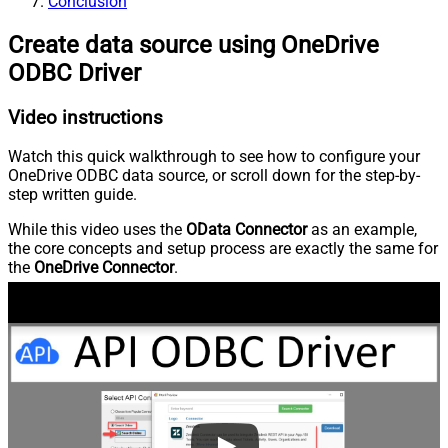
Conclusion
Create data source using OneDrive
ODBC Driver
Video instructions
Watch this quick walkthrough to see how to configure your
OneDrive ODBC data source, or scroll down for the step-by-
step written guide.
While this video uses the
OData Connector
as an example,
the core concepts and setup process are exactly the same for
the
OneDrive Connector
.