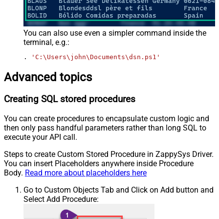
You can also use even a simpler command inside the
terminal, e.g.:
. 
'C:\Users\john\Documents\dsn.ps1'
Advanced topics
Creating SQL stored procedures
You can create procedures to encapsulate custom logic and
then only pass handful parameters rather than long SQL to
execute your API call.
Steps to create Custom Stored Procedure in ZappySys Driver.
You can insert Placeholders anywhere inside Procedure
Body.
Read more about placeholders here
Go to Custom Objects Tab and Click on Add button and
Select Add Procedure: