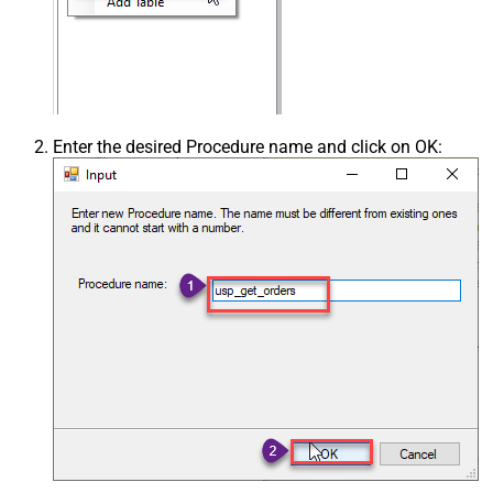
Enter the desired Procedure name and click on OK: