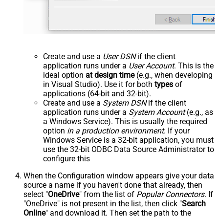
Create and use a
User DSN
if the client
application runs under a
User Account
. This is the
ideal option
at design time
(e.g., when developing
in Visual Studio). Use it for both
types
of
applications (64-bit and 32-bit).
Create and use a
System DSN
if the client
application runs under a
System Account
(e.g., as
a Windows Service). This is usually the required
option
in a production environment
. If your
Windows Service is a 32-bit application, you must
use the 32-bit ODBC Data Source Administrator to
configure this
When the Configuration window appears give your data
source a name if you haven't done that already, then
select "
OneDrive
" from the list of
Popular Connectors
. If
"OneDrive" is not present in the list, then click "
Search
Online
" and download it. Then set the path to the