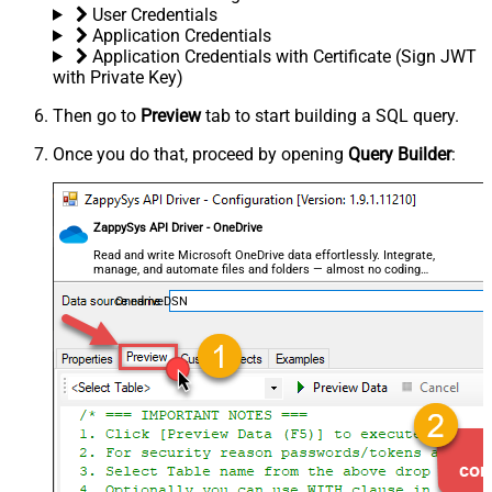
User Credentials
Application Credentials
Application Credentials with Certificate (Sign JWT
with Private Key)
Then go to
Preview
tab to start building a SQL query.
Once you do that, proceed by opening
Query Builder
:
ZappySys API Driver - OneDrive
Read and write Microsoft OneDrive data effortlessly. Integrate,
manage, and automate files and folders — almost no coding
required.
OnedriveDSN