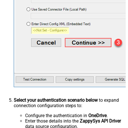
Select your authentication scenario below
to expand
connection configuration steps to:
Configure the authentication in
OneDrive
.
Enter those details into the
ZappySys API Driver
data source configuration.