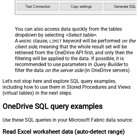
You can also access data quickly from the tables
dropdown by selecting
<Select table>
.
A
clause,
keyword will be performed
on the
WHERE
LIMIT
client side
, meaning that the
whole result set will be
retrieved
from the OneDrive API first, and only then the
filtering will be applied to the data. If possible, it is
recommended to use parameters in
Query Builder
to
filter the data
on the server side
(in OneDrive servers).
Let's not stop here and explore SQL query examples,
including how to use them in Stored Procedures and Views
(virtual tables) in the next steps.
OneDrive SQL query examples
Use these SQL queries in your Microsoft Fabric data source:
Read Excel worksheet data (auto-detect range)