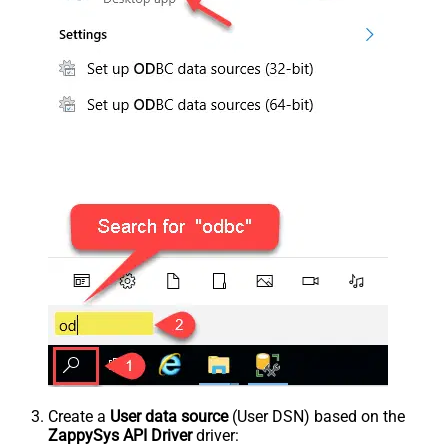
Create a
User data source
(User DSN) based on the
ZappySys API Driver
driver: