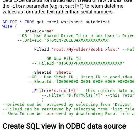
Gets Excel data as formatted text instead of raw values. Use
the
parameter (e.g.
) to return datetime
Filter
$.text[*]
values as formatted text rather than serial numbers.
SELECT
*
FROM
WITH
 (

         DriveId
=
'me'
--OR-- Use Shared Drive Id or other User's Drive 
--,DriveId='b!GtLN726LE0eXXXXXXXXXXXX'
	    ,FileId
=
'root:/MyFolder/Book1.xlsx:'
--Path
--OR Use File Id
--,FileId='01SUOJPFXXXXXXXXXXXXXXXXXX'
	    ,SheetId
=
'Sheet1'
--OR-- Use Sheet ID - Using ID is good idea i
--,SheetId='{00000000-0001-0000-0000-00000000
	    ,
Filter
=
'$.text[*]'
--this returns date as 
--,Filter='$.formulas[*]' --this return
--DriveId can be retrieved by selecting from 'Drives' t
--FileId can be retrieved by selecting from 'list_files
--SheetId can be retrieved by downloading Excel file an
Create SQL view in ODBC data source