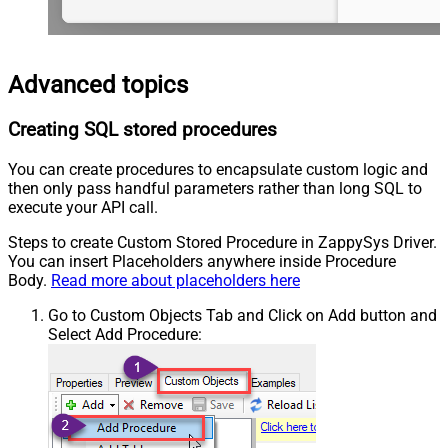
Advanced topics
Creating SQL stored procedures
You can create procedures to encapsulate custom logic and
then only pass handful parameters rather than long SQL to
execute your API call.
Steps to create Custom Stored Procedure in ZappySys Driver.
You can insert Placeholders anywhere inside Procedure
Body.
Read more about placeholders here
Go to Custom Objects Tab and Click on Add button and
Select Add Procedure: