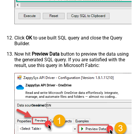
--,FileId='01SUOJPFXXXXXXXXXXXXXXXXXX'
First Row Has Column Names
True
	    ,SheetId
=
'Sheet1'
--OR-- Use Sheet ID - Using ID is good idea i
DataFormat
OData
--,SheetId='{00000000-0001-0000-0000-00000000
Continue On 404 Error (When item
	    ,AutoDetectByValue
=
'true'
		,ArrayTransEnableCustomColumns
=
'True'
-
not found)
--DriveId can be retrieved by selecting from 'Drives' t
--FileId can be retrieved by selecting from 'list_files
Click
OK
to use built SQL query and close the Query
--SheetId can be retrieved by downloading Excel file an
Builder.
Now hit
Preview Data
button to preview the data using
the generated SQL query. If you are satisfied with the
result, use this query in Microsoft Fabric:
ZappySys API Driver - OneDrive
Read and write Microsoft OneDrive data effortlessly. Integrate,
manage, and automate files and folders — almost no coding
required.
OnedriveDSN