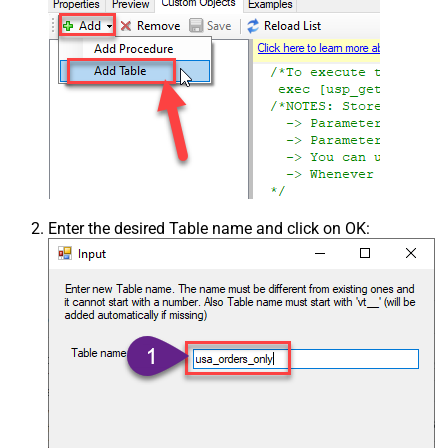
Enter the desired Table name and click on OK: