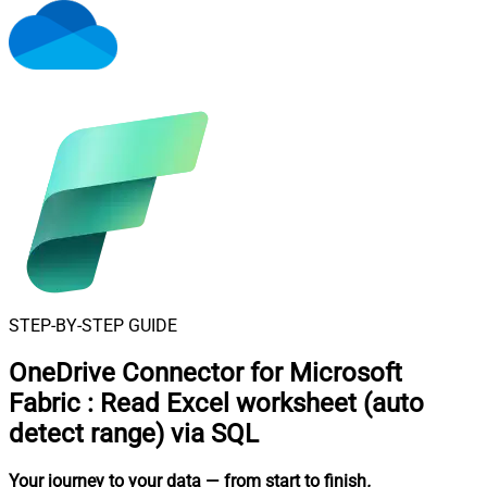
STEP-BY-STEP GUIDE
OneDrive Connector for Microsoft
Fabric
:
Read Excel worksheet (auto
detect range) via SQL
Your journey to your data
— from start to finish
.