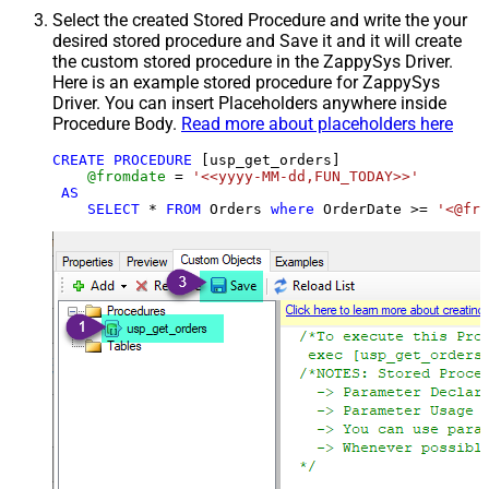
Select the created Stored Procedure and write the your
desired stored procedure and Save it and it will create
the custom stored procedure in the ZappySys Driver.
Here is an example stored procedure for ZappySys
Driver. You can insert Placeholders anywhere inside
Procedure Body.
Read more about placeholders here
CREATE
PROCEDURE
 [usp_get_orders]

@fromdate
=
'<<yyyy-MM-dd,FUN_TODAY>>'
AS
SELECT
*
FROM
 Orders 
where
 OrderDate 
>=
'<@fro