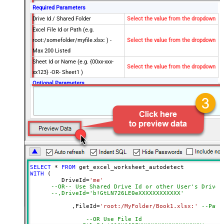
Required Parameters
Drive Id / Shared Folder
Select the value from the dropdown
Excel File Id or Path (e.g.
root:/somefolder/myfile.xlsx: ) -
Select the value from the dropdown
Max 200 Listed
Sheet Id or Name (e.g. {00xx-xxx-
Select the value from the dropdown
xx123} -OR- Sheet1 )
Optional Parameters
Default Group or User Id (additional
Scopes needed to list - If fails enter
manually)
Search Type (For UI Only -
Default=Recursive - i.e. Blank)
Search Folder (For UI Only - Helps
to narrow down File Selection
SELECT
*
FROM
DropDown) - Max 200 Listed
WITH
 (

AutoDetectByValue
true
         DriveId
=
'me'
--OR-- Use Shared Drive Id or other User's Drive 
Advanced Properties
--,DriveId='b!GtLN726LE0eXXXXXXXXXXXX'
Read Filter (i.e. get value OR text
	    ,FileId
=
'root:/MyFolder/Book1.xlsx:'
--Path
$.values[*]
OR formula)
--OR Use File Id
ArrayTransformType
TransformColumnslessArray