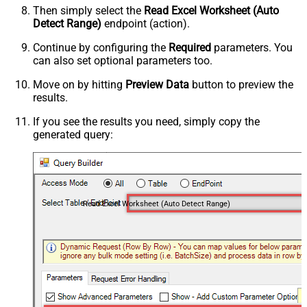
Then simply select the
Read Excel Worksheet (Auto
Detect Range)
endpoint (action).
Continue by configuring the
Required
parameters. You
can also set optional parameters too.
Move on by hitting
Preview Data
button to preview the
results.
If you see the results you need, simply copy the
generated query:
Read Excel Worksheet (Auto Detect Range)