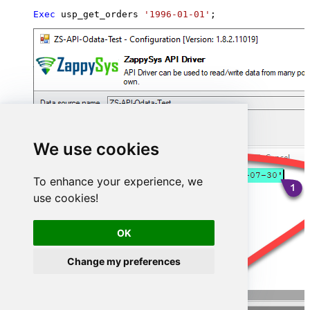
Exec
 usp_get_orders 
'1996-01-01'
;
We use cookies
To enhance your experience, we
use cookies!
OK
Change my preferences