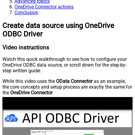
Advanced topics
OneDrive Connector actions
Conclusion
Create data source using OneDrive
ODBC Driver
Video instructions
Watch this quick walkthrough to see how to configure your
OneDrive ODBC data source, or scroll down for the step-by-
step written guide.
While this video uses the
OData Connector
as an example,
the core concepts and setup process are exactly the same for
the
OneDrive Connector
.