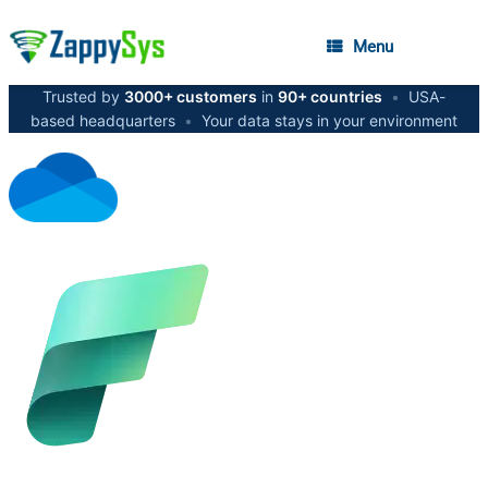
Menu
Trusted by
3000+ customers
in
90+ countries
•
USA-
based headquarters
•
Your data stays in your environment