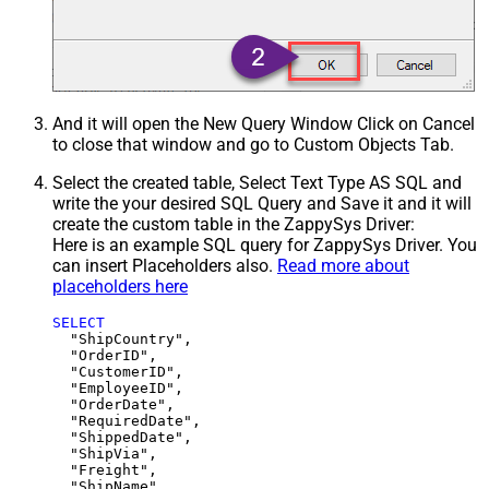
And it will open the New Query Window Click on Cancel
to close that window and go to Custom Objects Tab.
Select the created table, Select Text Type AS SQL and
write the your desired SQL Query and Save it and it will
create the custom table in the ZappySys Driver:
Here is an example SQL query for ZappySys Driver. You
can insert Placeholders also.
Read more about
placeholders here
SELECT
  "ShipCountry",

  "OrderID",

  "CustomerID",

  "EmployeeID",

  "OrderDate",

  "RequiredDate",

  "ShippedDate",

  "ShipVia",

  "Freight",

  "ShipName",
