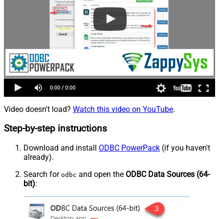
Video doesn't load?
Watch this video on YouTube
.
Step-by-step instructions
Download and install
ODBC PowerPack
(if you haven't
already).
Search for
and open the
ODBC Data Sources (64-
odbc
bit)
: