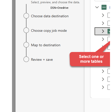
DSN=OnedriveDSN