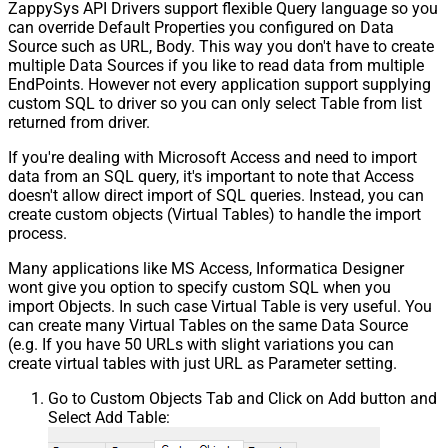
ZappySys API Drivers support flexible Query language so you
can override Default Properties you configured on Data
Source such as URL, Body. This way you don't have to create
multiple Data Sources if you like to read data from multiple
EndPoints. However not every application support supplying
custom SQL to driver so you can only select Table from list
returned from driver.
If you're dealing with Microsoft Access and need to import
data from an SQL query, it's important to note that Access
doesn't allow direct import of SQL queries. Instead, you can
create custom objects (Virtual Tables) to handle the import
process.
Many applications like MS Access, Informatica Designer
wont give you option to specify custom SQL when you
import Objects. In such case Virtual Table is very useful. You
can create many Virtual Tables on the same Data Source
(e.g. If you have 50 URLs with slight variations you can
create virtual tables with just URL as Parameter setting.
Go to Custom Objects Tab and Click on Add button and
Select Add Table: