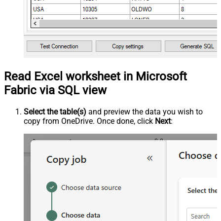
Read Excel worksheet in Microsoft
Fabric via SQL view
Select the table(s)
and preview the data you wish to
copy from OneDrive. Once done, click
Next
: