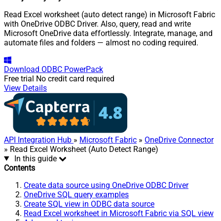
Read Excel worksheet (auto detect range) in Microsoft Fabric
with OneDrive ODBC Driver. Also, query, read and write
Microsoft OneDrive data effortlessly. Integrate, manage, and
automate files and folders — almost no coding required.
Download
ODBC PowerPack
Free trial
No credit card required
View Details
API Integration Hub
»
Microsoft Fabric
»
OneDrive Connector
» Read Excel Worksheet (Auto Detect Range)
In this guide
Contents
Create data source using OneDrive ODBC Driver
OneDrive SQL query examples
Create SQL view in ODBC data source
Read Excel worksheet in Microsoft Fabric via SQL view