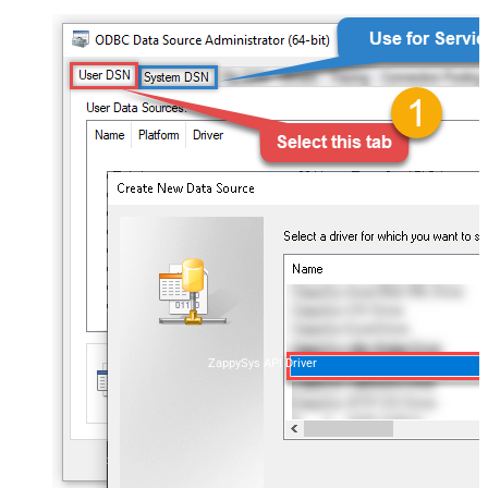
ZappySys API Driver