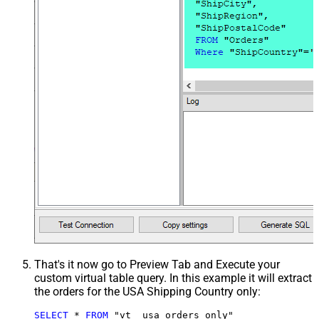
That's it now go to Preview Tab and Execute your
custom virtual table query. In this example it will extract
the orders for the USA Shipping Country only:
SELECT
*
FROM
 "vt__usa_orders_only"