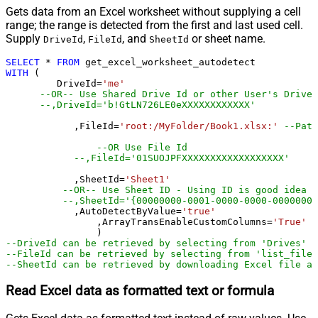
Gets data from an Excel worksheet without supplying a cell
range; the range is detected from the first and last used cell.
Supply
,
, and
or sheet name.
DriveId
FileId
SheetId
SELECT
*
FROM
WITH
 (

         DriveId
=
'me'
--OR-- Use Shared Drive Id or other User's Drive 
--,DriveId='b!GtLN726LE0eXXXXXXXXXXXX'
	    ,FileId
=
'root:/MyFolder/Book1.xlsx:'
--Path
--OR Use File Id
--,FileId='01SUOJPFXXXXXXXXXXXXXXXXXX'
	    ,SheetId
=
'Sheet1'
--OR-- Use Sheet ID - Using ID is good idea i
--,SheetId='{00000000-0001-0000-0000-00000000
	    ,AutoDetectByValue
=
'true'
		,ArrayTransEnableCustomColumns
=
'True'
-
--DriveId can be retrieved by selecting from 'Drives' t
--FileId can be retrieved by selecting from 'list_files
--SheetId can be retrieved by downloading Excel file an
Read Excel data as formatted text or formula