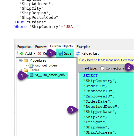
  "ShipAddress",

  "ShipCity",

  "ShipRegion",

FROM
Where
 "ShipCountry"
=
'USA'