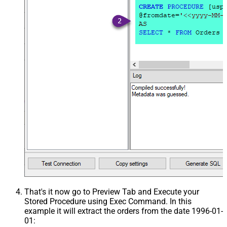
That's it now go to Preview Tab and Execute your
Stored Procedure using Exec Command. In this
example it will extract the orders from the date 1996-01-
01: