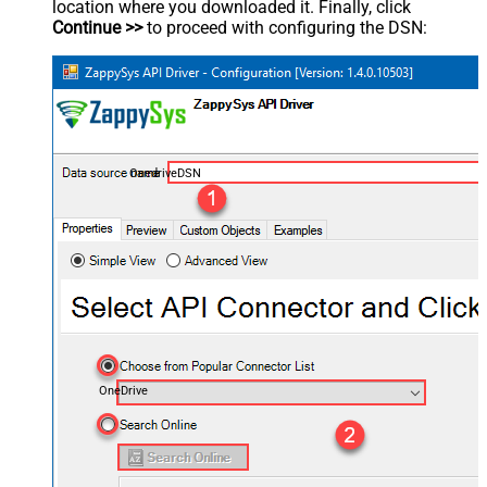
location where you downloaded it. Finally, click
Continue >>
to proceed with configuring the DSN:
OnedriveDSN
OneDrive