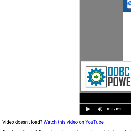
Video doesn't load?
Watch this video on YouTube
.