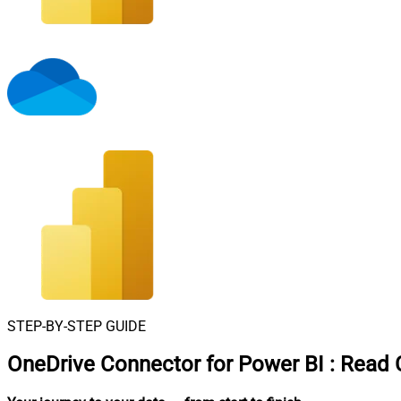
STEP-BY-STEP GUIDE
OneDrive Connector for Power BI
:
Read C