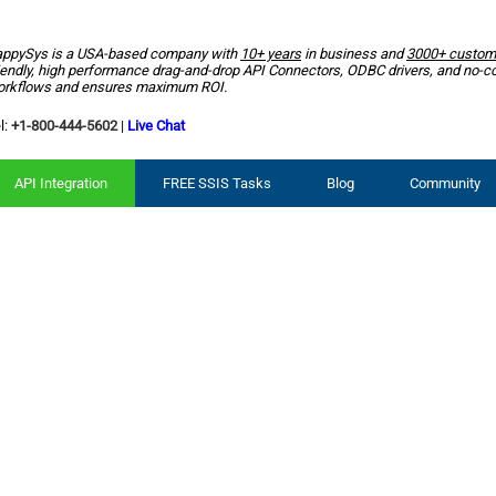
ppySys is a USA-based company with
10+ years
in business and
3000+ custom
iendly, high performance drag-and-drop API Connectors, ODBC drivers, and no-c
rkflows and ensures maximum ROI.
l:
+1-800-444-5602
|
Live Chat
API Integration
FREE SSIS Tasks
Blog
Community