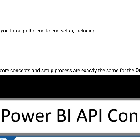
s you through the end-to-end setup, including:
core concepts and setup process are exactly the same for the
O