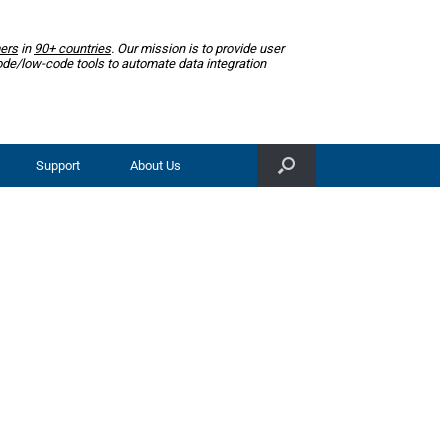
ers
in
90+ countries
. Our mission is to provide user
ode/low-code tools to automate data integration
Support
About Us