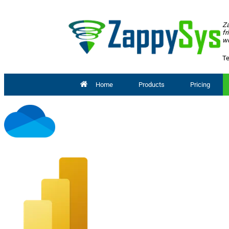
Za
fr
wo
Te
Home
Products
Pricing