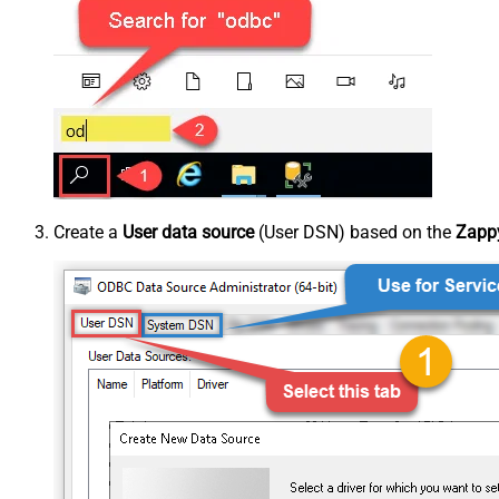
Create a
User data source
(User DSN) based on the
Zappy