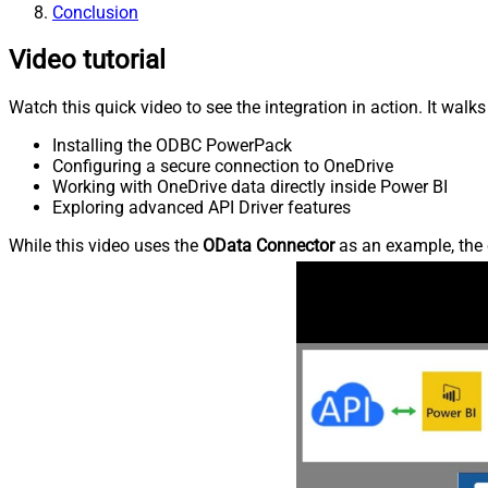
Conclusion
Video tutorial
Watch this quick video to see the integration in action. It walk
Installing the ODBC PowerPack
Configuring a secure connection to OneDrive
Working with OneDrive data directly inside Power BI
Exploring advanced API Driver features
While this video uses the
OData Connector
as an example, the 