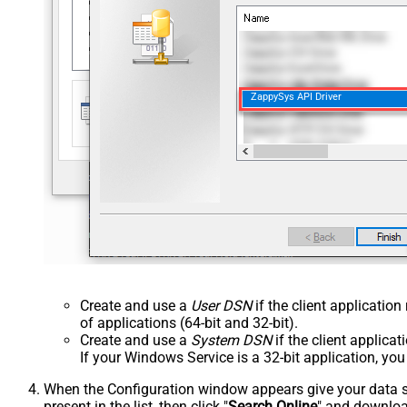
ZappySys API Driver
Create and use a
User DSN
if the client applicatio
of applications (64-bit and 32-bit).
Create and use a
System DSN
if the client applica
If your Windows Service is a 32-bit application, yo
When the Configuration window appears give your data sou
present in the list, then click "
Search Online
" and download