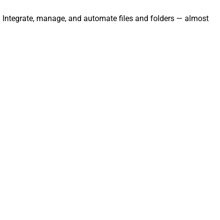
y. Integrate, manage, and automate files and folders — almost