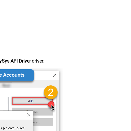
Sys API Driver
driver: