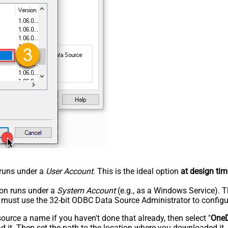
n runs under a
User Account
. This is the ideal option
at design tim
tion runs under a
System Account
(e.g., as a Windows Service). T
u must use the 32-bit ODBC Data Source Administrator to configu
rce a name if you haven't done that already, then select "
OneD
 it. Then set the path to the location where you downloaded it. F