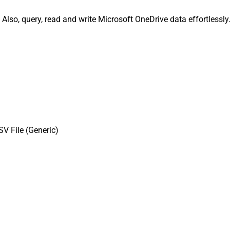
 Also, query, read and write Microsoft OneDrive data effortlessl
V File (Generic)