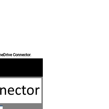
neDrive Connector
.