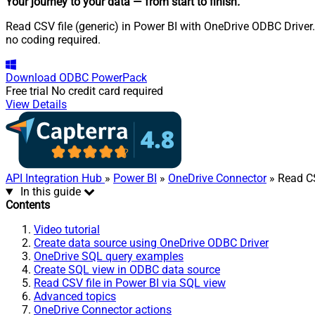
Your journey to your data
— from start to finish
.
Read CSV file (generic) in Power BI with OneDrive ODBC Driver.
no coding required.
Download
ODBC PowerPack
Free trial
No credit card required
View Details
API Integration Hub
»
Power BI
»
OneDrive Connector
» Read CS
In this guide
Contents
Video tutorial
Create data source using OneDrive ODBC Driver
OneDrive SQL query examples
Create SQL view in ODBC data source
Read CSV file in Power BI via SQL view
Advanced topics
OneDrive Connector actions