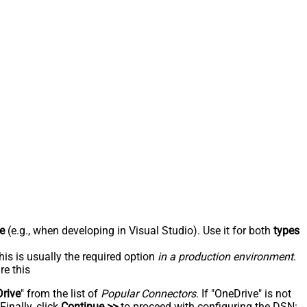
e
(e.g., when developing in Visual Studio). Use it for both
types
his is usually the required option
in a production environment
.
re this
rive
" from the list of
Popular Connectors
. If "OneDrive" is not
inally, click
Continue >>
to proceed with configuring the DSN: