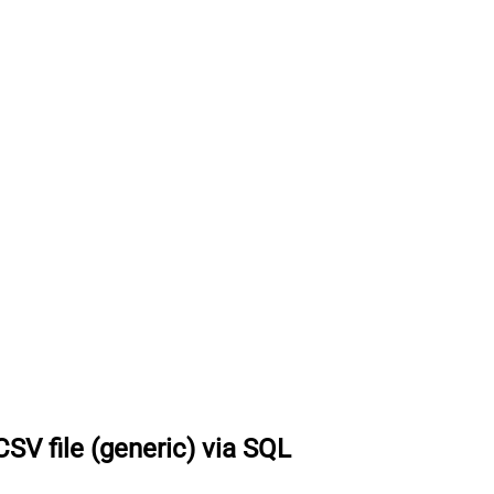
SV file (generic) via SQL