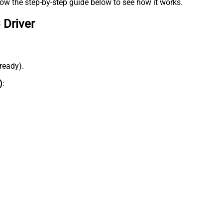
low the step-by-step guide below to see how it works.
 Driver
lready).
)
: