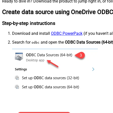
Ready to dive in? Download the product to jump right in, or fol
Create data source using OneDrive ODBC
Step-by-step instructions
Download and install
ODBC PowerPack
(if you haven't a
Search for
and open the
ODBC Data Sources (64-bit
odbc