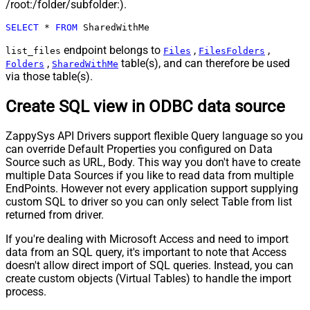
/root:/folder/subfolder:).
SELECT
*
FROM
 SharedWithMe
endpoint belongs to
,
,
list_files
Files
FilesFolders
,
table(s), and can therefore be used
Folders
SharedWithMe
via those table(s).
Create SQL view in ODBC data source
ZappySys API Drivers support flexible Query language so you
can override Default Properties you configured on Data
Source such as URL, Body. This way you don't have to create
multiple Data Sources if you like to read data from multiple
EndPoints. However not every application support supplying
custom SQL to driver so you can only select Table from list
returned from driver.
If you're dealing with Microsoft Access and need to import
data from an SQL query, it's important to note that Access
doesn't allow direct import of SQL queries. Instead, you can
create custom objects (Virtual Tables) to handle the import
process.