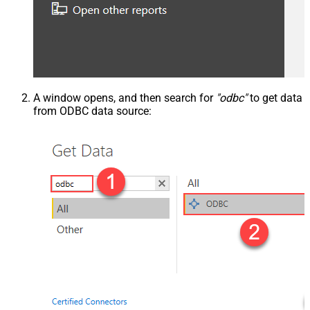
A window opens, and then search for
"odbc"
to get data
from ODBC data source: