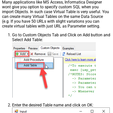
Many applications like MS Access, Informatica Designer
wont give you option to specify custom SQL when you
import Objects. In such case Virtual Table is very useful. You
can create many Virtual Tables on the same Data Source
(e.g. If you have 50 URLs with slight variations you can
create virtual tables with just URL as Parameter setting.
Go to Custom Objects Tab and Click on Add button and
Select Add Table:
Enter the desired Table name and click on OK: