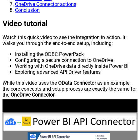
OneDrive Connector actions
Conclusion
Video tutorial
Watch this quick video to see the integration in action. It
walks you through the end-to-end setup, including:
Installing the ODBC PowerPack
Configuring a secure connection to OneDrive
Working with OneDrive data directly inside Power BI
Exploring advanced API Driver features
While this video uses the
OData Connector
as an example,
the core concepts and setup process are exactly the same for
the
OneDrive Connector
.