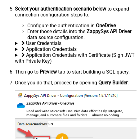
Select your authentication scenario below
to expand
connection configuration steps to:
Configure the authentication in
OneDrive
.
Enter those details into the
ZappySys API Driver
data source configuration.
User Credentials
Application Credentials
Application Credentials with Certificate (Sign JWT
with Private Key)
Then go to
Preview
tab to start building a SQL query.
Once you do that, proceed by opening
Query Builder
:
ZappySys API Driver - OneDrive
Read and write Microsoft OneDrive data effortlessly. Integrate,
manage, and automate files and folders — almost no coding
required.
OnedriveDSN