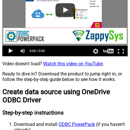
Video doesn't load?
Watch this video on YouTube
.
Ready to dive in? Download the product to jump right in, or
follow the step-by-step guide below to see how it works.
Create data source using OneDrive
ODBC Driver
Step-by-step instructions
Download and install
ODBC PowerPack
(if you haven't
already).