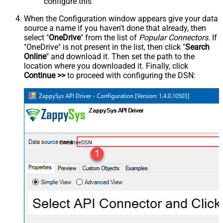
configure this
When the Configuration window appears give your data
source a name if you haven't done that already, then
select "
OneDrive
" from the list of
Popular Connectors
. If
"OneDrive" is not present in the list, then click "
Search
Online
" and download it. Then set the path to the
location where you downloaded it. Finally, click
Continue >>
to proceed with configuring the DSN:
OnedriveDSN