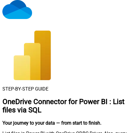
STEP-BY-STEP GUIDE
OneDrive Connector for Power BI
:
List
files via SQL
Your journey to your data
— from start to finish
.