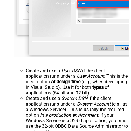
ZappySys API Driver
Create and use a
User DSN
if the client
application runs under a
User Account
. This is the
ideal option
at design time
(e.g., when developing
in Visual Studio). Use it for both
types
of
applications (64-bit and 32-bit).
Create and use a
System DSN
if the client
application runs under a
System Account
(e.g., as
a Windows Service). This is usually the required
option
in a production environment
. If your
Windows Service is a 32-bit application, you must
use the 32-bit ODBC Data Source Administrator to