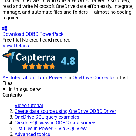
List files in Power BI with OneDrive ODBC Driver. Also, query,
read and write Microsoft OneDrive data effortlessly. Integrate,
manage, and automate files and folders — almost no coding
required.
Download
ODBC PowerPack
Free trial
No credit card required
View Details
API Integration Hub
»
Power BI
»
OneDrive Connector
» List
Files
In this guide
Contents
Video tutorial
Create data source using OneDrive ODBC Driver
OneDrive SQL query examples
Create SQL view in ODBC data source
List files in Power BI via SQL view
Advanced topics