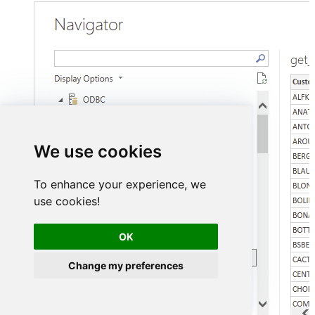
We use cookies
To enhance your experience, we
use cookies!
OK
Change my preferences