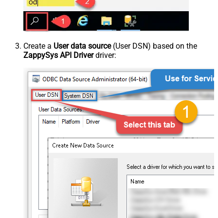
Create a
User data source
(User DSN) based on the
ZappySys API Driver
driver: