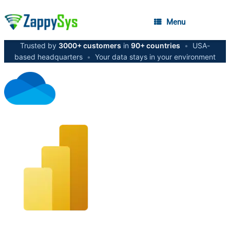
Menu
Trusted by
3000+ customers
in
90+ countries
•
USA-
based headquarters
•
Your data stays in your environment