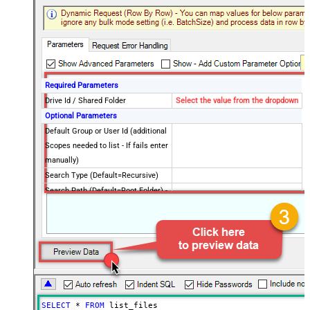
Required Parameters
Drive Id / Shared Folder
Select the value from the dropdown
Optional Parameters
Default Group or User Id (additional
Scopes needed to list - If fails enter
manually)
Search Type (Default=Recursive)
Search Path (Default=Root Folder) -
Max 200 listed
Order By Field(s) - Only for
Recursive SearchType
Advanced Properties
Record Filter (Client Side)
$.value[?(@.file.mimeType != null)]
Output Short Path (Only when
False
SearchType=children is set)
SELECT
*
FROM