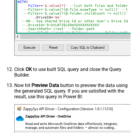
SearchFor
(?<="path"\s*:\s*")[^"]+?root:--regex
WITH
(

Filter
=
'$.value[*]'
--list both files and folders
ReplaceWith
--Filter='$.value[?(@.file.mimeType != null)]' --lis
DataFormat
OData
--Filter='$.value[?(@.folder.childCount != null)]' -
	,DriveId
=
'me'
Continue On 404 Error (When item
--OR-- Use Shared Drive Id or other User's Drive Id
--,DriveId='b!GtLN726LE0eXXXXXXXXXXXX'
not found)
--,SearchPath='/root'	--folder path
--,SearchPath='/root:/m
	,SearchPath
=
'/root:/myfolder/subfolder:'
--fold
    ,OrderBy
=
'lastModifiedDateTime desc'
--You can get DriveId by selecting from 'Drives' table.
--You can get SearchPath by selecting from 'list_root' 
Click
OK
to use built SQL query and close the Query
Builder.
Now hit
Preview Data
button to preview the data using
the generated SQL query. If you are satisfied with the
result, use this query in Power BI:
ZappySys API Driver - OneDrive
Read and write Microsoft OneDrive data effortlessly. Integrate,
manage, and automate files and folders — almost no coding
required.