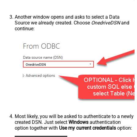
Another window opens and asks to select a Data
Source we already created. Choose
OnedriveDSN
and
continue:
OnedriveDSN
Most likely, you will be asked to authenticate to a newly
created DSN. Just select
Windows
authentication
option together with
Use my current credentials
option: