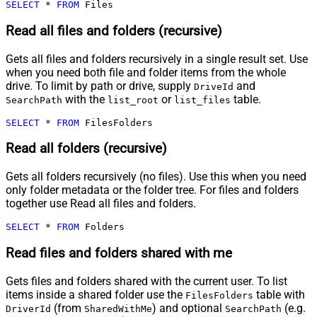
SELECT
*
FROM
 Files
Read all files and folders (recursive)
Gets all files and folders recursively in a single result set. Use
when you need both file and folder items from the whole
drive. To limit by path or drive, supply
and
DriveId
with the
or
table.
SearchPath
list_root
list_files
SELECT
*
FROM
 FilesFolders
Read all folders (recursive)
Gets all folders recursively (no files). Use this when you need
only folder metadata or the folder tree. For files and folders
together use Read all files and folders.
SELECT
*
FROM
 Folders
Read files and folders shared with me
Gets files and folders shared with the current user. To list
items inside a shared folder use the
table with
FilesFolders
(from
) and optional
(e.g.
DriverId
SharedWithMe
SearchPath