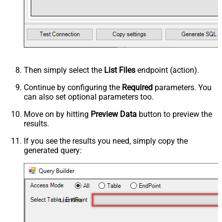
Then simply select the
List Files
endpoint (action).
Continue by configuring the
Required
parameters. You
can also set optional parameters too.
Move on by hitting
Preview Data
button to preview the
results.
If you see the results you need, simply copy the
generated query:
List Files