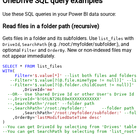
OneDrive SQL query examples
Use these SQL queries in your Power BI data source:
Read files in a folder path (recursive)
Gets files in a folder and its subfolders. Use
with
list_files
,
(e.g. /root:/myfolder/subfolder:), and
DriveId
SearchPath
optional
and
. New or non-indexed files may
Filter
OrderBy
not appear immediately.
SELECT
*
FROM
WITH
(

Filter
=
'$.value[*]'
--list both files and folders
--Filter='$.value[?(@.file.mimeType != null)]' --lis
--Filter='$.value[?(@.folder.childCount != null)]' -
	,DriveId
=
'me'
--OR-- Use Shared Drive Id or other User's Drive Id
--,DriveId='b!GtLN726LE0eXXXXXXXXXXXX'
--,SearchPath='/root'	--folder path
--,SearchPath='/root:/
	,SearchPath
=
'/root:/myfolder/subfolder:'
--fold
    ,OrderBy
=
'lastModifiedDateTime desc'
--You can get DriveId by selecting from 'Drives' table.
--You can get SearchPath by selecting from 'list_root' 