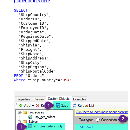
placeholders here
SELECT
  "ShipCountry",

  "OrderID",

  "CustomerID",

  "EmployeeID",

  "OrderDate",

  "RequiredDate",

  "ShippedDate",

  "ShipVia",

  "Freight",

  "ShipName",

  "ShipAddress",

  "ShipCity",

  "ShipRegion",

FROM
Where
 "ShipCountry"
=
'USA'