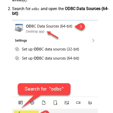
Search for
and open the
ODBC Data Sources (64-
odbc
bit)
: