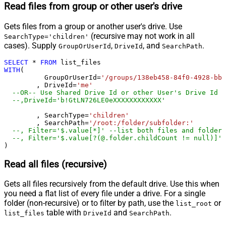
Read files from group or other user's drive
Gets files from a group or another user's drive. Use
(recursive may not work in all
SearchType='children'
cases). Supply
,
, and
.
GroupOrUserId
DriveId
SearchPath
SELECT
*
FROM
WITH
(

	  GroupOrUserId
=
'/groups/138eb458-84f0-4928-bbe
	, DriveId
=
'me'
--OR-- Use Shared Drive Id or other User's Drive Id
--,DriveId='b!GtLN726LE0eXXXXXXXXXXXX'
	, SearchType
=
'children'
	, SearchPath
=
'/root:/folder/subfolder:'
--, Filter='$.value[*]' --list both files and folders
--, Filter='$.value[?(@.folder.childCount != null)]' 
)
Read all files (recursive)
Gets all files recursively from the default drive. Use this when
you need a flat list of every file under a drive. For a single
folder (non-recursive) or to filter by path, use the
or
list_root
table with
and
.
list_files
DriveId
SearchPath