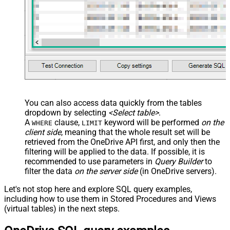
You can also access data quickly from the tables
dropdown by selecting
<Select table>
.
A
clause,
keyword will be performed
on the
WHERE
LIMIT
client side
, meaning that the
whole result set will be
retrieved
from the OneDrive API first, and only then the
filtering will be applied to the data. If possible, it is
recommended to use parameters in
Query Builder
to
filter the data
on the server side
(in OneDrive servers).
Let's not stop here and explore SQL query examples,
including how to use them in Stored Procedures and Views
(virtual tables) in the next steps.