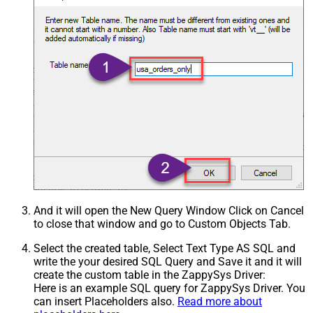
And it will open the New Query Window Click on Cancel
to close that window and go to Custom Objects Tab.
Select the created table, Select Text Type AS SQL and
write the your desired SQL Query and Save it and it will
create the custom table in the ZappySys Driver:
Here is an example SQL query for ZappySys Driver. You
can insert Placeholders also.
Read more about