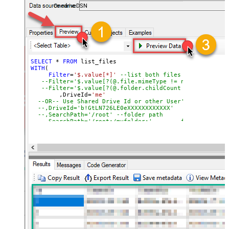
OnedriveDSN
SELECT
*
FROM
WITH
(

Filter
=
'$.value[*]'
--list both files and folders
--Filter='$.value[?(@.file.mimeType != null)]' --lis
--Filter='$.value[?(@.folder.childCount != null)]' -
	,DriveId
=
'me'
--OR-- Use Shared Drive Id or other User's Drive Id
--,DriveId='b!GtLN726LE0eXXXXXXXXXXXX'
--,SearchPath='/root'	--folder path
--,SearchPath='/root:/m
	,SearchPath
=
'/root:/myfolder/subfolder:'
--fold
    ,OrderBy
=
'lastModifiedDateTime desc'
--You can get DriveId by selecting from 'Drives' table.
--You can get SearchPath by selecting from 'list_root' 