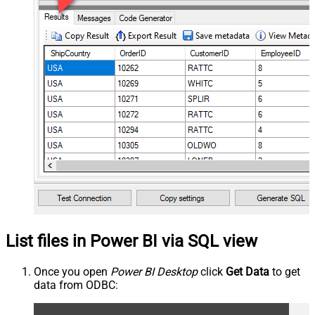
List files in Power BI via SQL view
Once you open
Power BI Desktop
click
Get Data
to get
data from ODBC: