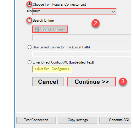
OneDrive