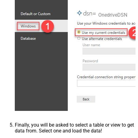
OnedriveDSN
Finally, you will be asked to select a table or view to get
data from. Select one and load the data!