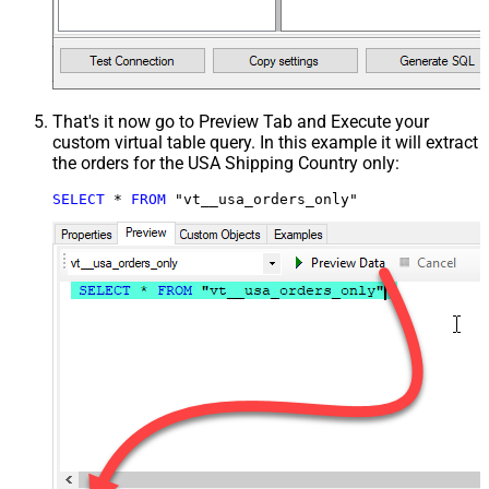
That's it now go to Preview Tab and Execute your
custom virtual table query. In this example it will extract
the orders for the USA Shipping Country only:
SELECT
*
FROM
 "vt__usa_orders_only"