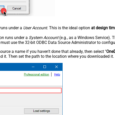
n runs under a
User Account
. This is the ideal option
at design tim
tion runs under a
System Account
(e.g., as a Windows Service). T
u must use the 32-bit ODBC Data Source Administrator to configu
rce a name if you haven't done that already, then select "
OneD
 it. Then set the path to the location where you downloaded it. F