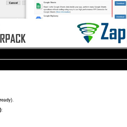
lready).
)
: