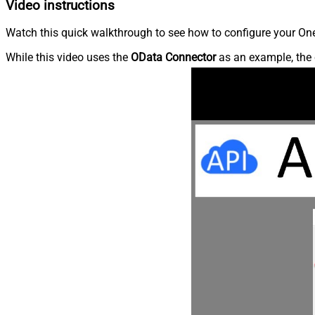
Video instructions
Watch this quick walkthrough to see how to configure your OneD
While this video uses the
OData Connector
as an example, the 