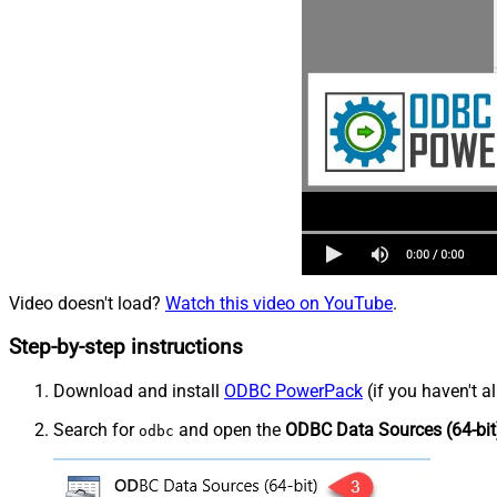
Video doesn't load?
Watch this video on YouTube
.
Step-by-step instructions
Download and install
ODBC PowerPack
(if you haven't a
Search for
and open the
ODBC Data Sources (64-bit
odbc