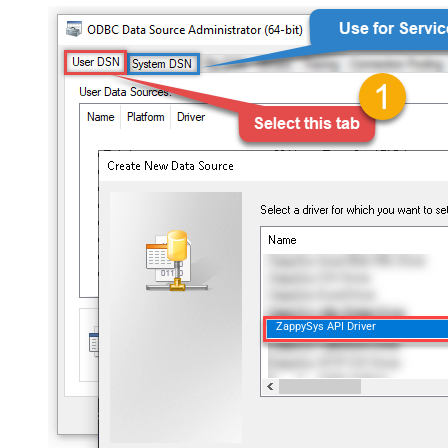
ZappySys API Driver