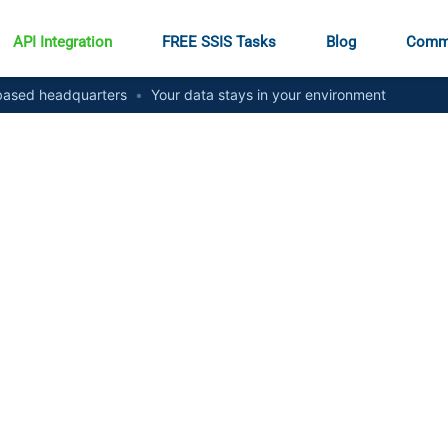
API Integration
FREE SSIS Tasks
Blog
Comm
ased headquarters
•
Your data stays in your environment