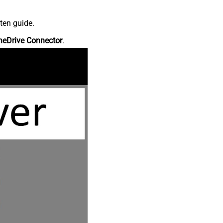
ten guide.
neDrive Connector
.