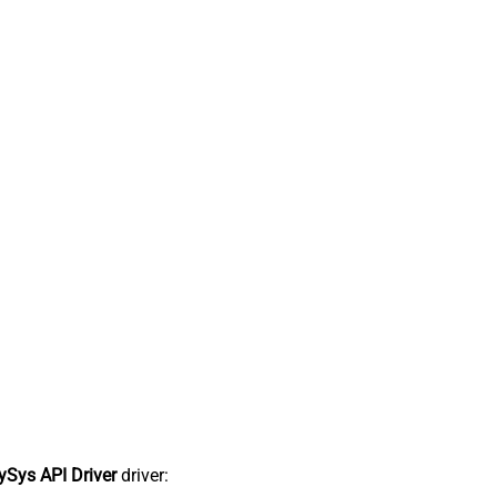
Sys API Driver
driver: