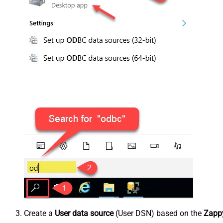
Create a
User data source
(User DSN) based on the
Zappy