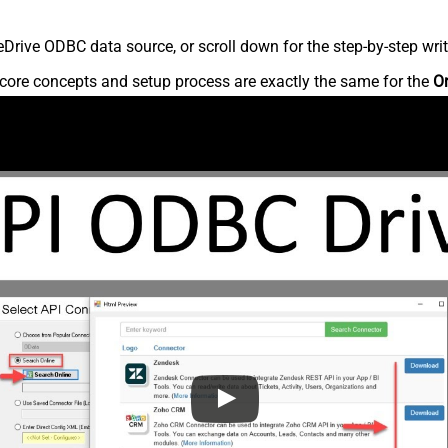
rive ODBC data source, or scroll down for the step-by-step writ
core concepts and setup process are exactly the same for the
O