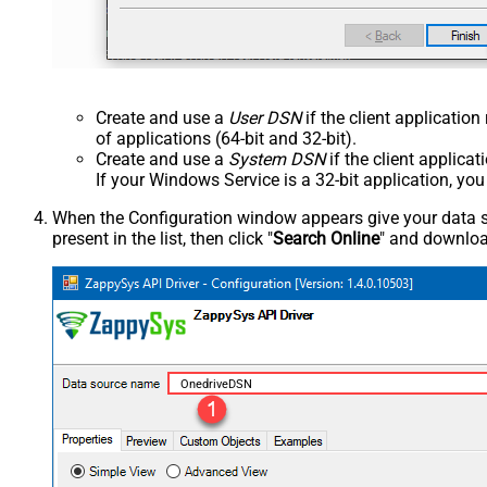
Create and use a
User DSN
if the client applicatio
of applications (64-bit and 32-bit).
Create and use a
System DSN
if the client applica
If your Windows Service is a 32-bit application, yo
When the Configuration window appears give your data sou
present in the list, then click "
Search Online
" and download
OnedriveDSN