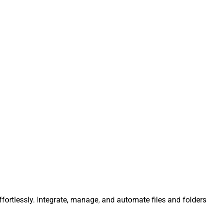
ffortlessly. Integrate, manage, and automate files and folders