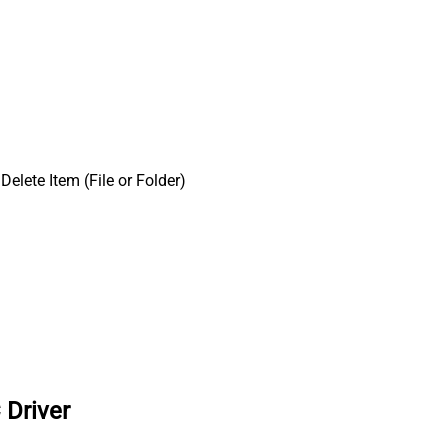
Delete Item (File or Folder)
 Driver