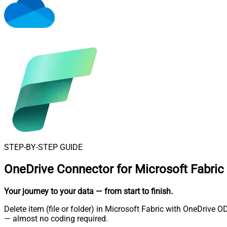
STEP-BY-STEP GUIDE
OneDrive Connector for Microsoft Fabric
Your journey to your data
— from start to finish
.
Delete item (file or folder) in Microsoft Fabric with OneDrive 
— almost no coding required.