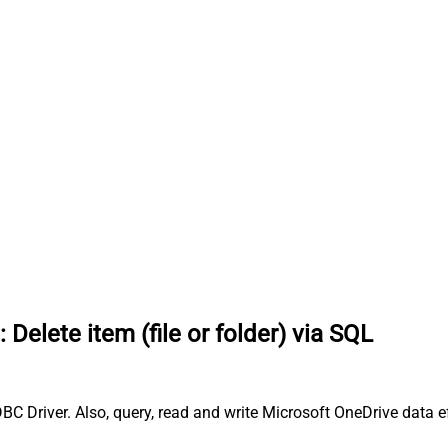
:
Delete item (file or folder) via SQL
ODBC Driver. Also, query, read and write Microsoft OneDrive data e