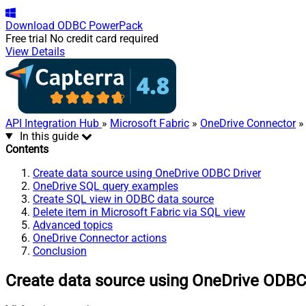
Download
ODBC PowerPack
Free trial
No credit card required
View Details
API Integration Hub
»
Microsoft Fabric
»
OneDrive Connector
» 
In this guide
Contents
Create data source using OneDrive ODBC Driver
OneDrive SQL query examples
Create SQL view in ODBC data source
Delete item in Microsoft Fabric via SQL view
Advanced topics
OneDrive Connector actions
Conclusion
Create data source using OneDrive ODBC