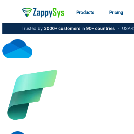
Products
Pricing
Trusted by
3000+ customers
in
90+ countries
•
USA-b