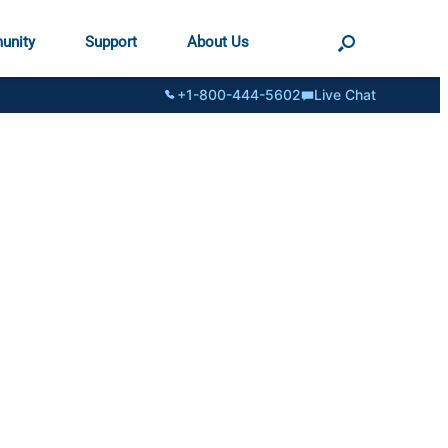
unity
Support
About Us
+1-800-444-5602
Live Chat