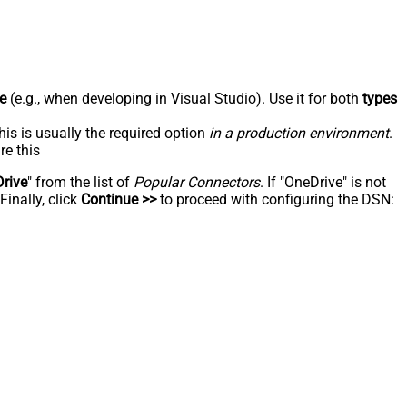
e
(e.g., when developing in Visual Studio). Use it for both
types
his is usually the required option
in a production environment
.
re this
rive
" from the list of
Popular Connectors
. If "OneDrive" is not
inally, click
Continue >>
to proceed with configuring the DSN: