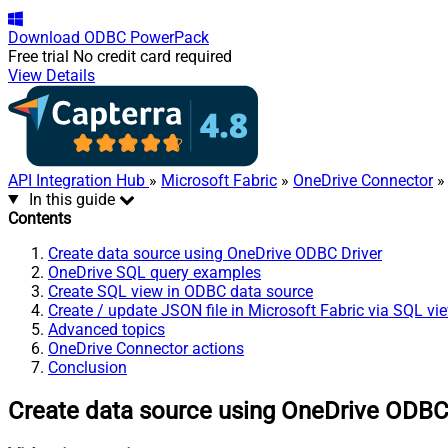
Download
ODBC PowerPack
Free trial
No credit card required
View Details
API Integration Hub
»
Microsoft Fabric
»
OneDrive Connector
» 
In this guide
Contents
Create data source using OneDrive ODBC Driver
OneDrive SQL query examples
Create SQL view in ODBC data source
Create / update JSON file in Microsoft Fabric via SQL vi
Advanced topics
OneDrive Connector actions
Conclusion
Create data source using OneDrive ODBC