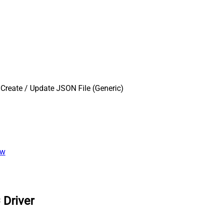
Create / Update JSON File (Generic)
ew
 Driver