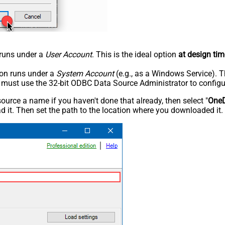
n runs under a
User Account
. This is the ideal option
at design tim
tion runs under a
System Account
(e.g., as a Windows Service). T
u must use the 32-bit ODBC Data Source Administrator to configu
rce a name if you haven't done that already, then select "
OneD
 it. Then set the path to the location where you downloaded it. F