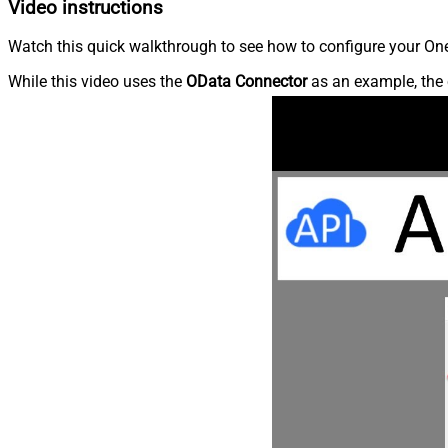
Video instructions
Watch this quick walkthrough to see how to configure your OneD
While this video uses the
OData Connector
as an example, the 