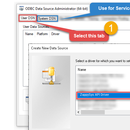
ZappySys API Driver