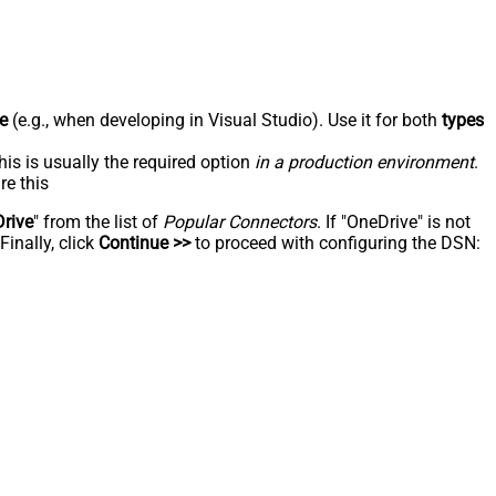
e
(e.g., when developing in Visual Studio). Use it for both
types
his is usually the required option
in a production environment
.
re this
rive
" from the list of
Popular Connectors
. If "OneDrive" is not
inally, click
Continue >>
to proceed with configuring the DSN: