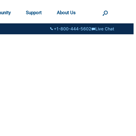
unity
Support
About Us
+1-800-444-5602
Live Chat