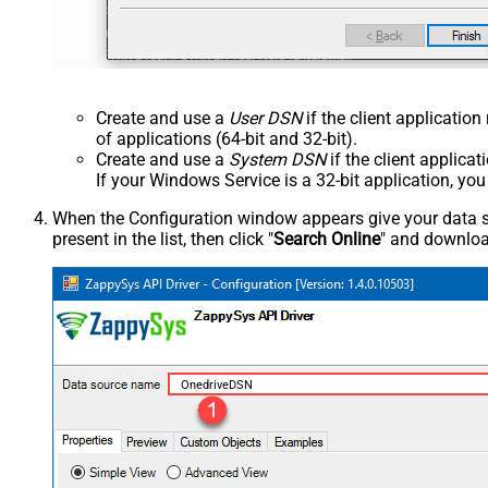
Create and use a
User DSN
if the client applicatio
of applications (64-bit and 32-bit).
Create and use a
System DSN
if the client applica
If your Windows Service is a 32-bit application, yo
When the Configuration window appears give your data sou
present in the list, then click "
Search Online
" and download
OnedriveDSN