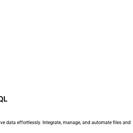
SQL
ve data effortlessly. Integrate, manage, and automate files and