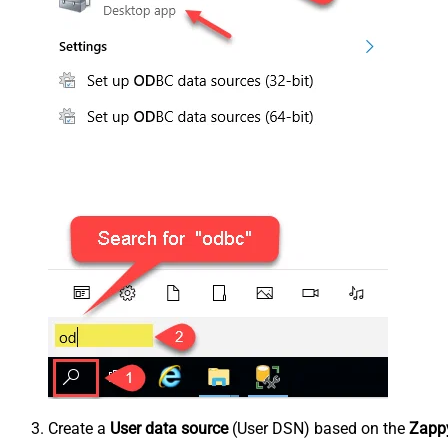
Create a
User data source
(User DSN) based on the
Zappy