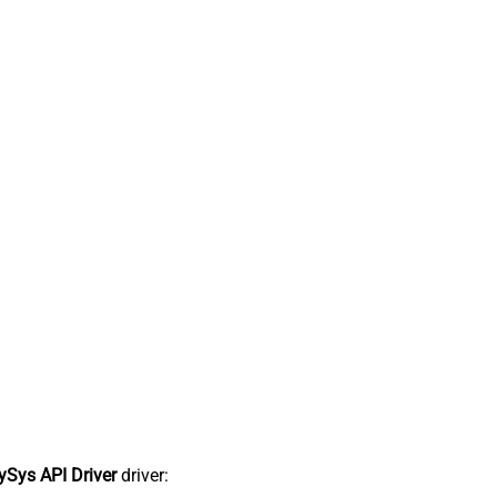
Sys API Driver
driver: