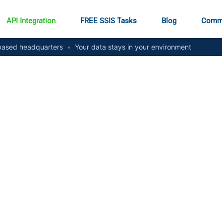
API Integration
FREE SSIS Tasks
Blog
Comm
ased headquarters
•
Your data stays in your environment