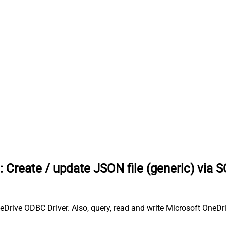
:
Create / update JSON file (generic) via 
neDrive ODBC Driver. Also, query, read and write Microsoft OneDri