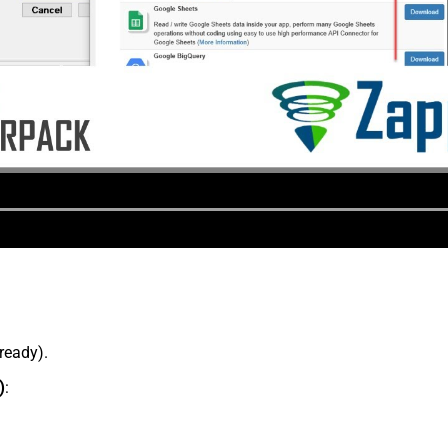
lready).
)
: