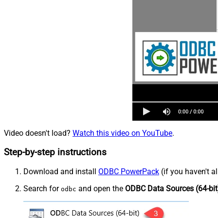
Video doesn't load?
Watch this video on YouTube
.
Step-by-step instructions
Download and install
ODBC PowerPack
(if you haven't a
Search for
and open the
ODBC Data Sources (64-bit
odbc