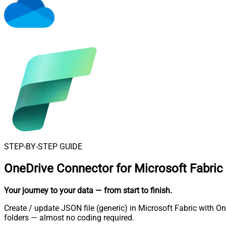
STEP-BY-STEP GUIDE
OneDrive Connector for Microsoft Fabric
Your journey to your data
— from start to finish
.
Create / update JSON file (generic) in Microsoft Fabric with O
folders — almost no coding required.