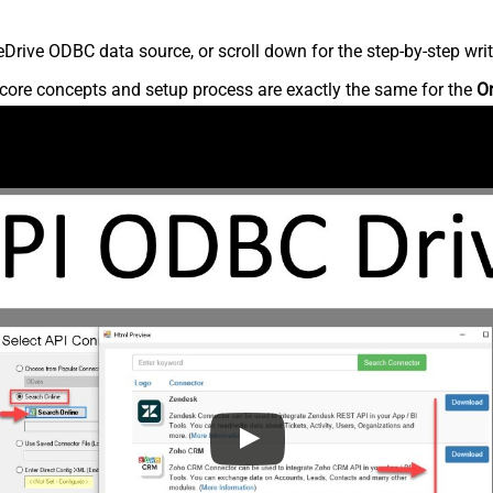
rive ODBC data source, or scroll down for the step-by-step writ
core concepts and setup process are exactly the same for the
O