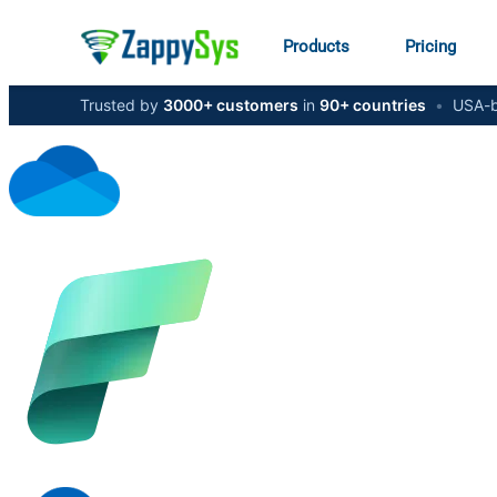
Products
Pricing
Trusted by
3000+ customers
in
90+ countries
•
USA-b