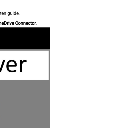
ten guide.
neDrive Connector
.