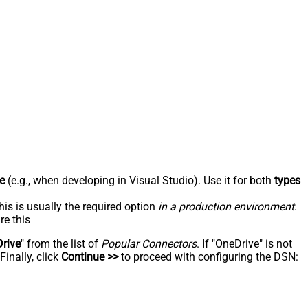
e
(e.g., when developing in Visual Studio). Use it for both
types
his is usually the required option
in a production environment
.
re this
rive
" from the list of
Popular Connectors
. If "OneDrive" is not
inally, click
Continue >>
to proceed with configuring the DSN: