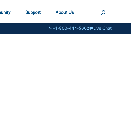
unity
Support
About Us
+1-800-444-5602
Live Chat