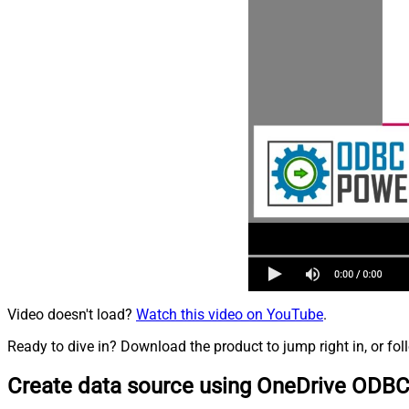
Video doesn't load?
Watch this video on YouTube
.
Ready to dive in? Download the product to jump right in, or fol
Create data source using OneDrive ODBC