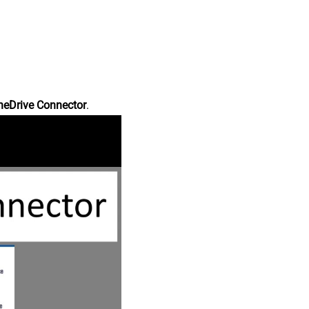
neDrive Connector
.