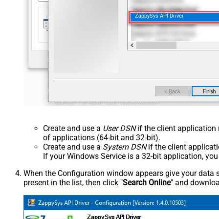
ZappySys API Driver
Create and use a
User DSN
if the client applicatio
of applications (64-bit and 32-bit).
Create and use a
System DSN
if the client applica
If your Windows Service is a 32-bit application, yo
When the Configuration window appears give your data sou
present in the list, then click "
Search Online
" and download