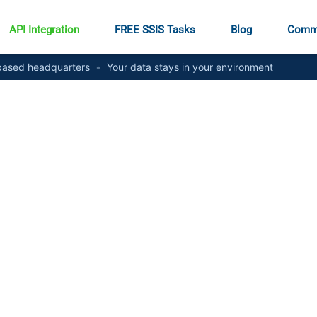
API Integration
FREE SSIS Tasks
Blog
Comm
ased headquarters
•
Your data stays in your environment