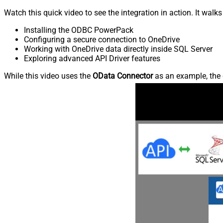
Watch this quick video to see the integration in action. It walk
Installing the ODBC PowerPack
Configuring a secure connection to OneDrive
Working with OneDrive data directly inside SQL Server
Exploring advanced API Driver features
While this video uses the
OData Connector
as an example, the 