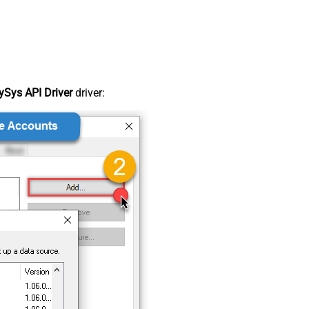
Sys API Driver
driver: