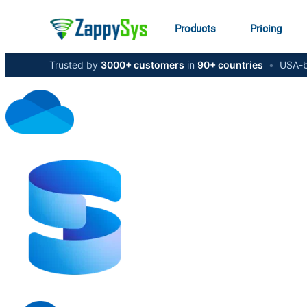
Products
Pricing
Trusted by
3000+ customers
in
90+ countries
•
USA-b