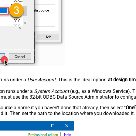
n runs under a
User Account
. This is the ideal option
at design tim
tion runs under a
System Account
(e.g., as a Windows Service). T
u must use the 32-bit ODBC Data Source Administrator to configu
rce a name if you haven't done that already, then select "
OneD
 it. Then set the path to the location where you downloaded it. F