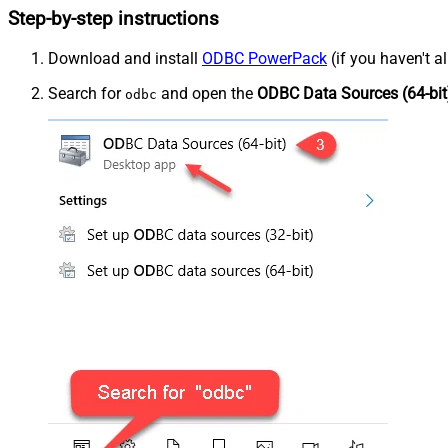
Step-by-step instructions
Download and install
ODBC PowerPack
(if you haven't a
Search for
and open the
ODBC Data Sources (64-bit
odbc