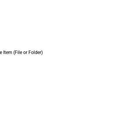
e Item (File or Folder)