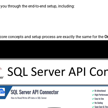
s you through the end-to-end setup, including:
core concepts and setup process are exactly the same for the
O