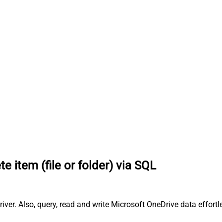
te item (file or folder) via SQL
river. Also, query, read and write Microsoft OneDrive data effort