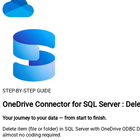
STEP-BY-STEP GUIDE
OneDrive Connector for SQL Server
:
Dele
Your journey to your data
— from start to finish
.
Delete item (file or folder) in SQL Server with OneDrive ODBC D
almost no coding required.