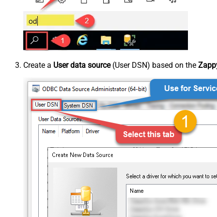
Create a
User data source
(User DSN) based on the
Zappy