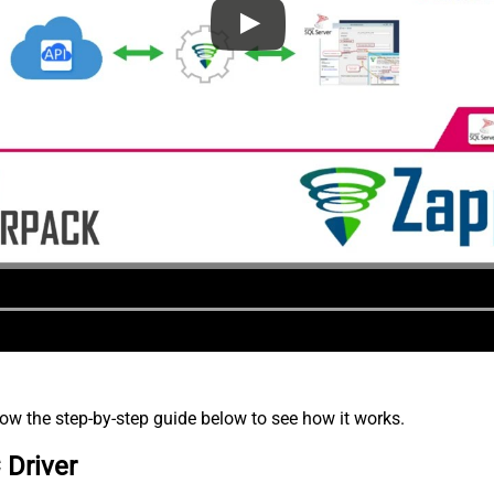
low the step-by-step guide below to see how it works.
 Driver