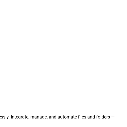
lessly. Integrate, manage, and automate files and folders —