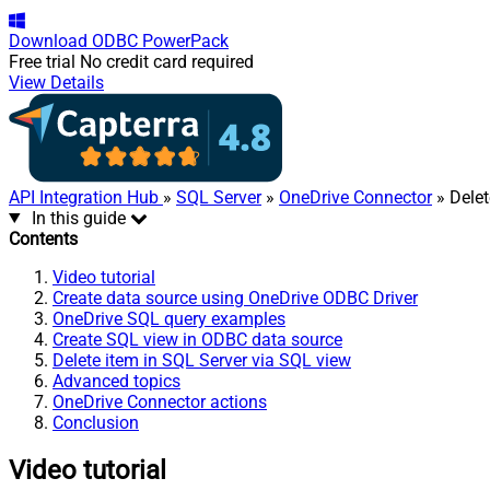
Download
ODBC PowerPack
Free trial
No credit card required
View Details
API Integration Hub
»
SQL Server
»
OneDrive Connector
» Delet
In this guide
Contents
Video tutorial
Create data source using OneDrive ODBC Driver
OneDrive SQL query examples
Create SQL view in ODBC data source
Delete item in SQL Server via SQL view
Advanced topics
OneDrive Connector actions
Conclusion
Video tutorial