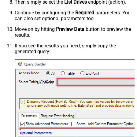
Then simply select the
List Drives
endpoint (action).
Continue by configuring the
Required
parameters. You
can also set optional parameters too.
Move on by hitting
Preview Data
button to preview the
results.
If you see the results you need, simply copy the
generated query:
List Drives
Optional Parameters