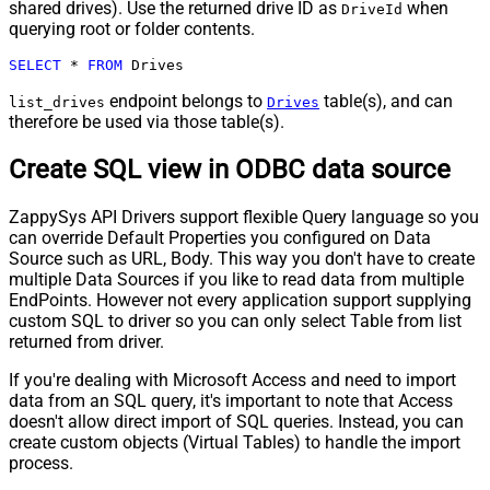
shared drives). Use the returned drive ID as
when
DriveId
querying root or folder contents.
SELECT
*
FROM
 Drives
endpoint belongs to
table(s), and can
list_drives
Drives
therefore be used via those table(s).
Create SQL view in ODBC data source
ZappySys API Drivers support flexible Query language so you
can override Default Properties you configured on Data
Source such as URL, Body. This way you don't have to create
multiple Data Sources if you like to read data from multiple
EndPoints. However not every application support supplying
custom SQL to driver so you can only select Table from list
returned from driver.
If you're dealing with Microsoft Access and need to import
data from an SQL query, it's important to note that Access
doesn't allow direct import of SQL queries. Instead, you can
create custom objects (Virtual Tables) to handle the import
process.