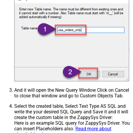
And it will open the New Query Window Click on Cancel
to close that window and go to Custom Objects Tab.
Select the created table, Select Text Type AS SQL and
write the your desired SQL Query and Save it and it will
create the custom table in the ZappySys Driver:
Here is an example SQL query for ZappySys Driver. You
can insert Placeholders also.
Read more about