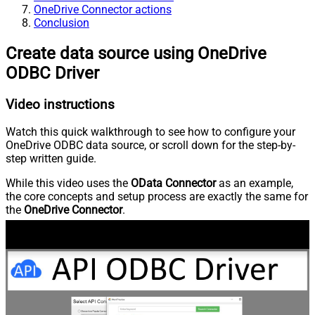
OneDrive Connector actions
Conclusion
Create data source using OneDrive
ODBC Driver
Video instructions
Watch this quick walkthrough to see how to configure your
OneDrive ODBC data source, or scroll down for the step-by-
step written guide.
While this video uses the
OData Connector
as an example,
the core concepts and setup process are exactly the same for
the
OneDrive Connector
.