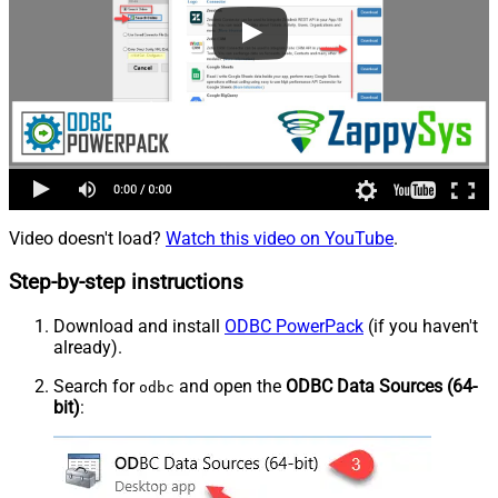
Video doesn't load?
Watch this video on YouTube
.
Step-by-step instructions
Download and install
ODBC PowerPack
(if you haven't
already).
Search for
and open the
ODBC Data Sources (64-
odbc
bit)
: