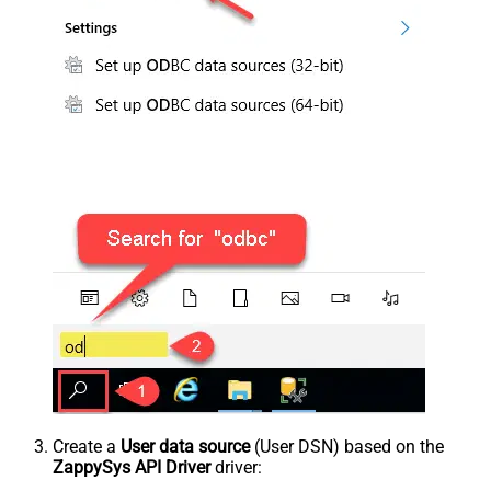
Create a
User data source
(User DSN) based on the
ZappySys API Driver
driver: