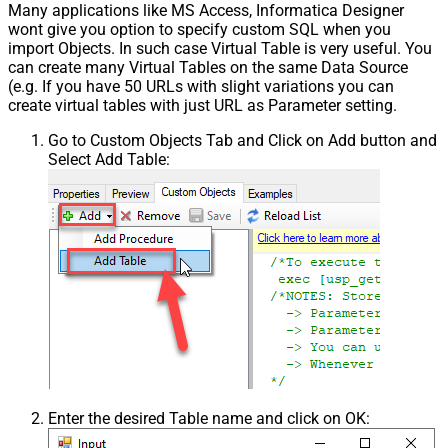
Many applications like MS Access, Informatica Designer
wont give you option to specify custom SQL when you
import Objects. In such case Virtual Table is very useful. You
can create many Virtual Tables on the same Data Source
(e.g. If you have 50 URLs with slight variations you can
create virtual tables with just URL as Parameter setting.
Go to Custom Objects Tab and Click on Add button and
Select Add Table:
Enter the desired Table name and click on OK: