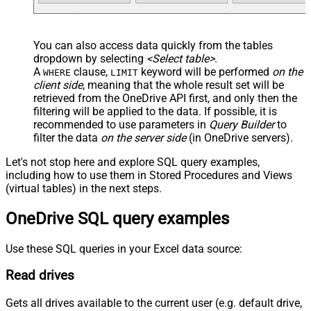
You can also access data quickly from the tables
dropdown by selecting
<Select table>
.
A
clause,
keyword will be performed
on the
WHERE
LIMIT
client side
, meaning that the
whole result set will be
retrieved
from the OneDrive API first, and only then the
filtering will be applied to the data. If possible, it is
recommended to use parameters in
Query Builder
to
filter the data
on the server side
(in OneDrive servers).
Let's not stop here and explore SQL query examples,
including how to use them in Stored Procedures and Views
(virtual tables) in the next steps.
OneDrive SQL query examples
Use these SQL queries in your Excel data source:
Read drives
Gets all drives available to the current user (e.g. default drive,