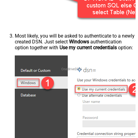
Most likely, you will be asked to authenticate to a newly
created DSN. Just select
Windows
authentication
option together with
Use my current credentials
option:
OnedriveDSN