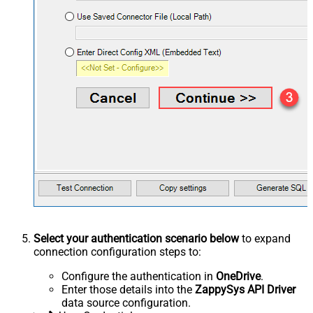
Select your authentication scenario below
to expand
connection configuration steps to:
Configure the authentication in
OneDrive
.
Enter those details into the
ZappySys API Driver
data source configuration.