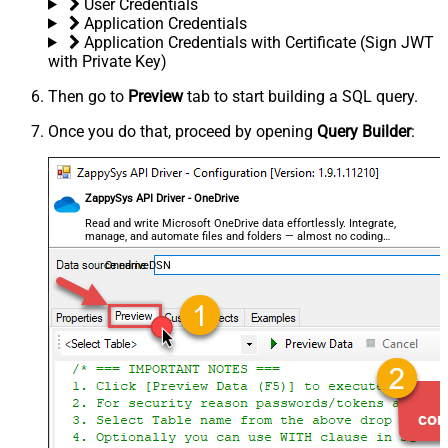
User Credentials
Application Credentials
Application Credentials with Certificate (Sign JWT
with Private Key)
Then go to
Preview
tab to start building a SQL query.
Once you do that, proceed by opening
Query Builder
:
ZappySys API Driver - OneDrive
Read and write Microsoft OneDrive data effortlessly. Integrate,
manage, and automate files and folders — almost no coding
required.
OnedriveDSN