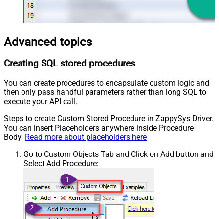
Advanced topics
Creating SQL stored procedures
You can create procedures to encapsulate custom logic and
then only pass handful parameters rather than long SQL to
execute your API call.
Steps to create Custom Stored Procedure in ZappySys Driver.
You can insert Placeholders anywhere inside Procedure
Body.
Read more about placeholders here
Go to Custom Objects Tab and Click on Add button and
Select Add Procedure: