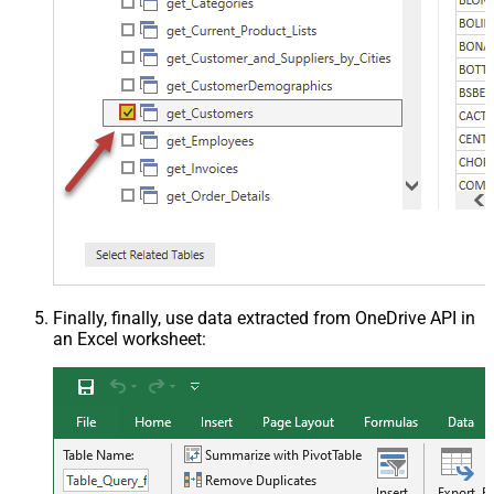
Finally, finally, use data extracted from OneDrive API in
an Excel worksheet: