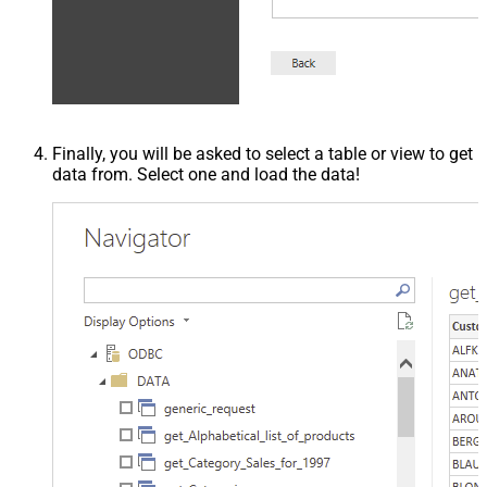
Finally, you will be asked to select a table or view to get
data from. Select one and load the data!