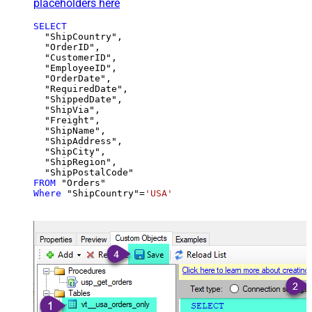
placeholders here
SELECT
  "ShipCountry",

  "OrderID",

  "CustomerID",

  "EmployeeID",

  "OrderDate",

  "RequiredDate",

  "ShippedDate",

  "ShipVia",

  "Freight",

  "ShipName",

  "ShipAddress",

  "ShipCity",

  "ShipRegion",

FROM
Where
 "ShipCountry"
=
'USA'