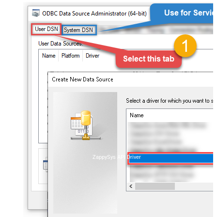
ZappySys API Driver