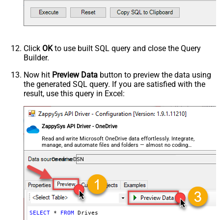
Click
OK
to use built SQL query and close the Query
Builder.
Now hit
Preview Data
button to preview the data using
the generated SQL query. If you are satisfied with the
result, use this query in Excel:
ZappySys API Driver - OneDrive
Read and write Microsoft OneDrive data effortlessly. Integrate,
manage, and automate files and folders — almost no coding
required.
OnedriveDSN
SELECT
*
FROM
 Drives