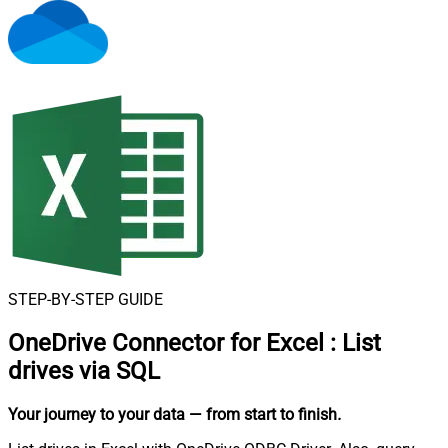
STEP-BY-STEP GUIDE
OneDrive Connector for Excel
:
List
drives via SQL
Your journey to your data
— from start to finish
.