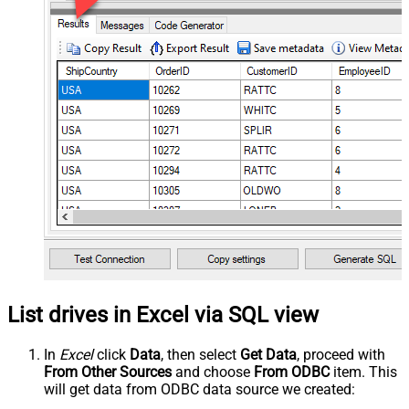
List drives in Excel via SQL view
In
Excel
click
Data
, then select
Get Data
, proceed with
From Other Sources
and choose
From ODBC
item. This
will get data from ODBC data source we created: