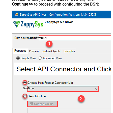
Continue >>
to proceed with configuring the DSN:
OnedriveDSN
OneDrive