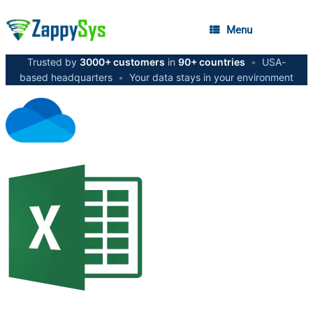
Menu
Trusted by
3000+ customers
in
90+ countries
•
USA-
based headquarters
•
Your data stays in your environment