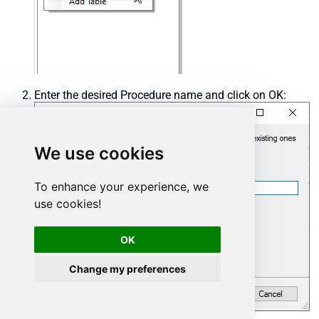
Enter the desired Procedure name and click on OK:
We use cookies
To enhance your experience, we
use cookies!
OK
Change my preferences