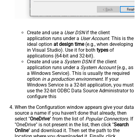
Create and use a
User DSN
if the client
application runs under a
User Account
. This is the
ideal option
at design time
(e.g., when developing
in Visual Studio). Use it for both
types
of
applications (64-bit and 32-bit).
Create and use a
System DSN
if the client
application runs under a
System Account
(e.g., as
a Windows Service). This is usually the required
option
in a production environment
. If your
Windows Service is a 32-bit application, you must
use the 32-bit ODBC Data Source Administrator to
configure this
When the Configuration window appears give your data
source a name if you haven't done that already, then
select "
OneDrive
" from the list of
Popular Connectors
. If
"OneDrive" is not present in the list, then click "
Search
Online
" and download it. Then set the path to the
location where you downloaded it. Finally, click