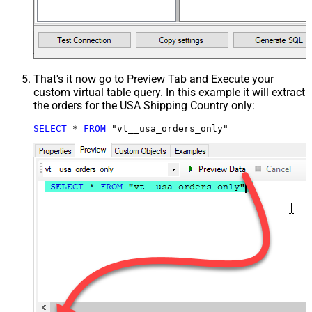
That's it now go to Preview Tab and Execute your
custom virtual table query. In this example it will extract
the orders for the USA Shipping Country only:
SELECT
*
FROM
 "vt__usa_orders_only"