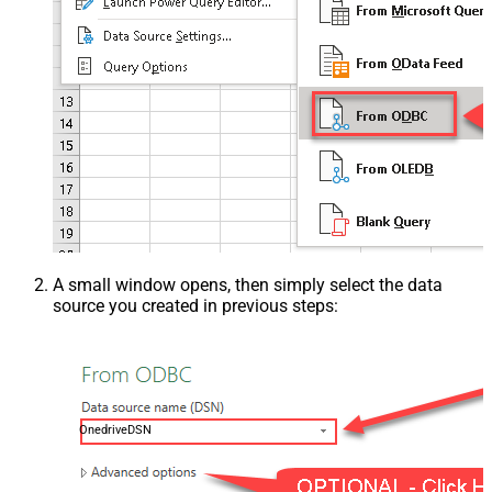
A small window opens, then simply select the data
source you created in previous steps:
OnedriveDSN