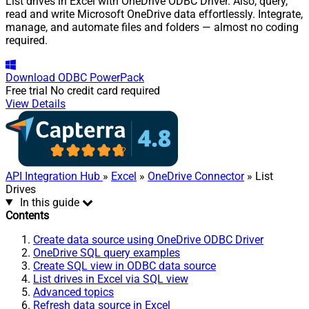
List drives in Excel with OneDrive ODBC Driver. Also, query,
read and write Microsoft OneDrive data effortlessly. Integrate,
manage, and automate files and folders — almost no coding
required.
Download
ODBC PowerPack
Free trial
No credit card required
View Details
API Integration Hub
»
Excel
»
OneDrive Connector
» List
Drives
In this guide
Contents
Create data source using OneDrive ODBC Driver
OneDrive SQL query examples
Create SQL view in ODBC data source
List drives in Excel via SQL view
Advanced topics
Refresh data source in Excel