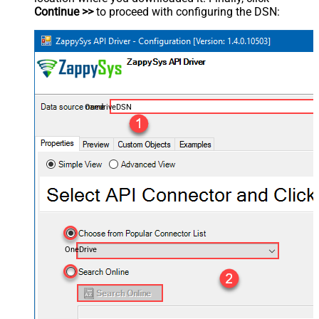
Continue >>
to proceed with configuring the DSN:
OnedriveDSN
OneDrive