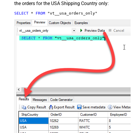
the orders for the USA Shipping Country only:
SELECT
*
FROM
 "vt__usa_orders_only"