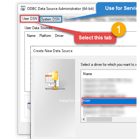
ZappySys API Driver