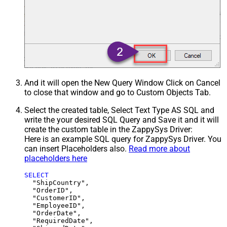
And it will open the New Query Window Click on Cancel
to close that window and go to Custom Objects Tab.
Select the created table, Select Text Type AS SQL and
write the your desired SQL Query and Save it and it will
create the custom table in the ZappySys Driver:
Here is an example SQL query for ZappySys Driver. You
can insert Placeholders also.
Read more about
placeholders here
SELECT
  "ShipCountry",

  "OrderID",

  "CustomerID",

  "EmployeeID",

  "OrderDate",

  "RequiredDate",
