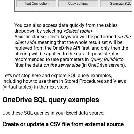
You can also access data quickly from the tables
dropdown by selecting
<Select table>
.
A
clause,
keyword will be performed
on the
WHERE
LIMIT
client side
, meaning that the
whole result set will be
retrieved
from the OneDrive API first, and only then the
filtering will be applied to the data. If possible, it is
recommended to use parameters in
Query Builder
to
filter the data
on the server side
(in OneDrive servers).
Let's not stop here and explore SQL query examples,
including how to use them in Stored Procedures and Views
(virtual tables) in the next steps.
OneDrive SQL query examples
Use these SQL queries in your Excel data source:
Create or update a CSV file from external source