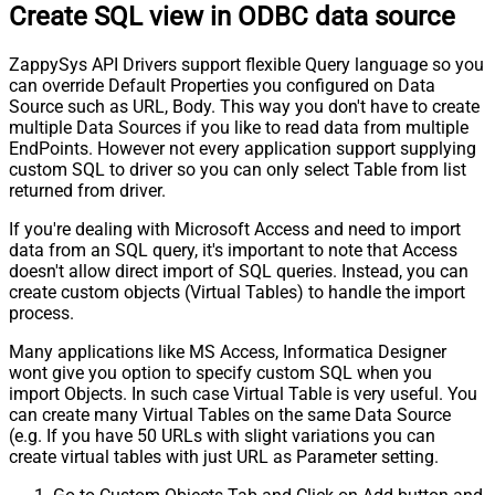
Create SQL view in ODBC data source
ZappySys API Drivers support flexible Query language so you
can override Default Properties you configured on Data
Source such as URL, Body. This way you don't have to create
multiple Data Sources if you like to read data from multiple
EndPoints. However not every application support supplying
custom SQL to driver so you can only select Table from list
returned from driver.
If you're dealing with Microsoft Access and need to import
data from an SQL query, it's important to note that Access
doesn't allow direct import of SQL queries. Instead, you can
create custom objects (Virtual Tables) to handle the import
process.
Many applications like MS Access, Informatica Designer
wont give you option to specify custom SQL when you
import Objects. In such case Virtual Table is very useful. You
can create many Virtual Tables on the same Data Source
(e.g. If you have 50 URLs with slight variations you can
create virtual tables with just URL as Parameter setting.