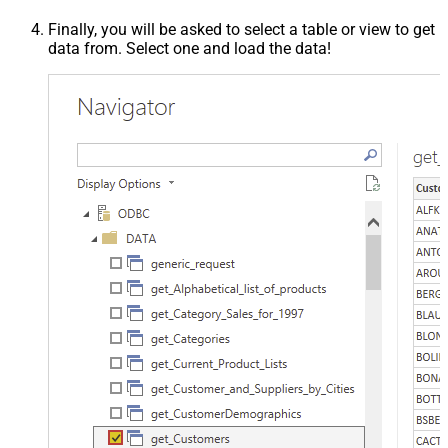
Finally, you will be asked to select a table or view to get
data from. Select one and load the data!