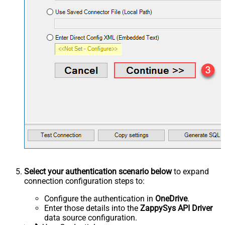
Select your authentication scenario below
to expand
connection configuration steps to:
Configure the authentication in
OneDrive
.
Enter those details into the
ZappySys API Driver
data source configuration.