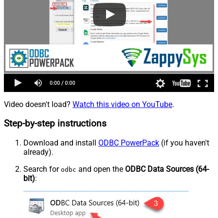
Video doesn't load?
Watch this video on YouTube
.
Step-by-step instructions
Download and install
ODBC PowerPack
(if you haven't
already).
Search for
and open the
ODBC Data Sources (64-
odbc
bit)
: