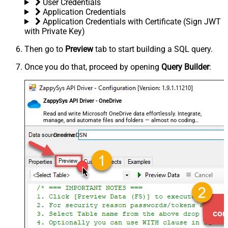
User Credentials
Application Credentials
Application Credentials with Certificate (Sign JWT
with Private Key)
Then go to
Preview
tab to start building a SQL query.
Once you do that, proceed by opening
Query Builder
:
ZappySys API Driver - OneDrive
Read and write Microsoft OneDrive data effortlessly. Integrate,
manage, and automate files and folders — almost no coding
required.
OnedriveDSN