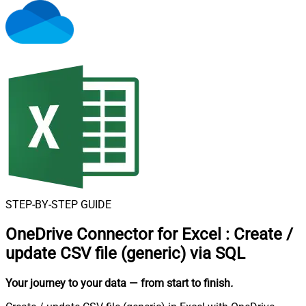
STEP-BY-STEP GUIDE
OneDrive Connector for Excel
:
Create /
update CSV file (generic) via SQL
Your journey to your data
— from start to finish
.