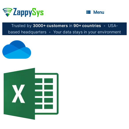
Menu
Trusted by
3000+ customers
in
90+ countries
•
USA-
based headquarters
•
Your data stays in your environment