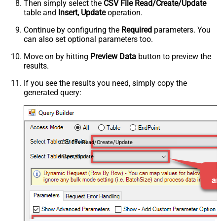
Then simply select the
CSV File Read/Create/Update
table and
Insert, Update
operation.
Continue by configuring the
Required
parameters. You
can also set optional parameters too.
Move on by hitting
Preview Data
button to preview the
results.
If you see the results you need, simply copy the
generated query:
CSV File Read/Create/Update
Insert, Update