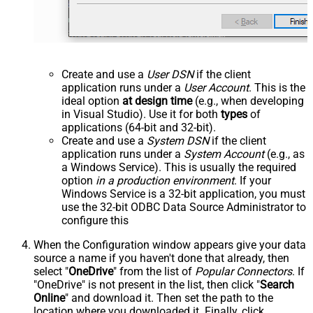
Create and use a
User DSN
if the client
application runs under a
User Account
. This is the
ideal option
at design time
(e.g., when developing
in Visual Studio). Use it for both
types
of
applications (64-bit and 32-bit).
Create and use a
System DSN
if the client
application runs under a
System Account
(e.g., as
a Windows Service). This is usually the required
option
in a production environment
. If your
Windows Service is a 32-bit application, you must
use the 32-bit ODBC Data Source Administrator to
configure this
When the Configuration window appears give your data
source a name if you haven't done that already, then
select "
OneDrive
" from the list of
Popular Connectors
. If
"OneDrive" is not present in the list, then click "
Search
Online
" and download it. Then set the path to the
location where you downloaded it. Finally, click