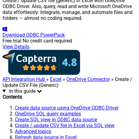
Create / update CSV file (generic) in Excel with OneDrive
ODBC Driver. Also, query, read and write Microsoft OneDrive
data effortlessly. Integrate, manage, and automate files and
folders — almost no coding required.
Download
ODBC PowerPack
Free trial
No credit card required
View Details
API Integration Hub
»
Excel
»
OneDrive Connector
» Create /
Update CSV File (Generic)
In this guide
Contents
Create data source using OneDrive ODBC Driver
OneDrive SQL query examples
Create SQL view in ODBC data source
Create / update CSV file in Excel via SQL view
Advanced topics
Refresh data source in Excel