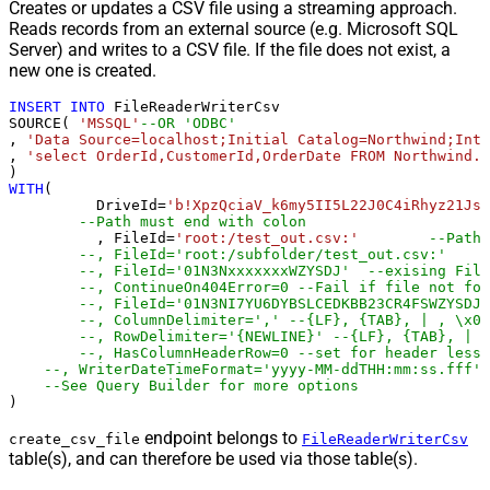
Creates or updates a CSV file using a streaming approach.
Reads records from an external source (e.g. Microsoft SQL
Server) and writes to a CSV file. If the file does not exist, a
new one is created.
INSERT
INTO
 FileReaderWriterCsv

SOURCE( 
'MSSQL'
--OR 'ODBC'
, 
'Data Source=localhost;Initial Catalog=Northwind;Inte
, 
'select OrderId,CustomerId,OrderDate FROM Northwind.d
WITH
(

	  DriveId
=
'b!XpzQciaV_k6my5II5L22J0C4iRhyz21Js8
--Path must end with colon
	  , FileId
=
'root:/test_out.csv:'
--Path 
--, FileId='root:/subfolder/test_out.csv:'
--, FileId='01N3NxxxxxxxWZYSDJ'  --exising File
--, ContinueOn404Error=0 --Fail if file not fou
--, FileId='01N3NI7YU6DYBSLCEDKBB23CR4FSWZYSDJ'
--, ColumnDelimiter=',' --{LF}, {TAB}, | , \x00
--, RowDelimiter='{NEWLINE}' --{LF}, {TAB}, | ,
--, HasColumnHeaderRow=0 --set for header less 
--, WriterDateTimeFormat='yyyy-MM-ddTHH:mm:ss.fff' 
--See Query Builder for more options
)
endpoint belongs to
create_csv_file
FileReaderWriterCsv
table(s), and can therefore be used via those table(s).