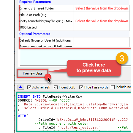
Required Parameters
Drive Id / Shared Folder
Select the value from the dropdown
File Id or Path (e.g.
root:/somefolder/myfile.xyz: ) - Max
Select the value from the dropdown
1000 Listed
Optional Parameters
Default Group or User Id (additional
Scopes needed to list - If fails enter
manually)
Search Type (For UI Only -
Default=Recursive - i.e. Blank)
Search Folder (For UI Only - Helps
to narrow down File Selection
DropDown) - Max 200 Listed
Advanced Properties
INSERT
INTO
 FileReaderWriterCsv

DataFormat
Notset
SOURCE( 
'MSSQL'
--OR 'ODBC'
, 
'Data Source=localhost;Initial Catalog=Northwind;Inte
Continue On 404 Error (When item
True
, 
'select OrderId,CustomerId,OrderDate FROM Northwind.d
not found)
WITH
(

ColumnDelimiter
,
	  DriveId
=
'b!XpzQciaV_k6my5II5L22J0C4iRhyz21Js8
--Path must end with colon
RowDelimiter
{NEWLINE}
	  , FileId
=
'root:/test_out.csv:'
--Path 
HasColumnHeaderRow
True
--, FileId='root:/subfolder/test_out.csv:'