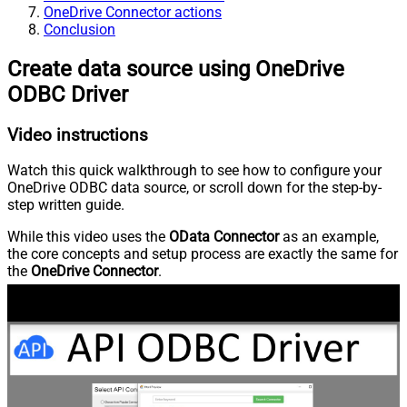
OneDrive Connector actions
Conclusion
Create data source using OneDrive
ODBC Driver
Video instructions
Watch this quick walkthrough to see how to configure your
OneDrive ODBC data source, or scroll down for the step-by-
step written guide.
While this video uses the
OData Connector
as an example,
the core concepts and setup process are exactly the same for
the
OneDrive Connector
.