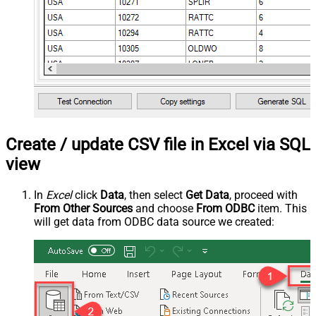
Create / update CSV file in Excel via SQL
view
In
Excel
click
Data
, then select
Get Data
, proceed with
From Other Sources
and choose
From ODBC
item. This
will get data from ODBC data source we created: