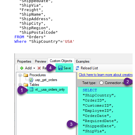
  "ShippedDate",

  "ShipVia",

  "Freight",

  "ShipName",

  "ShipAddress",

  "ShipCity",

  "ShipRegion",

FROM
Where
 "ShipCountry"
=
'USA'