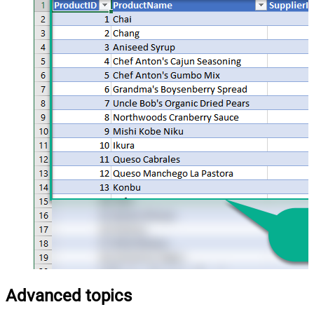
Advanced topics