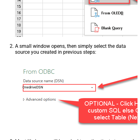
A small window opens, then simply select the data
source you created in previous steps:
OnedriveDSN