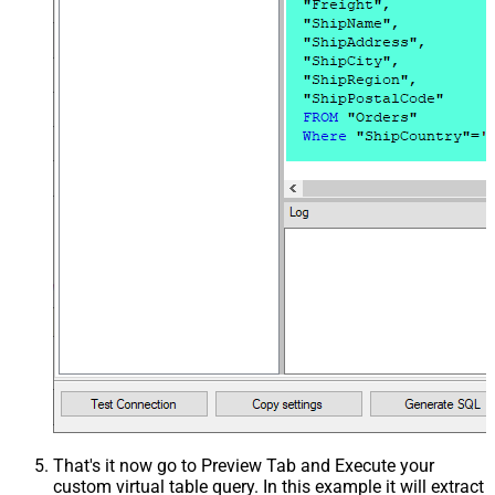
That's it now go to Preview Tab and Execute your
custom virtual table query. In this example it will extract