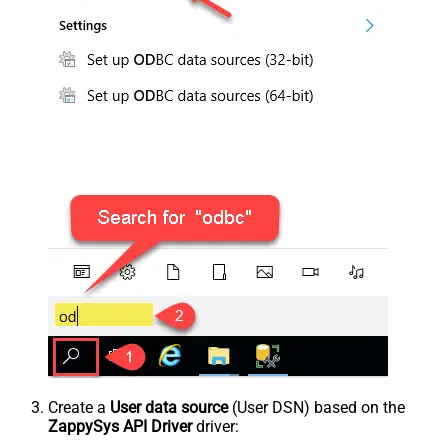
Create a
User data source
(User DSN) based on the
ZappySys API Driver
driver: