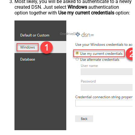
Most likely, you will be asked to authenticate to a newly
created DSN. Just select
Windows
authentication
option together with
Use my current credentials
option:
OnedriveDSN