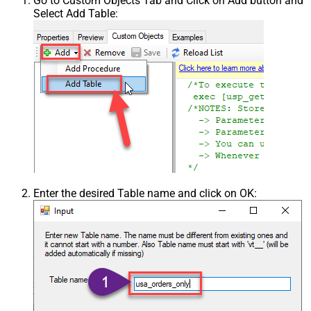
Go to Custom Objects Tab and Click on Add button and
Select Add Table:
Enter the desired Table name and click on OK: