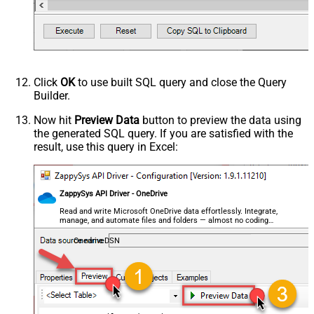
--, FileId='01N3NxxxxxxxWZYSDJ'  --exising File
QuotesAroundValue
True
--, ContinueOn404Error=0 --Fail if file not fou
--, FileId='01N3NI7YU6DYBSLCEDKBB23CR4FSWZYSDJ'
AlwaysQuoteRegardlessDataType
--, ColumnDelimiter=',' --{LF}, {TAB}, | , \x00
Encoding
--, RowDelimiter='{NEWLINE}' --{LF}, {TAB}, | ,
--, HasColumnHeaderRow=0 --set for header less 
CharacterSet
--, WriterDateTimeFormat='yyyy-MM-ddTHH:mm:ss.fff' 
--See Query Builder for more options
WriterDateTimeFormat
)
Click
OK
to use built SQL query and close the Query
Output Short Path (Only when
False
Builder.
SearchType=children is set)
SearchFor
(?<="path"\s*:\s*")[^"]+?root:--regex
Now hit
Preview Data
button to preview the data using
the generated SQL query. If you are satisfied with the
ReplaceWith
result, use this query in Excel:
ZappySys API Driver - OneDrive
Read and write Microsoft OneDrive data effortlessly. Integrate,
manage, and automate files and folders — almost no coding
required.
OnedriveDSN