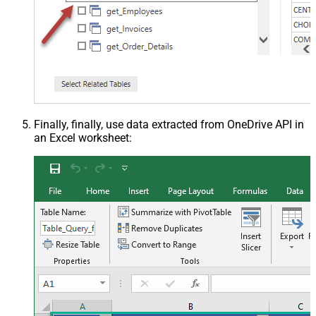
Finally, finally, use data extracted from OneDrive API in
an Excel worksheet: