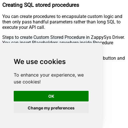
Creating SQL stored procedures
You can create procedures to encapsulate custom logic and
then only pass handful parameters rather than long SQL to
execute your API call.
Steps to create Custom Stored Procedure in ZappySys Driver.
You can insert Placeholders anywhere inside Procedure
Body.
Read more about placeholders here
Go to Custom Objects Tab and Click on Add button and
We use cookies
Select Add Procedure:
To enhance your experience, we
use cookies!
OK
Change my preferences