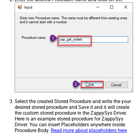
Select the created Stored Procedure and write the your
desired stored procedure and Save it and it will create
the custom stored procedure in the ZappySys Driver.
Here is an example stored procedure for ZappySys
Driver. You can insert Placeholders anywhere inside
Procedure Body.
Read more about placeholders here