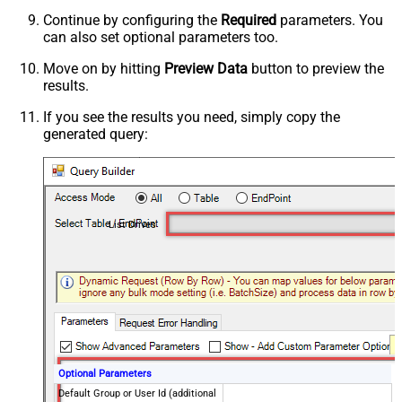
Continue by configuring the
Required
parameters. You
can also set optional parameters too.
Move on by hitting
Preview Data
button to preview the
results.
If you see the results you need, simply copy the
generated query:
List Drives
Optional Parameters
Default Group or User Id (additional