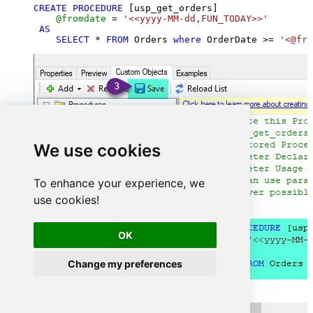
CREATE
PROCEDURE
 [usp_get_orders]

@fromdate
=
'<<yyyy-MM-dd,FUN_TODAY>>'
AS
SELECT
*
FROM
 Orders 
where
 OrderDate 
>=
'<@fro
We use cookies
To enhance your experience, we
use cookies!
OK
Change my preferences