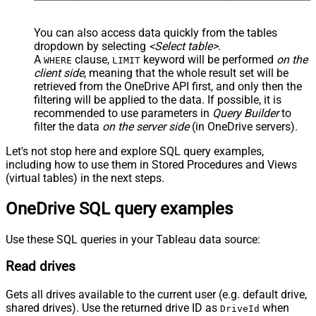
You can also access data quickly from the tables
dropdown by selecting
<Select table>
.
A
clause,
keyword will be performed
on the
WHERE
LIMIT
client side
, meaning that the
whole result set will be
retrieved
from the OneDrive API first, and only then the
filtering will be applied to the data. If possible, it is
recommended to use parameters in
Query Builder
to
filter the data
on the server side
(in OneDrive servers).
Let's not stop here and explore SQL query examples,
including how to use them in Stored Procedures and Views
(virtual tables) in the next steps.
OneDrive SQL query examples
Use these SQL queries in your Tableau data source:
Read drives
Gets all drives available to the current user (e.g. default drive,
shared drives). Use the returned drive ID as
when
DriveId