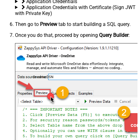
Application Credentials
Application Credentials with Certificate (Sign JWT
with Private Key)
Then go to
Preview
tab to start building a SQL query.
Once you do that, proceed by opening
Query Builder
:
ZappySys API Driver - OneDrive
Read and write Microsoft OneDrive data effortlessly. Integrate,
manage, and automate files and folders — almost no coding
required.
OnedriveDSN