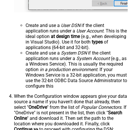
Create and use a
User DSN
if the client
application runs under a
User Account
. This is the
ideal option
at design time
(e.g., when developing
in Visual Studio). Use it for both
types
of
applications (64-bit and 32-bit).
Create and use a
System DSN
if the client
application runs under a
System Account
(e.g., as
a Windows Service). This is usually the required
option
in a production environment
. If your
Windows Service is a 32-bit application, you must
use the 32-bit ODBC Data Source Administrator to
configure this
When the Configuration window appears give your data
source a name if you haven't done that already, then
select "
OneDrive
" from the list of
Popular Connectors
. If
"OneDrive" is not present in the list, then click "
Search
Online
" and download it. Then set the path to the
location where you downloaded it. Finally, click
Continue >>
to proceed with configuring the DSN: