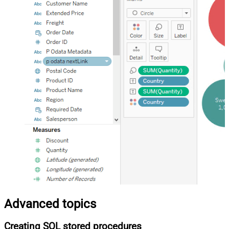
Advanced topics
Creating SQL stored procedures