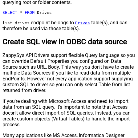
querying root or folder contents.
SELECT
*
FROM
 Drives
endpoint belongs to
table(s), and can
list_drives
Drives
therefore be used via those table(s).
Create SQL view in ODBC data source
ZappySys API Drivers support flexible Query language so you
can override Default Properties you configured on Data
Source such as URL, Body. This way you don't have to create
multiple Data Sources if you like to read data from multiple
EndPoints. However not every application support supplying
custom SQL to driver so you can only select Table from list
returned from driver.
If you're dealing with Microsoft Access and need to import
data from an SQL query, it's important to note that Access
doesn't allow direct import of SQL queries. Instead, you can
create custom objects (Virtual Tables) to handle the import
process.
Many applications like MS Access, Informatica Designer