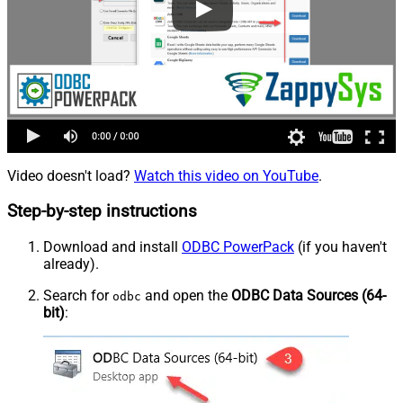
Video doesn't load?
Watch this video on YouTube
.
Step-by-step instructions
Download and install
ODBC PowerPack
(if you haven't
already).
Search for
and open the
ODBC Data Sources (64-
odbc
bit)
: