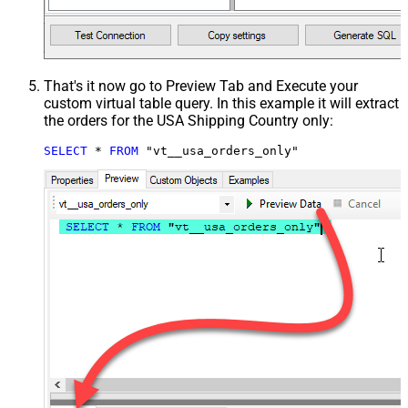
That's it now go to Preview Tab and Execute your
custom virtual table query. In this example it will extract
the orders for the USA Shipping Country only:
SELECT
*
FROM
 "vt__usa_orders_only"