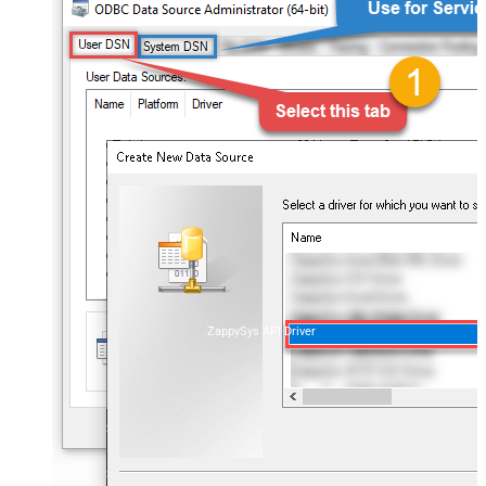
ZappySys API Driver