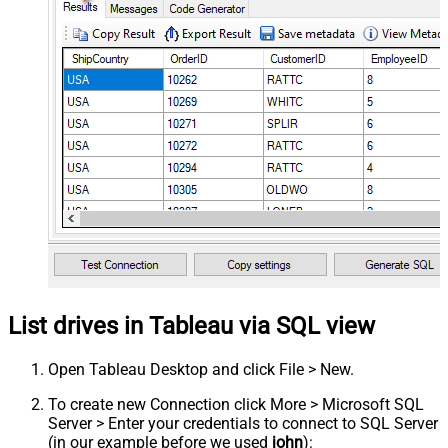
List drives in Tableau via SQL view
Open Tableau Desktop and click File > New.
To create new Connection click More > Microsoft SQL
Server > Enter your credentials to connect to SQL Server
(in our example before we used
john
):