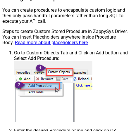
You can create procedures to encapsulate custom logic and
then only pass handful parameters rather than long SQL to
execute your API call.
Steps to create Custom Stored Procedure in ZappySys Driver.
You can insert Placeholders anywhere inside Procedure
Body.
Read more about placeholders here
Go to Custom Objects Tab and Click on Add button and
Select Add Procedure:
Enter the desired Procedure name and click on OK: