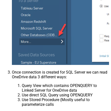
Once connection is created for SQL Server we can read
OneDrive data 3 different ways:
Query View which contains OPENQUERY to
Linked Server for OneDrive data
Use direct SQL Query using OPENQUERY
Use Stored Procedure (Mostly useful to
parameterize calls