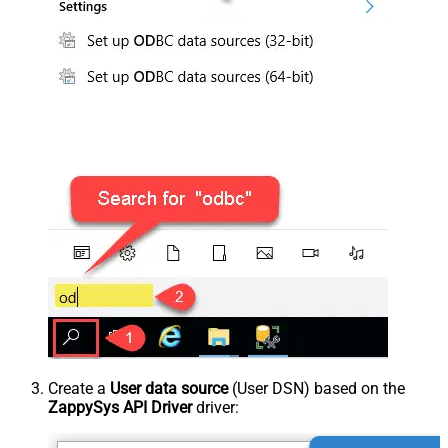
Create a
User data source
(User DSN) based on the
ZappySys API Driver
driver: