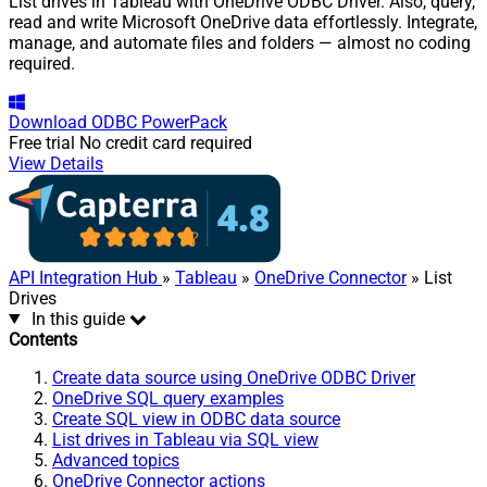
List drives in Tableau with OneDrive ODBC Driver. Also, query,
read and write Microsoft OneDrive data effortlessly. Integrate,
manage, and automate files and folders — almost no coding
required.
Download
ODBC PowerPack
Free trial
No credit card required
View Details
API Integration Hub
»
Tableau
»
OneDrive Connector
» List
Drives
In this guide
Contents
Create data source using OneDrive ODBC Driver
OneDrive SQL query examples
Create SQL view in ODBC data source
List drives in Tableau via SQL view
Advanced topics
OneDrive Connector actions