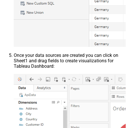
Once your data sources are created you can click on
Sheet1 and drag fields to create visualizations for
Tableau Dashboard: