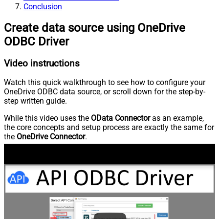
Conclusion
Create data source using OneDrive
ODBC Driver
Video instructions
Watch this quick walkthrough to see how to configure your
OneDrive ODBC data source, or scroll down for the step-by-
step written guide.
While this video uses the
OData Connector
as an example,
the core concepts and setup process are exactly the same for
the
OneDrive Connector
.