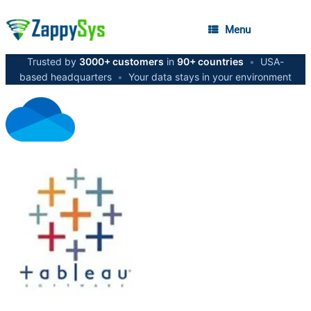
Menu
Trusted by
3000+ customers
in
90+ countries
•
USA-
based headquarters
•
Your data stays in your environment