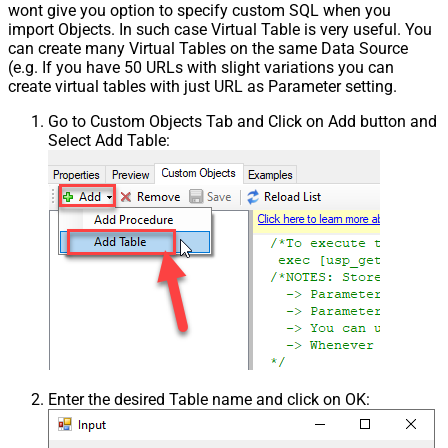
wont give you option to specify custom SQL when you
import Objects. In such case Virtual Table is very useful. You
can create many Virtual Tables on the same Data Source
(e.g. If you have 50 URLs with slight variations you can
create virtual tables with just URL as Parameter setting.
Go to Custom Objects Tab and Click on Add button and
Select Add Table:
Enter the desired Table name and click on OK: