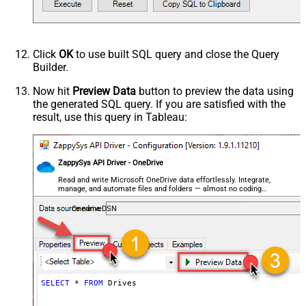
Click
OK
to use built SQL query and close the Query
Builder.
Now hit
Preview Data
button to preview the data using
the generated SQL query. If you are satisfied with the
result, use this query in Tableau:
ZappySys API Driver - OneDrive
Read and write Microsoft OneDrive data effortlessly. Integrate,
manage, and automate files and folders — almost no coding
required.
OnedriveDSN
SELECT
*
FROM
 Drives