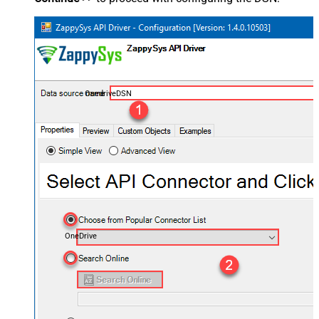
OnedriveDSN
OneDrive