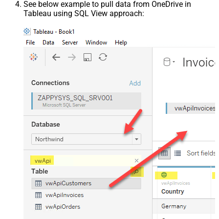
See below example to pull data from OneDrive in
Tableau using SQL View approach: