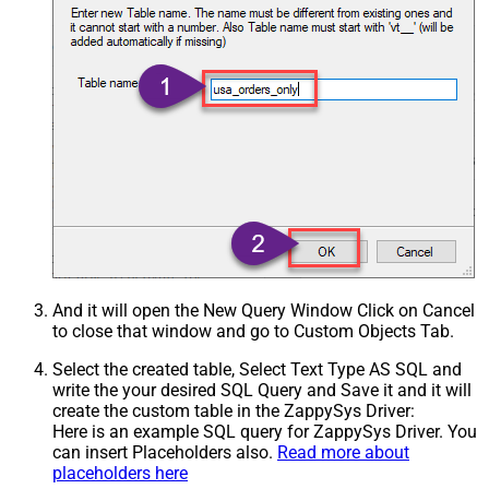
And it will open the New Query Window Click on Cancel
to close that window and go to Custom Objects Tab.
Select the created table, Select Text Type AS SQL and
write the your desired SQL Query and Save it and it will
create the custom table in the ZappySys Driver:
Here is an example SQL query for ZappySys Driver. You
can insert Placeholders also.
Read more about
placeholders here