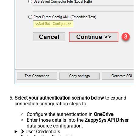
Select your authentication scenario below
to expand
connection configuration steps to:
Configure the authentication in
OneDrive
.
Enter those details into the
ZappySys API Driver
data source configuration.
User Credentials