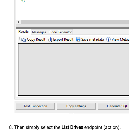
Then simply select the
List Drives
endpoint (action).