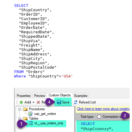
SELECT
  "ShipCountry",

  "OrderID",

  "CustomerID",

  "EmployeeID",

  "OrderDate",

  "RequiredDate",

  "ShippedDate",

  "ShipVia",

  "Freight",

  "ShipName",

  "ShipAddress",

  "ShipCity",

  "ShipRegion",

FROM
Where
 "ShipCountry"
=
'USA'