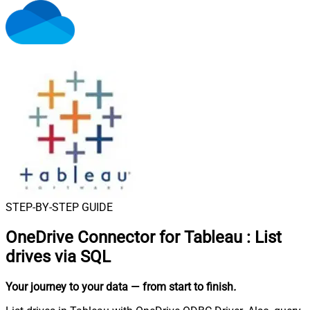
STEP-BY-STEP GUIDE
OneDrive Connector for Tableau
:
List
drives via SQL
Your journey to your data
— from start to finish
.