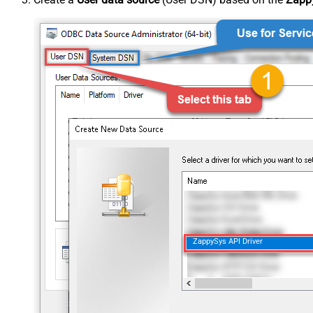
ZappySys API Driver