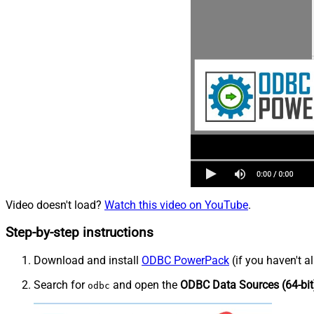
Video doesn't load?
Watch this video on YouTube
.
Step-by-step instructions
Download and install
ODBC PowerPack
(if you haven't a
Search for
and open the
ODBC Data Sources (64-bit
odbc