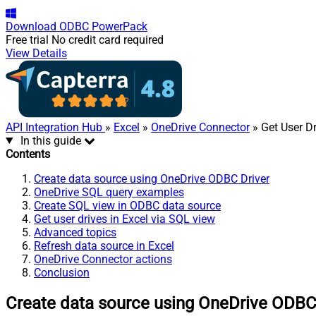
Download
ODBC PowerPack
Free trial
No credit card required
View Details
API Integration Hub
»
Excel
»
OneDrive Connector
» Get User D
In this guide
Contents
Create data source using OneDrive ODBC Driver
OneDrive SQL query examples
Create SQL view in ODBC data source
Get user drives in Excel via SQL view
Advanced topics
Refresh data source in Excel
OneDrive Connector actions
Conclusion
Create data source using OneDrive ODBC