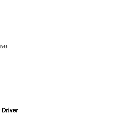
rives
 Driver