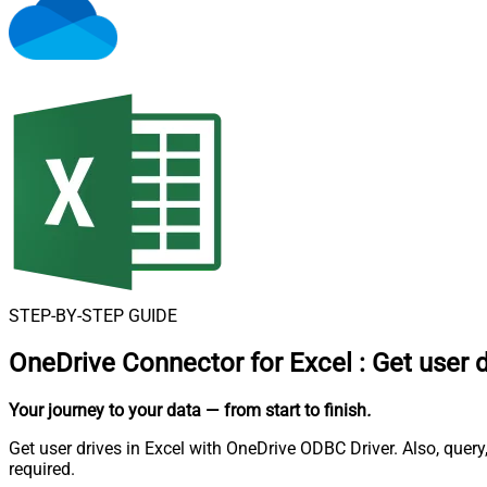
STEP-BY-STEP GUIDE
OneDrive Connector for Excel
:
Get user 
Your journey to your data
— from start to finish
.
Get user drives in Excel with OneDrive ODBC Driver. Also, quer
required.