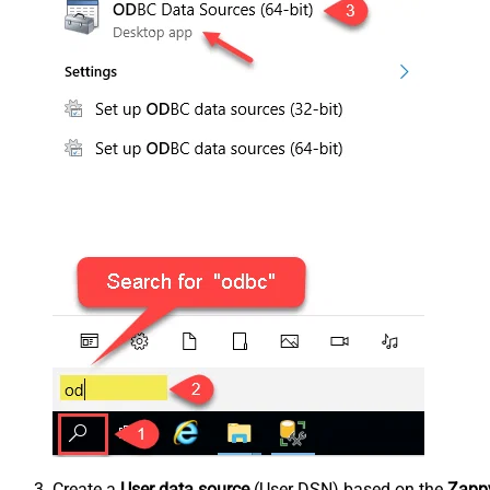
Create a
User data source
(User DSN) based on the
Zappy