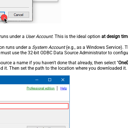
n runs under a
User Account
. This is the ideal option
at design tim
tion runs under a
System Account
(e.g., as a Windows Service). T
u must use the 32-bit ODBC Data Source Administrator to configu
rce a name if you haven't done that already, then select "
OneD
 it. Then set the path to the location where you downloaded it. F