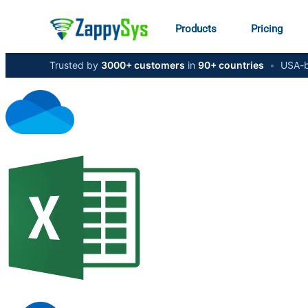
Products
Pricing
Trusted by
3000+ customers
in
90+ countries
•
USA-b