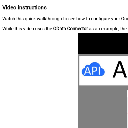
Video instructions
Watch this quick walkthrough to see how to configure your OneD
While this video uses the
OData Connector
as an example, the 