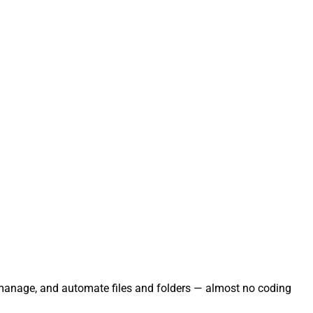
e, manage, and automate files and folders — almost no coding