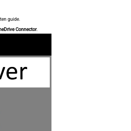
ten guide.
neDrive Connector
.