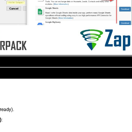
lready).
)
: