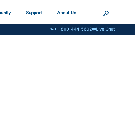
unity
Support
About Us
+1-800-444-5602
Live Chat