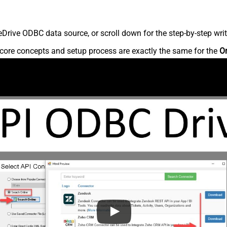
rive ODBC data source, or scroll down for the step-by-step writ
core concepts and setup process are exactly the same for the
O