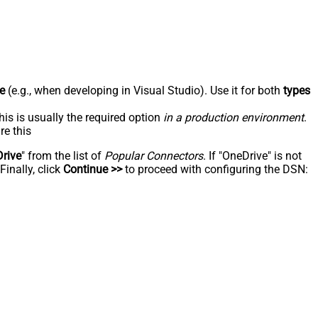
e
(e.g., when developing in Visual Studio). Use it for both
types
his is usually the required option
in a production environment
.
re this
rive
" from the list of
Popular Connectors
. If "OneDrive" is not
inally, click
Continue >>
to proceed with configuring the DSN: