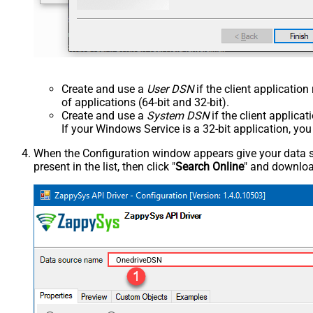
Create and use a
User DSN
if the client applicatio
of applications (64-bit and 32-bit).
Create and use a
System DSN
if the client applica
If your Windows Service is a 32-bit application, yo
When the Configuration window appears give your data sou
present in the list, then click "
Search Online
" and download
OnedriveDSN