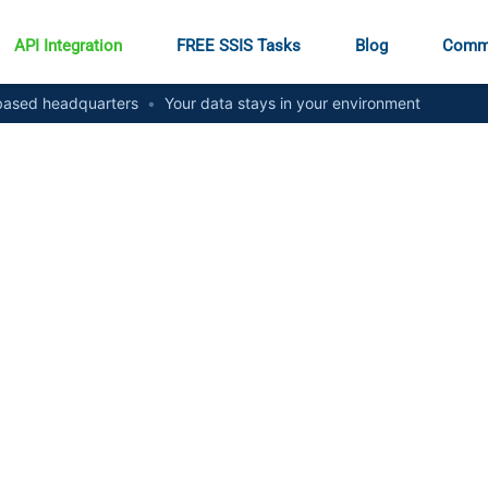
API Integration
FREE SSIS Tasks
Blog
Comm
ased headquarters
•
Your data stays in your environment