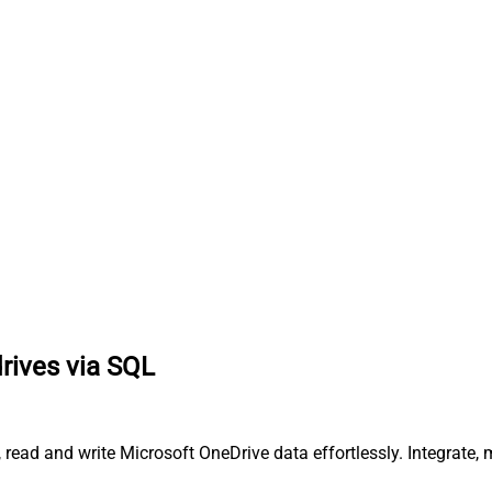
drives via SQL
y, read and write Microsoft OneDrive data effortlessly. Integrat